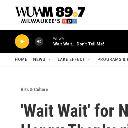
Skip to main content
WUWM
Wait Wait... Don't Tell Me!
HOME
NEWS
LAKE EFFECT
PROGRAMS & 
Arts & Culture
'Wait Wait' for