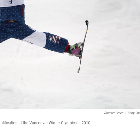
Streeter Lecka
/
Getty Im
alification at the Vancouver Winter Olympics in 2010.