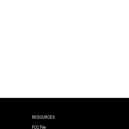
RESOURCES
FCC File