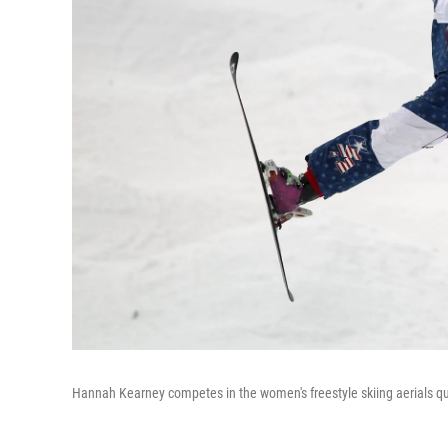
Hannah Kearney competes in the women's freestyle skiing aerials qu