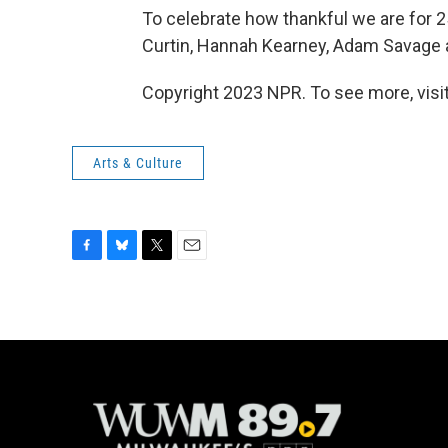
To celebrate how thankful we are for 25
Curtin, Hannah Kearney, Adam Savage
Copyright 2023 NPR. To see more, visit
Arts & Culture
F
B
T
E
a
l
w
m
c
u
i
a
e
e
t
i
b
s
t
l
o
k
e
o
y
r
k