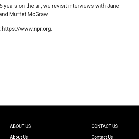
 years on the air, we revisit interviews with Jane
 and Muffet McGraw!
 https://www.npr.org.
ABOUT US
CONTACT US
About Us
Contact Us