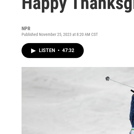
Happy Thanksgi
NPR
Published November 25, 2023 at 8:20 AM CST
LISTEN
•
47:32