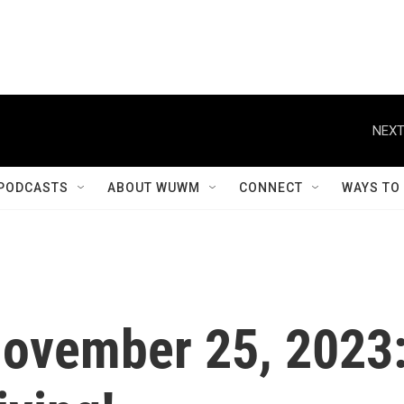
NEXT
PODCASTS
ABOUT WUWM
CONNECT
WAYS TO
 November 25, 2023