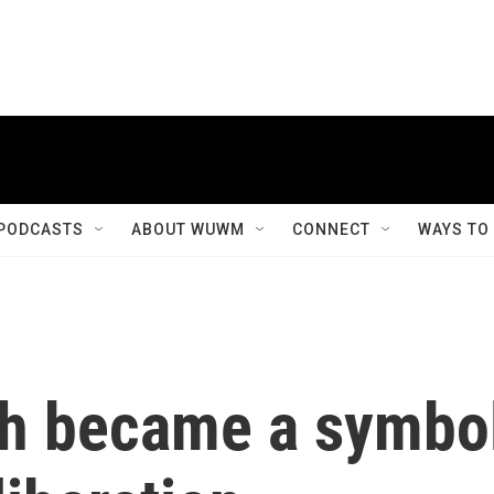
PODCASTS
ABOUT WUWM
CONNECT
WAYS TO
eh became a symbo