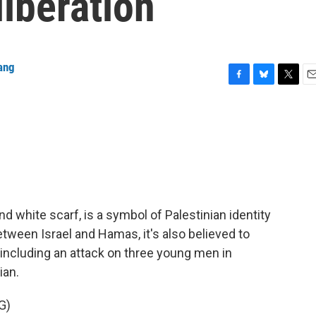
liberation
ang
F
B
T
E
a
l
w
m
c
u
i
a
e
e
t
i
b
s
t
l
o
k
e
o
y
r
k
nd white scarf, is a symbol of Palestinian identity
etween Israel and Hamas, it's also believed to
, including an attack on three young men in
ian.
G)