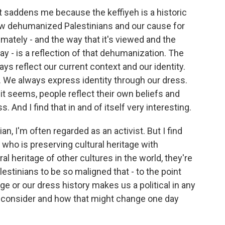
it saddens me because the keffiyeh is a historic
how dehumanized Palestinians and our cause for
imately - and the way that it's viewed and the
y - is a reflection of that dehumanization. The
lways reflect our current context and our identity.
s. We always express identity through our dress.
, it seems, people reflect their own beliefs and
. And I find that in and of itself very interesting.
an, I'm often regarded as an activist. But I find
who is preserving cultural heritage with
al heritage of other cultures in the world, they're
lestinians to be so maligned that - to the point
ge or our dress history makes us a political in any
 to consider and how that might change one day