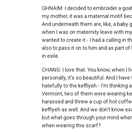
GHNAIM: I decided to embroider a goat
my mother, it was a maternal motif bec
And underneath them are, like, a baby g
when I was on maternity leave with my
wanted to create it - I had a calling in 
also to pass it on to him and as part of
in exile.
CHANG: I love that. You know, when I 
personally, it's so beautiful. And I hav
hatefully to the keffiyeh - I'm thinkin
Vermont, two of them were wearing kef
harassed and threw a cup of hot coffe
keffiyeh as well. And we don't know ex
but what goes through your mind when
when wearing this scarf?