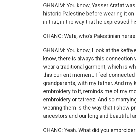
GHNAIM: You know, Yasser Arafat was k
historic Palestine before wearing it on
in that, in the way that he expressed 
CHANG: Wafa, who's Palestinian hersel
GHNAIM: You know, I look at the keffiy
know, there is always this connection w
wear a traditional garment, which is wha
this current moment. I feel connected 
grandparents, with my father. And my ke
embroidery to it, reminds me of my mo
embroidery or tatreez. And so marryin
wearing them is the way that I show p
ancestors and our long and beautiful an
CHANG: Yeah. What did you embroider s