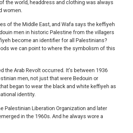
rt of the world, headdress and clothing was always
and women.
s of the Middle East, and Wafa says the keffiyeh
douin men in historic Palestine from the villagers
fiyeh become an identifier for all Palestinians?
riods we can point to where the symbolism of this
ed the Arab Revolt occurred. It's between 1936
estinian men, not just that were Bedouin or
that began to wear the black and white keffiyeh as
ational identity.
 Palestinian Liberation Organization and later
, emerged in the 1960s. And he always wore a