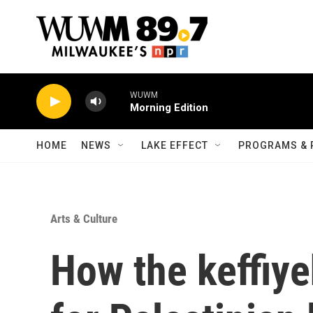
Skip to main content
WUWM
Morning Edition
HOME
NEWS
LAKE EFFECT
PROGRAMS & 
Arts & Culture
How the keffiy