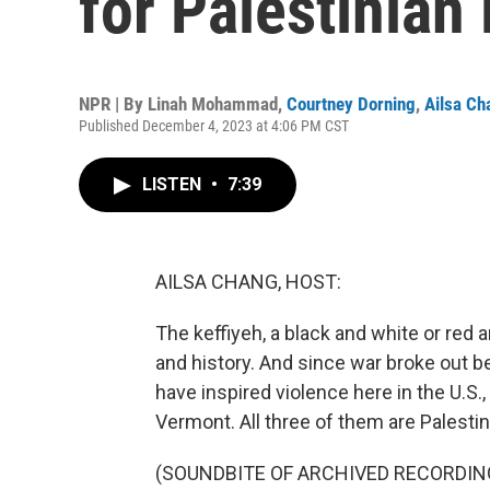
for Palestinian 
NPR | By
Linah Mohammad
,
Courtney Dorning
,
Ailsa Ch
Published December 4, 2023 at 4:06 PM CST
LISTEN
•
7:39
AILSA CHANG, HOST:
The keffiyeh, a black and white or red a
and history. And since war broke out b
have inspired violence here in the U.S.
Vermont. All three of them are Palestin
(SOUNDBITE OF ARCHIVED RECORDIN