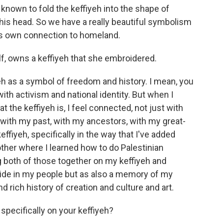
nown to fold the keffiyeh into the shape of
 his head. So we have a really beautiful symbolism
his own connection to homeland.
f, owns a keffiyeh that she embroidered.
eh as a symbol of freedom and history. I mean, you
ith activism and national identity. But when I
t the keffiyeh is, I feel connected, not just with
with my past, with my ancestors, with my great-
ffiyeh, specifically in the way that I've added
ther where I learned how to do Palestinian
g both of those together on my keffiyeh and
ride in my people but as also a memory of my
d rich history of creation and culture and art.
pecifically on your keffiyeh?