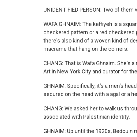
UNIDENTIFIED PERSON: Two of them wer
WAFA GHNAIM: The keffiyeh is a square c
checkered pattern or a red checkered p
there's also kind of a woven kind of d
macrame that hang on the corners.
CHANG: That is Wafa Ghnaim. She's a 
Art in New York City and curator for t
GHNAIM: Specifically, it's a men's head
secured on the head with a agal or a h
CHANG: We asked her to walk us through
associated with Palestinian identity.
GHNAIM: Up until the 1920s, Bedouin m