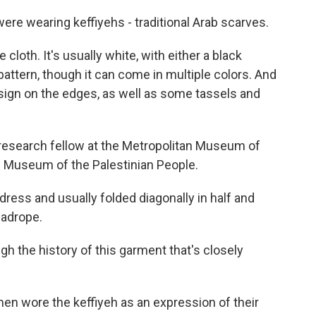
e wearing keffiyehs - traditional Arab scarves.
loth. It's usually white, with either a black
attern, though it can come in multiple colors. And
esign on the edges, as well as some tassels and
research fellow at the Metropolitan Museum of
he Museum of the Palestinian People.
dress and usually folded diagonally in half and
eadrope.
 the history of this garment that's closely
en wore the keffiyeh as an expression of their