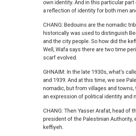
own identity. And in this particular pa
a reflection of identity for both men 
CHANG: Bedouins are the nomadic tribe
historically was used to distinguish Be
and the city people. So how did the kef
Well, Wafa says there are two time pe
scarf evolved.
GHNAIM: In the late 1930s, what's call
and 1939. And at this time, we see Pal
nomadic, but from villages and towns, 
an expression of political identity and n
CHANG: Then Yasser Arafat, head of the
president of the Palestinian Authority
keffiyeh.