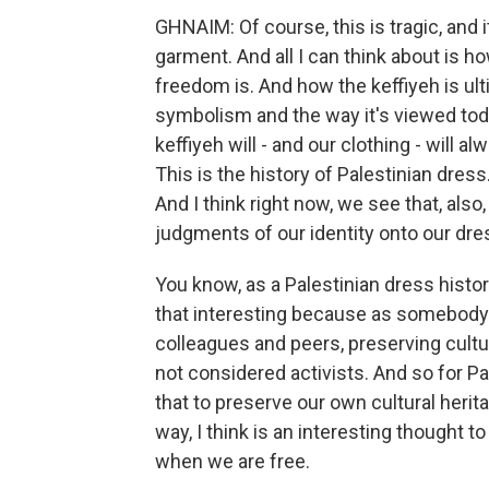
GHNAIM: Of course, this is tragic, and 
garment. And all I can think about is 
freedom is. And how the keffiyeh is ult
symbolism and the way it's viewed toda
keffiyeh will - and our clothing - will a
This is the history of Palestinian dres
And I think right now, we see that, also
judgments of our identity onto our dress
You know, as a Palestinian dress histori
that interesting because as somebody 
colleagues and peers, preserving cultur
not considered activists. And so for Pa
that to preserve our own cultural herita
way, I think is an interesting thought
when we are free.