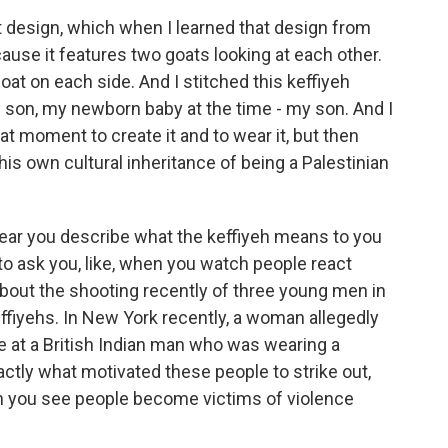
 design, which when I learned that design from
ause it features two goats looking at each other.
oat on each side. And I stitched this keffiyeh
 son, my newborn baby at the time - my son. And I
that moment to create it and to wear it, but then
 his own cultural inheritance of being a Palestinian
hear you describe what the keffiyeh means to you
e to ask you, like, when you watch people react
g about the shooting recently of three young men in
fiyehs. In New York recently, a woman allegedly
e at a British Indian man who was wearing a
actly what motivated these people to strike out,
 you see people become victims of violence