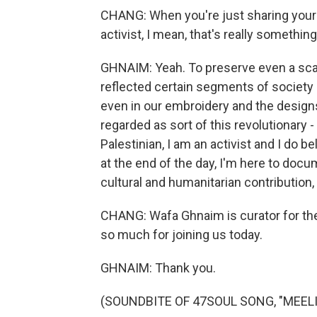
CHANG: When you're just sharing your 
activist, I mean, that's really something, 
GHNAIM: Yeah. To preserve even a scarf
reflected certain segments of society 
even in our embroidery and the designs
regarded as sort of this revolutionary 
Palestinian, I am an activist and I do b
at the end of the day, I'm here to docum
cultural and humanitarian contribution, 
CHANG: Wafa Ghnaim is curator for th
so much for joining us today.
GHNAIM: Thank you.
(SOUNDBITE OF 47SOUL SONG, "MEELI")