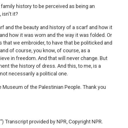
family history to be perceived as being an
isn't it?
 and the beauty and history of a scarf and how it
and how it was worn and the way it was folded. Or
 that we embroider, to have that be politicked and
- and of course, you know, of course, as a
elieve in freedom. And that will never change. But
ent the history of dress. And this, to me, is a
not necessarily a political one.
e Museum of the Palestinian People. Thank you
 Transcript provided by NPR, Copyright NPR.