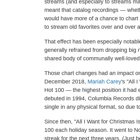
streams (and especially to streams mad
meant that catalog recordings — whet
would have more of a chance to chart a
to stream old favorites over and over 
That effect has been especially notabl
generally refrained from dropping big
shared body of communally well-loved
Those chart changes had an impact on 
December 2018,
Mariah Carey
's "All
Hot 100 — the highest position it had 
debuted in 1994, Columbia Records did
single in any physical format, so due to 
Since then, "All I Want for Christmas 
100 each holiday season. It went to No.
streak for the next three years. (Just 