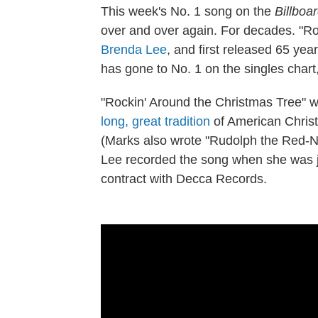
This week's No. 1 song on the
Billboa
over and over again. For decades. "R
Brenda Lee
, and first released 65 ye
has gone to No. 1 on the singles chart, 
"Rockin' Around the Christmas Tree" w
long, great tradition
of American Christ
(Marks also wrote "Rudolph the Red-No
Lee recorded the song when she was ju
contract with Decca Records.