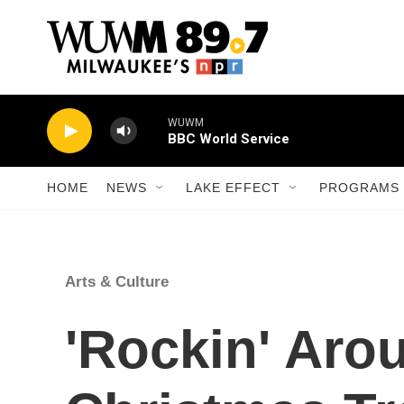
Skip to main content
WUWM
BBC World Service
HOME
NEWS
LAKE EFFECT
PROGRAMS 
Arts & Culture
'Rockin' Aro