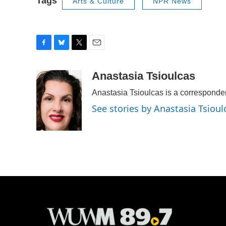
Tags
Arts & Culture
NPR News
F
B
T
E
a
l
w
m
c
u
i
a
Anastasia Tsioulcas
e
e
t
i
Anastasia Tsioulcas is a corresponde
b
s
t
l
o
k
e
See stories by Anastasia Tsioul
o
y
r
k