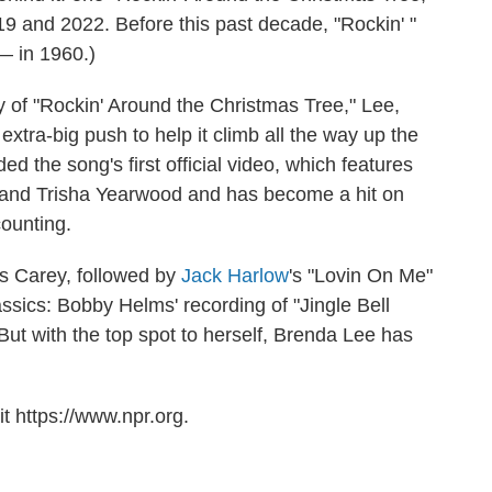
9 and 2022. Before this past decade, "Rockin' "
— in 1960.)
y of "Rockin' Around the Christmas Tree," Lee,
tra-big push to help it climb all the way up the
 the song's first official video, which features
and Trisha Yearwood and has become a hit on
ounting.
is Carey, followed by
Jack Harlow
's "Lovin On Me"
ssics: Bobby Helms' recording of "Jingle Bell
 But with the top spot to herself, Brenda Lee has
t https://www.npr.org.