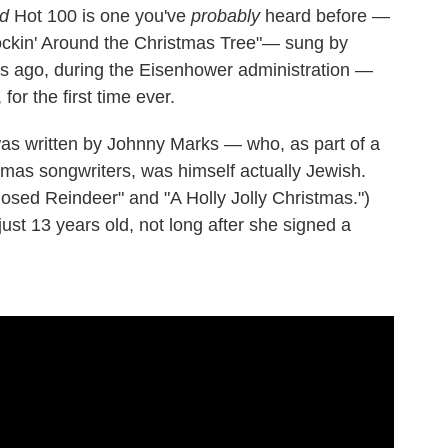
rd
Hot 100 is one you've
probably
heard before —
ockin' Around the Christmas Tree"— sung by
ars ago, during the Eisenhower administration —
for the first time ever.
as written by Johnny Marks — who, as part of a
mas songwriters, was himself actually Jewish.
sed Reindeer" and "A Holly Jolly Christmas.")
st 13 years old, not long after she signed a