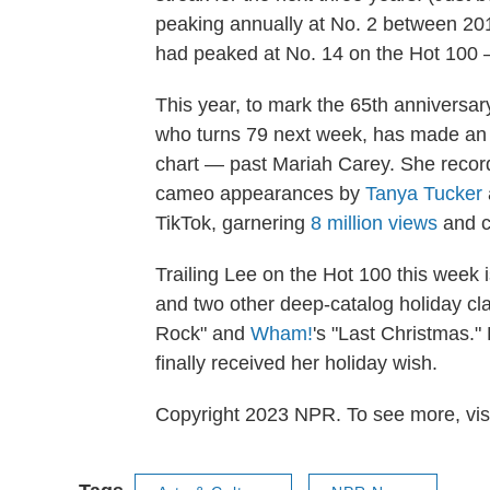
peaking annually at No. 2 between 201
had peaked at No. 14 on the Hot 100 
This year, to mark the 65th anniversar
who turns 79 next week, has made an ex
chart — past Mariah Carey. She recorded
cameo appearances by
Tanya Tucker
TikTok, garnering
8 million views
and c
Trailing Lee on the Hot 100 this week 
and two other deep-catalog holiday cla
Rock" and
Wham!
's "Last Christmas."
finally received her holiday wish.
Copyright 2023 NPR. To see more, visi