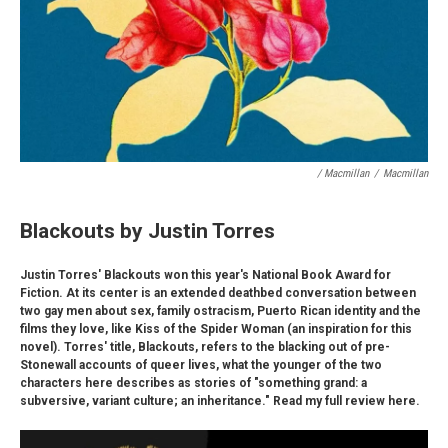
/ Macmillan
/
Macmillan
Blackouts by Justin Torres
Justin Torres' Blackouts won this year's National Book Award for
Fiction. At its center is an extended deathbed conversation between
two gay men about sex, family ostracism, Puerto Rican identity and the
films they love, like Kiss of the Spider Woman (an inspiration for this
novel). Torres' title, Blackouts, refers to the blacking out of pre-
Stonewall accounts of queer lives, what the younger of the two
characters here describes as stories of "something grand: a
subversive, variant culture; an inheritance." Read my full review here.