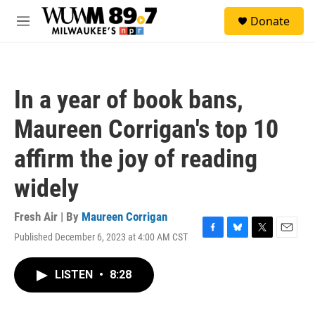
Skip to main content
S
Donate
e
M
a
e
r
n
c
u
h
In a year of book bans,
u
e
Maureen Corrigan's top 10
r
y
affirm the joy of reading
widely
Fresh Air | By
Maureen Corrigan
Published December 6, 2023 at 4:00 AM CST
F
B
T
E
a
l
w
m
c
u
i
a
LISTEN
•
8:28
e
e
t
i
b
s
t
l
o
k
e