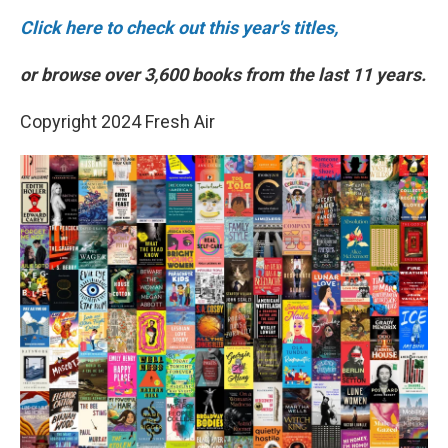
Click here to check out this year's titles,
or browse over 3,600 books from the last 11 years.
Copyright 2024 Fresh Air