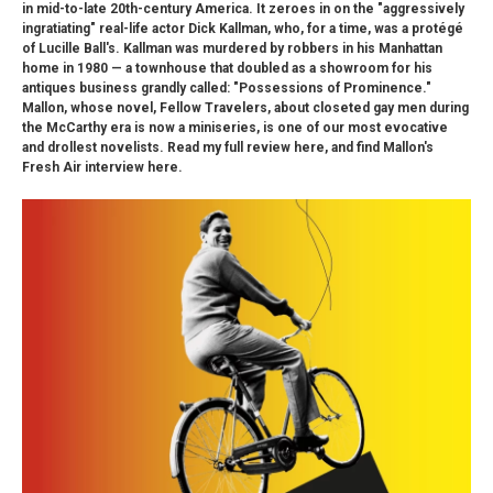
in mid-to-late 20th-century America. It zeroes in on the "aggressively
ingratiating" real-life actor Dick Kallman, who, for a time, was a protégé
of Lucille Ball's. Kallman was murdered by robbers in his Manhattan
home in 1980 — a townhouse that doubled as a showroom for his
antiques business grandly called: "Possessions of Prominence."
Mallon, whose novel, Fellow Travelers, about closeted gay men during
the McCarthy era is now a miniseries, is one of our most evocative
and drollest novelists. Read my full review here, and find Mallon's
Fresh Air interview here.