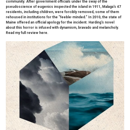
community. After government officials under the sway of the
pseudoscience of eugenics inspected the island in 1911, Malaga's 47
residents, including children, were forcibly removed, some of them
rehoused in institutions for the "feeble-minded." In 2010, the state of
Maine offered an official apology for the incident. Harding's novel
about this horror is infused with dynamism, bravado and melancholy.
Read my full review here.