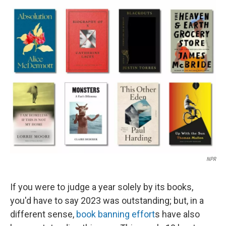
o
y
r
k
NPR
If you were to judge a year solely by its books,
you'd have to say 2023 was outstanding; but, in a
different sense,
book banning effort
s have also