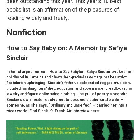
been outstanding this year. This year's 10 best
books list is an affirmation of the pleasures of
reading widely and freely:
Nonfiction
How to Say Babylon: A Memoir by Safiya
Sinclair
In her charged memoir, How to Say Babylon, Safiya Sinclair evokes her
childhood in Jamaica and charts her gradual revolt against her strict
Rastafarian upbringing. Sinclair's father, a celebrated reggae musician,
dictated his daughters' diet, education and appearance: dreadlocks, no
jewelry and figure obliterating clothing. The pull of poetry along with
Sinclair's own innate resolve not to become a subordinate wife —
someone, as she says, "Ordinary and unselfed," — carried her into a
wider world. Find Sinclair's Fresh Air interview here.