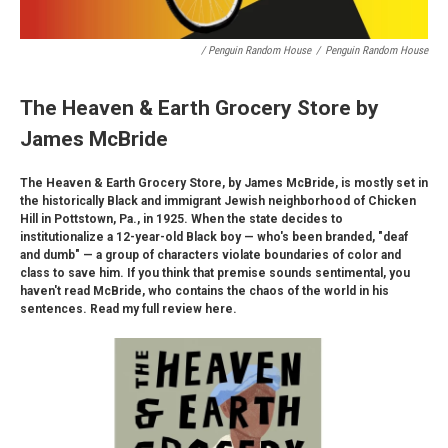
/ Penguin Random House
/
Penguin Random House
The Heaven & Earth Grocery Store by
James McBride
The Heaven & Earth Grocery Store, by James McBride, is mostly set in
the historically Black and immigrant Jewish neighborhood of Chicken
Hill in Pottstown, Pa., in 1925. When the state decides to
institutionalize a 12-year-old Black boy — who's been branded, "deaf
and dumb" — a group of characters violate boundaries of color and
class to save him. If you think that premise sounds sentimental, you
haven't read McBride, who contains the chaos of the world in his
sentences. Read my full review here.