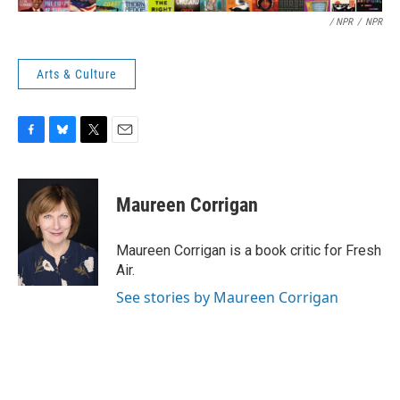
/ NPR
/
NPR
Arts & Culture
F
B
T
E
a
l
w
m
c
u
i
a
e
e
t
i
Maureen Corrigan
b
s
t
l
o
k
e
o
y
r
Maureen Corrigan is a book critic for Fresh
k
Air.
See stories by Maureen Corrigan