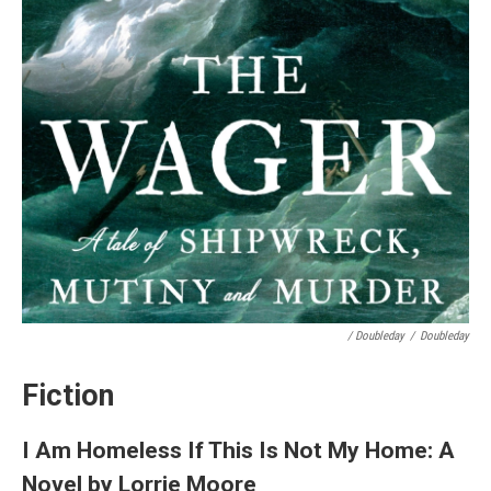
/ Doubleday
/
Doubleday
Fiction
I Am Homeless If This Is Not My Home: A
Novel by Lorrie Moore