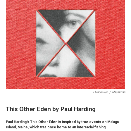
/ Macmillan
/
Macmillan
This Other Eden by Paul Harding
Paul Harding's This Other Eden is inspired by true events on Malaga
Island, Maine, which was once home to an interracial fishing