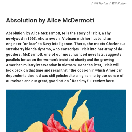
/ WW Norton
/
WW Norton
Absolution by Alice McDermott
Absolution, by Alice McDermott, tells the story of Tricia, a shy
newlywed in 1963, who arrives in Vietnam with her husband, an
engineer "on loan" to Navy Intelligence. There, she meets Charlene, a
strawberry blonde dynamo, who conscripts Tricia into her army of do-
gooders. McDermott, one of our most nuanced novelists, suggests
parallels between the women's insistent charity and the growing
American military intervention in Vietnam. Decades later, Tricia will
look back on that time and recall that: "the cocoon in which American
dependents dwelled was still polished to a high shine by our sense of
ourselves and our great, good nation." Read my full review here.