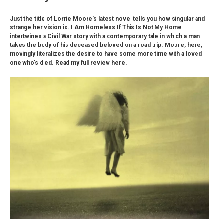
Just the title of Lorrie Moore's latest novel tells you how singular and
strange her vision is. I Am Homeless If This Is Not My Home
intertwines a Civil War story with a contemporary tale in which a man
takes the body of his deceased beloved on a road trip. Moore, here,
movingly literalizes the desire to have some more time with a loved
one who's died. Read my full review here.