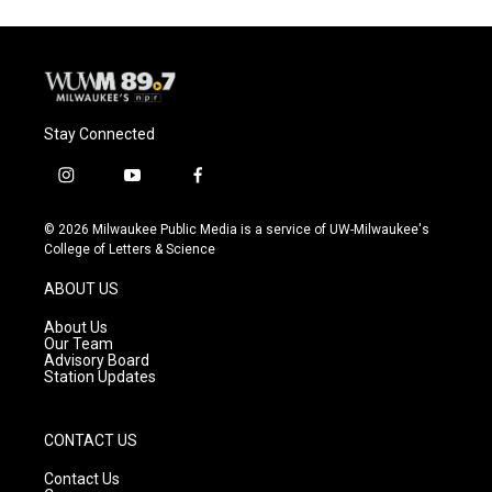
Stay Connected
i
y
f
n
o
a
s
u
c
© 2026 Milwaukee Public Media is a service of UW-Milwaukee's
t
t
e
College of Letters & Science
a
u
b
g
b
o
ABOUT US
r
e
o
a
k
About Us
m
Our Team
Advisory Board
Station Updates
CONTACT US
Contact Us