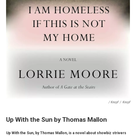
/ Knopf
/
Knopf
Up With the Sun by Thomas Mallon
Up With the Sun, by Thomas Mallon, is a novel about showbiz strivers