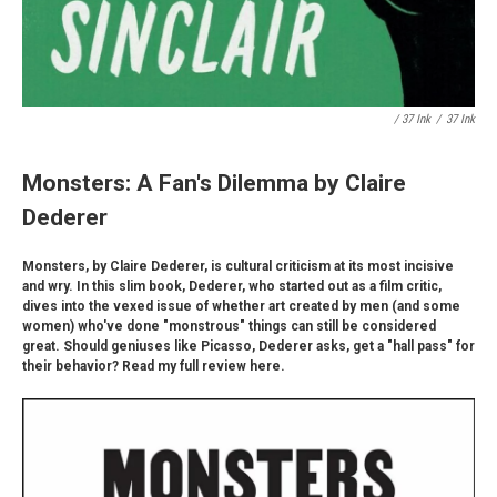
/ 37 Ink
/
37 Ink
Monsters: A Fan's Dilemma by Claire
Dederer
Monsters, by Claire Dederer, is cultural criticism at its most incisive
and wry. In this slim book, Dederer, who started out as a film critic,
dives into the vexed issue of whether art created by men (and some
women) who've done "monstrous" things can still be considered
great. Should geniuses like Picasso, Dederer asks, get a "hall pass" for
their behavior? Read my full review here.