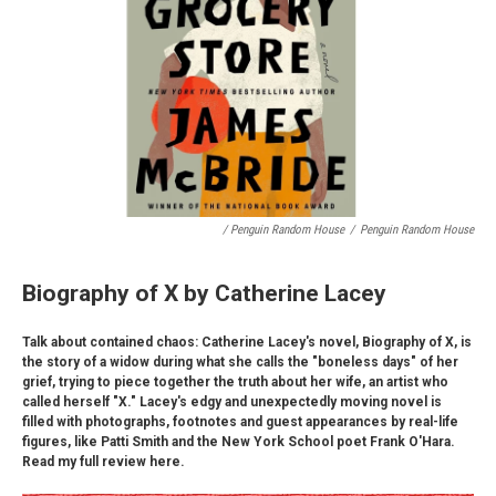
/ Penguin Random House
/
Penguin Random House
Biography of X by Catherine Lacey
Talk about contained chaos: Catherine Lacey's novel, Biography of X, is
the story of a widow during what she calls the "boneless days" of her
grief, trying to piece together the truth about her wife, an artist who
called herself "X." Lacey's edgy and unexpectedly moving novel is
filled with photographs, footnotes and guest appearances by real-life
figures, like Patti Smith and the New York School poet Frank O'Hara.
Read my full review here.