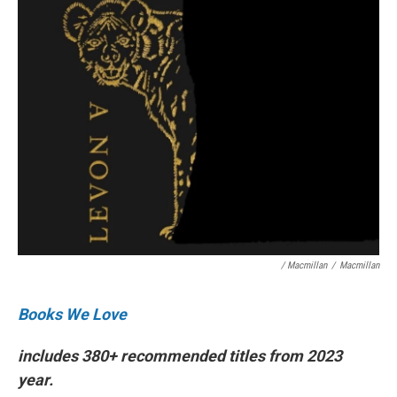
/ Macmillan
/
Macmillan
Books We Love
includes 380+ recommended titles from 2023
year.