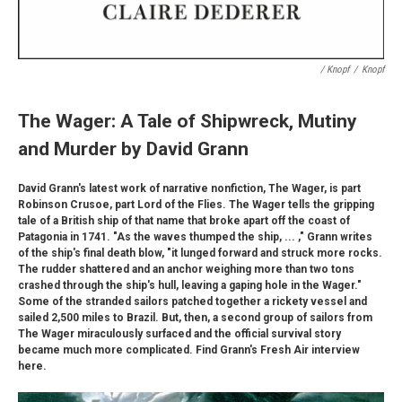
/ Knopf
/
Knopf
The Wager: A Tale of Shipwreck, Mutiny
and Murder by David Grann
David Grann's latest work of narrative nonfiction, The Wager, is part
Robinson Crusoe, part Lord of the Flies. The Wager tells the gripping
tale of a British ship of that name that broke apart off the coast of
Patagonia in 1741. "As the waves thumped the ship, ... ," Grann writes
of the ship's final death blow, "it lunged forward and struck more rocks.
The rudder shattered and an anchor weighing more than two tons
crashed through the ship's hull, leaving a gaping hole in the Wager."
Some of the stranded sailors patched together a rickety vessel and
sailed 2,500 miles to Brazil. But, then, a second group of sailors from
The Wager miraculously surfaced and the official survival story
became much more complicated. Find Grann's Fresh Air interview
here.