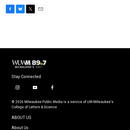
F
B
T
E
a
l
w
m
c
u
i
a
e
e
t
i
b
s
t
l
o
k
e
o
y
r
k
Stay Connected
i
y
f
n
o
a
s
u
c
© 2026 Milwaukee Public Media is a service of UW-Milwaukee's
t
t
e
College of Letters & Science
a
u
b
g
b
o
ABOUT US
r
e
o
a
k
About Us