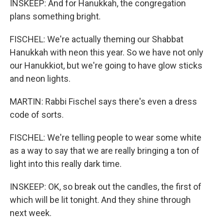
INSKEEP: And for Hanukkah, the congregation
plans something bright.
FISCHEL: We're actually theming our Shabbat
Hanukkah with neon this year. So we have not only
our Hanukkiot, but we're going to have glow sticks
and neon lights.
MARTIN: Rabbi Fischel says there's even a dress
code of sorts.
FISCHEL: We're telling people to wear some white
as a way to say that we are really bringing a ton of
light into this really dark time.
INSKEEP: OK, so break out the candles, the first of
which will be lit tonight. And they shine through
next week.