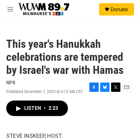
Skip to main content
S
Donate
e
M
a
e
r
n
c
u
h
This year's Hanukkah
u
e
celebrations are tempered
r
y
by Israel's war with Hamas
NPR
Published December 7, 2023 at 4:13 AM CST
F
B
T
E
a
l
w
m
c
u
i
a
LISTEN
•
2:23
e
e
t
i
b
s
t
l
o
k
e
o
y
r
k
STEVE INSKEEP, HOST: