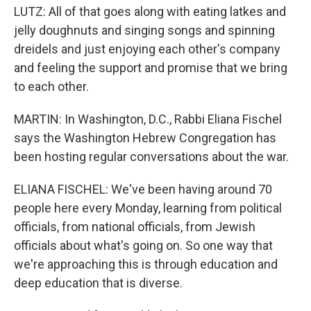
LUTZ: All of that goes along with eating latkes and
jelly doughnuts and singing songs and spinning
dreidels and just enjoying each other's company
and feeling the support and promise that we bring
to each other.
MARTIN: In Washington, D.C., Rabbi Eliana Fischel
says the Washington Hebrew Congregation has
been hosting regular conversations about the war.
ELIANA FISCHEL: We've been having around 70
people here every Monday, learning from political
officials, from national officials, from Jewish
officials about what's going on. So one way that
we're approaching this is through education and
deep education that is diverse.