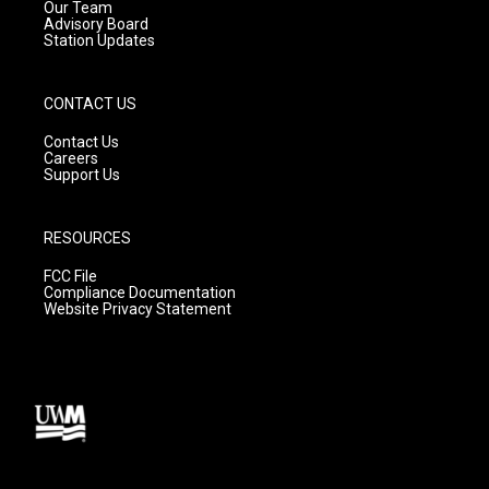
m
Our Team
Advisory Board
Station Updates
CONTACT US
Contact Us
Careers
Support Us
RESOURCES
FCC File
Compliance Documentation
Website Privacy Statement