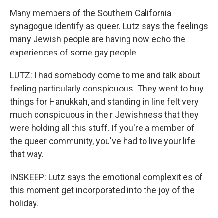
Many members of the Southern California
synagogue identify as queer. Lutz says the feelings
many Jewish people are having now echo the
experiences of some gay people.
LUTZ: I had somebody come to me and talk about
feeling particularly conspicuous. They went to buy
things for Hanukkah, and standing in line felt very
much conspicuous in their Jewishness that they
were holding all this stuff. If you're a member of
the queer community, you've had to live your life
that way.
INSKEEP: Lutz says the emotional complexities of
this moment get incorporated into the joy of the
holiday.