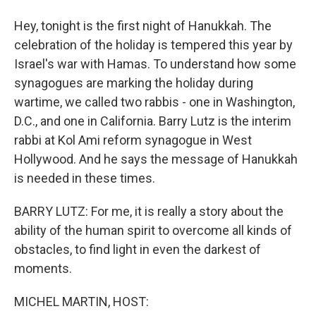
Hey, tonight is the first night of Hanukkah. The
celebration of the holiday is tempered this year by
Israel's war with Hamas. To understand how some
synagogues are marking the holiday during
wartime, we called two rabbis - one in Washington,
D.C., and one in California. Barry Lutz is the interim
rabbi at Kol Ami reform synagogue in West
Hollywood. And he says the message of Hanukkah
is needed in these times.
BARRY LUTZ: For me, it is really a story about the
ability of the human spirit to overcome all kinds of
obstacles, to find light in even the darkest of
moments.
MICHEL MARTIN, HOST: