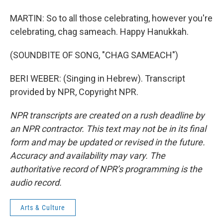
MARTIN: So to all those celebrating, however you're
celebrating, chag sameach. Happy Hanukkah.
(SOUNDBITE OF SONG, "CHAG SAMEACH")
BERI WEBER: (Singing in Hebrew). Transcript
provided by NPR, Copyright NPR.
NPR transcripts are created on a rush deadline by
an NPR contractor. This text may not be in its final
form and may be updated or revised in the future.
Accuracy and availability may vary. The
authoritative record of NPR’s programming is the
audio record.
Arts & Culture