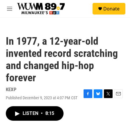
Skip to main content
S
Donate
e
M
a
e
r
n
c
u
h
In 1977, a 12-year-old
u
e
invented record scratching
r
y
and changed hip-hop
forever
KEXP
Published December 9, 2023 at 4:07 PM CST
F
B
T
E
a
l
w
m
c
u
i
a
LISTEN
•
8:15
e
e
t
i
b
s
t
l
o
k
e