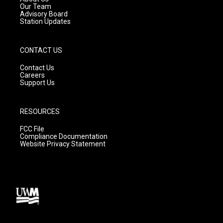
m
Our Team
Advisory Board
Station Updates
CONTACT US
Contact Us
Careers
Support Us
RESOURCES
FCC File
Compliance Documentation
Website Privacy Statement