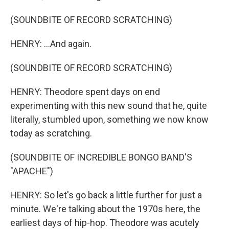
(SOUNDBITE OF RECORD SCRATCHING)
HENRY: ...And again.
(SOUNDBITE OF RECORD SCRATCHING)
HENRY: Theodore spent days on end
experimenting with this new sound that he, quite
literally, stumbled upon, something we now know
today as scratching.
(SOUNDBITE OF INCREDIBLE BONGO BAND'S
"APACHE")
HENRY: So let's go back a little further for just a
minute. We're talking about the 1970s here, the
earliest days of hip-hop. Theodore was acutely