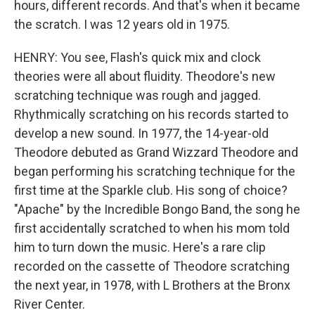
hours, different records. And that's when it became
the scratch. I was 12 years old in 1975.
HENRY: You see, Flash's quick mix and clock
theories were all about fluidity. Theodore's new
scratching technique was rough and jagged.
Rhythmically scratching on his records started to
develop a new sound. In 1977, the 14-year-old
Theodore debuted as Grand Wizzard Theodore and
began performing his scratching technique for the
first time at the Sparkle club. His song of choice?
"Apache" by the Incredible Bongo Band, the song he
first accidentally scratched to when his mom told
him to turn down the music. Here's a rare clip
recorded on the cassette of Theodore scratching
the next year, in 1978, with L Brothers at the Bronx
River Center.