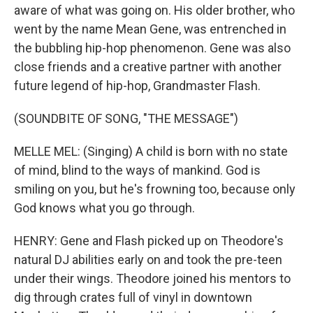
aware of what was going on. His older brother, who
went by the name Mean Gene, was entrenched in
the bubbling hip-hop phenomenon. Gene was also
close friends and a creative partner with another
future legend of hip-hop, Grandmaster Flash.
(SOUNDBITE OF SONG, "THE MESSAGE")
MELLE MEL: (Singing) A child is born with no state
of mind, blind to the ways of mankind. God is
smiling on you, but he's frowning too, because only
God knows what you go through.
HENRY: Gene and Flash picked up on Theodore's
natural DJ abilities early on and took the pre-teen
under their wings. Theodore joined his mentors to
dig through crates full of vinyl in downtown