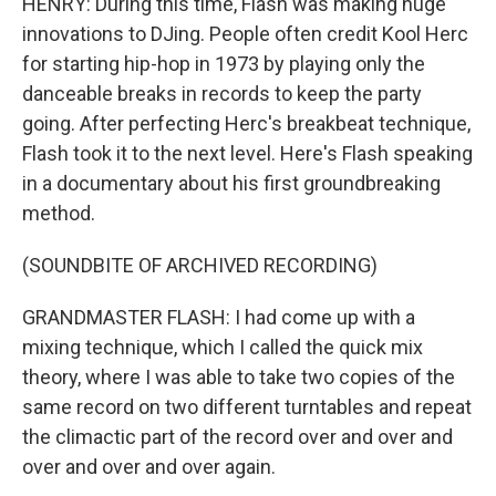
HENRY: During this time, Flash was making huge
innovations to DJing. People often credit Kool Herc
for starting hip-hop in 1973 by playing only the
danceable breaks in records to keep the party
going. After perfecting Herc's breakbeat technique,
Flash took it to the next level. Here's Flash speaking
in a documentary about his first groundbreaking
method.
(SOUNDBITE OF ARCHIVED RECORDING)
GRANDMASTER FLASH: I had come up with a
mixing technique, which I called the quick mix
theory, where I was able to take two copies of the
same record on two different turntables and repeat
the climactic part of the record over and over and
over and over and over again.