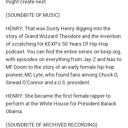
might create next.
(SOUNDBITE OF MUSIC)
HENRY: That was Dusty Henry digging into the
story of Grand Wizzard Theodore and the invention
of scratching for KEXP's 50 Years Of Hip-Hop
podcast. You can find the entire series on kexp.org,
with episodes on everything from Jay-Z and Nas to
MF Doom to the story of an early female hip-hop
pioneer, MC Lyte, who found fans among Chuck D,
Sinead O'Connor and a U.S. president.
HENRY: She became the first female rapper to
perform at the White House for President Barack
Obama.
(SOUNDBITE OF ARCHIVED RECORDING)