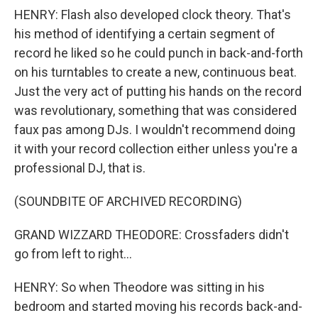
HENRY: Flash also developed clock theory. That's
his method of identifying a certain segment of
record he liked so he could punch in back-and-forth
on his turntables to create a new, continuous beat.
Just the very act of putting his hands on the record
was revolutionary, something that was considered
faux pas among DJs. I wouldn't recommend doing
it with your record collection either unless you're a
professional DJ, that is.
(SOUNDBITE OF ARCHIVED RECORDING)
GRAND WIZZARD THEODORE: Crossfaders didn't
go from left to right...
HENRY: So when Theodore was sitting in his
bedroom and started moving his records back-and-