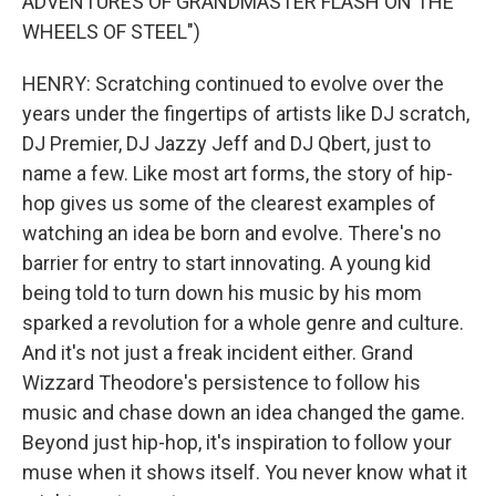
ADVENTURES OF GRANDMASTER FLASH ON THE
WHEELS OF STEEL")
HENRY: Scratching continued to evolve over the
years under the fingertips of artists like DJ scratch,
DJ Premier, DJ Jazzy Jeff and DJ Qbert, just to
name a few. Like most art forms, the story of hip-
hop gives us some of the clearest examples of
watching an idea be born and evolve. There's no
barrier for entry to start innovating. A young kid
being told to turn down his music by his mom
sparked a revolution for a whole genre and culture.
And it's not just a freak incident either. Grand
Wizzard Theodore's persistence to follow his
music and chase down an idea changed the game.
Beyond just hip-hop, it's inspiration to follow your
muse when it shows itself. You never know what it