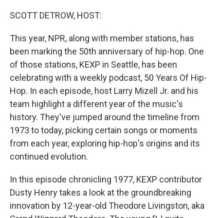
o
y
r
k
SCOTT DETROW, HOST:
This year, NPR, along with member stations, has
been marking the 50th anniversary of hip-hop. One
of those stations, KEXP in Seattle, has been
celebrating with a weekly podcast, 50 Years Of Hip-
Hop. In each episode, host Larry Mizell Jr. and his
team highlight a different year of the music's
history. They've jumped around the timeline from
1973 to today, picking certain songs or moments
from each year, exploring hip-hop's origins and its
continued evolution.
In this episode chronicling 1977, KEXP contributor
Dusty Henry takes a look at the groundbreaking
innovation by 12-year-old Theodore Livingston, aka