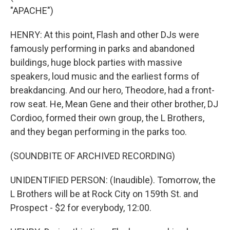
"APACHE")
HENRY: At this point, Flash and other DJs were
famously performing in parks and abandoned
buildings, huge block parties with massive
speakers, loud music and the earliest forms of
breakdancing. And our hero, Theodore, had a front-
row seat. He, Mean Gene and their other brother, DJ
Cordioo, formed their own group, the L Brothers,
and they began performing in the parks too.
(SOUNDBITE OF ARCHIVED RECORDING)
UNIDENTIFIED PERSON: (Inaudible). Tomorrow, the
L Brothers will be at Rock City on 159th St. and
Prospect - $2 for everybody, 12:00.