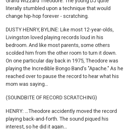
Grand Wizzard Theodore. The young DJ quite
literally stumbled upon a technique that would
change hip-hop forever - scratching.
DUSTY HENRY, BYLINE: Like most 12-year-olds,
Livingston loved playing records loud in his
bedroom. And like most parents, some others
scolded him from the other room to turn it down.
On one particular day back in 1975, Theodore was
playing the Incredible Bongo Band's "Apache." As he
reached over to pause the record to hear what his
mom was saying...
(SOUNDBITE OF RECORD SCRATCHING)
HENRY: ...Theodore accidently moved the record
playing back-and-forth. The sound piqued his
interest, so he did it again...