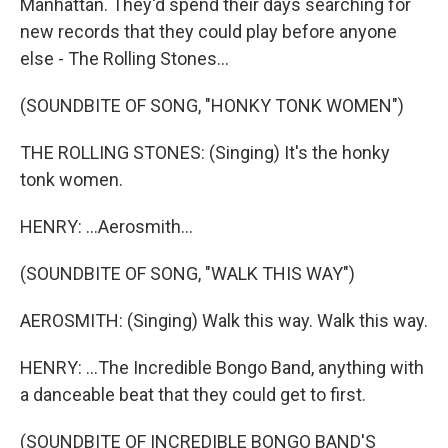
Manhattan. They'd spend their days searching for
new records that they could play before anyone
else - The Rolling Stones...
(SOUNDBITE OF SONG, "HONKY TONK WOMEN")
THE ROLLING STONES: (Singing) It's the honky
tonk women.
HENRY: ...Aerosmith...
(SOUNDBITE OF SONG, "WALK THIS WAY")
AEROSMITH: (Singing) Walk this way. Walk this way.
HENRY: ...The Incredible Bongo Band, anything with
a danceable beat that they could get to first.
(SOUNDBITE OF INCREDIBLE BONGO BAND'S