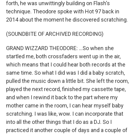
forth, he was unwittingly building on Flash's
technique. Theodore spoke with Hot 97 back in
2014 about the moment he discovered scratching.
(SOUNDBITE OF ARCHIVED RECORDING)
GRAND WIZZARD THEODORE: ...So when she
startled me, both crossfaders went up in the air,
which means that I could hear both records at the
same time. So what I did was I did a baby scratch,
pulled the music down a little bit. She left the room,
played the next record, finished my cassette tape,
and when I rewind it back to the part where my
mother came in the room, I can hear myself baby
scratching. I was like, wow. I can incorporate that
into all the other things that I do as a DJ. So I
practiced it another couple of days and a couple of