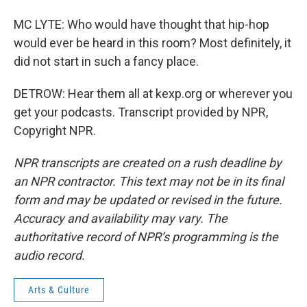
MC LYTE: Who would have thought that hip-hop
would ever be heard in this room? Most definitely, it
did not start in such a fancy place.
DETROW: Hear them all at kexp.org or wherever you
get your podcasts. Transcript provided by NPR,
Copyright NPR.
NPR transcripts are created on a rush deadline by
an NPR contractor. This text may not be in its final
form and may be updated or revised in the future.
Accuracy and availability may vary. The
authoritative record of NPR’s programming is the
audio record.
Arts & Culture