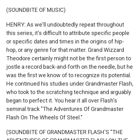
(SOUNDBITE OF MUSIC)
HENRY: As we'll undoubtedly repeat throughout
this series, it's difficult to attribute specific people
or specific dates and times in the origins of hip-
hop, or any genre for that matter. Grand Wizzard
Theodore certainly might not be the first person to
jostle a record back-and-forth on the needle, but he
was the first we know of to recognize its potential.
He continued his studies under Grandmaster Flash,
who took to the scratching technique and arguably
began to perfect it. You hear it all over Flash's
seminal track "The Adventures Of Grandmaster
Flash On The Wheels Of Steel."
(SOUNDBITE OF GRANDMASTER FLASH'S "THE