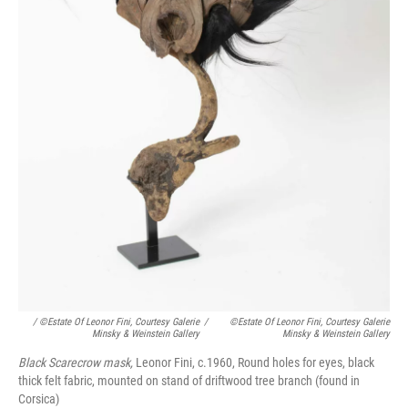
/ ©Estate Of Leonor Fini, Courtesy Galerie
/
©Estate Of Leonor Fini, Courtesy Galerie
Minsky & Weinstein Gallery
Minsky & Weinstein Gallery
Black Scarecrow mask,
Leonor Fini, c.1960, Round holes for eyes, black
thick felt fabric, mounted on stand of driftwood tree branch (found in
Corsica)