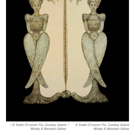
/ © Estate Of Leonor Fini, Courtesy Galerie
/
© Estate Of Leonor Fini, Courtesy Galerie
Minsky & Weinstein Gallery
Minsky & Weinstein Gallery