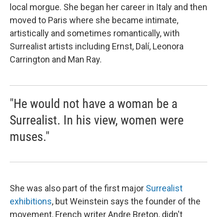
local morgue. She began her career in Italy and then
moved to Paris where she became intimate,
artistically and sometimes romantically, with
Surrealist artists including Ernst, Dalí, Leonora
Carrington and Man Ray.
"He would not have a woman be a
Surrealist. In his view, women were
muses."
She was also part of the first major
Surrealist
exhibitions
, but Weinstein says the founder of the
movement, French writer Andre Breton, didn't