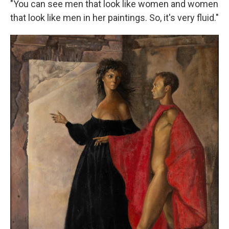
"You can see men that look like women and women
that look like men in her paintings. So, it's very fluid."