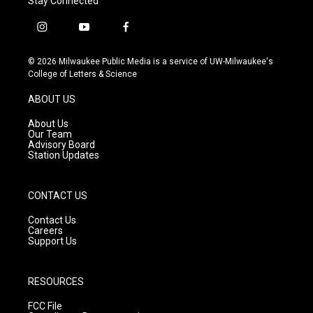
Stay Connected
i
y
f
n
o
a
s
u
c
© 2026 Milwaukee Public Media is a service of UW-Milwaukee's
t
t
e
College of Letters & Science
a
u
b
g
b
o
ABOUT US
r
e
o
a
k
About Us
m
Our Team
Advisory Board
Station Updates
CONTACT US
Contact Us
Careers
Support Us
RESOURCES
FCC File