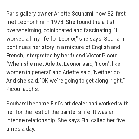
Paris gallery owner Arlette Souhami, now 82, first
met Leonor Fini in 1978. She found the artist
overwhelming, opinionated and fascinating. "I
worked all my life for Leonor," she says. Souhami
continues her story in a mixture of English and
French, interpreted by her friend Victor Picou:
"When she met Arlette, Leonor said, 'I don't like
women in general' and Arlette said, 'Neither do I.'
And she said, 'OK we're going to get along, right,'"
Picou laughs.
Souhami became Fini's art dealer and worked with
her for the rest of the painter's life. It was an
intense relationship. She says Fini called her five
times a day.