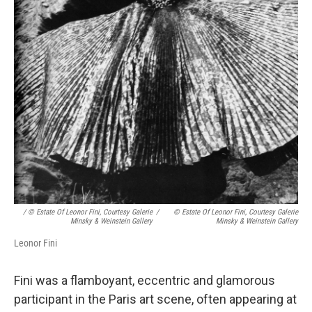
/ © Estate Of Leonor Fini, Courtesy Galerie
/
© Estate Of Leonor Fini, Courtesy Galerie
Minsky & Weinstein Gallery
Minsky & Weinstein Gallery
Leonor Fini
Fini was a flamboyant, eccentric and glamorous
participant in the Paris art scene, often appearing at