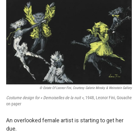
o
y
r
k
© Estate Of Leonor Fini, Courtesy Galerie Minsky & Weinstein Gallery
Costume design for « Demoiselles de la nuit »
, 1948, Leonor Fini, Gouache
on paper
An overlooked female artist is starting to get her
due.