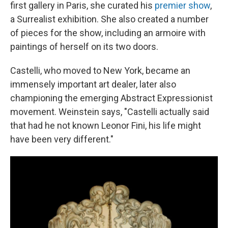
first gallery in Paris, she curated his
premier show
,
a Surrealist exhibition. She also created a number
of pieces for the show, including an armoire with
paintings of herself on its two doors.
Castelli, who moved to New York, became an
immensely important art dealer, later also
championing the emerging Abstract Expressionist
movement. Weinstein says, "Castelli actually said
that had he not known Leonor Fini, his life might
have been very different."