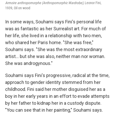
Armoire anthropomorphe (Anthropomorphic Wardrobe)
, Leonor Fini,
1939, Oil on wood
In some ways, Souhami says Fini's personal life
was as fantastic as her Surrealist art. For much of
her life, she lived in a relationship with two men,
who shared her Paris home. "She was free,"
Souhami says. "She was the most extraordinary
artist... but she was also, neither man nor woman.
She was androgynous."
Souhami says Fini's progressive, radical at the time,
approach to gender identity stemmed from her
childhood. Fini said her mother disguised her as a
boy in her early years in an effort to evade attempts
by her father to kidnap her in a custody dispute.
"You can see that in her painting," Souhami says.