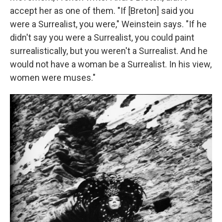
accept her as one of them. "If [Breton] said you
were a Surrealist, you were," Weinstein says. "If he
didn't say you were a Surrealist, you could paint
surrealistically, but you weren't a Surrealist. And he
would not have a woman be a Surrealist. In his view,
women were muses."