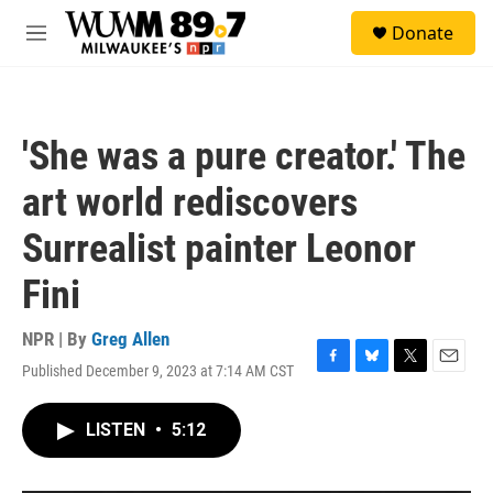
Skip to main content
S
Donate
e
M
a
e
r
n
c
u
h
'She was a pure creator.' The
u
e
art world rediscovers
r
y
Surrealist painter Leonor
Fini
NPR | By
Greg Allen
Published December 9, 2023 at 7:14 AM CST
F
B
T
E
a
l
w
m
c
u
i
a
LISTEN
•
5:12
e
e
t
i
b
s
t
l
o
k
e