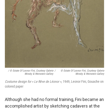
/ © Estate Of Leonor Fini, Courtesy Galerie
/
© Estate Of Leonor Fini, Courtesy Galerie
Minsky & Weinstein Gallery
Minsky & Weinstein Gallery
Costume design for « Le Rêve de Léonor »
, 1949, Leonor Fini, Gouache on
colored paper
Although she had no formal training, Fini became an
accomplished artist by sketching cadavers at the