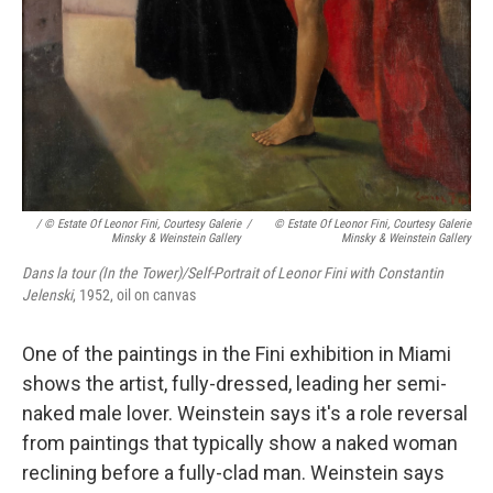
/ © Estate Of Leonor Fini, Courtesy Galerie
/
© Estate Of Leonor Fini, Courtesy Galerie
Minsky & Weinstein Gallery
Minsky & Weinstein Gallery
Dans la tour (In the Tower)/Self-Portrait of Leonor Fini with Constantin
Jelenski
, 1952, oil on canvas
One of the paintings in the Fini exhibition in Miami
shows the artist, fully-dressed, leading her semi-
naked male lover. Weinstein says it's a role reversal
from paintings that typically show a naked woman
reclining before a fully-clad man. Weinstein says