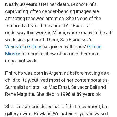
Nearly 30 years after her death, Leonor Fini's
captivating, often gender-bending images are
attracting renewed attention. She is one of the
featured artists at the annual Art Basel fair
underway this week in Miami, where many in the art
world are gathered. There, San Francisco's
Weinstein Gallery
has joined with Paris'
Galerie
Minsky
to mount a show of some of her most
important work.
Fini, who was born in Argentina before moving as a
child to Italy, outlived most of her contemporaries,
Surrealist artists like Max Ernst, Salvador Dalí and
Rene Magritte. She died in 1996 at 89 years old.
She is now considered part of that movement, but
gallery owner Rowland Weinstein says she wasn't