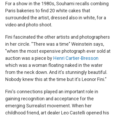
For a show in the 1980s, Souhami recalls combing
Paris bakeries to find 20 white cakes that
surrounded the artist, dressed also in white, for a
video and photo shoot.
Fini fascinated the other artists and photographers
in her circle. "There was a time" Weinstein says,
"when the most expensive photograph ever sold at
auction was a piece by
Henri Cartier-Bresson
which was a woman floating naked in the water
from the neck down. And it's stunningly beautiful.
Nobody knew this at the time but it's Leonor Fini."
Fini's connections played an important role in
gaining recognition and acceptance for the
emerging Surrealist movement. When her
childhood friend, art dealer Leo Castelli opened his