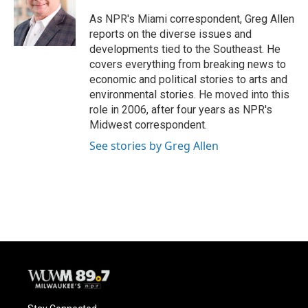
o
k
e
o
y
r
As NPR's Miami correspondent, Greg Allen
k
reports on the diverse issues and
developments tied to the Southeast. He
covers everything from breaking news to
economic and political stories to arts and
environmental stories. He moved into this
role in 2006, after four years as NPR's
Midwest correspondent.
See stories by Greg Allen