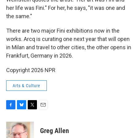
her life was Fini." For her, he says, "it was one and
the same."
There are two major Fini exhibitions now in the
works. Arcq is curating one next year that will open
in Milan and travel to other cities, the other opens in
Frankfurt, Germany in 2026.
Copyright 2026 NPR
Arts & Culture
F
B
T
E
a
l
w
m
c
u
i
a
e
e
t
i
Greg Allen
b
s
t
l