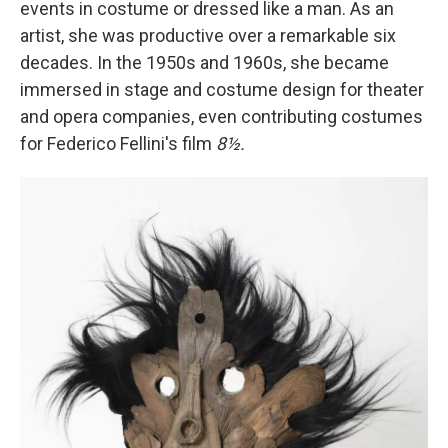
events in costume or dressed like a man. As an
artist, she was productive over a remarkable six
decades. In the 1950s and 1960s, she became
immersed in stage and costume design for theater
and opera companies, even contributing costumes
for Federico Fellini's film
8½.