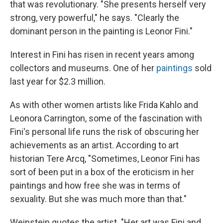
that was revolutionary. "She presents herself very
strong, very powerful," he says. "Clearly the
dominant person in the painting is Leonor Fini."
Interest in Fini has risen in recent years among
collectors and museums. One of her
paintings
sold
last year for $2.3 million.
As with other women artists like Frida Kahlo and
Leonora Carrington, some of the fascination with
Fini's personal life runs the risk of obscuring her
achievements as an artist. According to art
historian Tere Arcq, "Sometimes, Leonor Fini has
sort of been put in a box of the eroticism in her
paintings and how free she was in terms of
sexuality. But she was much more than that."
Weinstein quotes the artist. "Her art was Fini and