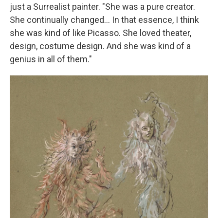
just a Surrealist painter. "She was a pure creator.
She continually changed... In that essence, I think
she was kind of like Picasso. She loved theater,
design, costume design. And she was kind of a
genius in all of them."