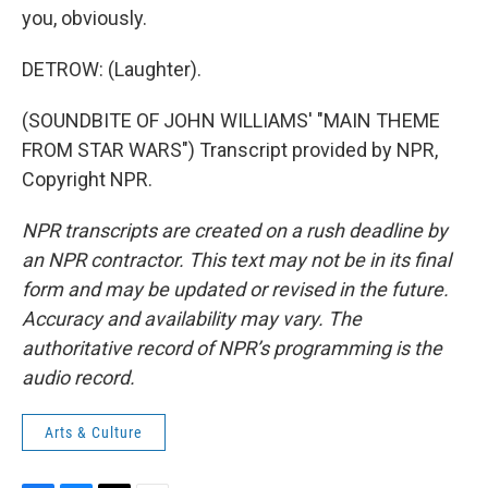
you, obviously.
DETROW: (Laughter).
(SOUNDBITE OF JOHN WILLIAMS' "MAIN THEME
FROM STAR WARS") Transcript provided by NPR,
Copyright NPR.
NPR transcripts are created on a rush deadline by
an NPR contractor. This text may not be in its final
form and may be updated or revised in the future.
Accuracy and availability may vary. The
authoritative record of NPR’s programming is the
audio record.
Arts & Culture