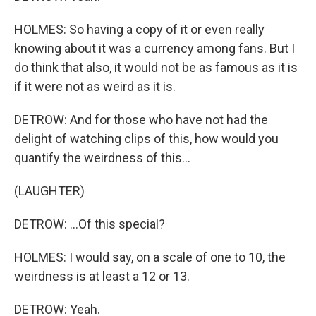
HOLMES: So having a copy of it or even really
knowing about it was a currency among fans. But I
do think that also, it would not be as famous as it is
if it were not as weird as it is.
DETROW: And for those who have not had the
delight of watching clips of this, how would you
quantify the weirdness of this...
(LAUGHTER)
DETROW: ...Of this special?
HOLMES: I would say, on a scale of one to 10, the
weirdness is at least a 12 or 13.
DETROW: Yeah.