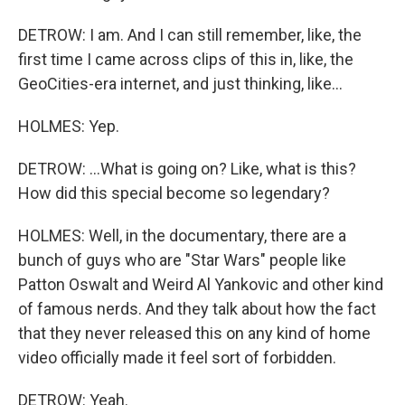
DETROW: I am. And I can still remember, like, the
first time I came across clips of this in, like, the
GeoCities-era internet, and just thinking, like...
HOLMES: Yep.
DETROW: ...What is going on? Like, what is this?
How did this special become so legendary?
HOLMES: Well, in the documentary, there are a
bunch of guys who are "Star Wars" people like
Patton Oswalt and Weird Al Yankovic and other kind
of famous nerds. And they talk about how the fact
that they never released this on any kind of home
video officially made it feel sort of forbidden.
DETROW: Yeah.