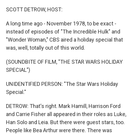
o
y
r
k
SCOTT DETROW, HOST:
A long time ago - November 1978, to be exact -
instead of episodes of "The Incredible Hulk" and
"Wonder Woman," CBS aired a holiday special that
was, well, totally out of this world.
(SOUNDBITE OF FILM, "THE STAR WARS HOLIDAY
SPECIAL")
UNIDENTIFIED PERSON: "The Star Wars Holiday
Special."
DETROW: That's right. Mark Hamill, Harrison Ford
and Carrie Fisher all appeared in their roles as Luke,
Han Solo and Leia. But there were guest stars, too.
People like Bea Arthur were there. There was