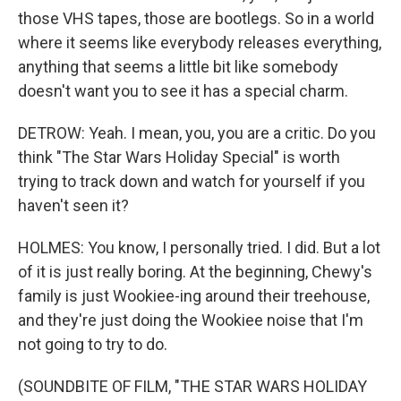
those VHS tapes, those are bootlegs. So in a world
where it seems like everybody releases everything,
anything that seems a little bit like somebody
doesn't want you to see it has a special charm.
DETROW: Yeah. I mean, you, you are a critic. Do you
think "The Star Wars Holiday Special" is worth
trying to track down and watch for yourself if you
haven't seen it?
HOLMES: You know, I personally tried. I did. But a lot
of it is just really boring. At the beginning, Chewy's
family is just Wookiee-ing around their treehouse,
and they're just doing the Wookiee noise that I'm
not going to try to do.
(SOUNDBITE OF FILM, "THE STAR WARS HOLIDAY