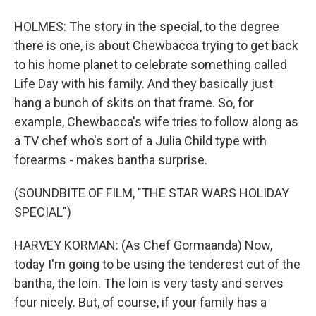
HOLMES: The story in the special, to the degree
there is one, is about Chewbacca trying to get back
to his home planet to celebrate something called
Life Day with his family. And they basically just
hang a bunch of skits on that frame. So, for
example, Chewbacca's wife tries to follow along as
a TV chef who's sort of a Julia Child type with
forearms - makes bantha surprise.
(SOUNDBITE OF FILM, "THE STAR WARS HOLIDAY
SPECIAL")
HARVEY KORMAN: (As Chef Gormaanda) Now,
today I'm going to be using the tenderest cut of the
bantha, the loin. The loin is very tasty and serves
four nicely. But, of course, if your family has a