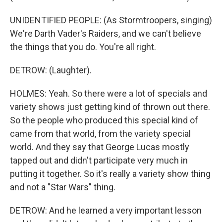
UNIDENTIFIED PEOPLE: (As Stormtroopers, singing)
We're Darth Vader's Raiders, and we can't believe
the things that you do. You're all right.
DETROW: (Laughter).
HOLMES: Yeah. So there were a lot of specials and
variety shows just getting kind of thrown out there.
So the people who produced this special kind of
came from that world, from the variety special
world. And they say that George Lucas mostly
tapped out and didn't participate very much in
putting it together. So it's really a variety show thing
and not a "Star Wars" thing.
DETROW: And he learned a very important lesson