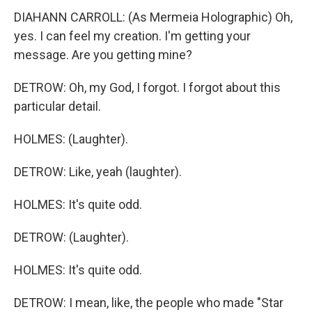
DIAHANN CARROLL: (As Mermeia Holographic) Oh,
yes. I can feel my creation. I'm getting your
message. Are you getting mine?
DETROW: Oh, my God, I forgot. I forgot about this
particular detail.
HOLMES: (Laughter).
DETROW: Like, yeah (laughter).
HOLMES: It's quite odd.
DETROW: (Laughter).
HOLMES: It's quite odd.
DETROW: I mean, like, the people who made "Star