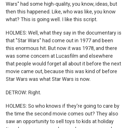
Wars" had some high-quality, you know, ideas, but
then this happened. Like, who was like, you know
what? This is going well. I like this script.
HOLMES: Well, what they say in the documentary is
that "Star Wars" had come out in 1977 and been
this enormous hit. But now it was 1978, and there
was some concern at Lucasfilm and elsewhere
that people would forget all about it before the next
movie came out, because this was kind of before
Star Wars was what Star Wars is now.
DETROW: Right.
HOLMES: So who knows if they're going to care by
the time the second movie comes out? They also
saw an opportunity to sell toys to kids at holiday