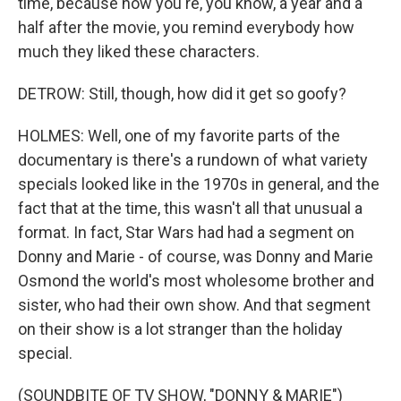
time, because now you're, you know, a year and a
half after the movie, you remind everybody how
much they liked these characters.
DETROW: Still, though, how did it get so goofy?
HOLMES: Well, one of my favorite parts of the
documentary is there's a rundown of what variety
specials looked like in the 1970s in general, and the
fact that at the time, this wasn't all that unusual a
format. In fact, Star Wars had had a segment on
Donny and Marie - of course, was Donny and Marie
Osmond the world's most wholesome brother and
sister, who had their own show. And that segment
on their show is a lot stranger than the holiday
special.
(SOUNDBITE OF TV SHOW, "DONNY & MARIE")