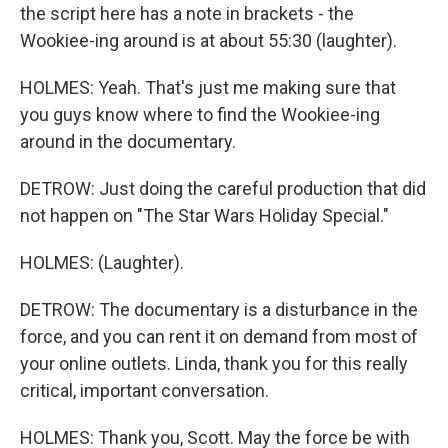
the script here has a note in brackets - the
Wookiee-ing around is at about 55:30 (laughter).
HOLMES: Yeah. That's just me making sure that
you guys know where to find the Wookiee-ing
around in the documentary.
DETROW: Just doing the careful production that did
not happen on "The Star Wars Holiday Special."
HOLMES: (Laughter).
DETROW: The documentary is a disturbance in the
force, and you can rent it on demand from most of
your online outlets. Linda, thank you for this really
critical, important conversation.
HOLMES: Thank you, Scott. May the force be with