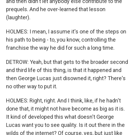
and then didn't let anybody else contribute to the
prequels. And he over-learned that lesson
(laughter).
HOLMES: I mean, I assume it's one of the steps on
his path to being - to, you know, controlling the
franchise the way he did for such a long time.
DETROW: Yeah, but that gets to the broader second
and third life of this thing, is that it happened and
then George Lucas just disowned it, right? There's
no other way to put it.
HOLMES: Right, right. And I think, like, if he hadn't
done that, it might not have become as big as it is.
It kind of developed this what doesn't George
Lucas want you to see quality. Is it out there in the
wilds of the internet? Of course, yes, but just like