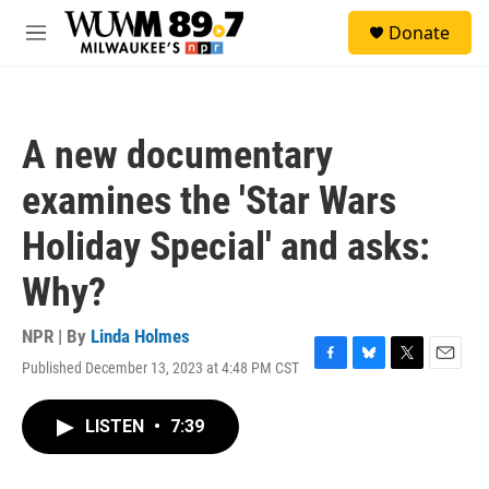
Skip to main content
S
Donate
e
M
a
e
r
n
c
u
h
A new documentary
u
e
examines the 'Star Wars
r
y
Holiday Special' and asks:
Why?
NPR | By
Linda Holmes
Published December 13, 2023 at 4:48 PM CST
F
B
T
E
a
l
w
m
c
u
i
a
LISTEN
•
7:39
e
e
t
i
b
s
t
l
o
k
e