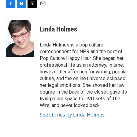
F
B
T
E
a
l
w
m
c
u
i
a
e
e
t
i
Linda Holmes
b
s
t
l
o
k
e
o
y
r
Linda Holmes is a pop culture
k
correspondent for NPR and the host of
Pop Culture Happy Hour. She began her
professional life as an attorney. In time,
however, her affection for writing, popular
culture, and the online universe eclipsed
her legal ambitions. She shoved her law
degree in the back of the closet, gave its
living room space to DVD sets of The
Wire, and never looked back.
See stories by Linda Holmes