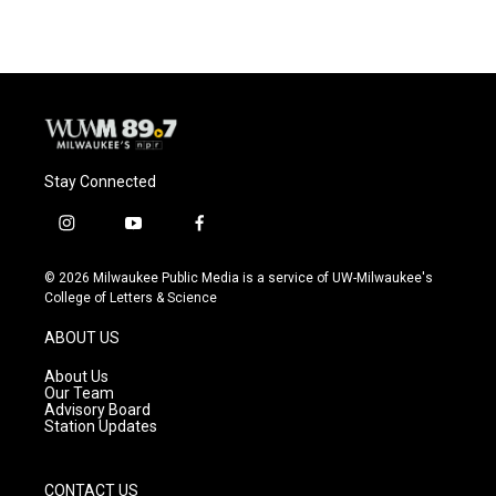
Stay Connected
i
y
f
n
o
a
s
u
c
© 2026 Milwaukee Public Media is a service of UW-Milwaukee's
t
t
e
College of Letters & Science
a
u
b
g
b
o
ABOUT US
r
e
o
a
k
About Us
m
Our Team
Advisory Board
Station Updates
CONTACT US