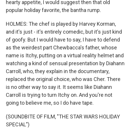
hearty appetite, I would suggest then that old
popular holiday favorite, the bantha rump.
HOLMES: The chef is played by Harvey Korman,
and it's just - it's entirely comedic, but it's just kind
of goofy. But I would have to say, I have to defend
as the weirdest part Chewbacca's father, whose
name is Itchy, putting on a virtual reality helmet and
watching a kind of sensual presentation by Diahann
Carroll, who, they explain in the documentary,
replaced the original choice, who was Cher. There
is no other way to say it. It seems like Diahann
Carroll is trying to turn Itchy on. And you're not
going to believe me, so I do have tape.
(SOUNDBITE OF FILM, "THE STAR WARS HOLIDAY
SPECIAL")