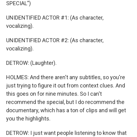
SPECIAL")
UNIDENTIFIED ACTOR #1: (As character,
vocalizing).
UNIDENTIFIED ACTOR #2: (As character,
vocalizing).
DETROW: (Laughter).
HOLMES: And there aren't any subtitles, so you're
just trying to figure it out from context clues. And
this goes on for nine minutes. So I can't
recommend the special, but I do recommend the
documentary, which has a ton of clips and will get
you the highlights.
DETROW: I just want people listening to know that