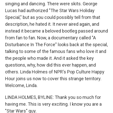
singing and dancing. There were skits. George
Lucas had authorized "The Star Wars Holiday
Special," but as you could possibly tell from that
description, he hated it. It never aired again, and
instead it became a beloved bootleg passed around
from fan to fan. Now, a documentary called "A
Disturbance In The Force" looks back at the special,
talking to some of the famous fans who love it and
the people who made it. And it asked the key
questions, why, how did this ever happen, and
others. Linda Holmes of NPR's Pop Culture Happy
Hour joins us now to cover this strange territory.
Welcome, Linda.
LINDA HOLMES, BYLINE: Thank you so much for
having me. This is very exciting. I know you are a
"Star Wars" guy.