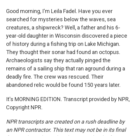
Good morning, I'm Leila Fadel. Have you ever
searched for mysteries below the waves, sea
creatures, a shipwreck? Well, a father and his 6-
year-old daughter in Wisconsin discovered a piece
of history during a fishing trip on Lake Michigan.
They thought their sonar had found an octopus.
Archaeologists say they actually pinged the
remains of a sailing ship that ran aground during a
deadly fire. The crew was rescued. Their
abandoned relic would be found 150 years later.
It's MORNING EDITION. Transcript provided by NPR,
Copyright NPR.
NPR transcripts are created on a rush deadline by
an NPR contractor. This text may not be in its final