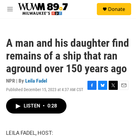
Skip to main content
S
Donate
e
M
a
e
r
n
c
u
h
A man and his daughter find
u
e
remains of a ship that ran
r
y
aground over 150 years ago
NPR | By
Leila Fadel
Published December 15, 2023 at 4:37 AM CST
F
B
T
E
a
l
w
m
c
u
i
a
LISTEN
•
0:28
e
e
t
i
b
s
t
l
o
k
e
o
y
r
k
LEILA FADEL, HOST: