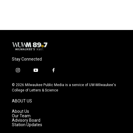
Stay Connected
i
y
f
n
o
a
s
u
c
© 2026 Milwaukee Public Media is a service of UW-Milwaukee's
t
t
e
College of Letters & Science
a
u
b
g
b
o
ABOUT US
r
e
o
a
k
About Us
m
Our Team
Advisory Board
Station Updates