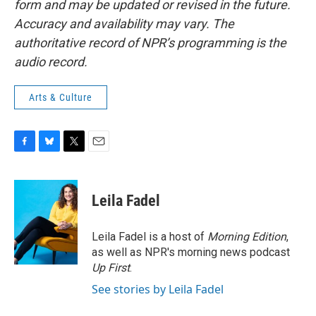
form and may be updated or revised in the future.
Accuracy and availability may vary. The
authoritative record of NPR’s programming is the
audio record.
Arts & Culture
F
B
T
E
a
l
w
m
c
u
i
a
e
e
t
i
Leila Fadel
b
s
t
l
o
k
e
o
y
r
Leila Fadel is a host of
Morning Edition
,
k
as well as NPR's morning news podcast
Up First
.
See stories by Leila Fadel