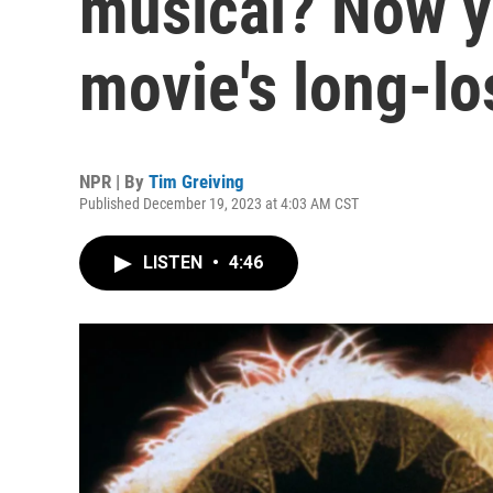
musical? Now y
movie's long-lo
NPR | By
Tim Greiving
Published December 19, 2023 at 4:03 AM CST
LISTEN
•
4:46