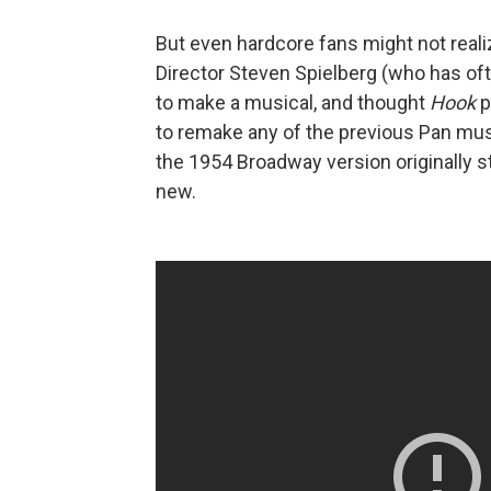
But even hardcore fans might not realiz
Director Steven Spielberg (who has of
to make a musical, and thought
Hook
p
to remake any of the previous Pan mus
the 1954 Broadway version originally 
new.