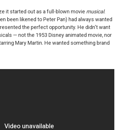
e it started out as a full-blown movie
musical
.
ten been likened to Peter Pan) had always wanted
resented the perfect opportunity. He didn't want
icals — not the 1953 Disney animated movie, nor
starring Mary Martin. He wanted something brand