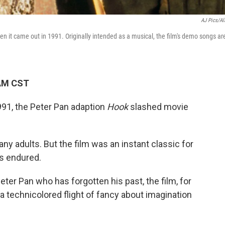
AJ Pics/A
hen it came out in 1991. Originally intended as a musical, the film's demo songs ar
 AM CST
91, the Peter Pan adaption
Hook
slashed movie
many adults. But the film was an instant classic for
as endured.
ter Pan who has forgotten his past, the film, for
 a technicolored flight of fancy about imagination