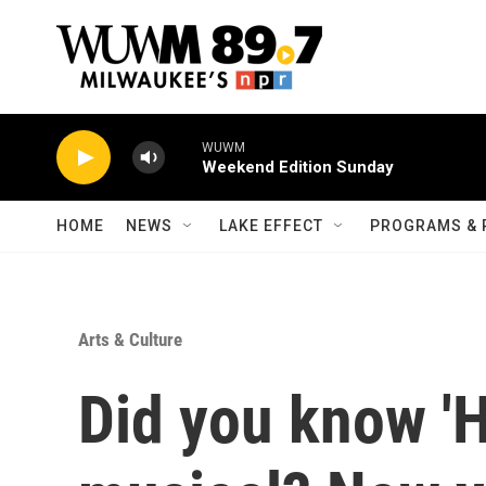
Skip to main content
WUWM
Weekend Edition Sunday
HOME
NEWS
LAKE EFFECT
PROGRAMS & 
Arts & Culture
Did you know '