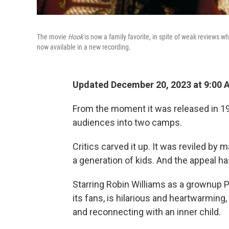
The movie
Hook
is now a family favorite, in spite of weak reviews w
now available in a new recording.
Updated December 20, 2023 at 9:00
From the moment it was released in 19
audiences into two camps.
Critics carved it up. It was reviled by 
a generation of kids. And the appeal h
Starring Robin Williams as a grownup Pe
its fans, is hilarious and heartwarming,
and reconnecting with an inner child.