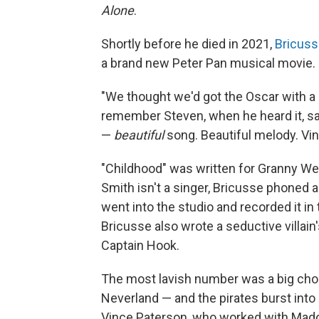
Alone
.
Shortly before he died in 2021,
Bricuss
a brand new Peter Pan musical movie.
"We thought we'd got the Oscar with a s
remember Steven, when he heard it, say
—
beautiful
song. Beautiful melody. Vin
"Childhood" was written for Granny Wen
Smith isn't a singer, Bricusse phoned 
went into the studio and recorded it i
Bricusse also wrote a seductive villain
Captain Hook.
The most lavish number was a big cho
Neverland — and the pirates burst into
Vince Paterson, who worked with Mado