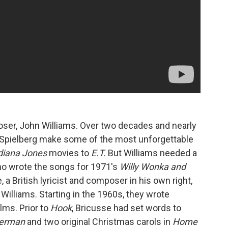
mposer, John Williams. Over two decades and nearly
d Spielberg make some of the most unforgettable
diana Jones
movies to
E.T.
But Williams needed a
who wrote the songs for 1971's
Willy Wonka and
, a British lyricist and composer in his own right,
 Williams. Starting in the 1960s, they wrote
lms. Prior to
Hook
, Bricusse had set words to
erman
and two original Christmas carols in
Home