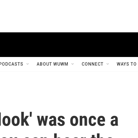
PODCASTS
ABOUT WUWM
CONNECT
WAYS TO
Hook' was once a