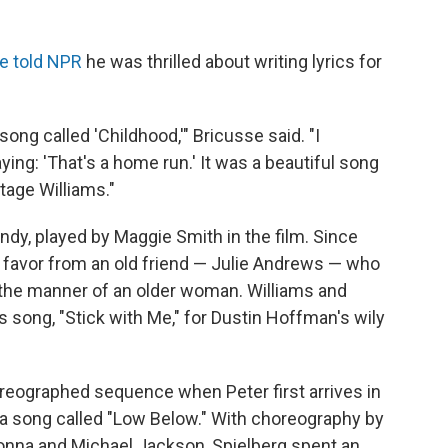
e told NPR
he was thrilled about writing lyrics for
ong called 'Childhood,'" Bricusse said. "I
ing: 'That's a home run.' It was a beautiful song
tage Williams."
dy, played by Maggie Smith in the film. Since
a favor from an old friend — Julie Andrews — who
n the manner of an older woman. Williams and
's song, "Stick with Me," for Dustin Hoffman's wily
reographed sequence when Peter first arrives in
 a song called "Low Below." With choreography by
nna and Michael Jackson, Spielberg spent an