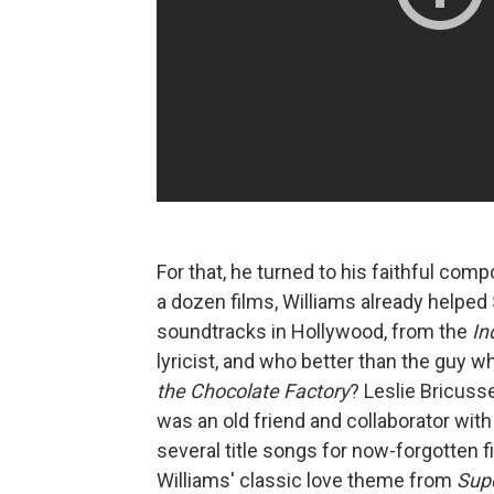
For that, he turned to his faithful co
a dozen films, Williams already helpe
soundtracks in Hollywood, from the
In
lyricist, and who better than the guy 
the Chocolate Factory
? Leslie Bricusse
was an old friend and collaborator with
several title songs for now-forgotten fi
Williams' classic love theme from
Sup