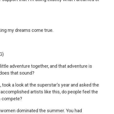
ing my dreams come true.
G)
ittle adventure together, and that adventure is
 does that sound?
ook a look at the superstar's year and asked the
accomplished artists like this, do people feel the
m compete?
women dominated the summer. You had