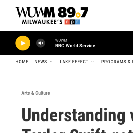
Skip to main content
WUWM
BBC World Service
HOME
NEWS
LAKE EFFECT
PROGRAMS & 
Arts & Culture
Understanding