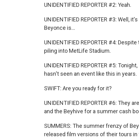
UNIDENTIFIED REPORTER #2: Yeah.
UNIDENTIFIED REPORTER #3: Well, it's 
Beyonce is...
UNIDENTIFIED REPORTER #4: Despite th
piling into MetLife Stadium.
UNIDENTIFIED REPORTER #5: Tonight, Tayl
hasn't seen an event like this in years.
SWIFT: Are you ready for it?
UNIDENTIFIED REPORTER #6: They are r
and the Beyhive for a summer cash bo
SUMMERS: The summer frenzy of Beyon
released film versions of their tours i