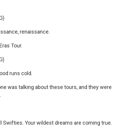
G)
ssance, renaissance.
Eras Tour.
G)
lood runs cold.
ne was talking about these tours, and they were
.
 Swifties. Your wildest dreams are coming true.