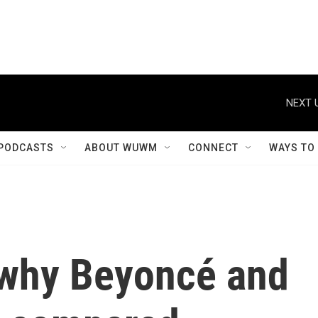
NEXT 
PODCASTS
ABOUT WUWM
CONNECT
WAYS TO
 why Beyoncé and