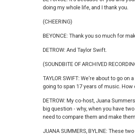
doing my whole life, and I thank you.
(CHEERING)
BEYONCE: Thank you so much for mak
DETROW: And Taylor Swift.
(SOUNDBITE OF ARCHIVED RECORDIN
TAYLOR SWIFT: We're about to go on a l
going to span 17 years of music. How
DETROW: My co-host, Juana Summers, t
big question - why, when you have two 
need to compare them and make the
JUANA SUMMERS, BYLINE: These two 