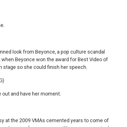
me.
ned look from Beyonce, a pop culture scandal
ght, when Beyonce won the award for Best Video of
on stage so she could finish her speech.
G)
me out and have her moment.
rsy at the 2009 VMAs cemented years to come of