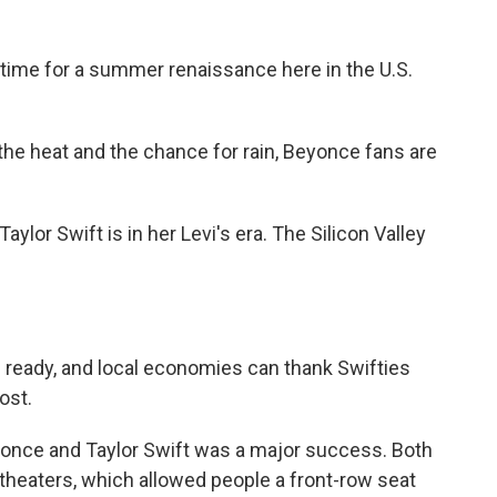
time for a summer renaissance here in the U.S.
e heat and the chance for rain, Beyonce fans are
or Swift is in her Levi's era. The Silicon Valley
eady, and local economies can thank Swifties
ost.
ce and Taylor Swift was a major success. Both
n theaters, which allowed people a front-row seat