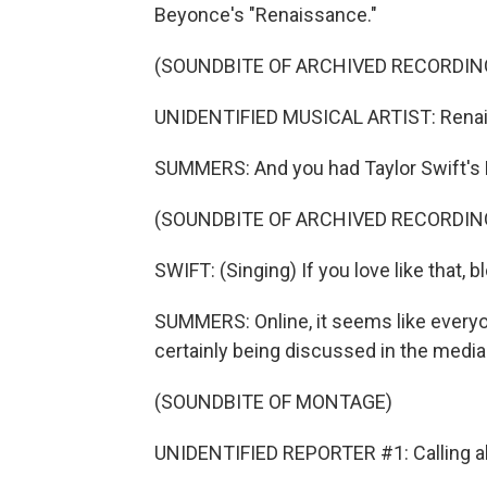
Beyonce's "Renaissance."
(SOUNDBITE OF ARCHIVED RECORDIN
UNIDENTIFIED MUSICAL ARTIST: Renai
SUMMERS: And you had Taylor Swift's 
(SOUNDBITE OF ARCHIVED RECORDIN
SWIFT: (Singing) If you love like that, b
SUMMERS: Online, it seems like everyo
certainly being discussed in the media
(SOUNDBITE OF MONTAGE)
UNIDENTIFIED REPORTER #1: Calling all