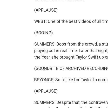
(APPLAUSE)
WEST: One of the best videos of all ti
(BOOING)
SUMMERS: Boos from the crowd, a stun
playing out in real time. Later that ni
the Year, she brought Taylor Swift up 
(SOUNDBITE OF ARCHIVED RECORDIN
BEYONCE: So I'd like for Taylor to co
(APPLAUSE)
SUMMERS: Despite that, the controve