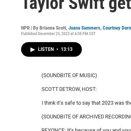
Taylor Swift g
NPR | By
Brianna Scott
,
Juana Summers
,
Courtney Dorn
Published December 23, 2023 at 4:38 PM CST
LISTEN
•
13:13
(SOUNDBITE OF MUSIC)
SCOTT DETROW, HOST:
I think it's safe to say that 2023 was t
(SOUNDBITE OF ARCHIVED RECORDIN
BEYONCE: It's because of you and your