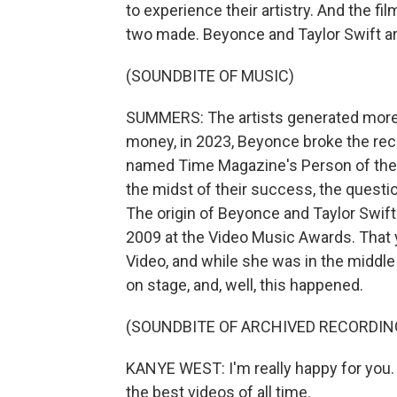
to experience their artistry. And the 
two made. Beyonce and Taylor Swift 
(SOUNDBITE OF MUSIC)
SUMMERS: The artists generated more th
money, in 2023, Beyonce broke the re
named Time Magazine's Person of the Ye
the midst of their success, the questi
The origin of Beyonce and Taylor Swift
2009 at the Video Music Awards. That 
Video, and while she was in the midd
on stage, and, well, this happened.
(SOUNDBITE OF ARCHIVED RECORDIN
KANYE WEST: I'm really happy for you. 
the best videos of all time.