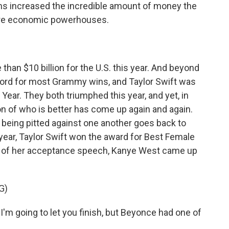
films increased the incredible amount of money the
are economic powerhouses.
an $10 billion for the U.S. this year. And beyond
cord for most Grammy wins, and Taylor Swift was
ar. They both triumphed this year, and yet, in
on of who is better has come up again and again.
 being pitted against one another goes back to
year, Taylor Swift won the award for Best Female
le of her acceptance speech, Kanye West came up
G)
I'm going to let you finish, but Beyonce had one of