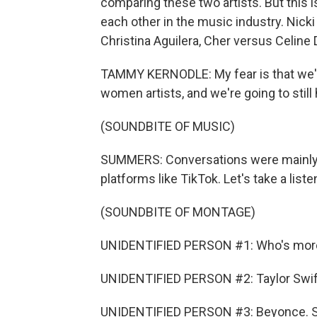
comparing these two artists. But this
each other in the music industry. Nicki
Christina Aguilera, Cher versus Celine 
TAMMY KERNODLE: My fear is that we'r
women artists, and we're going to stil
(SOUNDBITE OF MUSIC)
SUMMERS: Conversations were mainly 
platforms like TikTok. Let's take a li
(SOUNDBITE OF MONTAGE)
UNIDENTIFIED PERSON #1: Who's more 
UNIDENTIFIED PERSON #2: Taylor Swif
UNIDENTIFIED PERSON #3: Beyonce. Sh