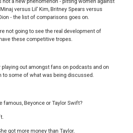
 is not a new phenomenon - pitting women against
 Minaj versus Lil' Kim, Britney Spears versus
Dion - the list of comparisons goes on.
e not going to see the real development of
l have these competitive tropes.
playing out amongst fans on podcasts and on
sten to some of what was being discussed.
famous, Beyonce or Taylor Swift?
t.
e got more money than Taylor.