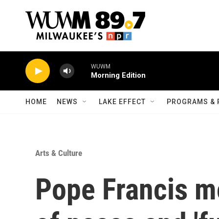
Skip to main content
WUWM
Morning Edition
HOME
NEWS
LAKE EFFECT
PROGRAMS & 
Arts & Culture
Pope Francis mo