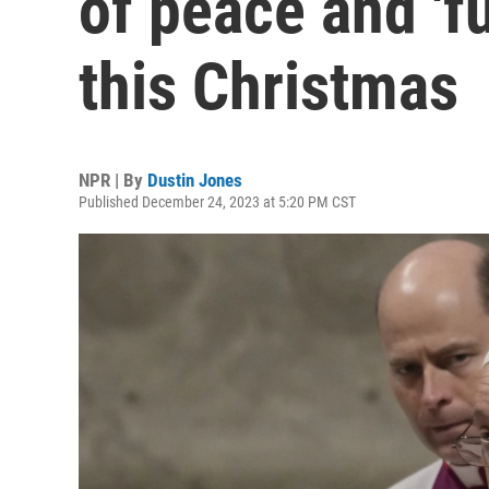
of peace and 'fu
this Christmas
NPR | By
Dustin Jones
Published December 24, 2023 at 5:20 PM CST