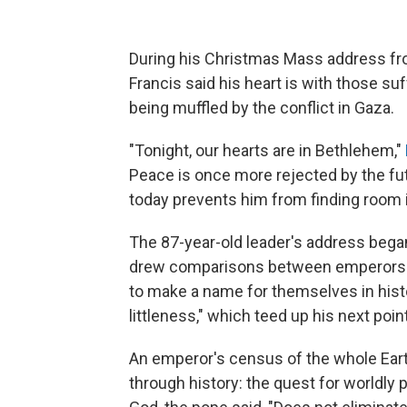
During his Christmas Mass address from
Francis said his heart is with those s
being muffled by the conflict in Gaza.
"Tonight, our hearts are in Bethlehem,"
Peace is once more rejected by the futi
today prevents him from finding room i
The 87-year-old leader's address began
drew comparisons between emperors a
to make a name for themselves in histo
littleness," which teed up his next point
An emperor's census of the whole Earth
through history: the quest for worldly 