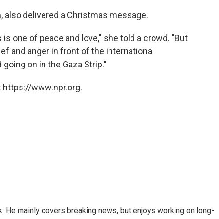
, also delivered a Christmas message.
s one of peace and love," she told a crowd. "But
ef and anger in front of the international
going on in the Gaza Strip."
 https://www.npr.org.
k. He mainly covers breaking news, but enjoys working on long-