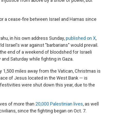
e injustice from above by a show of power, but
or a cease-fire between Israel and Hamas since
yahu, in his own address Sunday,
published on X
,
ld Israel's war against "barbarians" would prevail.
the end of a weekend of bloodshed for Israeli
y and Saturday while fighting in Gaza.
 1,500 miles away from the Vatican, Christmas is
lace of Jesus located in the West Bank — is
 festivities were shut down this year, due to the
lives of more than
20,000 Palestinian lives
, as well
 civilians, since the fighting began on Oct. 7.