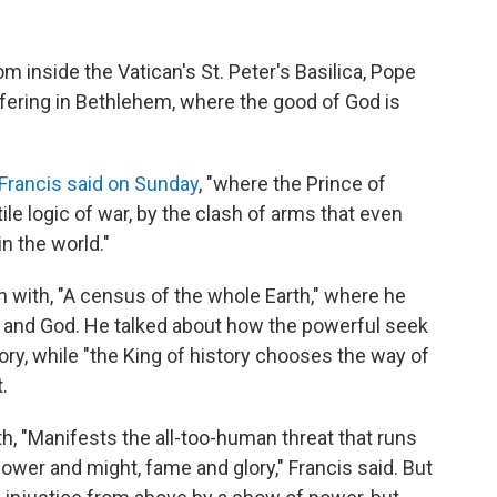
 inside the Vatican's St. Peter's Basilica, Pope
uffering in Bethlehem, where the good of God is
Francis said on Sunday
, "where the Prince of
le logic of war, by the clash of arms that even
n the world."
 with, "A census of the whole Earth," where he
nd God. He talked about how the powerful seek
ry, while "the King of history chooses the way of
.
, "Manifests the all-too-human threat that runs
power and might, fame and glory," Francis said. But