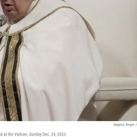
Gregorio Borgia
/
ca at the Vatican, Sunday Dec. 24, 2023.