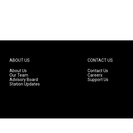
ABOUT US
CONTACT US
About Us
Contact Us
Our Team
Careers
Advisory Board
Support Us
Station Updates