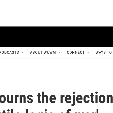
PODCASTS
ABOUT WUWM
CONNECT
WAYS TO
urns the rejectio