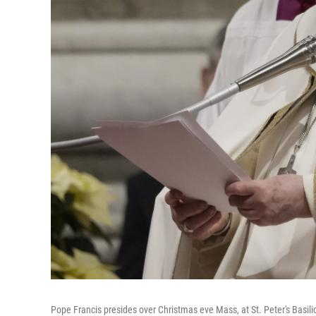
Pope Francis presides over Christmas eve Mass, at St. Peter's Basili