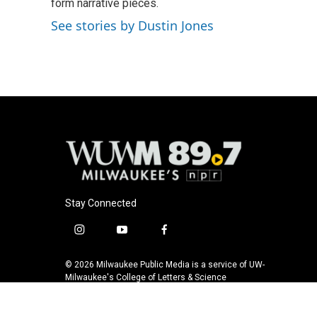
o
form narrative pieces.
k
e
o
y
r
See stories by Dustin Jones
k
Stay Connected
i
y
f
n
o
a
s
u
c
© 2026 Milwaukee Public Media is a service of UW-
t
t
e
Milwaukee's College of Letters & Science
a
u
b
g
b
o