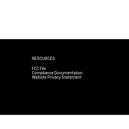
RESOURCES
FCC File
Compliance Documentation
Website Privacy Statement