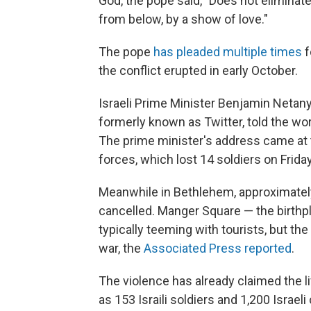
God, the pope said, "Does not eliminat
from below, by a show of love."
The pope
has pleaded multiple times
f
the conflict erupted in early October.
Israeli Prime Minister Benjamin Netan
formerly known as Twitter, told the wor
The prime minister's address came at 
forces, which lost 14 soldiers on Frida
Meanwhile in Bethlehem, approximately
cancelled. Manger Square — the birthp
typically teeming with tourists, but the
war, the
Associated Press reported
.
The violence has already claimed the 
as 153 Israili soldiers and 1,200 Israeli