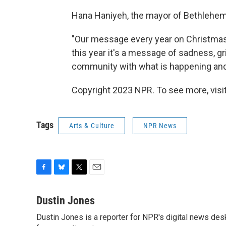
Hana Haniyeh, the mayor of Bethlehem
"Our message every year on Christmas i
this year it's a message of sadness, gri
community with what is happening and 
Copyright 2023 NPR. To see more, visit
Tags
Arts & Culture
NPR News
F
B
T
E
a
l
w
m
c
u
i
a
Dustin Jones
e
e
t
i
Dustin Jones is a reporter for NPR's digital news des
b
s
t
l