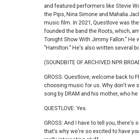
and featured performers like Stevie Wo
the Pips, Nina Simone and Mahalia Ja
music film. In 2021, Questlove was th
founded the band the Roots, which, am
Tonight Show With Jimmy Fallon." He wa
"Hamilton." He's also written several b
(SOUNDBITE OF ARCHIVED NPR BROA
GROSS: Questlove, welcome back to FR
choosing music for us. Why don't we st
song by DRAM and his mother, who he ca
QUESTLOVE: Yes.
GROSS: And I have to tell you, there's
that's why we're so excited to have yo