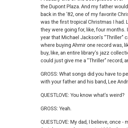
the Dupont Plaza. And my father would d
back in the '82, one of my favorite Chris
was the first tropical Christmas I had.
they were going for, like, four months. 
year that Michael Jackson's "Thriller" 
where buying Ahmir one record was, lik
buy, like, an entire library's jazz collec
could just give me a "Thriller" record, a
GROSS: What songs did you have to p
with your father and his band, Lee An
QUESTLOVE: You know what's weird?
GROSS: Yeah.
QUESTLOVE: My dad, I believe, once - m