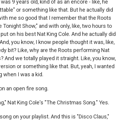
as 9 years old, kind of as an encore - like, he
ttable" or something like that. But he actually did
with me so good that I remember that the Roots
he Tonight Show," and with only, like, two hours to
o put on his best Nat King Cole. And he actually did
 And, you know, I know people thought it was, like,
omedy bit? Like, why are the Roots performing Nat
And we totally played it straight. Like, you know,
version or something like that. But, yeah, I wanted
g when I was a kid.
on an open fire song.
," Nat King Cole's "The Christmas Song." Yes.
song on your playlist. And this is "Disco Claus,"