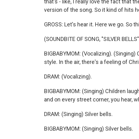
that's - like, I really love the fact that 
version of the song. So it kind of hits
GROSS: Let's hear it. Here we go. So this
(SOUNDBITE OF SONG, "SILVER BELLS"
BIGBABYMOM: (Vocalizing). (Singing) C
style. In the air, there's a feeling of Ch
DRAM: (Vocalizing).
BIGBABYMOM: (Singing) Children laughi
and on every street corner, you hear, wh
DRAM: (Singing) Silver bells.
BIGBABYMOM: (Singing) Silver bells.