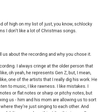
nd of high on my list of just, you know, schlocky
ns I don't like a lot of Christmas songs.
ll us about the recording and why you chose it.
ording. I always cringe at the older person that
like, oh yeah, he represents Gen Z, but, I mean,
ke, one of the artists that I really dig his work. He
sten to music, I like rawness. I like mistakes. I
notes or flat notes or sharp or pitchy notes, but
llowing us - him and his mom are allowing us to sort
 where they're just singing to each other. And