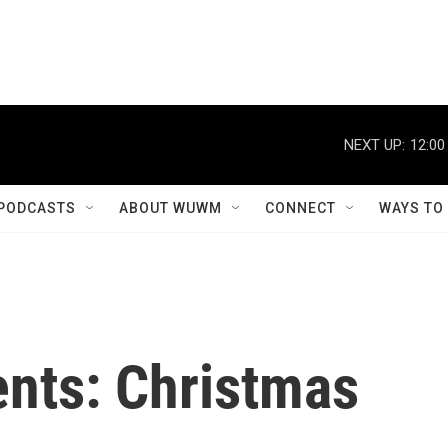
NEXT UP:
12:00
PODCASTS
ABOUT WUWM
CONNECT
WAYS TO
sents: Christmas