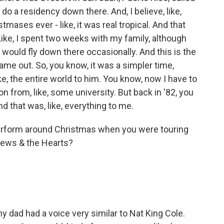
o a residency down there. And, I believe, like,
tmases ever - like, it was real tropical. And that
 Like, I spent two weeks with my family, although
I would fly down there occasionally. And this is the
came out. So, you know, it was a simpler time,
e, the entire world to him. You know, now I have to
tion from, like, some university. But back in '82, you
nd that was, like, everything to me.
erform around Christmas when you were touring
drews & the Hearts?
y dad had a voice very similar to Nat King Cole.