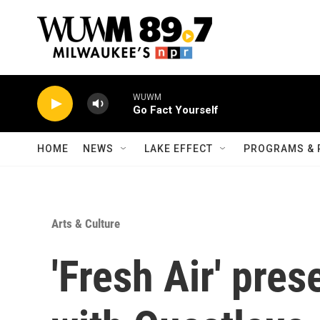
Skip to main content
WUWM
Go Fact Yourself
HOME
NEWS
LAKE EFFECT
PROGRAMS & 
Arts & Culture
'Fresh Air' pre