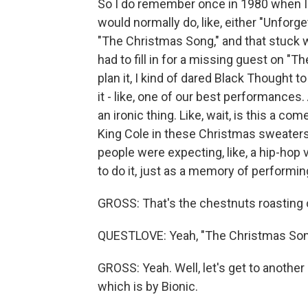
So I do remember once in 1980 when I w
would normally do, like, either "Unforge
"The Christmas Song," and that stuck 
had to fill in for a missing guest on "T
plan it, I kind of dared Black Thought t
it - like, one of our best performances.
an ironic thing. Like, wait, is this a c
King Cole in these Christmas sweaters? 
people were expecting, like, a hip-hop 
to do it, just as a memory of performin
GROSS: That's the chestnuts roasting 
QUESTLOVE: Yeah, "The Christmas Song
GROSS: Yeah. Well, let's get to another 
which is by Bionic.