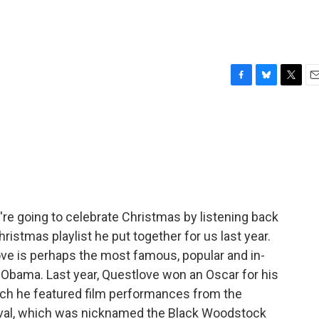
F
B
T
E
a
l
w
m
c
u
i
a
e
e
t
i
b
s
t
l
o
k
e
o
y
r
k
're going to celebrate Christmas by listening back
istmas playlist he put together for us last year.
love is perhaps the most famous, popular and in-
Obama. Last year, Questlove won an Oscar for his
ch he featured film performances from the
ival, which was nicknamed the Black Woodstock