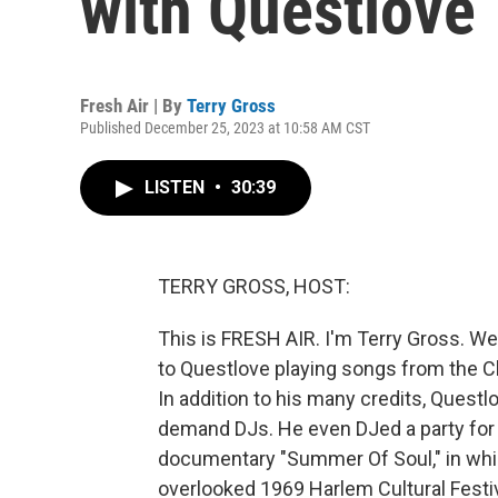
with Questlove
Fresh Air | By
Terry Gross
Published December 25, 2023 at 10:58 AM CST
LISTEN
•
30:39
TERRY GROSS, HOST:
This is FRESH AIR. I'm Terry Gross. We
to Questlove playing songs from the Chr
In addition to his many credits, Quest
demand DJs. He even DJed a party for 
documentary "Summer Of Soul," in whi
overlooked 1969 Harlem Cultural Fest