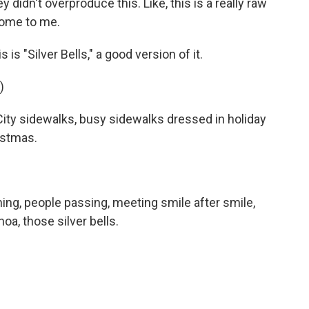
they didn't overproduce this. Like, this is a really raw
 home to me.
 is "Silver Bells," a good version of it.
)
ity sidewalks, busy sidewalks dressed in holiday
ristmas.
ng, people passing, meeting smile after smile,
oa, those silver bells.