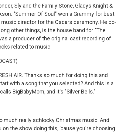
nder, Sly and the Family Stone, Gladys Knight &
ckson. "Summer Of Soul" won a Grammy for best
e music director for the Oscars ceremony. He co-
ong other things, is the house band for "The
s a producer of the original cast recording of
ooks related to music.
DCAST)
ESH AIR. Thanks so much for doing this and
art with a song that you selected? And this is a
lls BigBabyMom, and it's "Silver Bells."
 so much really schlocky Christmas music. And
u on the show doing this, 'cause you're choosing