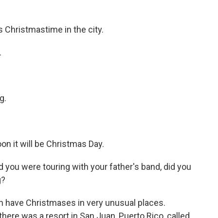
Christmastime in the city.
.
g.
 it will be Christmas Day.
ou were touring with your father's band, did you
g?
n have Christmases in very unusual places.
there was a resort in San Juan, Puerto Rico, called