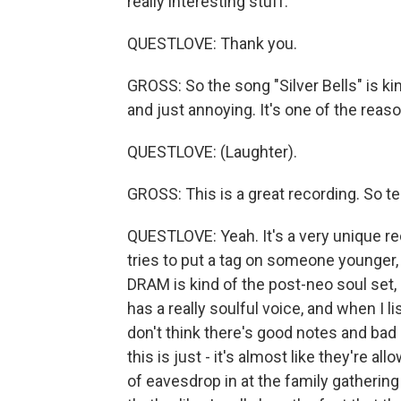
really interesting stuff.
QUESTLOVE: Thank you.
GROSS: So the song "Silver Bells" is ki
and just annoying. It's one of the reaso
QUESTLOVE: (Laughter).
GROSS: This is a great recording. So te
QUESTLOVE: Yeah. It's a very unique rec
tries to put a tag on someone younger, 
DRAM is kind of the post-neo soul set, li
has a really soulful voice, and when I li
don't think there's good notes and bad 
this is just - it's almost like they're a
of eavesdrop in at the family gathering