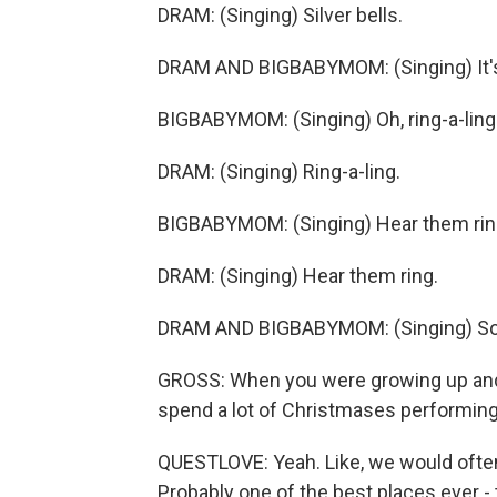
DRAM: (Singing) Silver bells.
DRAM AND BIGBABYMOM: (Singing) It's 
BIGBABYMOM: (Singing) Oh, ring-a-ling
DRAM: (Singing) Ring-a-ling.
BIGBABYMOM: (Singing) Hear them rin
DRAM: (Singing) Hear them ring.
DRAM AND BIGBABYMOM: (Singing) Soon
GROSS: When you were growing up and y
spend a lot of Christmases performin
QUESTLOVE: Yeah. Like, we would ofte
Probably one of the best places ever - 