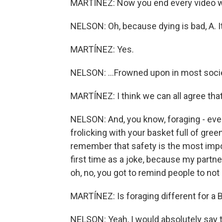
MARTÍNEZ: Now you end every video wit
NELSON: Oh, because dying is bad, A. It'
MARTÍNEZ: Yes.
NELSON: ...Frowned upon in most socie
MARTÍNEZ: I think we can all agree that 
NELSON: And, you know, foraging - ever
frolicking with your basket full of gre
remember that safety is the most import
first time as a joke, because my partner
oh, no, you got to remind people to not 
MARTÍNEZ: Is foraging different for a 
NELSON: Yeah, I would absolutely say th