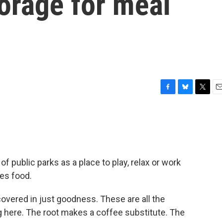
forage for meal
F
B
T
E
a
l
w
m
c
u
i
a
e
e
t
i
b
s
t
l
o
k
e
o
y
r
 public parks as a place to play, relax or work
k
es food.
vered in just goodness. These are all the
g here. The root makes a coffee substitute. The