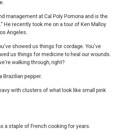
e.
nd management at Cal Poly Pomona and is the
." He recently took me on a tour of Ken Malloy
Los Angeles.
ou've showed us things for cordage. You've
wed us things for medicine to heal our wounds.
we're walking through, right?
 a Brazilian pepper.
avy with clusters of what look like small pink
was a staple of French cooking for years.