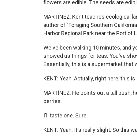
flowers are edible. The seeds are edibl
MARTÍNEZ: Kent teaches ecological la
author of "Foraging Southern California
Harbor Regional Park near the Port of 
We've been walking 10 minutes, and y
showed us things for teas. You've sho
Essentially, this is a supermarket that 
KENT: Yeah. Actually, right here, this is
MARTÍNEZ: He points out a tall bush, he
berries.
I'll taste one. Sure.
KENT: Yeah. It's really slight. So this 