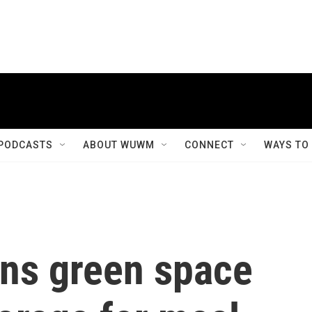
PODCASTS
ABOUT WUWM
CONNECT
WAYS TO
ans green space