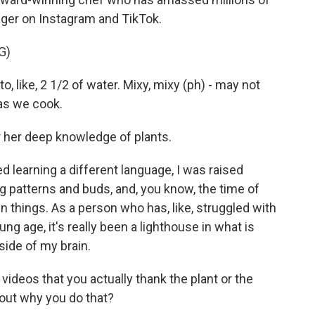
ger on Instagram and TikTok.
G)
, like, 2 1/2 of water. Mixy, mixy (ph) - may not
 as we cook.
 her deep knowledge of plants.
d learning a different language, I was raised
g patterns and buds, and, you know, the time of
in things. As a person who has, like, struggled with
g age, it's really been a lighthouse in what is
side of my brain.
 videos that you actually thank the plant or the
bout why you do that?