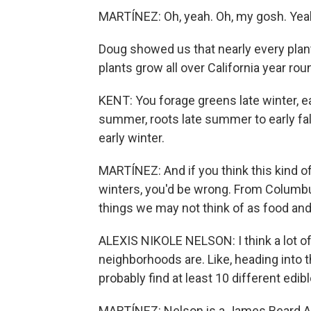
MARTÍNEZ: Oh, yeah. Oh, my gosh. Yeah, 
Doug showed us that nearly every plan
plants grow all over California year rou
KENT: You forage greens late winter, ea
summer, roots late summer to early fall,
early winter.
MARTÍNEZ: And if you think this kind of
winters, you'd be wrong. From Columbus
things we may not think of as food an
ALEXIS NIKOLE NELSON: I think a lot of
neighborhoods are. Like, heading into 
probably find at least 10 different edibl
MARTÍNEZ: Nelson is a James Beard A