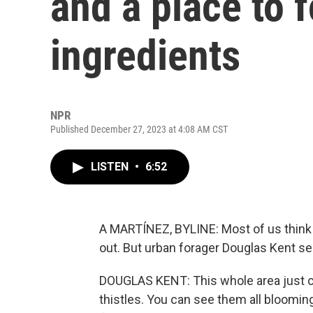
and a place to 
ingredients
NPR
Published December 27, 2023 at 4:08 AM CST
LISTEN
•
6:52
A MARTÍNEZ, BYLINE: Most of us think of
out. But urban forager Douglas Kent se
DOUGLAS KENT: This whole area just co
thistles. You can see them all bloomin