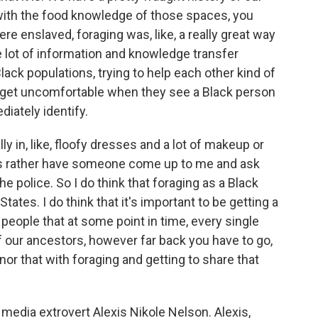
with the food knowledge of those spaces, you
e enslaved, foraging was, like, a really great way
 lot of information and knowledge transfer
ck populations, trying to help each other kind of
s get uncomfortable when they see a Black person
diately identify.
y in, like, floofy dresses and a lot of makeup or
ys rather have someone come up to me and ask
the police. So I do think that foraging as a Black
 States. I do think that it's important to be getting a
 people that at some point in time, every single
 our ancestors, however far back you have to go,
onor that with foraging and getting to share that
media extrovert Alexis Nikole Nelson. Alexis,