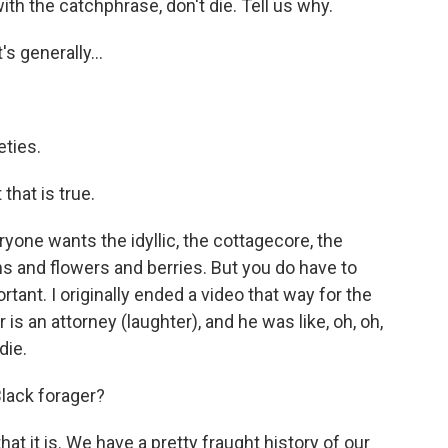
h the catchphrase, don't die. Tell us why.
s generally...
ties.
that is true.
yone wants the idyllic, the cottagecore, the
ens and flowers and berries. But you do have to
ant. I originally ended a video that way for the
 is an attorney (laughter), and he was like, oh, oh,
die.
Black forager?
at it is. We have a pretty fraught history of our