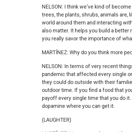
NELSON: I think we've kind of become
trees, the plants, shrubs, animals are, l
world around them and interacting with 
also matter. It helps you build a better
you really savor the importance of what 
MARTÍNEZ: Why do you think more peop
NELSON: In terms of very recent things,
pandemic that affected every single one
they could do outside with their famili
outdoor time. If you find a food that you 
payoff every single time that you do it
dopamine where you can get it.
(LAUGHTER)