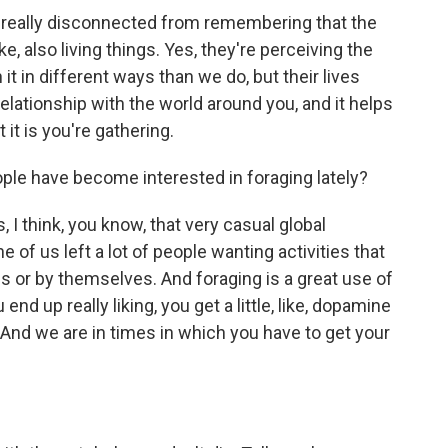
 really disconnected from remembering that the
ike, also living things. Yes, they're perceiving the
it in different ways than we do, but their lives
 relationship with the world around you, and it helps
it is you're gathering.
le have become interested in foraging lately?
 I think, you know, that very casual global
 of us left a lot of people wanting activities that
es or by themselves. And foraging is a great use of
end up really liking, you get a little, like, dopamine
. And we are in times in which you have to get your