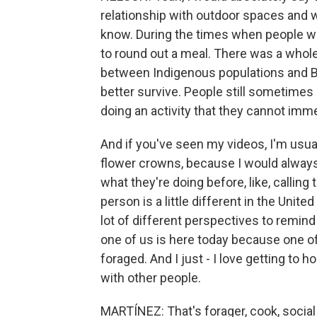
relationship with outdoor spaces and 
know. During the times when people wer
to round out a meal. There was a whole
between Indigenous populations and Bla
better survive. People still sometime
doing an activity that they cannot imme
And if you've seen my videos, I'm usuall
flower crowns, because I would alwa
what they're doing before, like, calling 
person is a little different in the United
lot of different perspectives to remind
one of us is here today because one of
foraged. And I just - I love getting to h
with other people.
MARTÍNEZ: That's forager, cook, social 