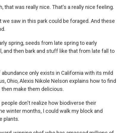
that was really nice. That's a really nice feeling.
t we saw in this park could be foraged. And these
nd.
rly spring, seeds from late spring to early
 and then bark and stuff like that from late fall to
 abundance only exists in California with its mild
, Ohio, Alexis Nikole Nelson explains how to find
d then make them delicious.
 people don't realize how biodiverse their
the winter months, I could walk my block and
e plants.
ward-winning chef who has amassed millions of