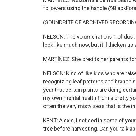
followers using the handle @BlackFora
(SOUNDBITE OF ARCHIVED RECORDIN
NELSON: The volume ratio is 1 of dust to
look like much now, but it'll thicken up
MARTÍNEZ: She credits her parents for
NELSON: Kind of like kids who are raise
recognizing leaf patterns and branchin
year that certain plants are doing certa
my own mental health from a pretty youn
often the very misty seas that is the in
KENT: Alexis, I noticed in some of your
tree before harvesting. Can you talk a