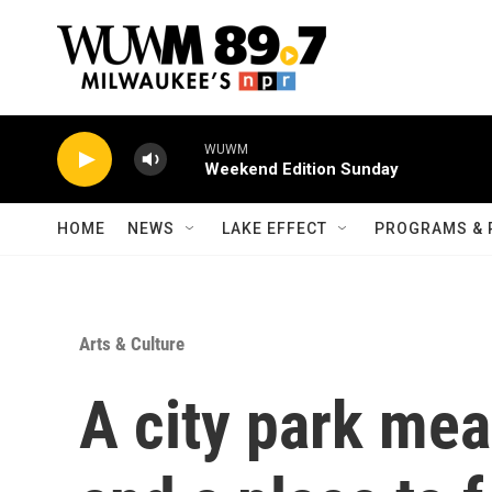
Skip to main content
WUWM
Weekend Edition Sunday
HOME
NEWS
LAKE EFFECT
PROGRAMS & 
Arts & Culture
A city park me