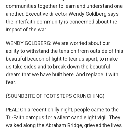
communities together to learn and understand one
another. Executive director Wendy Goldberg says
the interfaith community is concerned about the
impact of the war.
WENDY GOLDBERG: We are worried about our
ability to withstand the tension from outside of this
beautiful beacon of light to tear us apart, to make
us take sides and to break down the beautiful
dream that we have built here. And replace it with
fear.
(SOUNDBITE OF FOOTSTEPS CRUNCHING)
PEAL: On a recent chilly night, people came to the
Tri-Faith campus for a silent candlelight vigil. They
walked along the Abraham Bridge, grieved the lives