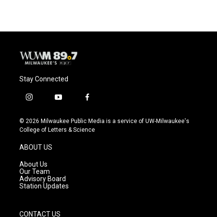
Stay Connected
i
y
f
n
o
a
s
u
c
© 2026 Milwaukee Public Media is a service of UW-Milwaukee's
t
t
e
College of Letters & Science
a
u
b
g
b
o
ABOUT US
r
e
o
a
k
About Us
m
Our Team
Advisory Board
Station Updates
CONTACT US