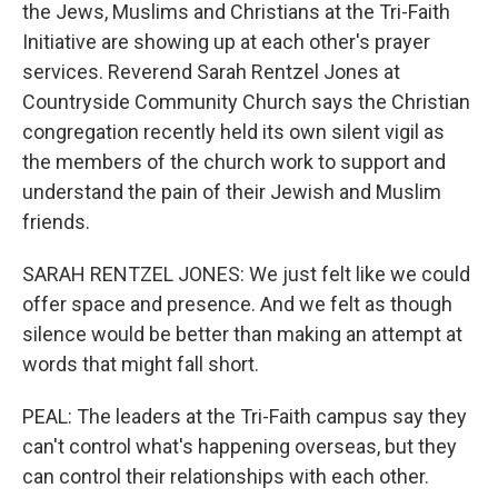
the Jews, Muslims and Christians at the Tri-Faith
Initiative are showing up at each other's prayer
services. Reverend Sarah Rentzel Jones at
Countryside Community Church says the Christian
congregation recently held its own silent vigil as
the members of the church work to support and
understand the pain of their Jewish and Muslim
friends.
SARAH RENTZEL JONES: We just felt like we could
offer space and presence. And we felt as though
silence would be better than making an attempt at
words that might fall short.
PEAL: The leaders at the Tri-Faith campus say they
can't control what's happening overseas, but they
can control their relationships with each other.