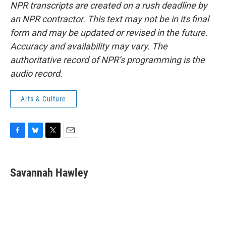
NPR transcripts are created on a rush deadline by
an NPR contractor. This text may not be in its final
form and may be updated or revised in the future.
Accuracy and availability may vary. The
authoritative record of NPR’s programming is the
audio record.
Arts & Culture
F
B
T
E
a
l
w
m
c
u
i
a
e
e
t
i
Savannah Hawley
b
s
t
l
o
k
e
o
y
r
k