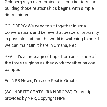
Goldberg says overcoming religious barriers and
building those relationships begins with simple
discussions.
GOLDBERG: We need to sit together in small
conversations and believe that peaceful proximity
is possible and that the world is watching to see if
we can maintain it here in Omaha, Neb.
PEAL: It's a message of hope from an alliance of
the three religions as they work together on one
campus.
For NPR News, I'm Jolie Peal in Omaha.
(SOUNDBITE OF 9TS' "RAINDROPS") Transcript
provided by NPR, Copyright NPR.