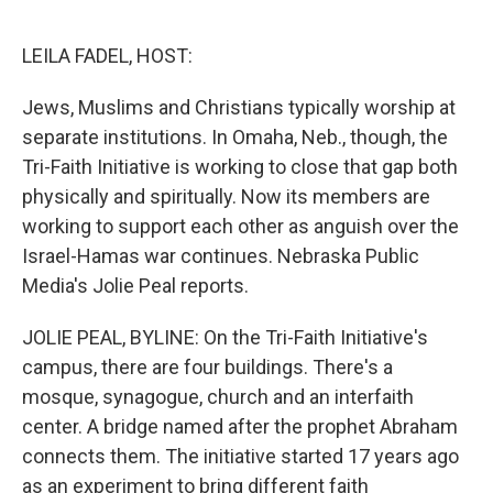
o
y
r
k
LEILA FADEL, HOST:
Jews, Muslims and Christians typically worship at
separate institutions. In Omaha, Neb., though, the
Tri-Faith Initiative is working to close that gap both
physically and spiritually. Now its members are
working to support each other as anguish over the
Israel-Hamas war continues. Nebraska Public
Media's Jolie Peal reports.
JOLIE PEAL, BYLINE: On the Tri-Faith Initiative's
campus, there are four buildings. There's a
mosque, synagogue, church and an interfaith
center. A bridge named after the prophet Abraham
connects them. The initiative started 17 years ago
as an experiment to bring different faith