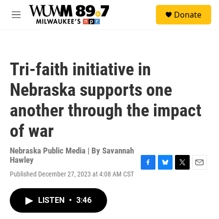
Skip to main content
S
Donate
e
M
a
e
r
n
c
u
h
Tri-faith initiative in
u
e
Nebraska supports one
r
y
another through the impact
of war
Nebraska Public Media | By
Savannah
Hawley
F
B
T
E
Published December 27, 2023 at 4:08 AM CST
a
l
w
m
c
u
i
a
e
e
t
i
LISTEN
•
3:46
b
s
t
l
o
k
e