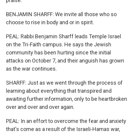
praise.
BENJAMIN SHARFF: We invite all those who so
choose to rise in body and or in spirit.
PEAL: Rabbi Benjamin Sharff leads Temple Israel
on the Tri-Faith campus. He says the Jewish
community has been hurting since the initial
attacks on October 7, and their anguish has grown
as the war continues.
SHARFF: Just as we went through the process of
learning about everything that transpired and
awaiting further information, only to be heartbroken
over and over and over again.
PEAL: In an effort to overcome the fear and anxiety
that's come as a result of the Israeli-Hamas war,