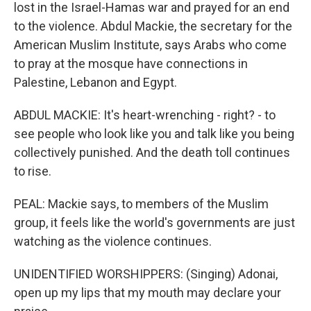
lost in the Israel-Hamas war and prayed for an end
to the violence. Abdul Mackie, the secretary for the
American Muslim Institute, says Arabs who come
to pray at the mosque have connections in
Palestine, Lebanon and Egypt.
ABDUL MACKIE: It's heart-wrenching - right? - to
see people who look like you and talk like you being
collectively punished. And the death toll continues
to rise.
PEAL: Mackie says, to members of the Muslim
group, it feels like the world's governments are just
watching as the violence continues.
UNIDENTIFIED WORSHIPPERS: (Singing) Adonai,
open up my lips that my mouth may declare your