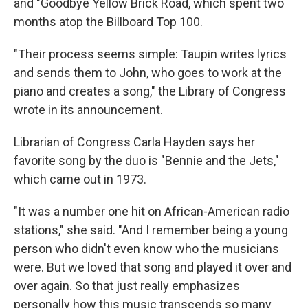
and "Goodbye Yellow Brick Road, which spent two
months atop the Billboard Top 100.
"Their process seems simple: Taupin writes lyrics
and sends them to John, who goes to work at the
piano and creates a song," the Library of Congress
wrote in its announcement.
Librarian of Congress Carla Hayden says her
favorite song by the duo is "Bennie and the Jets,"
which came out in 1973.
"It was a number one hit on African-American radio
stations," she said. "And I remember being a young
person who didn't even know who the musicians
were. But we loved that song and played it over and
over again. So that just really emphasizes
personally how this music transcends so many