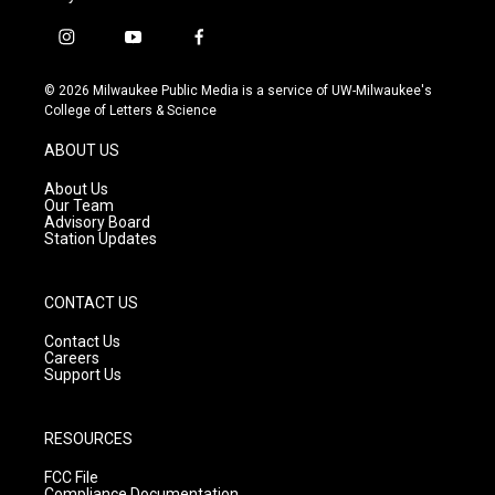
i
y
f
n
o
a
s
u
c
© 2026 Milwaukee Public Media is a service of UW-Milwaukee's
t
t
e
College of Letters & Science
a
u
b
g
b
o
ABOUT US
r
e
o
a
k
About Us
m
Our Team
Advisory Board
Station Updates
CONTACT US
Contact Us
Careers
Support Us
RESOURCES
FCC File
Compliance Documentation