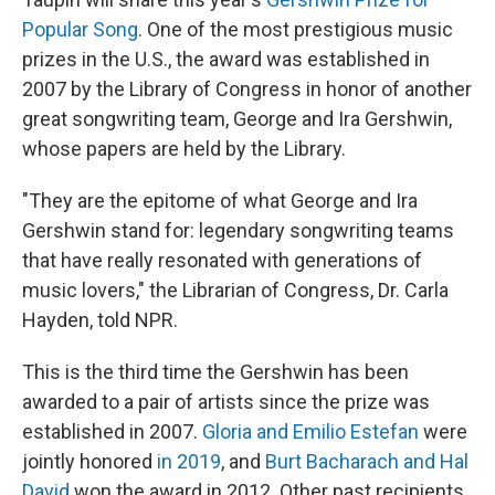
Popular Song
. One of the most prestigious music
prizes in the U.S., the award was established in
2007 by the Library of Congress in honor of another
great songwriting team, George and Ira Gershwin,
whose papers are held by the Library.
"They are the epitome of what George and Ira
Gershwin stand for: legendary songwriting teams
that have really resonated with generations of
music lovers," the Librarian of Congress, Dr. Carla
Hayden, told NPR.
This is the third time the Gershwin has been
awarded to a pair of artists since the prize was
established in 2007.
Gloria and Emilio Estefan
were
jointly honored
in 2019
, and
Burt Bacharach and Hal
David
won the award in 2012. Other past recipients,