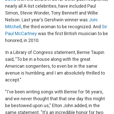
nearly all A-list celebrities, have included Paul
Simon, Stevie Wonder, Tony Bennett and Willie
Nelson. Last year's Gershwin winner was
Joni
Mitchell
, the third woman to be recognized. And
Sir
Paul McCartney
was the first British musician to be
honored, in 2010.
In a Library of Congress statement, Bernie Taupin
said, "To be in a house along with the great
American songwriters, to even be in the same
avenue is humbling, and I am absolutely thrilled to
accept."
"I've been writing songs with Bernie for 56 years,
and we never thought that that one day this might
be bestowed upon us," Elton John added, in the
same statement. "It's an incredible honor for two