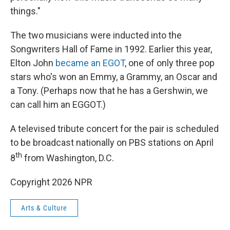
things."
The two musicians were inducted into the
Songwriters Hall of Fame in 1992. Earlier this year,
Elton John
became an EGOT
, one of only three pop
stars who's won an Emmy, a Grammy, an Oscar and
a Tony. (Perhaps now that he has a Gershwin, we
can call him an EGGOT.)
A televised tribute concert for the pair is scheduled
to be broadcast nationally on PBS stations on April
th
8
from Washington, D.C.
Copyright 2026 NPR
Arts & Culture