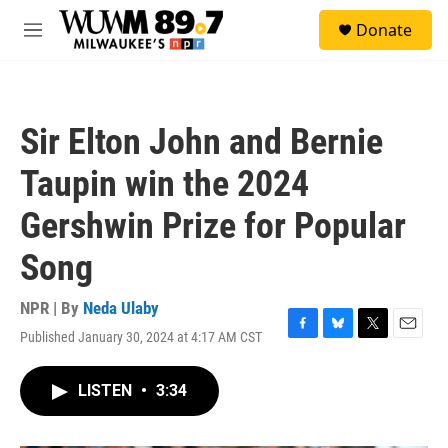
Skip to main content
S
Donate
e
M
a
e
r
n
c
u
h
Sir Elton John and Bernie
u
e
Taupin win the 2024
r
y
Gershwin Prize for Popular
Song
NPR | By
Neda Ulaby
Published January 30, 2024 at 4:17 AM CST
F
B
T
E
a
l
w
m
c
u
i
a
LISTEN
•
3:34
e
e
t
i
b
s
t
l
o
k
e