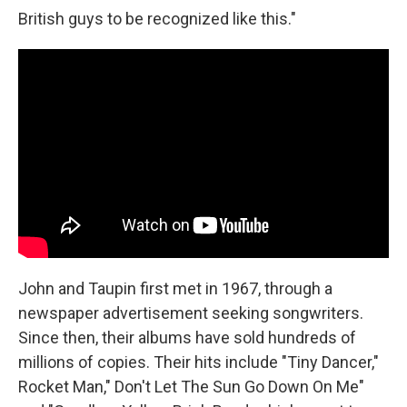
British guys to be recognized like this."
John and Taupin first met in 1967, through a
newspaper advertisement seeking songwriters.
Since then, their albums have sold hundreds of
millions of copies. Their hits include "Tiny Dancer,"
Rocket Man," Don't Let The Sun Go Down On Me"