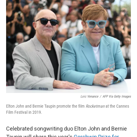
o
y
r
k
Loic Venance
/
AFP Via Getty Images
Elton John and Bernie Taupin promote the film
Rocketman
at the Cannes
Film Festival in 2019.
Celebrated songwriting duo Elton John and Bernie
Taupin will share this year's
Gershwin Prize for