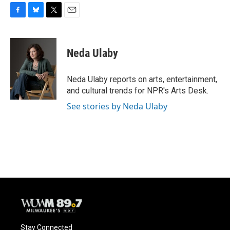
F
B
T
E
a
l
w
m
c
u
i
a
e
e
t
i
Neda Ulaby
b
s
t
l
o
k
e
o
y
r
Neda Ulaby reports on arts, entertainment,
k
and cultural trends for NPR's Arts Desk.
See stories by Neda Ulaby
Stay Connected