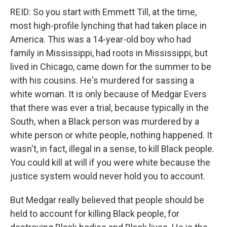
REID: So you start with Emmett Till, at the time,
most high-profile lynching that had taken place in
America. This was a 14-year-old boy who had
family in Mississippi, had roots in Mississippi, but
lived in Chicago, came down for the summer to be
with his cousins. He's murdered for sassing a
white woman. It is only because of Medgar Evers
that there was ever a trial, because typically in the
South, when a Black person was murdered by a
white person or white people, nothing happened. It
wasn't, in fact, illegal in a sense, to kill Black people.
You could kill at will if you were white because the
justice system would never hold you to account.
But Medgar really believed that people should be
held to account for killing Black people, for