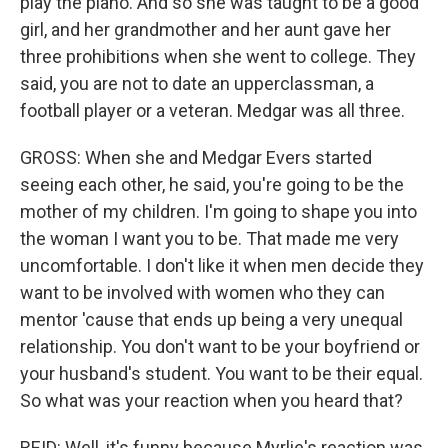
play the piano. And so she was taught to be a good
girl, and her grandmother and her aunt gave her
three prohibitions when she went to college. They
said, you are not to date an upperclassman, a
football player or a veteran. Medgar was all three.
GROSS: When she and Medgar Evers started
seeing each other, he said, you're going to be the
mother of my children. I'm going to shape you into
the woman I want you to be. That made me very
uncomfortable. I don't like it when men decide they
want to be involved with women who they can
mentor 'cause that ends up being a very unequal
relationship. You don't want to be your boyfriend or
your husband's student. You want to be their equal.
So what was your reaction when you heard that?
REID: Well, it's funny because Myrlie's reaction was,