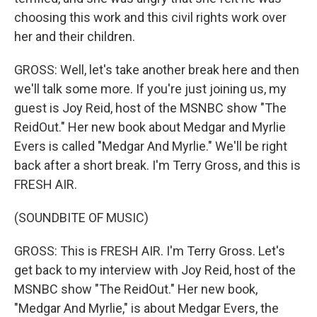
choosing this work and this civil rights work over
her and their children.
GROSS: Well, let's take another break here and then
we'll talk some more. If you're just joining us, my
guest is Joy Reid, host of the MSNBC show "The
ReidOut." Her new book about Medgar and Myrlie
Evers is called "Medgar And Myrlie." We'll be right
back after a short break. I'm Terry Gross, and this is
FRESH AIR.
(SOUNDBITE OF MUSIC)
GROSS: This is FRESH AIR. I'm Terry Gross. Let's
get back to my interview with Joy Reid, host of the
MSNBC show "The ReidOut." Her new book,
"Medgar And Myrlie," is about Medgar Evers, the