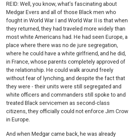
REID: Well, you know, what's fascinating about
Medgar Evers and all of those Black men who
fought in World War I and World War II is that when
they returned, they had traveled more widely than
most white Americans had. He had seen Europe, a
place where there was no de jure segregation,
where he could have a white girlfriend, and he did,
in France, whose parents completely approved of
the relationship. He could walk around freely
without fear of lynching, and despite the fact that
they were - their units were still segregated and
white officers and commanders still spoke to and
treated Black servicemen as second-class
citizens, they officially could not enforce Jim Crow
in Europe.
And when Medgar came back, he was already