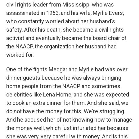
civil rights leader from Mississippi who was
assassinated in 1963, and his wife, Myrlie Evers,
who constantly worried about her husband's
safety. After his death, she became a civil rights
activist and eventually became the board chair of
the NAACP, the organization her husband had
worked for.
One of the fights Medgar and Myrlie had was over
dinner guests because he was always bringing
home people from the NAACP and sometimes
celebrities like Lena Horne, and she was expected
to cook an extra dinner for them. And she said, we
do not have the money for this. We're struggling.
And he accused her of not knowing how to manage
the money well, which just infuriated her because
she was very, very careful with money. And is this