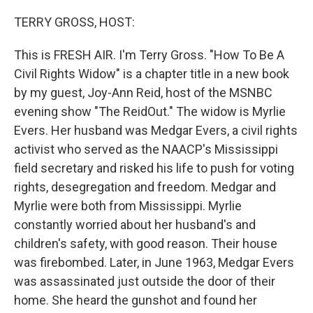
o
y
r
k
TERRY GROSS, HOST:
This is FRESH AIR. I'm Terry Gross. "How To Be A
Civil Rights Widow" is a chapter title in a new book
by my guest, Joy-Ann Reid, host of the MSNBC
evening show "The ReidOut." The widow is Myrlie
Evers. Her husband was Medgar Evers, a civil rights
activist who served as the NAACP's Mississippi
field secretary and risked his life to push for voting
rights, desegregation and freedom. Medgar and
Myrlie were both from Mississippi. Myrlie
constantly worried about her husband's and
children's safety, with good reason. Their house
was firebombed. Later, in June 1963, Medgar Evers
was assassinated just outside the door of their
home. She heard the gunshot and found her