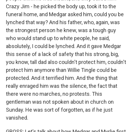
Crazy Jim - he picked the body up, took it to the
funeral home, and Medgar asked him, could you be
lynched that way? And his father, who, again, was
the strongest person he knew, was a tough guy
who would stand up to white people, he said,
absolutely, I could be lynched. And it gave Medgar
this sense of a lack of safety that his strong, big,
you know, tall dad also couldn't protect him, couldn't
protect him anymore than Willie Tingle could be
protected. And it terrified him. And the thing that
really enraged him was the silence, the fact that
there were no marches, no protests. This
gentleman was not spoken about in church on
Sunday. He was sort of forgotten, as if he just
vanished.
GROSS: Let's talk about how Medgar and Myrlie first