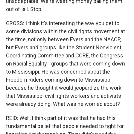
unacceptable. We're wasting money bailing them
out of jail. Stop.
GROSS: I think it's interesting the way you get to
some divisions within the civil rights movement at
the time, not only between Evers and the NAACP,
but Evers and groups like the Student Nonviolent
Coordinating Committee and CORE, the Congress
on Racial Equality - groups that were coming down
to Mississippi. He was concerned about the
Freedom Riders coming down to Mississippi
because he thought it would jeopardize the work
that Mississippi civil rights workers and activists
were already doing. What was he worried about?
REID: Well, I think part of it was that he had this
fundamental belief that people needed to fight for