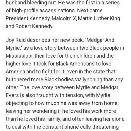
husband bleeding out. He was the first in a series
of high-profile assassinations. Next came
President Kennedy, Malcolm X, Martin Luther King
and Robert Kennedy.
Joy Reid describes her new book, "Medgar And
Myrlie," as a love story between two Black people in
Mississippi, their love for their children and the
higher love it took for Black Americans to love
America and to fight for it, even in the state that
butchered more Black bodies via lynching than any
other. The love story between Myrlie and Medgar
Evers is also fraught with tension, with Myrlie
objecting to how much he was away from home,
leaving her wondering if he loved his work more
than he loved his family, and often leaving her alone
to deal with the constant phone calls threatening