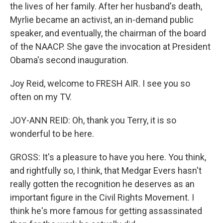
the lives of her family. After her husband's death,
Myrlie became an activist, an in-demand public
speaker, and eventually, the chairman of the board
of the NAACP. She gave the invocation at President
Obama's second inauguration.
Joy Reid, welcome to FRESH AIR. I see you so
often on my TV.
JOY-ANN REID: Oh, thank you Terry, it is so
wonderful to be here.
GROSS: It's a pleasure to have you here. You think,
and rightfully so, I think, that Medgar Evers hasn't
really gotten the recognition he deserves as an
important figure in the Civil Rights Movement. I
think he's more famous for getting assassinated