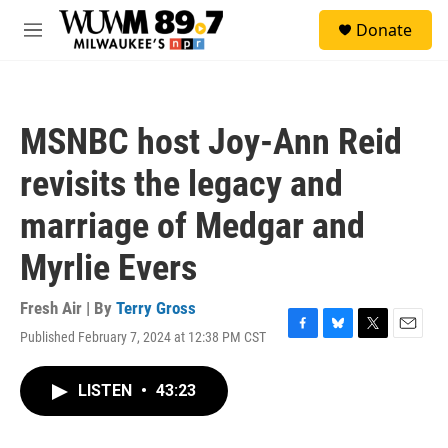
Skip to main content
S
Donate
e
M
a
e
r
n
c
u
h
MSNBC host Joy-Ann Reid
u
e
revisits the legacy and
r
y
marriage of Medgar and
Myrlie Evers
Fresh Air | By
Terry Gross
Published February 7, 2024 at 12:38 PM CST
F
B
T
E
a
l
w
m
c
u
i
a
LISTEN
•
43:23
e
e
t
i
b
s
t
l
o
k
e