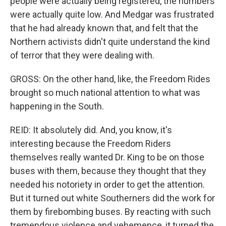
people were actually being registered, the numbers
were actually quite low. And Medgar was frustrated
that he had already known that, and felt that the
Northern activists didn't quite understand the kind
of terror that they were dealing with.
GROSS: On the other hand, like, the Freedom Rides
brought so much national attention to what was
happening in the South.
REID: It absolutely did. And, you know, it's
interesting because the Freedom Riders
themselves really wanted Dr. King to be on those
buses with them, because they thought that they
needed his notoriety in order to get the attention.
But it turned out white Southerners did the work for
them by firebombing buses. By reacting with such
tremendous violence and vehemence, it turned the