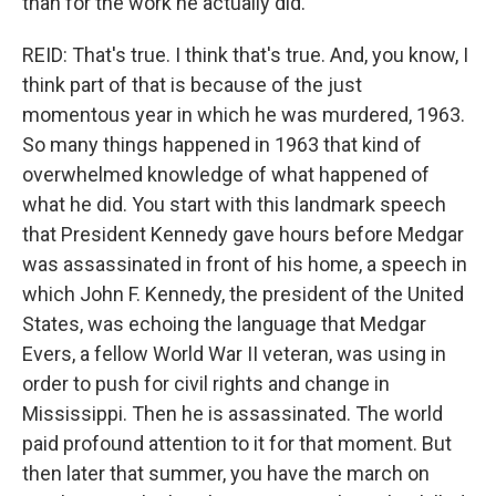
than for the work he actually did.
REID: That's true. I think that's true. And, you know, I
think part of that is because of the just
momentous year in which he was murdered, 1963.
So many things happened in 1963 that kind of
overwhelmed knowledge of what happened of
what he did. You start with this landmark speech
that President Kennedy gave hours before Medgar
was assassinated in front of his home, a speech in
which John F. Kennedy, the president of the United
States, was echoing the language that Medgar
Evers, a fellow World War II veteran, was using in
order to push for civil rights and change in
Mississippi. Then he is assassinated. The world
paid profound attention to it for that moment. But
then later that summer, you have the march on