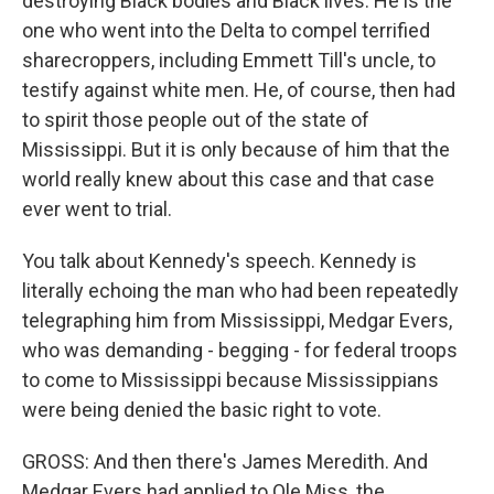
destroying Black bodies and Black lives. He is the
one who went into the Delta to compel terrified
sharecroppers, including Emmett Till's uncle, to
testify against white men. He, of course, then had
to spirit those people out of the state of
Mississippi. But it is only because of him that the
world really knew about this case and that case
ever went to trial.
You talk about Kennedy's speech. Kennedy is
literally echoing the man who had been repeatedly
telegraphing him from Mississippi, Medgar Evers,
who was demanding - begging - for federal troops
to come to Mississippi because Mississippians
were being denied the basic right to vote.
GROSS: And then there's James Meredith. And
Medgar Evers had applied to Ole Miss, the