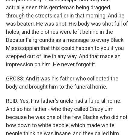
actually seen this gentleman being dragged
through the streets earlier in that morning. And he
was beaten. He was shot. His body was shot full of
holes, and the clothes were left behind in the
Decatur Fairgrounds as a message to every Black
Mississippian that this could happen to you if you
stepped out of line in any way. And that made an
impression on him. He never forgot it.
GROSS: And it was his father who collected the
body and brought him to the funeral home.
REID: Yes. His father's uncle had a funeral home.
And so his father - who they called Crazy Jim
because he was one of the few Blacks who did not
bow down to white people, which made white
people think he was insane, and they called him