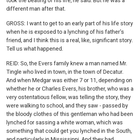
took the beating of his life, he said. But he was a
different man after that.
GROSS: I want to get to an early part of his life story
when he is exposed to a lynching of his father's
friend, and I think this is a real, like, significant story.
Tell us what happened.
REID: So, the Evers family knew a man named Mr.
Tingle who lived in town, in the town of Decatur.
And when Medgar was either 7 or 11, depending on
whether he or Charles Evers, his brother, who was a
very ostentatious fellow, was telling the story, they
were walking to school, and they saw - passed by
the bloody clothes of this gentleman who had been
lynched for sassing a white woman, which was
something that could get you lynched in the South,
and particularly in Mississippi. And they had