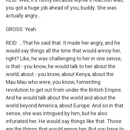
you got a huge job ahead of you, buddy. She was
actually angry...
GROSS: Yeah.
REID: ...That he said that. It made her angry, and he
would say things all the time that would annoy her,
right? Like, he was challenging to her in one sense,
is that - you know, he would talk to her about the
world, about - you know, about Kenya, about the
Mau Mau who were, you know, fomenting
revolution to get out from under the British Empire.
And he would talk about the world and about the
world beyond America, about Europe. And so in that
sense, she was intrigued by him, but he also
infuriated her. He would say things like that. Those
are the things that would annoy her. But you have to