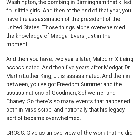
Washington, the bombing in Birmingham that killed
four little girls. And then at the end of that year, you
have the assassination of the president of the
United States. Those things alone overwhelmed
the knowledge of Medgar Evers just in the
moment.
And then you have, two years later, Malcolm X being
assassinated. And then five years after Medgar, Dr.
Martin Luther King, Jr. is assassinated. And then in
between, you've got Freedom Summer and the
assassinations of Goodman, Schwerner and
Chaney. So there's so many events that happened
both in Mississippi and nationally that his legacy
sort of became overwhelmed.
GROSS: Give us an overview of the work that he did.