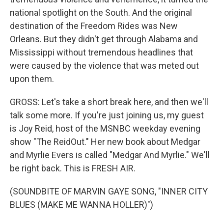
national spotlight on the South. And the original
destination of the Freedom Rides was New
Orleans. But they didn't get through Alabama and
Mississippi without tremendous headlines that
were caused by the violence that was meted out
upon them.
GROSS: Let's take a short break here, and then we'll
talk some more. If you're just joining us, my guest
is Joy Reid, host of the MSNBC weekday evening
show "The ReidOut." Her new book about Medgar
and Myrlie Evers is called "Medgar And Myrlie." We'll
be right back. This is FRESH AIR.
(SOUNDBITE OF MARVIN GAYE SONG, "INNER CITY
BLUES (MAKE ME WANNA HOLLER)")