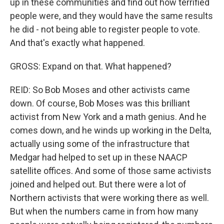
up in these communities and find out how terrified
people were, and they would have the same results
he did - not being able to register people to vote.
And that's exactly what happened.
GROSS: Expand on that. What happened?
REID: So Bob Moses and other activists came
down. Of course, Bob Moses was this brilliant
activist from New York and a math genius. And he
comes down, and he winds up working in the Delta,
actually using some of the infrastructure that
Medgar had helped to set up in these NAACP
satellite offices. And some of those same activists
joined and helped out. But there were a lot of
Northern activists that were working there as well.
But when the numbers came in from how many