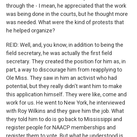
through the - I mean, he appreciated that the work
was being done in the courts, but he thought more
was needed. What were the kind of protests that
he helped organize?
REID: Well, and, you know, in addition to being the
field secretary, he was actually the first field
secretary. They created the position for him as, in
part, a way to discourage him from reapplying to
Ole Miss. They saw in him an activist who had
potential, but they really didn't want him to make
this application himself. They were like, come and
work for us. He went to New York, he interviewed
with Roy Wilkins and they gave him the job. What
they told him to do is go back to Mississippi and
register people for NAACP memberships and
register them to vote. But what he understood is