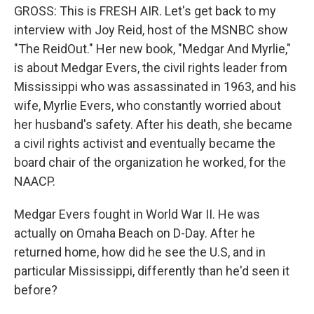
GROSS: This is FRESH AIR. Let's get back to my
interview with Joy Reid, host of the MSNBC show
"The ReidOut." Her new book, "Medgar And Myrlie,"
is about Medgar Evers, the civil rights leader from
Mississippi who was assassinated in 1963, and his
wife, Myrlie Evers, who constantly worried about
her husband's safety. After his death, she became
a civil rights activist and eventually became the
board chair of the organization he worked, for the
NAACP.
Medgar Evers fought in World War II. He was
actually on Omaha Beach on D-Day. After he
returned home, how did he see the U.S, and in
particular Mississippi, differently than he'd seen it
before?