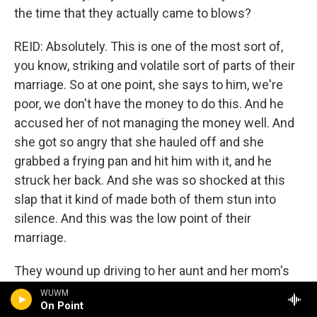
the time that they actually came to blows?
REID: Absolutely. This is one of the most sort of,
you know, striking and volatile sort of parts of their
marriage. So at one point, she says to him, we're
poor, we don't have the money to do this. And he
accused her of not managing the money well. And
she got so angry that she hauled off and she
grabbed a frying pan and hit him with it, and he
struck her back. And she was so shocked at this
slap that it kind of made both of them stun into
silence. And this was the low point of their
marriage.
They wound up driving to her aunt and her mom's
house. They were, at that point, living together
WUWM
On Point
because her grandma was getting older, and they