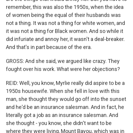
remember, this was also the 1950s, when the idea
of women being the equal of their husbands was
not a thing. It was not a thing for white women, and
it was not a thing for Black women. And so while it
did infuriate and annoy her, it wasn't a deal-breaker.
And that's in part because of the era.
GROSS: And she said, we argued like crazy. They
fought over his work. What were her objections?
REID: Well, you know, Myrlie really did aspire to be a
1950s housewife. When she fell in love with this
man, she thought they would go off into the sunset
and he'd be an insurance salesman. And in fact, he
literally got a job as an insurance salesman. And
she thought - you know, she didn't want to be
where they were living, Mount Bayou, which was in