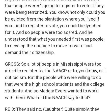
that people weren't going to register to vote if they
were being terrorized. You know, not only could you
be evicted from the plantation where you lived if
you tried to register to vote, you could be lynched
for it. And so people were too scared. And he
understood that what you needed first was people
to develop the courage to move forward and
demand their citizenship.
GROSS: So a lot of people in Mississippi were too
afraid to register for the NAACP or to, you know, call
out racism. But the people who were willing to do
that were the high school students and the college
students. And so Medgar Evers wanted to work
with them. What did the NAACP say to that?
REID: They said no. (Laughter) Quite simply, they