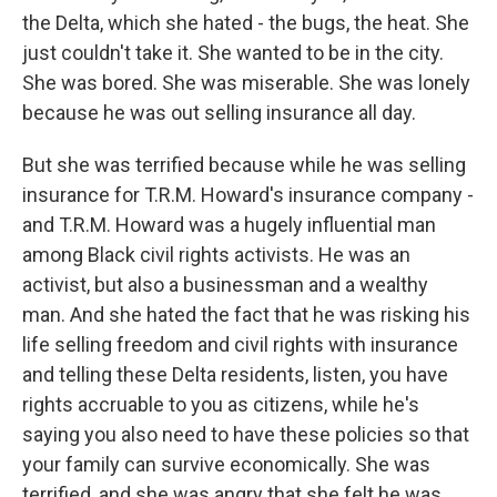
the Delta, which she hated - the bugs, the heat. She
just couldn't take it. She wanted to be in the city.
She was bored. She was miserable. She was lonely
because he was out selling insurance all day.
But she was terrified because while he was selling
insurance for T.R.M. Howard's insurance company -
and T.R.M. Howard was a hugely influential man
among Black civil rights activists. He was an
activist, but also a businessman and a wealthy
man. And she hated the fact that he was risking his
life selling freedom and civil rights with insurance
and telling these Delta residents, listen, you have
rights accruable to you as citizens, while he's
saying you also need to have these policies so that
your family can survive economically. She was
terrified, and she was angry that she felt he was