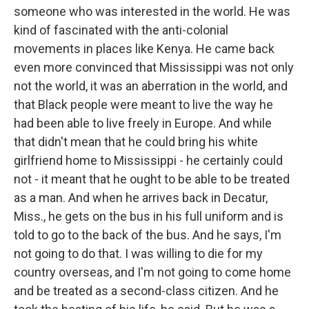
someone who was interested in the world. He was
kind of fascinated with the anti-colonial
movements in places like Kenya. He came back
even more convinced that Mississippi was not only
not the world, it was an aberration in the world, and
that Black people were meant to live the way he
had been able to live freely in Europe. And while
that didn't mean that he could bring his white
girlfriend home to Mississippi - he certainly could
not - it meant that he ought to be able to be treated
as a man. And when he arrives back in Decatur,
Miss., he gets on the bus in his full uniform and is
told to go to the back of the bus. And he says, I'm
not going to do that. I was willing to die for my
country overseas, and I'm not going to come home
and be treated as a second-class citizen. And he