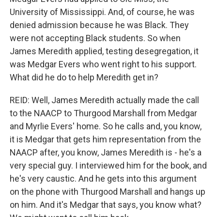
University of Mississippi. And, of course, he was
denied admission because he was Black. They
were not accepting Black students. So when
James Meredith applied, testing desegregation, it
was Medgar Evers who went right to his support.
What did he do to help Meredith get in?
REID: Well, James Meredith actually made the call
to the NAACP to Thurgood Marshall from Medgar
and Myrlie Evers' home. So he calls and, you know,
it is Medgar that gets him representation from the
NAACP after, you know, James Meredith is - he's a
very special guy. I interviewed him for the book, and
he's very caustic. And he gets into this argument
on the phone with Thurgood Marshall and hangs up
on him. And it's Medgar that says, you know what?