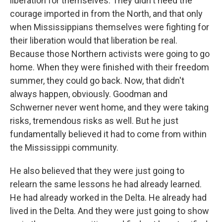
liberation for themselves. They didn't need the
courage imported in from the North, and that only
when Mississippians themselves were fighting for
their liberation would that liberation be real.
Because those Northern activists were going to go
home. When they were finished with their freedom
summer, they could go back. Now, that didn't
always happen, obviously. Goodman and
Schwerner never went home, and they were taking
risks, tremendous risks as well. But he just
fundamentally believed it had to come from within
the Mississippi community.
He also believed that they were just going to
relearn the same lessons he had already learned.
He had already worked in the Delta. He already had
lived in the Delta. And they were just going to show