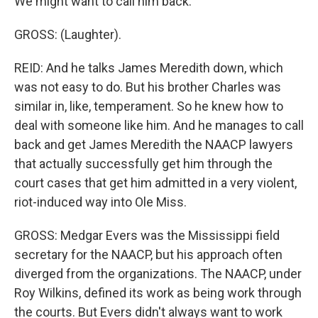
We might want to call him back.
GROSS: (Laughter).
REID: And he talks James Meredith down, which
was not easy to do. But his brother Charles was
similar in, like, temperament. So he knew how to
deal with someone like him. And he manages to call
back and get James Meredith the NAACP lawyers
that actually successfully get him through the
court cases that get him admitted in a very violent,
riot-induced way into Ole Miss.
GROSS: Medgar Evers was the Mississippi field
secretary for the NAACP, but his approach often
diverged from the organizations. The NAACP, under
Roy Wilkins, defined its work as being work through
the courts. But Evers didn't always want to work