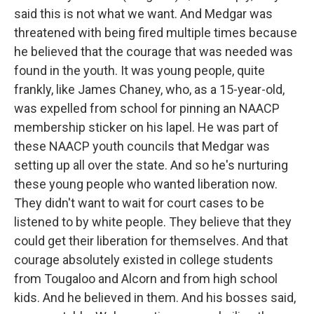
said this is not what we want. And Medgar was
threatened with being fired multiple times because
he believed that the courage that was needed was
found in the youth. It was young people, quite
frankly, like James Chaney, who, as a 15-year-old,
was expelled from school for pinning an NAACP
membership sticker on his lapel. He was part of
these NAACP youth councils that Medgar was
setting up all over the state. And so he's nurturing
these young people who wanted liberation now.
They didn't want to wait for court cases to be
listened to by white people. They believe that they
could get their liberation for themselves. And that
courage absolutely existed in college students
from Tougaloo and Alcorn and from high school
kids. And he believed in them. And his bosses said,