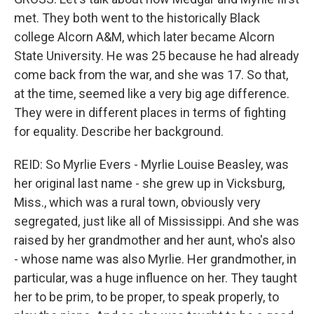
met. They both went to the historically Black
college Alcorn A&M, which later became Alcorn
State University. He was 25 because he had already
come back from the war, and she was 17. So that,
at the time, seemed like a very big age difference.
They were in different places in terms of fighting
for equality. Describe her background.
REID: So Myrlie Evers - Myrlie Louise Beasley, was
her original last name - she grew up in Vicksburg,
Miss., which was a rural town, obviously very
segregated, just like all of Mississippi. And she was
raised by her grandmother and her aunt, who's also
- whose name was also Myrlie. Her grandmother, in
particular, was a huge influence on her. They taught
her to be prim, to be proper, to speak properly, to