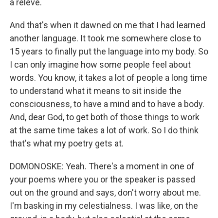
a releve.
And that's when it dawned on me that I had learned
another language. It took me somewhere close to
15 years to finally put the language into my body. So
I can only imagine how some people feel about
words. You know, it takes a lot of people a long time
to understand what it means to sit inside the
consciousness, to have a mind and to have a body.
And, dear God, to get both of those things to work
at the same time takes a lot of work. So I do think
that's what my poetry gets at.
DOMONOSKE: Yeah. There's a moment in one of
your poems where you or the speaker is passed
out on the ground and says, don't worry about me.
I'm basking in my celestialness. I was like, on the