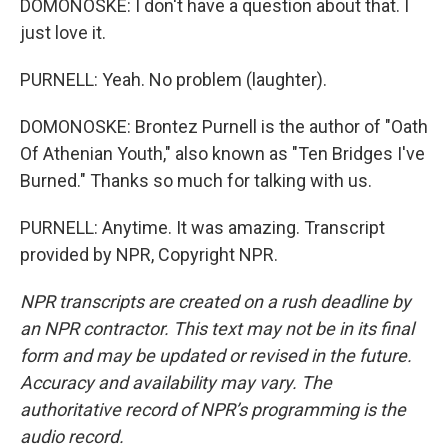
DOMONOSKE: I don't have a question about that. I
just love it.
PURNELL: Yeah. No problem (laughter).
DOMONOSKE: Brontez Purnell is the author of "Oath
Of Athenian Youth," also known as "Ten Bridges I've
Burned." Thanks so much for talking with us.
PURNELL: Anytime. It was amazing. Transcript
provided by NPR, Copyright NPR.
NPR transcripts are created on a rush deadline by
an NPR contractor. This text may not be in its final
form and may be updated or revised in the future.
Accuracy and availability may vary. The
authoritative record of NPR’s programming is the
audio record.