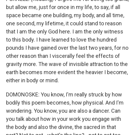
but allow me, just for once in my life, to say, if all
space became one building, my body, and all time,
one second, my lifetime, it could stand to reason
that I am the only God here. I am the only witness
to this body. I have learned to love the hundred
pounds I have gained over the last two years, for no
other reason than I viscerally feel the effects of
gravity more. The wave of invisible attraction to the
earth becomes more evident the heavier I become,
either in body or mind.
DOMONOSKE: You know, I'm really struck by how
bodily this poem becomes, how physical. And I'm
wondering. You know, you are also a dancer. Can
you talk about how in your work you engage with
the body and also the divine, the sacred in that