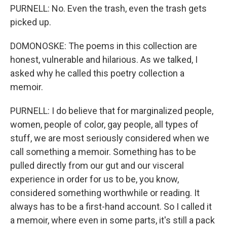
PURNELL: No. Even the trash, even the trash gets
picked up.
DOMONOSKE: The poems in this collection are
honest, vulnerable and hilarious. As we talked, I
asked why he called this poetry collection a
memoir.
PURNELL: I do believe that for marginalized people,
women, people of color, gay people, all types of
stuff, we are most seriously considered when we
call something a memoir. Something has to be
pulled directly from our gut and our visceral
experience in order for us to be, you know,
considered something worthwhile or reading. It
always has to be a first-hand account. So I called it
a memoir, where even in some parts, it's still a pack