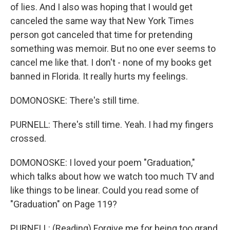
of lies. And I also was hoping that I would get
canceled the same way that New York Times
person got canceled that time for pretending
something was memoir. But no one ever seems to
cancel me like that. I don't - none of my books get
banned in Florida. It really hurts my feelings.
DOMONOSKE: There's still time.
PURNELL: There's still time. Yeah. I had my fingers
crossed.
DOMONOSKE: I loved your poem "Graduation,"
which talks about how we watch too much TV and
like things to be linear. Could you read some of
"Graduation" on Page 119?
PURNELL: (Reading) Forgive me for being too grand,