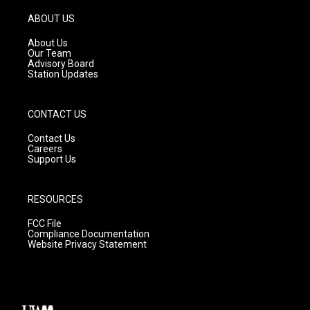
a
u
b
g
b
o
ABOUT US
r
e
o
a
k
About Us
m
Our Team
Advisory Board
Station Updates
CONTACT US
Contact Us
Careers
Support Us
RESOURCES
FCC File
Compliance Documentation
Website Privacy Statement