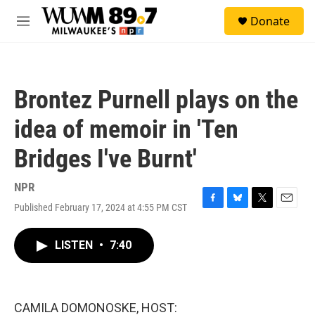
Skip to main content
S
Donate
e
M
a
e
r
n
c
u
h
Brontez Purnell plays on the
u
e
idea of memoir in 'Ten
r
y
Bridges I've Burnt'
NPR
Published February 17, 2024 at 4:55 PM CST
F
B
T
E
a
l
w
m
c
u
i
a
LISTEN
•
7:40
e
e
t
i
b
s
t
l
o
k
e
o
y
r
k
CAMILA DOMONOSKE, HOST: