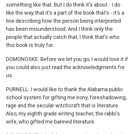
something like that. But I do think it's about - I do
like the way that it's a part of the book that's - it's a
line describing how the person being interpreted
has been misunderstood. And I think only the
people that actually catch that, I think that's who
this book is truly for.
DOMONOSKE: Before we let you go, I would love it if
you could also just read the acknowledgments for
us.
PURNELL: I would like to thank the Alabama public
school system for gifting me irony, foreshadowing,
rage and the secular witchcraft that is literature.
Also, my eighth grade writing teacher, the rabbi's
wife, who gifted me banned literature.