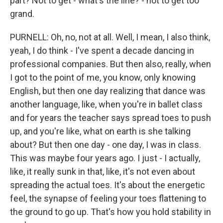
part? Not to get - what's the line? - not to get too
grand.
PURNELL: Oh, no, not at all. Well, I mean, I also think,
yeah, I do think - I've spent a decade dancing in
professional companies. But then also, really, when
I got to the point of me, you know, only knowing
English, but then one day realizing that dance was
another language, like, when you're in ballet class
and for years the teacher says spread toes to push
up, and you're like, what on earth is she talking
about? But then one day - one day, I was in class.
This was maybe four years ago. I just - I actually,
like, it really sunk in that, like, it's not even about
spreading the actual toes. It's about the energetic
feel, the synapse of feeling your toes flattening to
the ground to go up. That's how you hold stability in