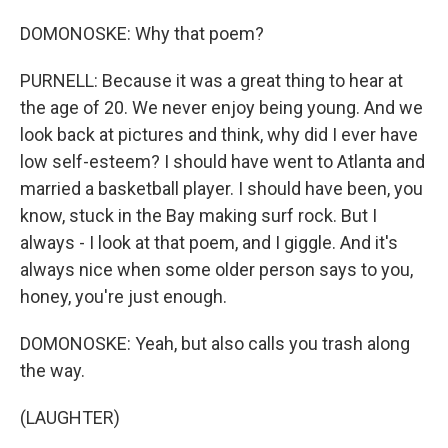
DOMONOSKE: Why that poem?
PURNELL: Because it was a great thing to hear at
the age of 20. We never enjoy being young. And we
look back at pictures and think, why did I ever have
low self-esteem? I should have went to Atlanta and
married a basketball player. I should have been, you
know, stuck in the Bay making surf rock. But I
always - I look at that poem, and I giggle. And it's
always nice when some older person says to you,
honey, you're just enough.
DOMONOSKE: Yeah, but also calls you trash along
the way.
(LAUGHTER)