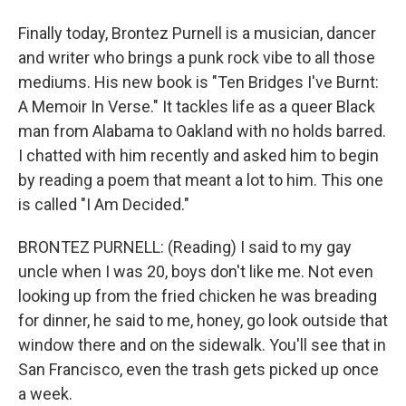
Finally today, Brontez Purnell is a musician, dancer
and writer who brings a punk rock vibe to all those
mediums. His new book is "Ten Bridges I've Burnt:
A Memoir In Verse." It tackles life as a queer Black
man from Alabama to Oakland with no holds barred.
I chatted with him recently and asked him to begin
by reading a poem that meant a lot to him. This one
is called "I Am Decided."
BRONTEZ PURNELL: (Reading) I said to my gay
uncle when I was 20, boys don't like me. Not even
looking up from the fried chicken he was breading
for dinner, he said to me, honey, go look outside that
window there and on the sidewalk. You'll see that in
San Francisco, even the trash gets picked up once
a week.