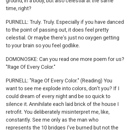
ground, in a body, but also celestial at the same
time, right?
PURNELL: Truly. Truly. Especially if you have danced
to the point of passing out, it does feel pretty
celestial. Or maybe there's just no oxygen getting
to your brain so you feel godlike.
DOMONOSKE: Can you read one more poem for us?
"Rage Of Every Color."
PURNELL: "Rage Of Every Color." (Reading) You
want to see me explode into colors, don't you? If I
could dream of every night and be so quick to
silence it. Annihilate each laid brick of the house I
retrofit. You deliberately misinterpret me, like,
constantly. See me only as the man who
represents the 10 bridges I've burned but not the