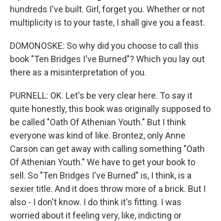
hundreds I've built. Girl, forget you. Whether or not
multiplicity is to your taste, I shall give you a feast.
DOMONOSKE: So why did you choose to call this
book "Ten Bridges I've Burned"? Which you lay out
there as a misinterpretation of you.
PURNELL: OK. Let's be very clear here. To say it
quite honestly, this book was originally supposed to
be called "Oath Of Athenian Youth." But I think
everyone was kind of like. Brontez, only Anne
Carson can get away with calling something "Oath
Of Athenian Youth." We have to get your book to
sell. So "Ten Bridges I've Burned" is, I think, is a
sexier title. And it does throw more of a brick. But I
also - I don't know. I do think it's fitting. I was
worried about it feeling very, like, indicting or