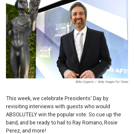
Mike Coppola
/
Getty Images For Turner
This week, we celebrate Presidents' Day by
revisiting interviews with guests who would
ABSOLUTELY win the popular vote. So cue up the
band, and be ready to hail to Ray Romano, Rosie
Perez, and more!