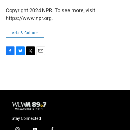
Copyright 2024 NPR. To see more, visit
https://www.npr.org.
Arts & Culture
F
B
T
E
a
l
w
m
c
u
i
a
e
e
t
i
b
s
t
l
o
k
e
o
y
r
k
Stay Connected