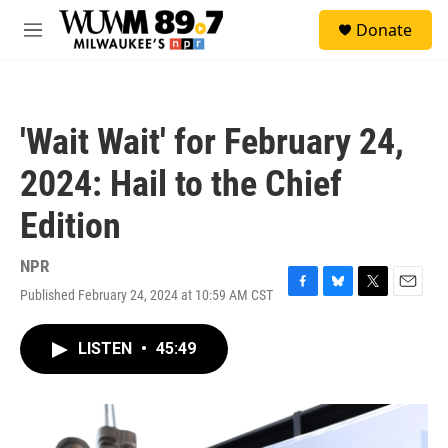
Skip to main content
S
Donate
e
M
a
e
r
n
c
u
h
'Wait Wait' for February 24,
u
e
2024: Hail to the Chief
r
y
Edition
NPR
Published February 24, 2024 at 10:59 AM CST
F
B
T
E
a
l
w
m
c
u
i
a
LISTEN
•
45:49
e
e
t
i
b
s
t
l
o
k
e
o
y
r
k