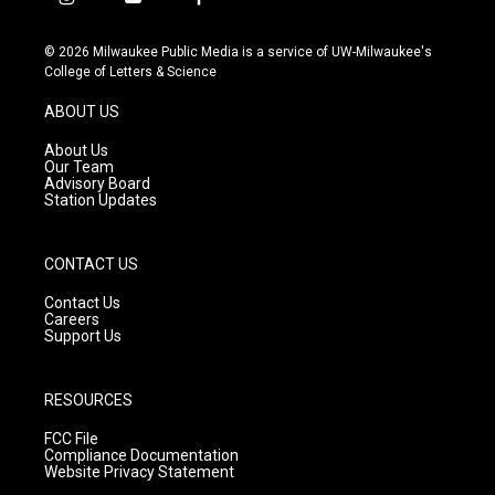
i
y
f
n
o
a
s
u
c
© 2026 Milwaukee Public Media is a service of UW-Milwaukee's
t
t
e
College of Letters & Science
a
u
b
g
b
o
ABOUT US
r
e
o
a
k
About Us
m
Our Team
Advisory Board
Station Updates
CONTACT US
Contact Us
Careers
Support Us
RESOURCES
FCC File
Compliance Documentation
Website Privacy Statement