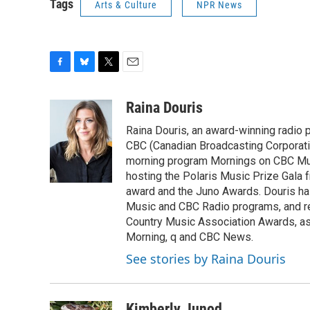
Tags
Arts & Culture
NPR News
F
B
T
E
a
l
w
m
c
u
i
a
Raina Douris
e
e
t
i
Raina Douris, an award-winning radio 
b
s
t
l
o
k
e
CBC (Canadian Broadcasting Corporation
o
y
r
morning program Mornings on CBC Musi
k
hosting the Polaris Music Prize Gala f
award and the Juno Awards. Douris ha
Music and CBC Radio programs, and re
Country Music Association Awards, as
Morning, q and CBC News.
See stories by Raina Douris
Kimberly Junod