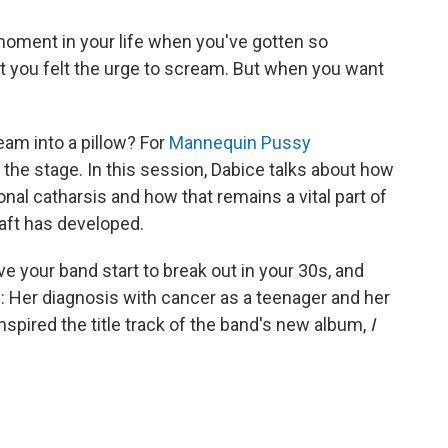
moment in your life when you've gotten so
t you felt the urge to scream. But when you want
eam into a pillow? For
Mannequin Pussy
the stage. In this session, Dabice talks about how
nal catharsis and how that remains a vital part of
aft has developed.
ave your band start to break out in your 30s, and
: Her diagnosis with cancer as a teenager and her
inspired the title track of the band's new album,
I