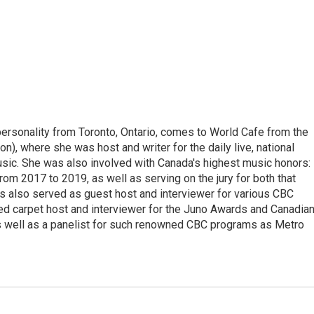
personality from Toronto, Ontario, comes to World Cafe from the
), where she was host and writer for the daily live, national
c. She was also involved with Canada's highest music honors:
rom 2017 to 2019, as well as serving on the jury for both that
s also served as guest host and interviewer for various CBC
d carpet host and interviewer for the Juno Awards and Canadia
 well as a panelist for such renowned CBC programs as Metro