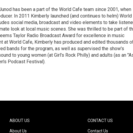
Junod has been a part of the World Cafe team since 2001, when
roducer. In 2011 Kimberly launched (and continues to helm) World
ludes social media, broadcast and video elements to take listene
imate look at local music scenes. She was thrilled to be part of t
eems Taylor Radio Broadcast Award for excellence in music
nt at World Cafe, Kimberly has produced and edited thousands o
red bands for the program, as well as supervised the show's
sound to young women (at Girl's Rock Philly) and adults (as an "A
n's Podcast Festival).
ABOUT US
CONTACT US
About Us
Contact Us