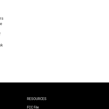
rs
he
f
sk
RESOURCES
FCC File