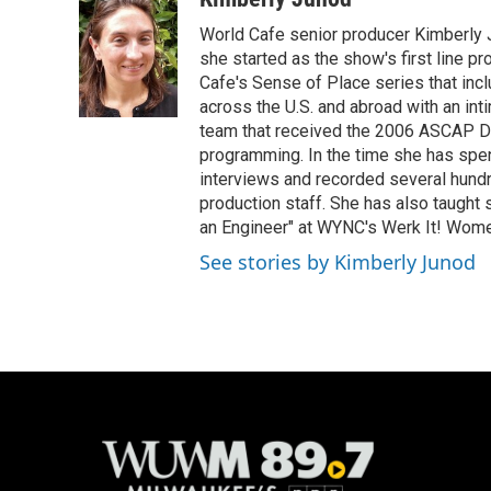
World Cafe senior producer Kimberly 
she started as the show's first line p
Cafe's Sense of Place series that inc
across the U.S. and abroad with an int
team that received the 2006 ASCAP D
programming. In the time she has spe
interviews and recorded several hund
production staff. She has also taught 
an Engineer" at WYNC's Werk It! Wome
See stories by Kimberly Junod