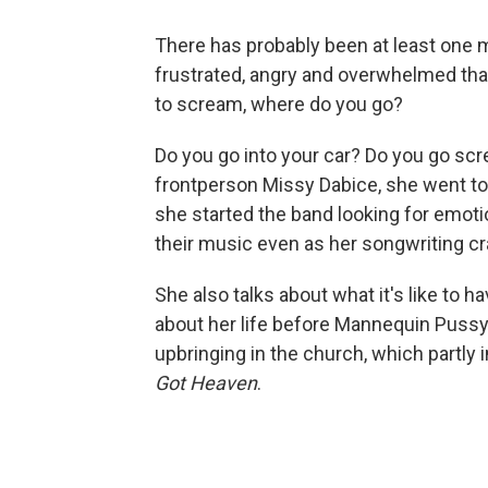
There has probably been at least one 
frustrated, angry and overwhelmed tha
to scream, where do you go?
Do you go into your car? Do you go scr
frontperson Missy Dabice, she went to 
she started the band looking for emotio
their music even as her songwriting cr
She also talks about what it's like to h
about her life before Mannequin Pussy
upbringing in the church, which partly 
Got Heaven
.