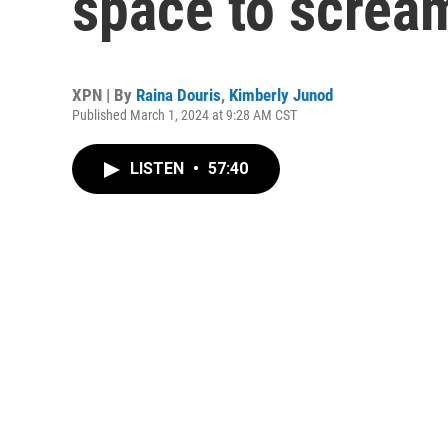
space to screa
XPN | By
Raina Douris
,
Kimberly Junod
Published March 1, 2024 at 9:28 AM CST
LISTEN
•
57:40