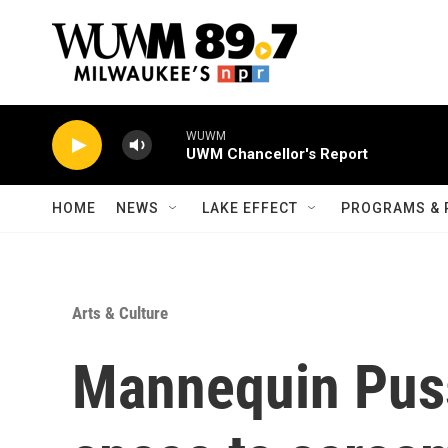
Skip to main content
WUWM
UWM Chancellor's Report
HOME
NEWS
LAKE EFFECT
PROGRAMS & 
Arts & Culture
Mannequin Puss