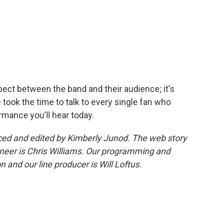
pect between the band and their audience; it's
ook the time to talk to every single fan who
ormance you'll hear today.
ed and edited by Kimberly Junod. The web story
neer is Chris Williams. Our programming and
 and our line producer is Will Loftus.