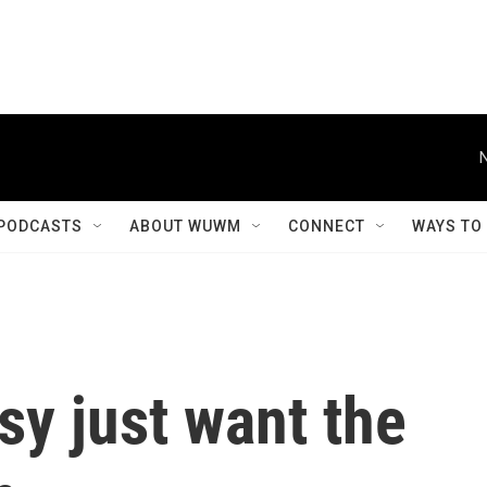
PODCASTS
ABOUT WUWM
CONNECT
WAYS TO
y just want the