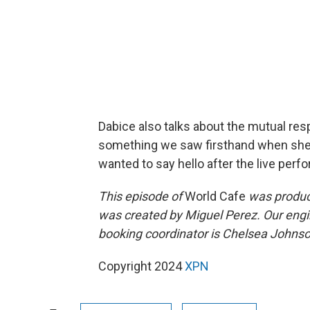
Dabice also talks about the mutual res
something we saw firsthand when she t
wanted to say hello after the live perf
This episode of
World Cafe
was produc
was created by Miguel Perez. Our engi
booking coordinator is Chelsea Johnson
Copyright 2024
XPN