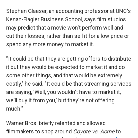
Stephen Glaeser, an accounting professor at UNC's
Kenan-Flagler Business School, says film studios
may predict that a movie won't perform well and
cut their losses, rather than sell it for a low price or
spend any more money to market it.
"It could be that they are getting offers to distribute
it but they would be expected to market it and do
some other things, and that would be extremely
costly," he said. "It could be that streaming services
are saying, 'Well, you wouldn't have to market it,
we'll buy it from you,' but they're not offering
much."
Warner Bros. briefly relented and allowed
filmmakers to shop around
Coyote vs. Acme
to