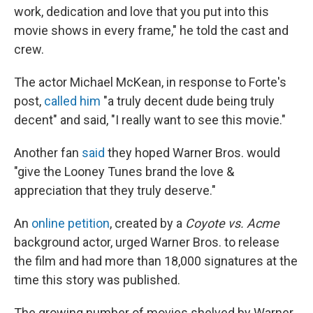
work, dedication and love that you put into this
movie shows in every frame," he told the cast and
crew.
The actor Michael McKean, in response to Forte's
post,
called him
"a truly decent dude being truly
decent" and said, "I really want to see this movie."
Another fan
said
they hoped Warner Bros. would
"give the Looney Tunes brand the love &
appreciation that they truly deserve."
An
online petition
, created by a
Coyote vs. Acme
background actor, urged Warner Bros. to release
the film and had more than 18,000 signatures at the
time this story was published.
The growing number of movies shelved by Warner