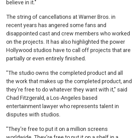
believe in it."
The string of cancellations at Warner Bros. in
recent years has angered some fans and
disappointed cast and crew members who worked
on the projects. It has also highlighted the power
Hollywood studios have to call off projects that are
partially or even entirely finished.
"The studio owns the completed product and all
the work that makes up the completed product, and
they're free to do whatever they want with it," said
Chad Fitzgerald, a Los-Angeles based
entertainment lawyer who represents talent in
disputes with studios.
"They're free to put it on a million screens
worldwide. They're free to put it on a shelf in a