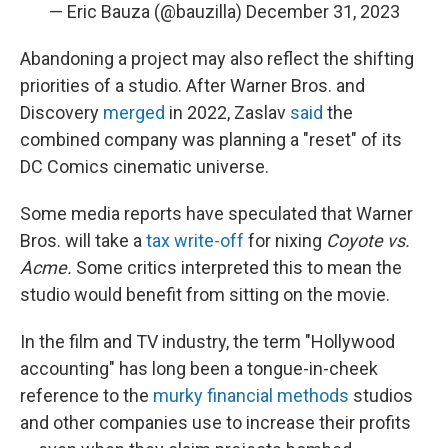
— Eric Bauza (@bauzilla)
December 31, 2023
Abandoning a project may also reflect the shifting
priorities of a studio. After Warner Bros. and
Discovery
merged
in 2022, Zaslav
said
the
combined company was planning a "reset" of its
DC Comics cinematic universe.
Some media reports have speculated that Warner
Bros. will take a
tax write-off
for nixing
Coyote vs.
Acme.
Some critics interpreted this to mean the
studio would benefit from sitting on the movie.
In the film and TV industry, the term "Hollywood
accounting" has long been a tongue-in-cheek
reference to the
murky financial methods
studios
and other companies use to increase their profits