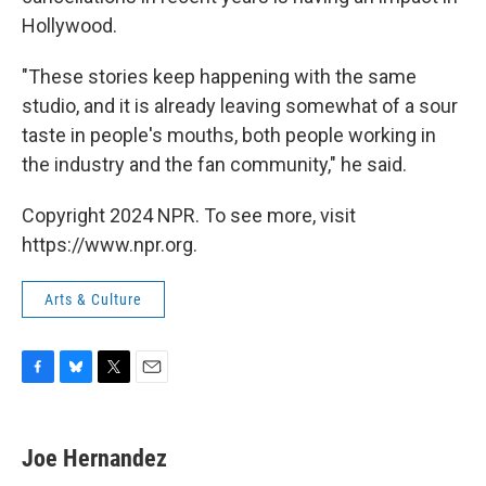
Hollywood.
"These stories keep happening with the same
studio, and it is already leaving somewhat of a sour
taste in people's mouths, both people working in
the industry and the fan community," he said.
Copyright 2024 NPR. To see more, visit
https://www.npr.org.
Arts & Culture
F
B
T
E
a
l
w
m
c
u
i
a
e
e
t
i
Joe Hernandez
b
s
t
l