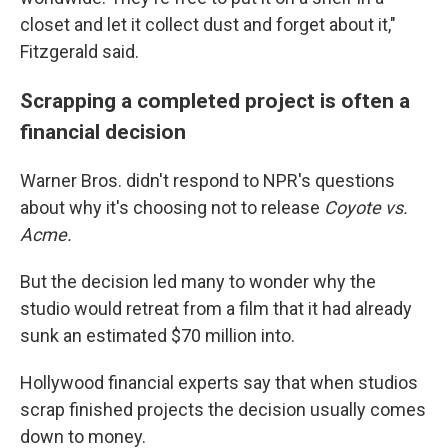
closet and let it collect dust and forget about it,"
Fitzgerald said.
Scrapping a completed project is often a
financial decision
Warner Bros. didn't respond to NPR's questions
about why it's choosing not to release
Coyote vs.
Acme.
But the decision led many to wonder why the
studio would retreat from a film that it had already
sunk an estimated $70 million into.
Hollywood financial experts say that when studios
scrap finished projects the decision usually comes
down to money.