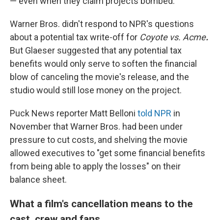
— even when they claim projects bombed.
Warner Bros. didn't respond to NPR's questions
about a potential tax write-off for
Coyote vs. Acme
.
But Glaeser suggested that any potential
tax
benefits would only serve to soften the financial
blow of canceling the movie's release, and the
studio would still lose money on the project.
Puck News reporter Matt Belloni
told NPR
in
November that Warner Bros. had been under
pressure to cut costs, and shelving the movie
allowed executives to "get some financial benefits
from being able to apply the losses" on their
balance sheet.
What a film's cancellation means to the
cast, crew and fans