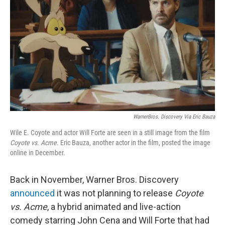
o
y
r
k
WarnerBros. Discovery Via Eric Bauza
Wile E. Coyote and actor Will Forte are seen in a still image from the film
Coyote vs. Acme
. Eric Bauza, another actor in the film, posted the image
online in December.
Back in November, Warner Bros. Discovery
announced
it was not planning to release
Coyote
vs. Acme
, a hybrid animated and live-action
comedy starring John Cena and Will Forte that had