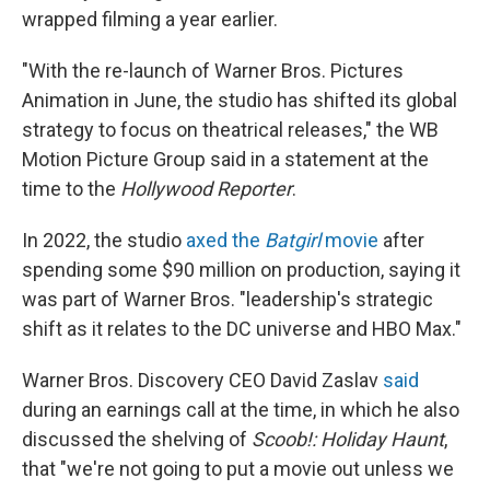
wrapped filming a year earlier.
"With the re-launch of Warner Bros. Pictures
Animation in June, the studio has shifted its global
strategy to focus on theatrical releases," the WB
Motion Picture Group said in a statement at the
time to the
Hollywood Reporter
.
In 2022, the studio
axed the
Batgirl
movie
after
spending some $90 million on production, saying it
was part of Warner Bros. "leadership's strategic
shift as it relates to the DC universe and HBO Max."
Warner Bros. Discovery CEO David Zaslav
said
during an earnings call at the time, in which he also
discussed the shelving of
Scoob!: Holiday Haunt
,
that "we're not going to put a movie out unless we