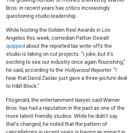
Bros. in recent years has critics increasingly
questioning studio leadership.
While hosting the Golden Reel Awards in Los
Angeles this week, comedian Patton Oswalt
quipped
about the reported tax write-offs the
studio is taking on cut projects. "I joke, but it's
exciting to see our industry once again flourishing,"
he said, according to the
Hollywood Reporter
. "I
hear that David Zaslav just gave a three-picture deal
to H&R Block."
Fitzgerald, the entertainment lawyer, said Warner
Bros. has had a reputation in the past as one of the
more talent-friendly studios. While he didn't say
that's changed, he noted that the pattern of
cancellations in recent years is having an impact in