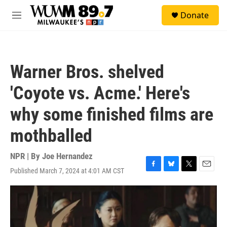
Skip to main content
S
Donate
e
M
a
e
r
n
c
u
h
Warner Bros. shelved
u
e
'Coyote vs. Acme.' Here's
r
y
why some finished films are
mothballed
NPR | By
Joe Hernandez
Published March 7, 2024 at 4:01 AM CST
F
B
T
E
a
l
w
m
c
u
i
a
e
e
t
i
b
s
t
l
o
k
e