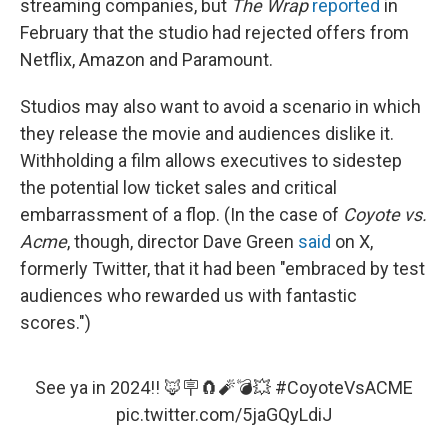
streaming companies, but
The Wrap
reported
in
February that the studio had rejected offers from
Netflix, Amazon and Paramount.
Studios may also want to avoid a scenario in which
they release the movie and audiences dislike it.
Withholding a film allows executives to sidestep
the potential low ticket sales and critical
embarrassment of a flop. (In the case of
Coyote vs.
Acme
, though, director Dave Green
said
on X,
formerly Twitter, that it had been "embraced by test
audiences who rewarded us with fantastic
scores.")
See ya in 2024!! 🦊🪧🧲🧨💣💥
#CoyoteVsACME
pic.twitter.com/5jaGQyLdiJ