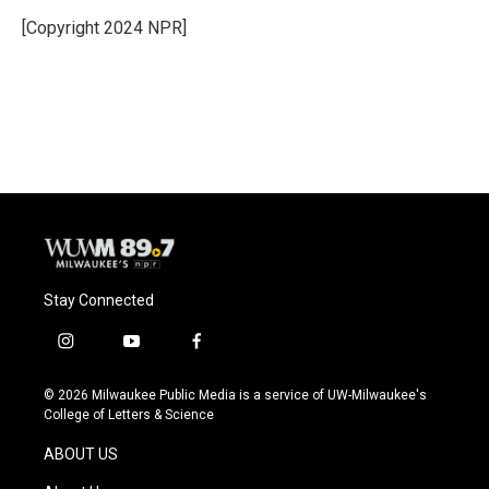
o
k
e
o
y
r
[Copyright 2024 NPR]
k
Stay Connected
i
y
f
n
o
a
s
u
c
© 2026 Milwaukee Public Media is a service of UW-Milwaukee's
t
t
e
College of Letters & Science
a
u
b
g
b
o
ABOUT US
r
e
o
a
k