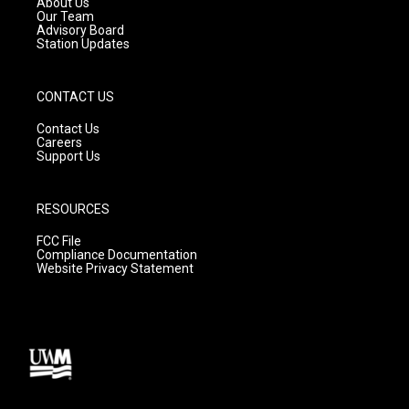
About Us
m
Our Team
Advisory Board
Station Updates
CONTACT US
Contact Us
Careers
Support Us
RESOURCES
FCC File
Compliance Documentation
Website Privacy Statement