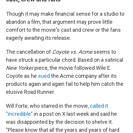
Though it may make financial sense for a studio to
abandon a film, that argument may prove little
comfort to the movie's cast and crew or the fans
eagerly awaiting its release.
The cancellation of
Coyote vs. Acme
seems to
have struck a particular chord. Based on a satirical
New Yorker
piece, the movie followed Wile E.
Coyote as he
sued
the Acme company after its
products again and again fail to help him catch the
elusive Road Runner.
Will Forte, who starred in the movie,
called it
"incredible"
in a post on X last week and said he
was disappointed by the decision to shelve it.
"Please know that all the years and years of hard