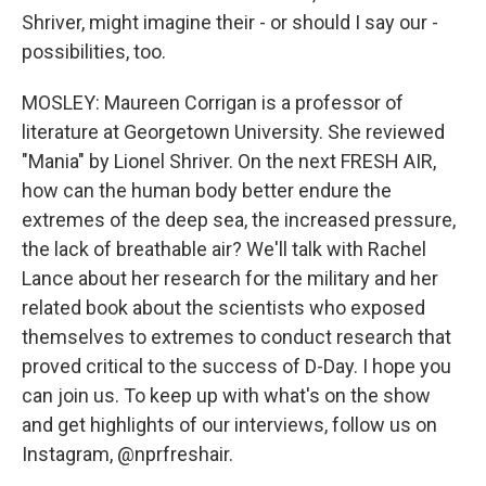
Shriver, might imagine their - or should I say our -
possibilities, too.
MOSLEY: Maureen Corrigan is a professor of
literature at Georgetown University. She reviewed
"Mania" by Lionel Shriver. On the next FRESH AIR,
how can the human body better endure the
extremes of the deep sea, the increased pressure,
the lack of breathable air? We'll talk with Rachel
Lance about her research for the military and her
related book about the scientists who exposed
themselves to extremes to conduct research that
proved critical to the success of D-Day. I hope you
can join us. To keep up with what's on the show
and get highlights of our interviews, follow us on
Instagram, @nprfreshair.