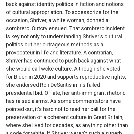
back against identity politics in fiction and notions
of cultural appropriation. To accessorize for the
occasion, Shriver, a white woman, donned a
sombrero. Outcry ensued. That sombrero incident
is key not only to understanding Shriver's cultural
politics but her outrageous methods as a
provocateur in life and literature. A contrarian,
Shriver has continued to push back against what
she would call woke culture. Although she voted
for Biden in 2020 and supports reproductive rights,
she endorsed Ron DeSantis in his failed
presidential bid. Of late, her anti-immigrant rhetoric
has raised alarms. As some commentators have
pointed out, it's hard not to read her call for the
preservation of a coherent culture in Great Britain,
where she lived for decades, as anything other than
a code for white. If Shriver weren't such a superb