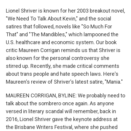
Lionel Shriver is known for her 2003 breakout novel,
"We Need To Talk About Kevin," and the social
satires that followed, novels like "So Much For
That" and "The Mandibles," which lampooned the
U.S. healthcare and economic system. Our book
critic Maureen Corrigan reminds us that Shriver is
also known for the personal controversy she
stirred up. Recently, she made critical comments
about trans people and hate speech laws. Here's
Maureen's review of Shriver's latest satire, "Mania."
MAUREEN CORRIGAN, BYLINE: We probably need to
talk about the sombrero once again. As anyone
versed in literary scandal will remember, back in
2016, Lionel Shriver gave the keynote address at
the Brisbane Writers Festival, where she pushed