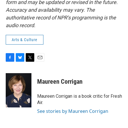
form and may be updated or revised in the future.
Accuracy and availability may vary. The
authoritative record of NPR’s programming is the
audio record.
Arts & Culture
F
B
T
E
a
l
w
m
c
u
i
a
e
e
t
i
Maureen Corrigan
b
s
t
l
o
k
e
o
y
r
Maureen Corrigan is a book critic for Fresh
k
Air.
See stories by Maureen Corrigan