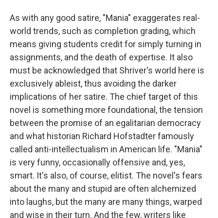
As with any good satire, "Mania" exaggerates real-
world trends, such as completion grading, which
means giving students credit for simply turning in
assignments, and the death of expertise. It also
must be acknowledged that Shriver's world here is
exclusively ableist, thus avoiding the darker
implications of her satire. The chief target of this
novel is something more foundational, the tension
between the promise of an egalitarian democracy
and what historian Richard Hofstadter famously
called anti-intellectualism in American life. "Mania"
is very funny, occasionally offensive and, yes,
smart. It's also, of course, elitist. The novel's fears
about the many and stupid are often alchemized
into laughs, but the many are many things, warped
and wise in their turn. And the few, writers like