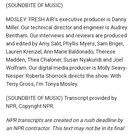
(SOUNDBITE OF MUSIC)
MOSLEY: FRESH AIR's executive producer is Danny
Miller. Our technical director and engineer is Audrey
Bentham. Our interviews and reviews are produced
and edited by Amy Salit, Phyllis Myers, Sam Briger,
Lauren Krenzel, Ann Marie Baldonado, Therese
Madden, Thea Chaloner, Susan Nyakundi and Joel
Wolfram. Our digital media producer is Molly Seavy-
Nesper. Roberta Shorrock directs the show. With
Terry Gross, I'm Tonya Mosley.
(SOUNDBITE OF MUSIC) Transcript provided by
NPR, Copyright NPR.
NPR transcripts are created on a rush deadline by
an NPR contractor. This text may not be in its final