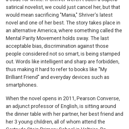
satirical novelist, we could just cancel her, but that
would mean sacrificing "Mania," Shriver's latest
novel and one of her best. The story takes place in
an alternative America, where something called the
Mental Parity Movement holds sway. The last
acceptable bias, discrimination against those
people considered not so smart, is being stamped
out. Words like intelligent and sharp are forbidden,
thus making it hard to refer to books like "My
Brilliant Friend" and everyday devices such as
smartphones.
When the novel opens in 2011, Pearson Converse,
an adjunct professor of English, is sitting around
the dinner table with her partner, her best friend and
her 3 young children, all of whom attend the