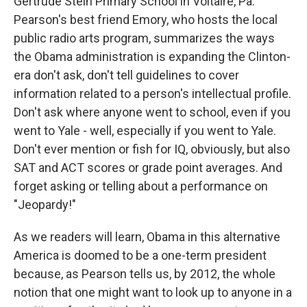
Gertrude Stein Primary School in Voltaire, Pa.
Pearson's best friend Emory, who hosts the local
public radio arts program, summarizes the ways
the Obama administration is expanding the Clinton-
era don't ask, don't tell guidelines to cover
information related to a person's intellectual profile.
Don't ask where anyone went to school, even if you
went to Yale - well, especially if you went to Yale.
Don't ever mention or fish for IQ, obviously, but also
SAT and ACT scores or grade point averages. And
forget asking or telling about a performance on
"Jeopardy!"
As we readers will learn, Obama in this alternative
America is doomed to be a one-term president
because, as Pearson tells us, by 2012, the whole
notion that one might want to look up to anyone in a