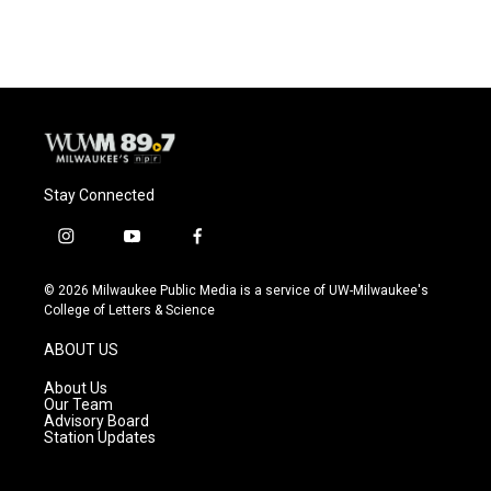
Stay Connected
i
y
f
n
o
a
s
u
c
© 2026 Milwaukee Public Media is a service of UW-Milwaukee's
t
t
e
College of Letters & Science
a
u
b
g
b
o
ABOUT US
r
e
o
a
k
About Us
m
Our Team
Advisory Board
Station Updates