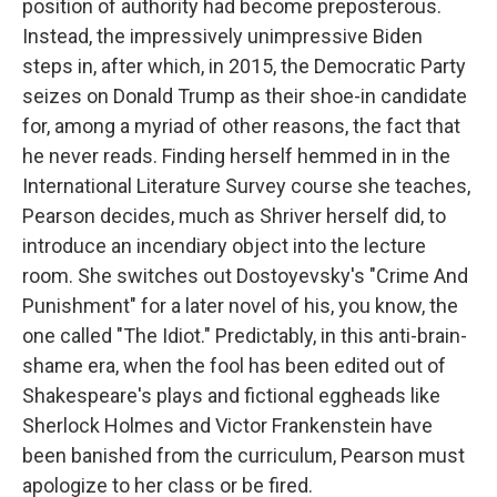
position of authority had become preposterous.
Instead, the impressively unimpressive Biden
steps in, after which, in 2015, the Democratic Party
seizes on Donald Trump as their shoe-in candidate
for, among a myriad of other reasons, the fact that
he never reads. Finding herself hemmed in in the
International Literature Survey course she teaches,
Pearson decides, much as Shriver herself did, to
introduce an incendiary object into the lecture
room. She switches out Dostoyevsky's "Crime And
Punishment" for a later novel of his, you know, the
one called "The Idiot." Predictably, in this anti-brain-
shame era, when the fool has been edited out of
Shakespeare's plays and fictional eggheads like
Sherlock Holmes and Victor Frankenstein have
been banished from the curriculum, Pearson must
apologize to her class or be fired.