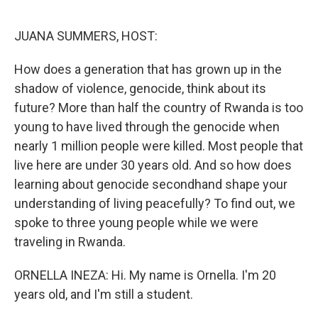
o
y
r
k
JUANA SUMMERS, HOST:
How does a generation that has grown up in the
shadow of violence, genocide, think about its
future? More than half the country of Rwanda is too
young to have lived through the genocide when
nearly 1 million people were killed. Most people that
live here are under 30 years old. And so how does
learning about genocide secondhand shape your
understanding of living peacefully? To find out, we
spoke to three young people while we were
traveling in Rwanda.
ORNELLA INEZA: Hi. My name is Ornella. I'm 20
years old, and I'm still a student.