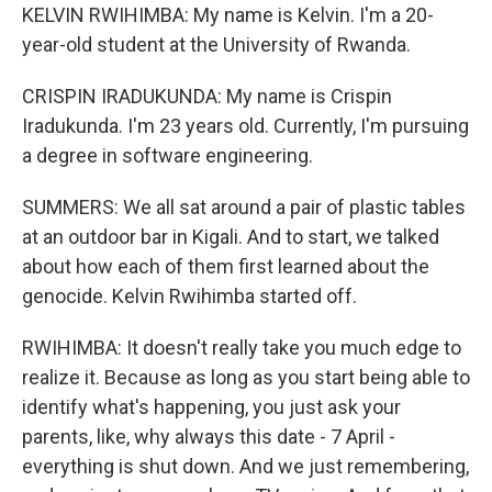
KELVIN RWIHIMBA: My name is Kelvin. I'm a 20-
year-old student at the University of Rwanda.
CRISPIN IRADUKUNDA: My name is Crispin
Iradukunda. I'm 23 years old. Currently, I'm pursuing
a degree in software engineering.
SUMMERS: We all sat around a pair of plastic tables
at an outdoor bar in Kigali. And to start, we talked
about how each of them first learned about the
genocide. Kelvin Rwihimba started off.
RWIHIMBA: It doesn't really take you much edge to
realize it. Because as long as you start being able to
identify what's happening, you just ask your
parents, like, why always this date - 7 April -
everything is shut down. And we just remembering,