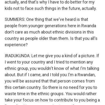
actually, and that's why I have to do better for my
kids not to face such things in the future, actually.
SUMMERS: One thing that we've heard is that
people from younger generations here in Rwanda
don't care as much about ethnic divisions in this
country as people older than them. Is that you all's
experience?
IRADUKUNDA: Let me give you a kind of a picture. If
I went to your country and I tried to mention any
ethnic group, you wouldn't know of what I'm talking
about. But if I came, and I told you I'm a Rwandan,
you will be assured that that person comes from
this certain country. So there is no need for you to
waste time in the ethnic groups. You would rather
take your focus on how to contribute to you being a