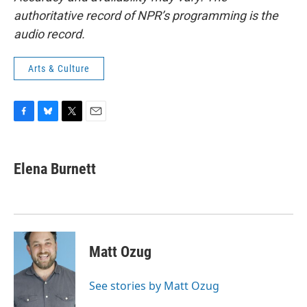
authoritative record of NPR’s programming is the
audio record.
Arts & Culture
F
B
T
E
a
l
w
m
c
u
i
a
e
e
t
i
Elena Burnett
b
s
t
l
o
k
e
o
y
r
k
Matt Ozug
See stories by Matt Ozug