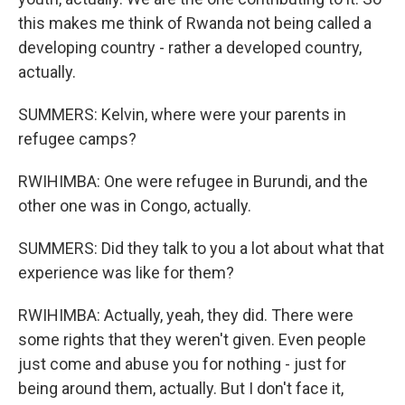
this makes me think of Rwanda not being called a
developing country - rather a developed country,
actually.
SUMMERS: Kelvin, where were your parents in
refugee camps?
RWIHIMBA: One were refugee in Burundi, and the
other one was in Congo, actually.
SUMMERS: Did they talk to you a lot about what that
experience was like for them?
RWIHIMBA: Actually, yeah, they did. There were
some rights that they weren't given. Even people
just come and abuse you for nothing - just for
being around them, actually. But I don't face it,