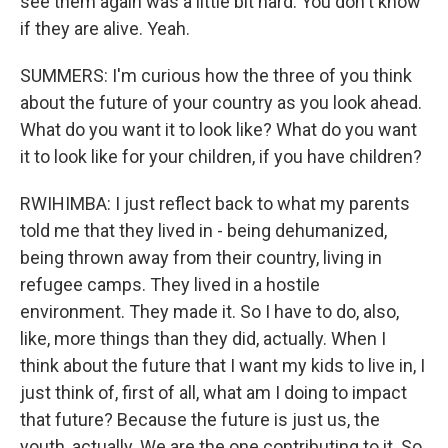
see them again was a little bit hard. You don't know
if they are alive. Yeah.
SUMMERS: I'm curious how the three of you think
about the future of your country as you look ahead.
What do you want it to look like? What do you want
it to look like for your children, if you have children?
RWIHIMBA: I just reflect back to what my parents
told me that they lived in - being dehumanized,
being thrown away from their country, living in
refugee camps. They lived in a hostile
environment. They made it. So I have to do, also,
like, more things than they did, actually. When I
think about the future that I want my kids to live in, I
just think of, first of all, what am I doing to impact
that future? Because the future is just us, the
youth, actually. We are the one contributing to it. So