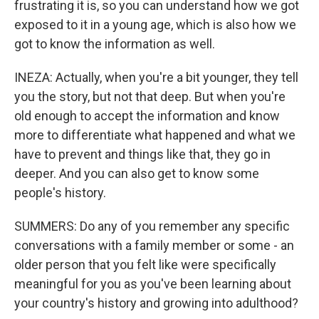
frustrating it is, so you can understand how we got
exposed to it in a young age, which is also how we
got to know the information as well.
INEZA: Actually, when you're a bit younger, they tell
you the story, but not that deep. But when you're
old enough to accept the information and know
more to differentiate what happened and what we
have to prevent and things like that, they go in
deeper. And you can also get to know some
people's history.
SUMMERS: Do any of you remember any specific
conversations with a family member or some - an
older person that you felt like were specifically
meaningful for you as you've been learning about
your country's history and growing into adulthood?