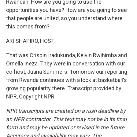
Rwandan. How are you going to use the
opportunities you have? How are you going to see
that people are united, so you understand where
this comes from?
ARI SHAPIRO, HOST:
That was Crispin Iradukunda, Kelvin Rwihimba and
Ornella Ineza. They were in conversation with our
co-host, Juana Summers. Tomorrow our reporting
from Rwanda continues with a look at basketball's
growing popularity there. Transcript provided by
NPR, Copyright NPR.
NPR transcripts are created on a rush deadline by
an NPR contractor. This text may not be in its final
form and may be updated or revised in the future.
Accuracy and availability may vary. The