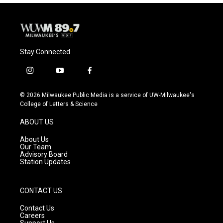
Stay Connected
i
y
f
n
o
a
s
u
c
© 2026 Milwaukee Public Media is a service of UW-Milwaukee's
t
t
e
College of Letters & Science
a
u
b
g
b
o
ABOUT US
r
e
o
a
k
About Us
m
Our Team
Advisory Board
Station Updates
CONTACT US
Contact Us
Careers
Support Us