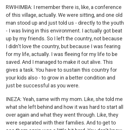
RWIHIMBA: I remember there is, like, a conference
of this village, actually. We were sitting, and one old
man stood up and just told us - directly to the youth
- I was living in this environment. I actually got beat
up by my friends. So I left the country, not because
I didn't love the country, but because I was fearing
for my life, actually. I was fleeing for my life to be
saved. And I managed to make it out alive. This
gives a task. You have to sustain this country for
your kids also - to grow in a better condition and
just be successful as you were.
INEZA: Yeah, same with my mom. Like, she told me
what she left behind and how it was hard to start all
over again and what they went through. Like, they
were separated with their families. And to get to