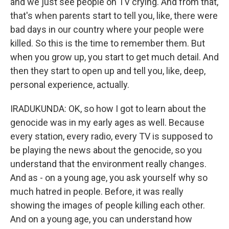
and we just see people on TV crying. And from that,
that's when parents start to tell you, like, there were
bad days in our country where your people were
killed. So this is the time to remember them. But
when you grow up, you start to get much detail. And
then they start to open up and tell you, like, deep,
personal experience, actually.
IRADUKUNDA: OK, so how I got to learn about the
genocide was in my early ages as well. Because
every station, every radio, every TV is supposed to
be playing the news about the genocide, so you
understand that the environment really changes.
And as - on a young age, you ask yourself why so
much hatred in people. Before, it was really
showing the images of people killing each other.
And on a young age, you can understand how