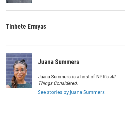
Tinbete Ermyas
Juana Summers
Juana Summers is a host of NPR's
All
Things Considered.
See stories by Juana Summers