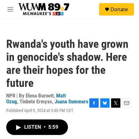
Skip to main content
S
Donate
e
M
a
e
r
n
c
u
h
Rwanda's youth have grown
u
e
in genocide's shadow. Here
r
y
are their hopes for the
future
NPR | By
Elena Burnett
,
Matt
Ozug
,
Tinbete Ermyas
,
Juana Summers
F
B
T
E
Published April 9, 2024 at 3:40 PM CDT
a
l
w
m
c
u
i
a
e
e
t
i
LISTEN
•
5:59
b
s
t
l
o
k
e