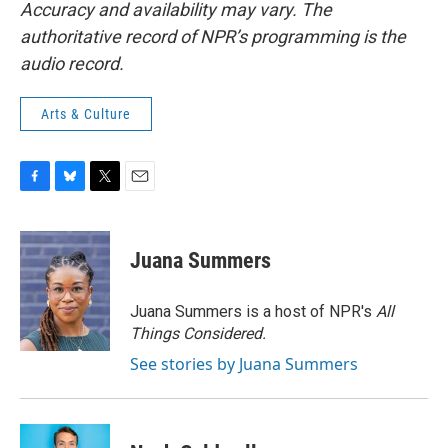
Accuracy and availability may vary. The
authoritative record of NPR’s programming is the
audio record.
Arts & Culture
F
B
T
E
a
l
w
m
c
u
i
a
e
e
t
i
Juana Summers
b
s
t
l
o
k
e
o
y
r
Juana Summers is a host of NPR's
All
k
Things Considered.
See stories by Juana Summers