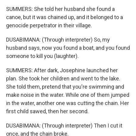
SUMMERS: She told her husband she found a
canoe, but it was chained up, and it belonged to a
genocide perpetrator in their village.
DUSABIMANA: (Through interpreter) So, my
husband says, now you found a boat, and you found
someone to kill you (laughter).
SUMMERS: After dark, Josephine launched her
plan. She took her children and went to the lake.
She told them, pretend that you're swimming and
make noise in the water. While one of them jumped
in the water, another one was cutting the chain. Her
first child sawed, then her second.
DUSABIMANA: (Through interpreter) Then I cut it
once, and the chain broke.