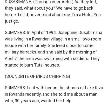
DUSABIMANA: (Through interpreter) As they left,
they said, what about you? We have to go back
home. I said, never mind about me. I'm a Hutu. You
just go.
SUMMERS: In April of 1994, Josephine Dusabimana
was living in a Rwandan village in a small two-room
house with her family. She lived close to some
military barracks, and she said by the morning of
April 7, the area was swarming with soldiers. They
started to burn Tutsi houses.
(SOUNDBITE OF BIRDS CHIRPING)
SUMMERS: I sat with her on the shores of Lake Kivu
in Rwanda recently, and she told me about a man
who, 30 years ago, wanted her help.