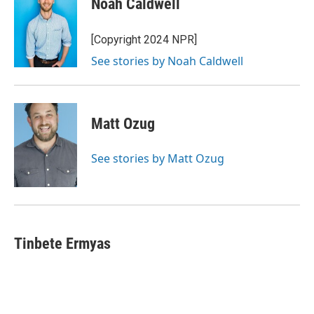
Noah Caldwell
[Copyright 2024 NPR]
See stories by Noah Caldwell
Matt Ozug
See stories by Matt Ozug
Tinbete Ermyas