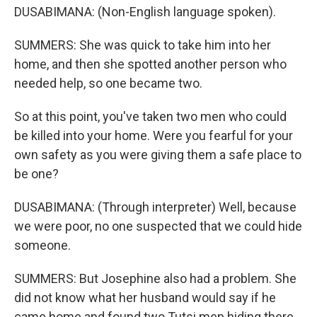
DUSABIMANA: (Non-English language spoken).
SUMMERS: She was quick to take him into her
home, and then she spotted another person who
needed help, so one became two.
So at this point, you've taken two men who could
be killed into your home. Were you fearful for your
own safety as you were giving them a safe place to
be one?
DUSABIMANA: (Through interpreter) Well, because
we were poor, no one suspected that we could hide
someone.
SUMMERS: But Josephine also had a problem. She
did not know what her husband would say if he
came home and found two Tutsi men hiding there.