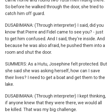
So before he walked through the door, she tried to
catch him off guard.
DUSABIMANA: (Through interpreter) I said, did you
know that Pierre and Fidel came to see you? - just
to get him confused. And I said, they're inside. And
because he was also afraid, he pushed them into a
room and shut the door.
SUMMERS: As a Hutu, Josephine felt protected. But
she said she was asking herself, how can I save
their lives? I need to get a boat and get them to the
lake.
DUSABIMANA: (Through interpreter) I kept thinking,
if anyone knew that they were there, we would all
be killed. That was my big challenge.