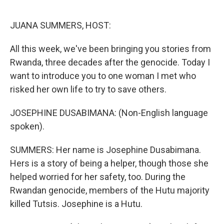
o
y
r
k
JUANA SUMMERS, HOST:
All this week, we've been bringing you stories from
Rwanda, three decades after the genocide. Today I
want to introduce you to one woman I met who
risked her own life to try to save others.
JOSEPHINE DUSABIMANA: (Non-English language
spoken).
SUMMERS: Her name is Josephine Dusabimana.
Hers is a story of being a helper, though those she
helped worried for her safety, too. During the
Rwandan genocide, members of the Hutu majority
killed Tutsis. Josephine is a Hutu.