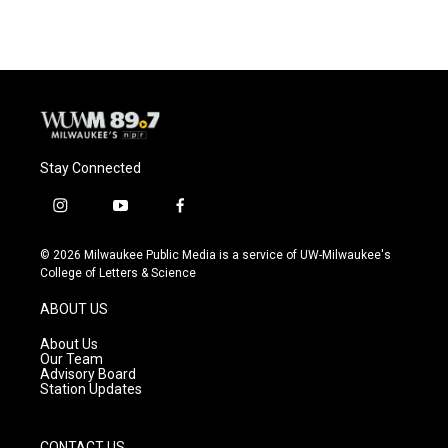
Stay Connected
i
y
f
n
o
a
s
u
c
© 2026 Milwaukee Public Media is a service of UW-Milwaukee's
t
t
e
College of Letters & Science
a
u
b
g
b
o
ABOUT US
r
e
o
a
k
About Us
m
Our Team
Advisory Board
Station Updates
CONTACT US