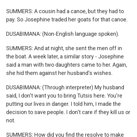
SUMMERS: A cousin had a canoe, but they had to
pay. So Josephine traded her goats for that canoe.
DUSABIMANA: (Non-English language spoken).
SUMMERS: And at night, she sent the men off in
the boat. A week later, a similar story - Josephine
said a man with two daughters came to her. Again,
she hid them against her husband's wishes.
DUSABIMANA: (Through interpreter) My husband
said, I don't want you to bring Tutsis here. You're
putting our lives in danger. I told him, I made the
decision to save people. I don't care if they kill us or
not.
SUMMERS: How did you find the resolve to make