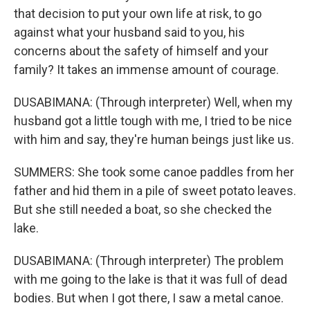
that decision to put your own life at risk, to go
against what your husband said to you, his
concerns about the safety of himself and your
family? It takes an immense amount of courage.
DUSABIMANA: (Through interpreter) Well, when my
husband got a little tough with me, I tried to be nice
with him and say, they're human beings just like us.
SUMMERS: She took some canoe paddles from her
father and hid them in a pile of sweet potato leaves.
But she still needed a boat, so she checked the
lake.
DUSABIMANA: (Through interpreter) The problem
with me going to the lake is that it was full of dead
bodies. But when I got there, I saw a metal canoe.