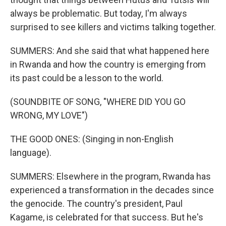
always be problematic. But today, I'm always
surprised to see killers and victims talking together.
SUMMERS: And she said that what happened here
in Rwanda and how the country is emerging from
its past could be a lesson to the world.
(SOUNDBITE OF SONG, "WHERE DID YOU GO
WRONG, MY LOVE")
THE GOOD ONES: (Singing in non-English
language).
SUMMERS: Elsewhere in the program, Rwanda has
experienced a transformation in the decades since
the genocide. The country's president, Paul
Kagame, is celebrated for that success. But he's