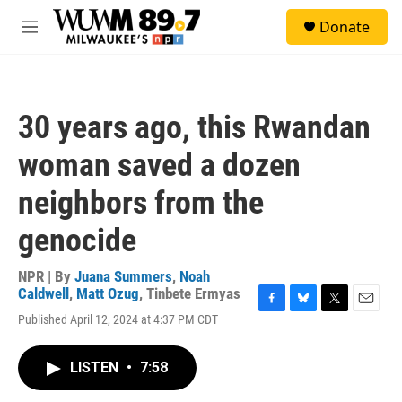
Skip to main content
S
Donate
e
M
a
e
r
n
c
u
h
30 years ago, this Rwandan
u
e
woman saved a dozen
r
y
neighbors from the
genocide
NPR | By
Juana Summers
,
Noah
Caldwell
,
Matt Ozug
,
Tinbete Ermyas
F
B
T
E
Published April 12, 2024 at 4:37 PM CDT
a
l
w
m
c
u
i
a
e
e
t
i
LISTEN
•
7:58
b
s
t
l
o
k
e