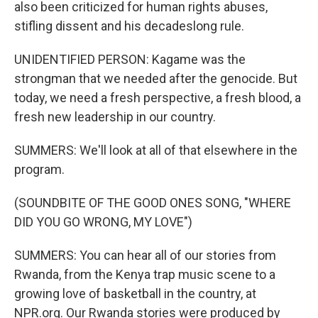
also been criticized for human rights abuses,
stifling dissent and his decadeslong rule.
UNIDENTIFIED PERSON: Kagame was the
strongman that we needed after the genocide. But
today, we need a fresh perspective, a fresh blood, a
fresh new leadership in our country.
SUMMERS: We'll look at all of that elsewhere in the
program.
(SOUNDBITE OF THE GOOD ONES SONG, "WHERE
DID YOU GO WRONG, MY LOVE")
SUMMERS: You can hear all of our stories from
Rwanda, from the Kenya trap music scene to a
growing love of basketball in the country, at
NPR.org. Our Rwanda stories were produced by