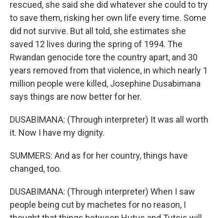
rescued, she said she did whatever she could to try
to save them, risking her own life every time. Some
did not survive. But all told, she estimates she
saved 12 lives during the spring of 1994. The
Rwandan genocide tore the country apart, and 30
years removed from that violence, in which nearly 1
million people were killed, Josephine Dusabimana
says things are now better for her.
DUSABIMANA: (Through interpreter) It was all worth
it. Now I have my dignity.
SUMMERS: And as for her country, things have
changed, too.
DUSABIMANA: (Through interpreter) When I saw
people being cut by machetes for no reason, I
thought that things between Hutus and Tutsis will