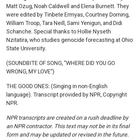
Matt Ozug, Noah Caldwell and Elena Burnett. They
were edited by Tinbete Ermyas, Courtney Dorning,
William Troop, Tara Neill, Sami Yenigun, and Didi
Schanche. Special thanks to Hollie Nyseth
Nzitatira, who studies genocide forecasting at Ohio
State University.
(SOUNDBITE OF SONG, "WHERE DID YOU GO
WRONG, MY LOVE")
THE GOOD ONES: (Singing in non-English
language). Transcript provided by NPR, Copyright
NPR.
NPR transcripts are created on a rush deadline by
an NPR contractor. This text may not be in its final
form and may be updated or revised in the future.