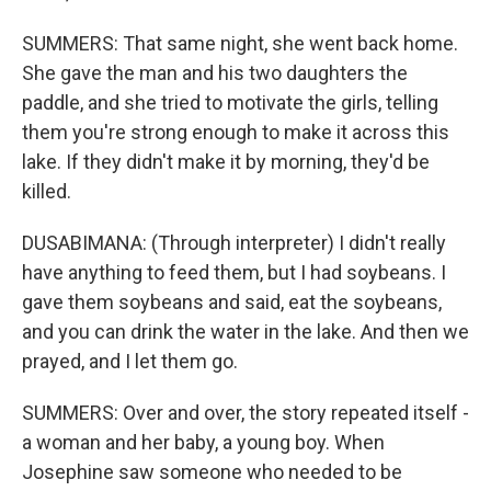
SUMMERS: That same night, she went back home.
She gave the man and his two daughters the
paddle, and she tried to motivate the girls, telling
them you're strong enough to make it across this
lake. If they didn't make it by morning, they'd be
killed.
DUSABIMANA: (Through interpreter) I didn't really
have anything to feed them, but I had soybeans. I
gave them soybeans and said, eat the soybeans,
and you can drink the water in the lake. And then we
prayed, and I let them go.
SUMMERS: Over and over, the story repeated itself -
a woman and her baby, a young boy. When
Josephine saw someone who needed to be