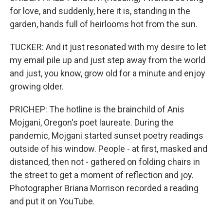
for love, and suddenly, here it is, standing in the
garden, hands full of heirlooms hot from the sun.
TUCKER: And it just resonated with my desire to let
my email pile up and just step away from the world
and just, you know, grow old for a minute and enjoy
growing older.
PRICHEP: The hotline is the brainchild of Anis
Mojgani, Oregon's poet laureate. During the
pandemic, Mojgani started sunset poetry readings
outside of his window. People - at first, masked and
distanced, then not - gathered on folding chairs in
the street to get a moment of reflection and joy.
Photographer Briana Morrison recorded a reading
and put it on YouTube.