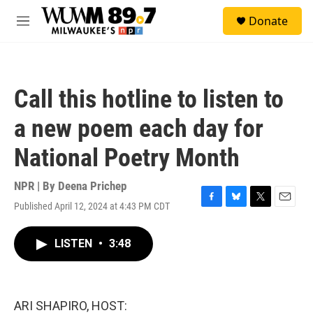
Skip to main content
S
Donate
e
M
a
e
r
n
c
u
h
Call this hotline to listen to
u
e
a new poem each day for
r
y
National Poetry Month
NPR | By
Deena Prichep
Published April 12, 2024 at 4:43 PM CDT
F
B
T
E
a
l
w
m
c
u
i
a
LISTEN
•
3:48
e
e
t
i
b
s
t
l
o
k
e
o
y
r
k
ARI SHAPIRO, HOST: