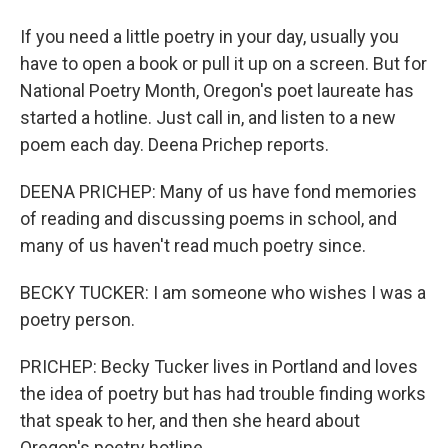
If you need a little poetry in your day, usually you
have to open a book or pull it up on a screen. But for
National Poetry Month, Oregon's poet laureate has
started a hotline. Just call in, and listen to a new
poem each day. Deena Prichep reports.
DEENA PRICHEP: Many of us have fond memories
of reading and discussing poems in school, and
many of us haven't read much poetry since.
BECKY TUCKER: I am someone who wishes I was a
poetry person.
PRICHEP: Becky Tucker lives in Portland and loves
the idea of poetry but has had trouble finding works
that speak to her, and then she heard about
Oregon's poetry hotline.