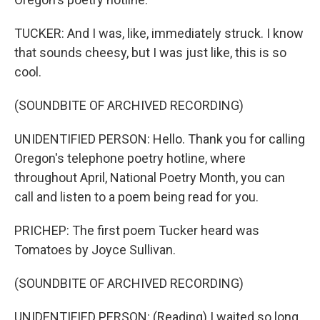
TUCKER: And I was, like, immediately struck. I know
that sounds cheesy, but I was just like, this is so
cool.
(SOUNDBITE OF ARCHIVED RECORDING)
UNIDENTIFIED PERSON: Hello. Thank you for calling
Oregon's telephone poetry hotline, where
throughout April, National Poetry Month, you can
call and listen to a poem being read for you.
PRICHEP: The first poem Tucker heard was
Tomatoes by Joyce Sullivan.
(SOUNDBITE OF ARCHIVED RECORDING)
UNIDENTIFIED PERSON: (Reading) I waited so long