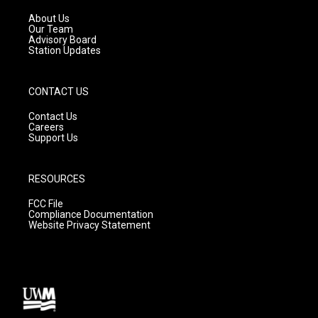
r
e
o
a
k
About Us
m
Our Team
Advisory Board
Station Updates
CONTACT US
Contact Us
Careers
Support Us
RESOURCES
FCC File
Compliance Documentation
Website Privacy Statement