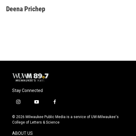
c
u
i
a
e
e
t
i
Deena Prichep
b
s
t
l
o
k
e
o
y
r
k
Stay Connected
i
y
f
n
o
a
s
u
c
© 2026 Milwaukee Public Media is a service of UW-Milwaukee's
t
t
e
College of Letters & Science
a
u
b
g
b
o
ABOUT US