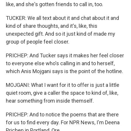
like, and she's gotten friends to call in, too.
TUCKER: We all text about it and chat about it and
kind of share thoughts, and it's, like, this
unexpected gift. And so it just kind of made my
group of people feel closer.
PRICHEP: And Tucker says it makes her feel closer
to everyone else who's calling in and to herself,
which Anis Mojgani says is the point of the hotline.
MOJGANI: What I want for it to offer is just a little
quiet room, give a caller the space to kind of, like,
hear something from inside themself.
PRICHEP: And to notice the poems that are there
for us to find every day. For NPR News, I'm Deena
Prichep in Portland, Ore.