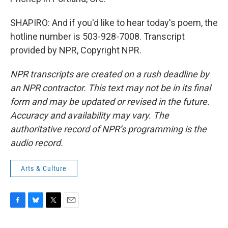
SHAPIRO: And if you'd like to hear today's poem, the
hotline number is 503-928-7008. Transcript
provided by NPR, Copyright NPR.
NPR transcripts are created on a rush deadline by
an NPR contractor. This text may not be in its final
form and may be updated or revised in the future.
Accuracy and availability may vary. The
authoritative record of NPR’s programming is the
audio record.
Arts & Culture
F
B
T
E
a
l
w
m