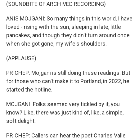
(SOUNDBITE OF ARCHIVED RECORDING)
ANIS MOJGANI: So many things in this world, I have
loved - rising with the sun, sleeping in late, little
pancakes, and though they didn't turn around once
when she got gone, my wife's shoulders.
(APPLAUSE)
PRICHEP: Mojgani is still doing these readings. But
for those who can't make it to Portland, in 2022, he
started the hotline.
MOJGANI: Folks seemed very tickled by it, you
know? Like, there was just kind of, like, a simple,
soft delight.
PRICHEP: Callers can hear the poet Charles Valle