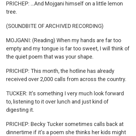
PRICHEP: ...And Mojgani himself on a little lemon
tree.
(SOUNDBITE OF ARCHIVED RECORDING)
MOJGANI: (Reading) When my hands are far too
empty and my tongue is far too sweet, I will think of
the quiet poem that was your shape.
PRICHEP: This month, the hotline has already
received over 2,000 calls from across the country.
TUCKER: It's something I very much look forward
to, listening to it over lunch and just kind of
digesting it.
PRICHEP: Becky Tucker sometimes calls back at
dinnertime if it's a poem she thinks her kids might