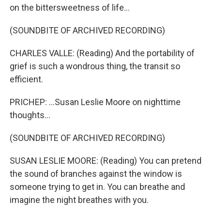
on the bittersweetness of life...
(SOUNDBITE OF ARCHIVED RECORDING)
CHARLES VALLE: (Reading) And the portability of
grief is such a wondrous thing, the transit so
efficient.
PRICHEP: ...Susan Leslie Moore on nighttime
thoughts...
(SOUNDBITE OF ARCHIVED RECORDING)
SUSAN LESLIE MOORE: (Reading) You can pretend
the sound of branches against the window is
someone trying to get in. You can breathe and
imagine the night breathes with you.