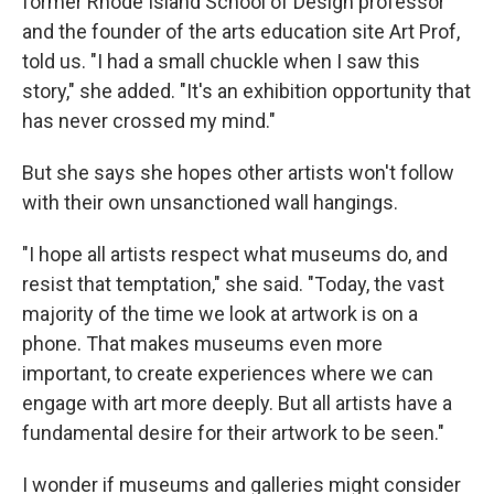
former Rhode Island School of Design professor
and the founder of the arts education site Art Prof,
told us. "I had a small chuckle when I saw this
story," she added. "It's an exhibition opportunity that
has never crossed my mind."
But she says she hopes other artists won't follow
with their own unsanctioned wall hangings.
"I hope all artists respect what museums do, and
resist that temptation," she said. "Today, the vast
majority of the time we look at artwork is on a
phone. That makes museums even more
important, to create experiences where we can
engage with art more deeply. But all artists have a
fundamental desire for their artwork to be seen."
I wonder if museums and galleries might consider