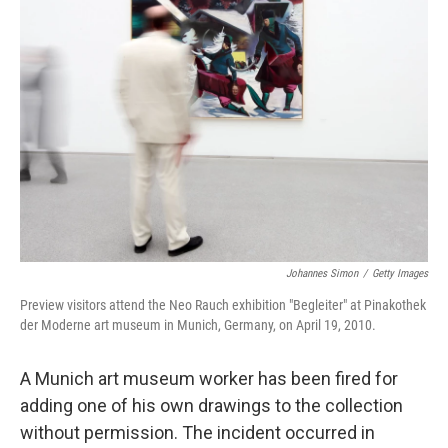
Johannes Simon
/
Getty Images
Preview visitors attend the Neo Rauch exhibition "Begleiter" at Pinakothek
der Moderne art museum in Munich, Germany, on April 19, 2010.
A Munich art museum worker has been fired for
adding one of his own drawings to the collection
without permission. The incident occurred in