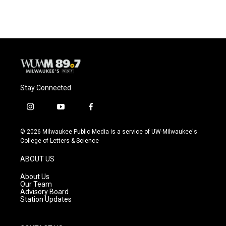
Stay Connected
i
y
f
n
o
a
s
u
c
© 2026 Milwaukee Public Media is a service of UW-Milwaukee's
t
t
e
College of Letters & Science
a
u
b
g
b
o
ABOUT US
r
e
o
a
k
About Us
m
Our Team
Advisory Board
Station Updates