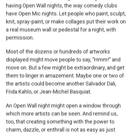
having Open Wall nights, the way comedy clubs
have Open Mic nights. Let people who paint, sculpt,
knit, spray-paint, or make collages put their work on
a real museum wall or pedestal for a night, with
permission.
Most of the dozens or hundreds of artworks
displayed might move people to say, "Hmm!" and
move on. But a few might be extraordinary, and get
them to linger in amazement. Maybe one or two of
the artists could become another Salvador Dali,
Frida Kahlo, or Jean-Michel Basquiat.
An Open Wall night might open a window through
which more artists can be seen. And remind us,
too, that creating something with the power to
charm, dazzle, or enthrall is not as easy as just