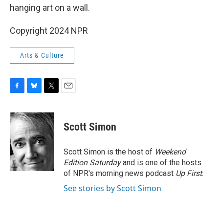
hanging art on a wall.
Copyright 2024 NPR
Arts & Culture
F
B
T
E
a
l
w
m
c
u
i
a
e
e
t
i
Scott Simon
b
s
t
l
o
k
e
o
y
r
Scott Simon is the host of
Weekend
k
Edition Saturday
and is one of the hosts
of NPR's morning news podcast
Up First
.
See stories by Scott Simon