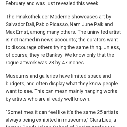
February and was just revealed this week.
The Pinakothek der Moderne showcases art by
Salvador Dali, Pablo Picasso, Nam June Paik and
Max Ernst, among many others. The uninvited artist
is not named in news accounts; the curators want
to discourage others trying the same thing. Unless,
of course, they're Banksy. We know only that the
rogue artwork was 23 by 47 inches.
Museums and galleries have limited space and
budgets, and often display what they know people
want to see. This can mean mainly hanging works
by artists who are already well known.
"Sometimes it can feel like it's the same 25 artists
always being exhibited in museums," Clara Lieu, a