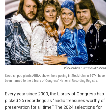
Olle Lindeborg
/
AFP Via Getty Images
Swedish pop giants ABBA, shown here posing in Stockholm in 1974, have
been named to the Library of Congress' National Recording Registry.
Every year since 2000, the Library of Congress has
picked 25 recordings as "audio treasures worthy of
preservation for all time." The 2024 selections for