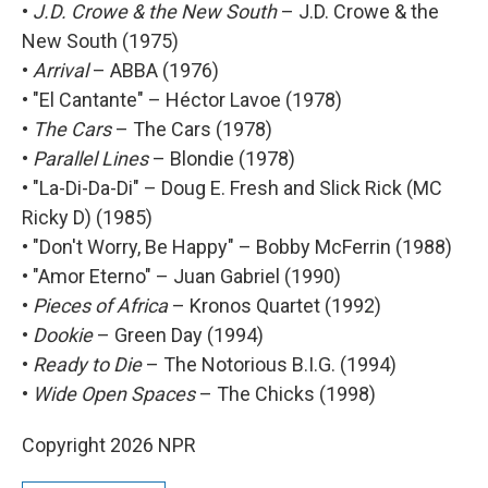
•
J.D. Crowe & the New South
– J.D. Crowe & the
New South (1975)
•
Arrival
– ABBA (1976)
• "El Cantante" – Héctor Lavoe (1978)
•
The Cars
– The Cars (1978)
•
Parallel Lines
– Blondie (1978)
• "La-Di-Da-Di" – Doug E. Fresh and Slick Rick (MC
Ricky D) (1985)
• "Don't Worry, Be Happy" – Bobby McFerrin (1988)
• "Amor Eterno" – Juan Gabriel (1990)
•
Pieces of Africa
– Kronos Quartet (1992)
•
Dookie
– Green Day (1994)
•
Ready to Die
– The Notorious B.I.G. (1994)
•
Wide Open Spaces
– The Chicks (1998)
Copyright 2026 NPR