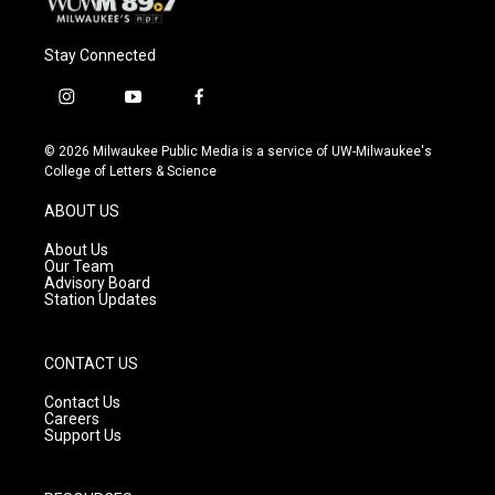
Stay Connected
i
y
f
n
o
a
s
u
c
© 2026 Milwaukee Public Media is a service of UW-Milwaukee's
t
t
e
College of Letters & Science
a
u
b
g
b
o
ABOUT US
r
e
o
a
k
About Us
m
Our Team
Advisory Board
Station Updates
CONTACT US
Contact Us
Careers
Support Us