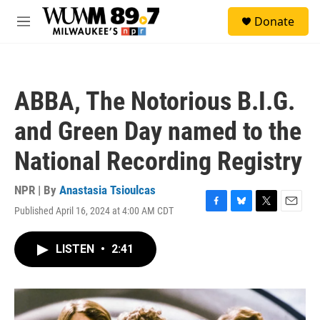
Skip to main content
S
Donate
e
M
a
e
r
n
c
u
h
ABBA, The Notorious B.I.G.
u
e
and Green Day named to the
r
y
National Recording Registry
NPR | By
Anastasia Tsioulcas
Published April 16, 2024 at 4:00 AM CDT
F
B
T
E
a
l
w
m
c
u
i
a
LISTEN
•
2:41
e
e
t
i
b
s
t
l
o
k
e
o
y
r
k