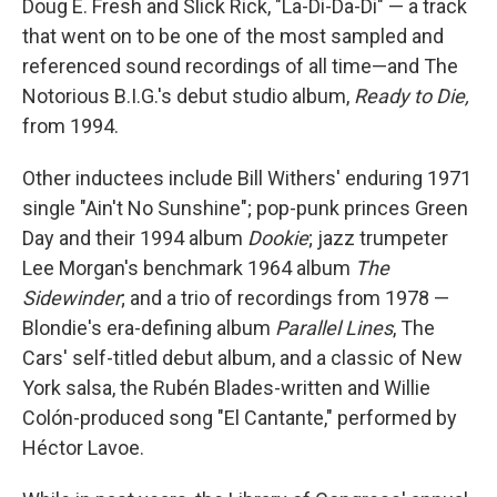
Doug E. Fresh and Slick Rick, "La-Di-Da-Di" — a track
that went on to be one of the most sampled and
referenced sound recordings of all time—and The
Notorious B.I.G.'s debut studio album,
Ready to Die,
from 1994.
Other inductees include Bill Withers' enduring 1971
single "Ain't No Sunshine"; pop-punk princes Green
Day and their 1994 album
Dookie
; jazz trumpeter
Lee Morgan's benchmark 1964 album
The
Sidewinder
; and a trio of recordings from 1978 —
Blondie's era-defining album
Parallel Lines
, The
Cars' self-titled debut album, and a classic of New
York salsa, the Rubén Blades-written and Willie
Colón-produced song "El Cantante," performed by
Héctor Lavoe.