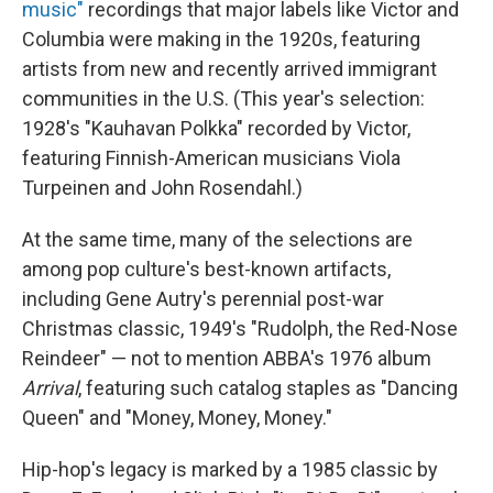
music"
recordings that major labels like Victor and
Columbia were making in the 1920s, featuring
artists from new and recently arrived immigrant
communities in the U.S. (This year's selection:
1928's "Kauhavan Polkka" recorded by Victor,
featuring Finnish-American musicians Viola
Turpeinen and John Rosendahl.)
At the same time, many of the selections are
among pop culture's best-known artifacts,
including Gene Autry's perennial post-war
Christmas classic, 1949's "Rudolph, the Red-Nose
Reindeer" — not to mention ABBA's 1976 album
Arrival
, featuring such catalog staples as "Dancing
Queen" and "Money, Money, Money."
Hip-hop's legacy is marked by a 1985 classic by