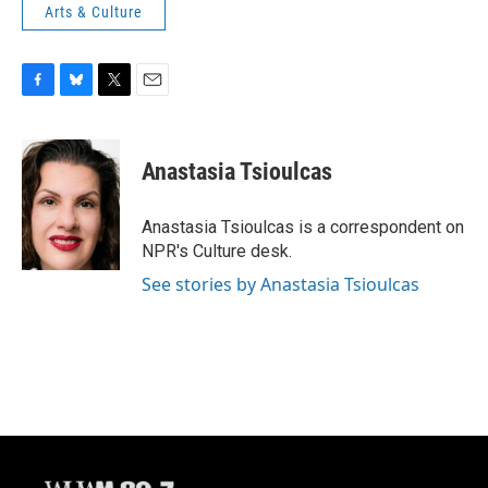
Arts & Culture
F
B
T
E
a
l
w
m
c
u
i
a
e
e
t
i
Anastasia Tsioulcas
b
s
t
l
o
k
e
o
y
r
Anastasia Tsioulcas is a correspondent on
k
NPR's Culture desk.
See stories by Anastasia Tsioulcas