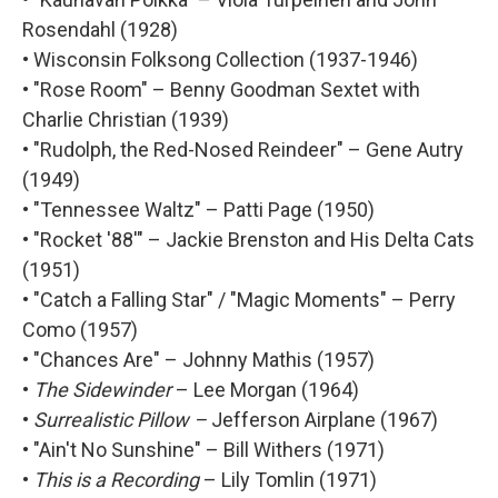
Rosendahl (1928)
• Wisconsin Folksong Collection (1937-1946)
• "Rose Room" – Benny Goodman Sextet with
Charlie Christian (1939)
• "Rudolph, the Red-Nosed Reindeer" – Gene Autry
(1949)
• "Tennessee Waltz" – Patti Page (1950)
• "Rocket '88'" – Jackie Brenston and His Delta Cats
(1951)
• "Catch a Falling Star" / "Magic Moments" – Perry
Como (1957)
• "Chances Are" – Johnny Mathis (1957)
•
The Sidewinder
– Lee Morgan (1964)
•
Surrealistic Pillow –
Jefferson Airplane (1967)
• "Ain't No Sunshine" – Bill Withers (1971)
•
This is a Recording
– Lily Tomlin (1971)