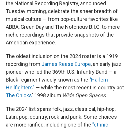
the National Recording Registry, announced
Tuesday morning, celebrate the sheer breadth of
musical culture — from pop-culture favorites like
ABBA, Green Day and The Notorious B.I.G. to more
niche recordings that provide snapshots of the
American experience.
The oldest inclusion on the 2024 roster is a 1919
recording from
James Reese Europe
, an early jazz
pioneer who led the 369th U.S. Infantry Band — a
Black regiment widely known as the
"Harlem
Hellfighters"
— while the most recent is country act
The Chicks
' 1998 album
Wide Open Spaces
.
The 2024 list spans folk, jazz, classical, hip-hop,
Latin, pop, country, rock and punk. Some choices
are more rarified, including one of the
"ethnic