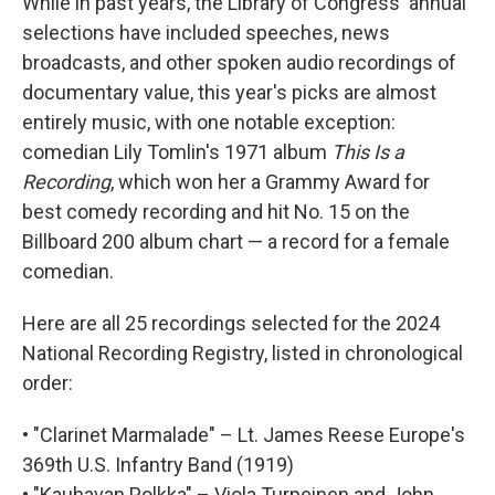
While in past years, the Library of Congress' annual
selections have included speeches, news
broadcasts, and other spoken audio recordings of
documentary value, this year's picks are almost
entirely music, with one notable exception:
comedian Lily Tomlin's 1971 album
This Is a
Recording
, which won her a Grammy Award for
best comedy recording and hit No. 15 on the
Billboard 200 album chart — a record for a female
comedian.
Here are all 25 recordings selected for the 2024
National Recording Registry, listed in chronological
order:
• "Clarinet Marmalade" – Lt. James Reese Europe's
369th U.S. Infantry Band (1919)
• "Kauhavan Polkka" – Viola Turpeinen and John