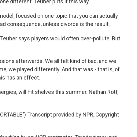
e different. Teuber puts it this way.
a model, focused on one topic that you can actually
bad consequence, unless divorce is the result.
euber says players would often over-pollute. But
ions afterwards. We all felt kind of bad, and we
e, we played differently. And that was - that is, of
his has an effect.
ies, will hit shelves this summer. Nathan Rott,
TABLE") Transcript provided by NPR, Copyright