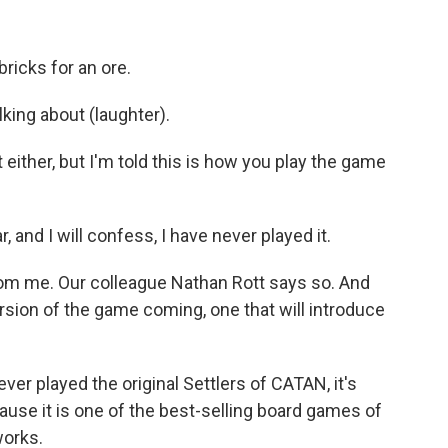
bricks for an ore.
king about (laughter).
t either, but I'm told this is how you play the game
, and I will confess, I have never played it.
 from me. Our colleague Nathan Rott says so. And
rsion of the game coming, one that will introduce
er played the original Settlers of CATAN, it's
ause it is one of the best-selling board games of
works.