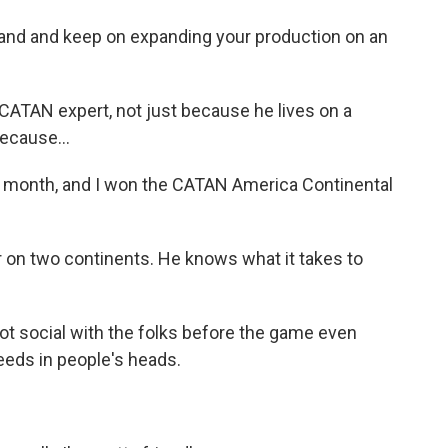
sland and keep on expanding your production on an
CATAN expert, not just because he lives on a
ecause...
 month, and I won the CATAN America Continental
r on two continents. He knows what it takes to
got social with the folks before the game even
seeds in people's heads.