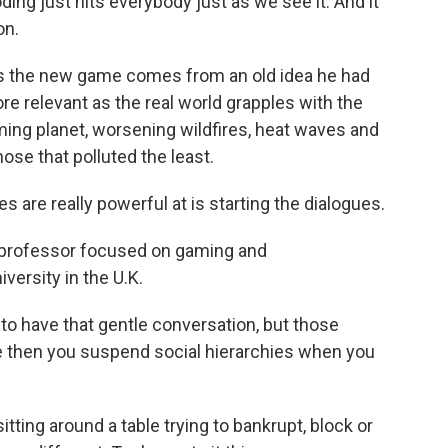
oding just hits everybody just as we see it. And it
on.
ys the new game comes from an old idea he had
re relevant as the real world grapples with the
arming planet, worsening wildfires, heat waves and
hose that polluted the least.
re really powerful at is starting the dialogues.
e professor focused on gaming and
ersity in the U.K.
 have that gentle conversation, but those
se then you suspend social hierarchies when you
tting around a table trying to bankrupt, block or