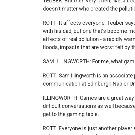
TEUBER: But then very often, like, a flo
doesn't matter who created the polluti
ROTT: It affects everyone. Teuber sa
with his dad, but one that's become mo
effects of real pollution - a rapidly w
floods, impacts that are worst felt by t
SAM ILLINGWORTH: For me, what games a
ROTT: Sam Illingworth is an associat
communication at Edinburgh Napier Univ
ILLINGWORTH: Games are a great way to
difficult conversations as well becau
get to the gaming table.
ROTT: Everyone is just another player si