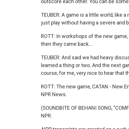
outscore each other. You can be someon
TEUBER: A game is a little world, like 
just play without having a severe and 
ROTT: In workshops of the new game, T
then they came back...
TEUBER: And said we had heavy discuss
learned a thing or two. And the next gam
course, for me, very nice to hear that t
ROTT: The new game, CATAN - New Energ
NPR News.
(SOUNDBITE OF BEHANI SONG, "COMFOR
NPR.