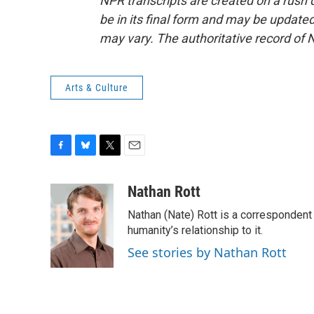
NPR transcripts are created on a rush 
be in its final form and may be updated 
may vary. The authoritative record of 
Arts & Culture
F
B
T
E
a
l
w
m
c
u
i
a
Nathan Rott
e
e
t
i
Nathan (Nate) Rott is a correspondent
b
s
t
l
o
k
e
humanity’s relationship to it.
o
y
r
See stories by Nathan Rott
k