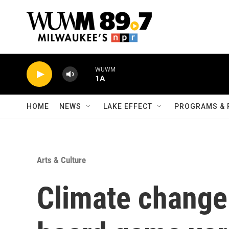
Skip to main content
WUWM
1A
HOME
NEWS
LAKE EFFECT
PROGRAMS & 
Arts & Culture
Climate change