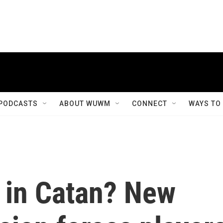
PODCASTS
ABOUT WUWM
CONNECT
WAYS TO
 in Catan? New