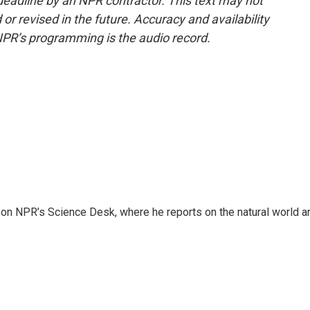
deadline by an NPR contractor. This text may not
or revised in the future. Accuracy and availability
NPR’s programming is the audio record.
 on NPR’s Science Desk, where he reports on the natural world a