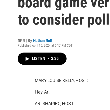
board game ver
to consider pol
NPR | By
Nathan Rott
Published April 16, 2024 at 5:17 PM CDT
LISTEN
•
3:35
MARY LOUISE KELLY, HOST:
Hey, Ari.
ARI SHAPIRO, HOST: