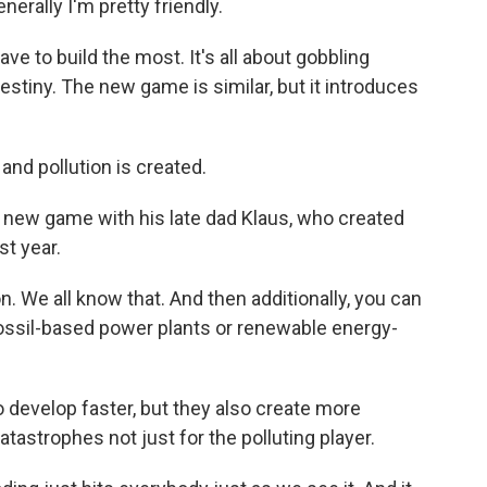
nerally I'm pretty friendly.
ve to build the most. It's all about gobbling
stiny. The new game is similar, but it introduces
d pollution is created.
new game with his late dad Klaus, who created
t year.
. We all know that. And then additionally, you can
fossil-based power plants or renewable energy-
o develop faster, but they also create more
catastrophes not just for the polluting player.