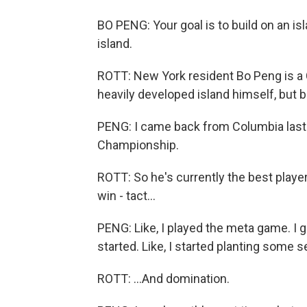
BO PENG: Your goal is to build on an i
island.
ROTT: New York resident Bo Peng is a 
heavily developed island himself, but b
PENG: I came back from Columbia last
Championship.
ROTT: So he's currently the best playe
win - tact...
PENG: Like, I played the meta game. I 
started. Like, I started planting some 
ROTT: ...And domination.