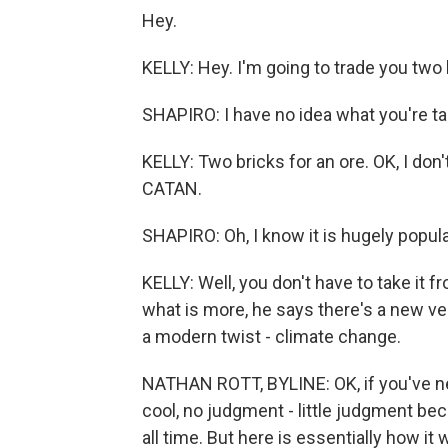
Hey.
KELLY: Hey. I'm going to trade you two 
SHAPIRO: I have no idea what you're tal
KELLY: Two bricks for an ore. OK, I don'
CATAN.
SHAPIRO: Oh, I know it is hugely popular
KELLY: Well, you don't have to take it
what is more, he says there's a new ve
a modern twist - climate change.
NATHAN ROTT, BYLINE: OK, if you've nev
cool, no judgment - little judgment bec
all time. But here is essentially how it 