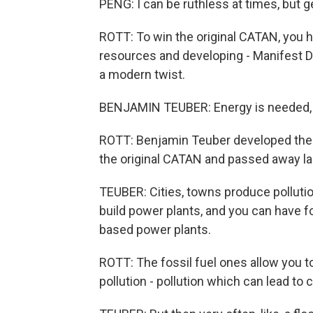
PENG: I can be ruthless at times, but ge
ROTT: To win the original CATAN, you ha
resources and developing - Manifest De
a modern twist.
BENJAMIN TEUBER: Energy is needed, an
ROTT: Benjamin Teuber developed the 
the original CATAN and passed away las
TEUBER: Cities, towns produce pollution
build power plants, and you can have 
based power plants.
ROTT: The fossil fuel ones allow you t
pollution - pollution which can lead to 