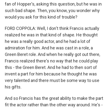
fan of Hopper's, asking this question, but he was in
such bad shape. Then, you know, you wonder why
would you ask for this kind of trouble?
FORD COPPOLA: Well, I don't think Francis actually
realized he was in that kind of shape. He thought
he was a really good actor, and he had a lot of
admiration for him. And he was cast in a role, a
Green Beret role. And when he really got out there,
Francis realized there's no way that he could play
this - the Green Beret. And he had to then sort of
invent a part for him because he thought he was
very talented and there must be some way to use
his gifts.
And so Francis has the great ability to make the part
fit the actor rather than the other way around. He's -