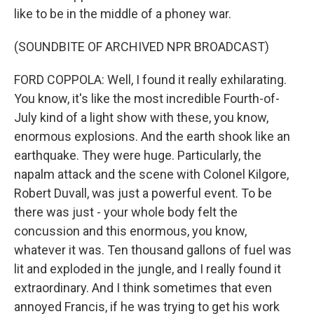
like to be in the middle of a phoney war.
(SOUNDBITE OF ARCHIVED NPR BROADCAST)
FORD COPPOLA: Well, I found it really exhilarating.
You know, it's like the most incredible Fourth-of-
July kind of a light show with these, you know,
enormous explosions. And the earth shook like an
earthquake. They were huge. Particularly, the
napalm attack and the scene with Colonel Kilgore,
Robert Duvall, was just a powerful event. To be
there was just - your whole body felt the
concussion and this enormous, you know,
whatever it was. Ten thousand gallons of fuel was
lit and exploded in the jungle, and I really found it
extraordinary. And I think sometimes that even
annoyed Francis, if he was trying to get his work