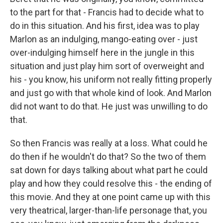
to the part for that - Francis had to decide what to
do in this situation. And his first, idea was to play
Marlon as an indulging, mango-eating over - just
over-indulging himself here in the jungle in this
situation and just play him sort of overweight and
his - you know, his uniform not really fitting properly
and just go with that whole kind of look. And Marlon
did not want to do that. He just was unwilling to do
that.
So then Francis was really at a loss. What could he
do then if he wouldn't do that? So the two of them
sat down for days talking about what part he could
play and how they could resolve this - the ending of
this movie. And they at one point came up with this
very theatrical, larger-than-life personage that, you