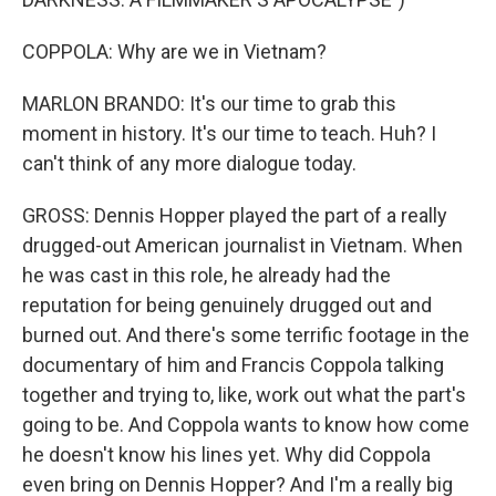
COPPOLA: Why are we in Vietnam?
MARLON BRANDO: It's our time to grab this
moment in history. It's our time to teach. Huh? I
can't think of any more dialogue today.
GROSS: Dennis Hopper played the part of a really
drugged-out American journalist in Vietnam. When
he was cast in this role, he already had the
reputation for being genuinely drugged out and
burned out. And there's some terrific footage in the
documentary of him and Francis Coppola talking
together and trying to, like, work out what the part's
going to be. And Coppola wants to know how come
he doesn't know his lines yet. Why did Coppola
even bring on Dennis Hopper? And I'm a really big