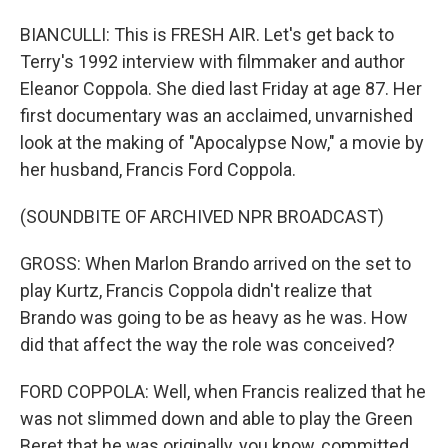
BIANCULLI: This is FRESH AIR. Let's get back to
Terry's 1992 interview with filmmaker and author
Eleanor Coppola. She died last Friday at age 87. Her
first documentary was an acclaimed, unvarnished
look at the making of "Apocalypse Now," a movie by
her husband, Francis Ford Coppola.
(SOUNDBITE OF ARCHIVED NPR BROADCAST)
GROSS: When Marlon Brando arrived on the set to
play Kurtz, Francis Coppola didn't realize that
Brando was going to be as heavy as he was. How
did that affect the way the role was conceived?
FORD COPPOLA: Well, when Francis realized that he
was not slimmed down and able to play the Green
Beret that he was originally, you know, committed