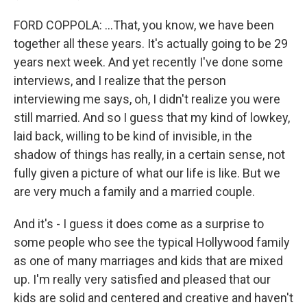
FORD COPPOLA: ...That, you know, we have been
together all these years. It's actually going to be 29
years next week. And yet recently I've done some
interviews, and I realize that the person
interviewing me says, oh, I didn't realize you were
still married. And so I guess that my kind of lowkey,
laid back, willing to be kind of invisible, in the
shadow of things has really, in a certain sense, not
fully given a picture of what our life is like. But we
are very much a family and a married couple.
And it's - I guess it does come as a surprise to
some people who see the typical Hollywood family
as one of many marriages and kids that are mixed
up. I'm really very satisfied and pleased that our
kids are solid and centered and creative and haven't