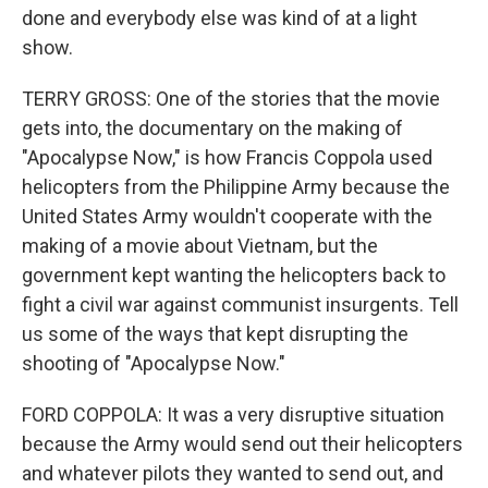
done and everybody else was kind of at a light
show.
TERRY GROSS: One of the stories that the movie
gets into, the documentary on the making of
"Apocalypse Now," is how Francis Coppola used
helicopters from the Philippine Army because the
United States Army wouldn't cooperate with the
making of a movie about Vietnam, but the
government kept wanting the helicopters back to
fight a civil war against communist insurgents. Tell
us some of the ways that kept disrupting the
shooting of "Apocalypse Now."
FORD COPPOLA: It was a very disruptive situation
because the Army would send out their helicopters
and whatever pilots they wanted to send out, and