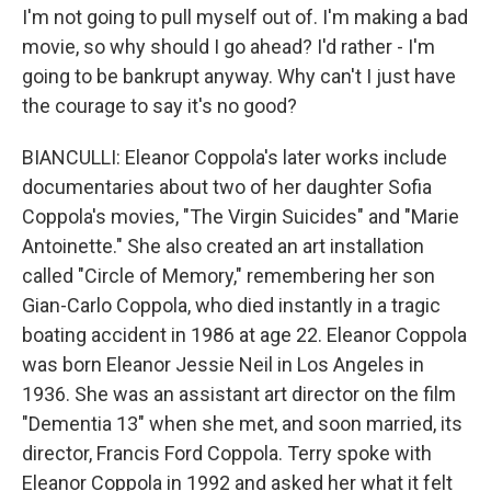
I'm not going to pull myself out of. I'm making a bad
movie, so why should I go ahead? I'd rather - I'm
going to be bankrupt anyway. Why can't I just have
the courage to say it's no good?
BIANCULLI: Eleanor Coppola's later works include
documentaries about two of her daughter Sofia
Coppola's movies, "The Virgin Suicides" and "Marie
Antoinette." She also created an art installation
called "Circle of Memory," remembering her son
Gian-Carlo Coppola, who died instantly in a tragic
boating accident in 1986 at age 22. Eleanor Coppola
was born Eleanor Jessie Neil in Los Angeles in
1936. She was an assistant art director on the film
"Dementia 13" when she met, and soon married, its
director, Francis Ford Coppola. Terry spoke with
Eleanor Coppola in 1992 and asked her what it felt