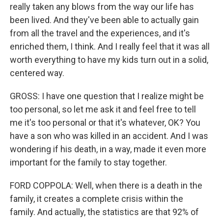
really taken any blows from the way our life has
been lived. And they've been able to actually gain
from all the travel and the experiences, and it's
enriched them, I think. And I really feel that it was all
worth everything to have my kids turn out in a solid,
centered way.
GROSS: I have one question that I realize might be
too personal, so let me ask it and feel free to tell
me it's too personal or that it's whatever, OK? You
have a son who was killed in an accident. And I was
wondering if his death, in a way, made it even more
important for the family to stay together.
FORD COPPOLA: Well, when there is a death in the
family, it creates a complete crisis within the
family. And actually, the statistics are that 92% of