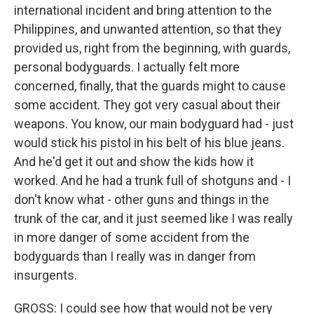
international incident and bring attention to the
Philippines, and unwanted attention, so that they
provided us, right from the beginning, with guards,
personal bodyguards. I actually felt more
concerned, finally, that the guards might to cause
some accident. They got very casual about their
weapons. You know, our main bodyguard had - just
would stick his pistol in his belt of his blue jeans.
And he'd get it out and show the kids how it
worked. And he had a trunk full of shotguns and - I
don't know what - other guns and things in the
trunk of the car, and it just seemed like I was really
in more danger of some accident from the
bodyguards than I really was in danger from
insurgents.
GROSS: I could see how that would not be very