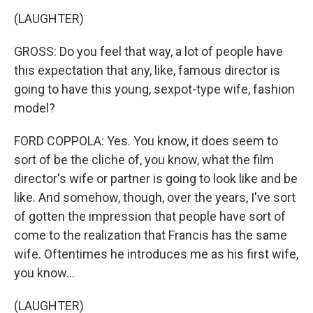
(LAUGHTER)
GROSS: Do you feel that way, a lot of people have
this expectation that any, like, famous director is
going to have this young, sexpot-type wife, fashion
model?
FORD COPPOLA: Yes. You know, it does seem to
sort of be the cliche of, you know, what the film
director's wife or partner is going to look like and be
like. And somehow, though, over the years, I've sort
of gotten the impression that people have sort of
come to the realization that Francis has the same
wife. Oftentimes he introduces me as his first wife,
you know...
(LAUGHTER)