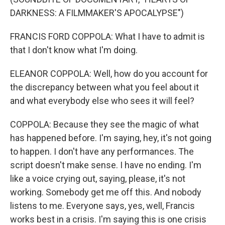
DARKNESS: A FILMMAKER'S APOCALYPSE")
FRANCIS FORD COPPOLA: What I have to admit is
that I don't know what I'm doing.
ELEANOR COPPOLA: Well, how do you account for
the discrepancy between what you feel about it
and what everybody else who sees it will feel?
COPPOLA: Because they see the magic of what
has happened before. I'm saying, hey, it's not going
to happen. I don't have any performances. The
script doesn't make sense. I have no ending. I'm
like a voice crying out, saying, please, it's not
working. Somebody get me off this. And nobody
listens to me. Everyone says, yes, well, Francis
works best in a crisis. I'm saying this is one crisis