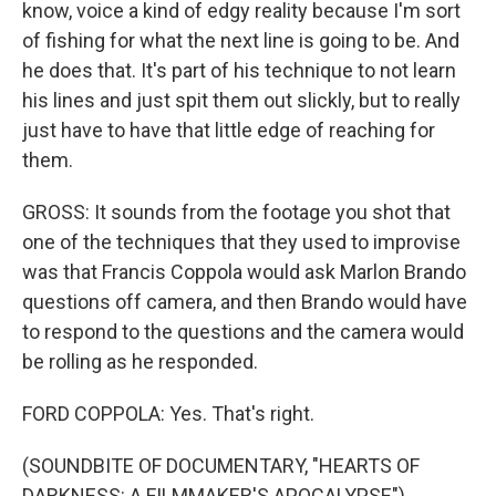
know, voice a kind of edgy reality because I'm sort
of fishing for what the next line is going to be. And
he does that. It's part of his technique to not learn
his lines and just spit them out slickly, but to really
just have to have that little edge of reaching for
them.
GROSS: It sounds from the footage you shot that
one of the techniques that they used to improvise
was that Francis Coppola would ask Marlon Brando
questions off camera, and then Brando would have
to respond to the questions and the camera would
be rolling as he responded.
FORD COPPOLA: Yes. That's right.
(SOUNDBITE OF DOCUMENTARY, "HEARTS OF
DARKNESS: A FILMMAKER'S APOCALYPSE")