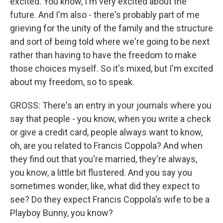
excited. You know, I'm very excited about the
future. And I'm also - there's probably part of me
grieving for the unity of the family and the structure
and sort of being told where we're going to be next
rather than having to have the freedom to make
those choices myself. So it's mixed, but I'm excited
about my freedom, so to speak.
GROSS: There's an entry in your journals where you
say that people - you know, when you write a check
or give a credit card, people always want to know,
oh, are you related to Francis Coppola? And when
they find out that you're married, they're always,
you know, a little bit flustered. And you say you
sometimes wonder, like, what did they expect to
see? Do they expect Francis Coppola's wife to be a
Playboy Bunny, you know?