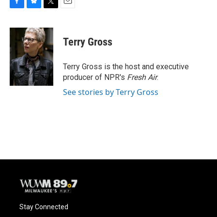
F
B
T
E
a
l
w
m
c
u
i
a
e
e
t
i
Terry Gross
b
s
t
l
o
k
e
o
y
r
Terry Gross is the host and executive
k
producer of NPR's
Fresh Air
.
See stories by Terry Gross
Stay Connected