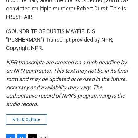
documentary about the then-suspected, and now-
convicted multiple murderer Robert Durst. This is
FRESH AIR.
(SOUNDBITE OF CURTIS MAYFIELD'S
"PUSHERMAN") Transcript provided by NPR,
Copyright NPR.
NPR transcripts are created on a rush deadline by
an NPR contractor. This text may not be in its final
form and may be updated or revised in the future.
Accuracy and availability may vary. The
authoritative record of NPR’s programming is the
audio record.
Arts & Culture