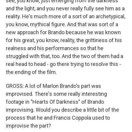
see, you know, just emerging from the darkness
and the light, and you never really fully see him as a
reality. He's much more of a sort of an archetypical,
you know, mythical figure. And that was sort of a
new approach for Brando because he was known
for his great, you know, reality, the grittiness of his
realness and his performances so that he
struggled with that, too. And the two of them had a
real head to head - go there trying to resolve this -
the ending of the film.
GROSS: A lot of Marlon Brando's part was
improvised. There's some really interesting
footage in "Hearts Of Darkness" of Brando
improvising. Would you describe a little bit of the
process that he and Francis Coppola used to
improvise the part?