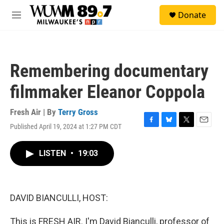
Skip to main content
S
Donate
e
M
a
e
r
n
c
u
h
Remembering documentary
u
e
filmmaker Eleanor Coppola
r
y
Fresh Air | By
Terry Gross
Published April 19, 2024 at 1:27 PM CDT
F
B
T
E
a
l
w
m
c
u
i
a
LISTEN
•
19:03
e
e
t
i
b
s
t
l
o
k
e
o
y
r
k
DAVID BIANCULLI, HOST:
This is FRESH AIR. I'm David Bianculli, professor of