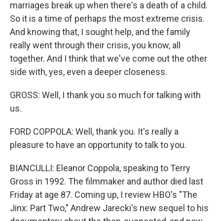
marriages break up when there's a death of a child.
So it is a time of perhaps the most extreme crisis.
And knowing that, I sought help, and the family
really went through their crisis, you know, all
together. And I think that we've come out the other
side with, yes, even a deeper closeness.
GROSS: Well, I thank you so much for talking with
us.
FORD COPPOLA: Well, thank you. It's really a
pleasure to have an opportunity to talk to you.
BIANCULLI: Eleanor Coppola, speaking to Terry
Gross in 1992. The filmmaker and author died last
Friday at age 87. Coming up, I review HBO's "The
Jinx: Part Two," Andrew Jarecki's new sequel to his