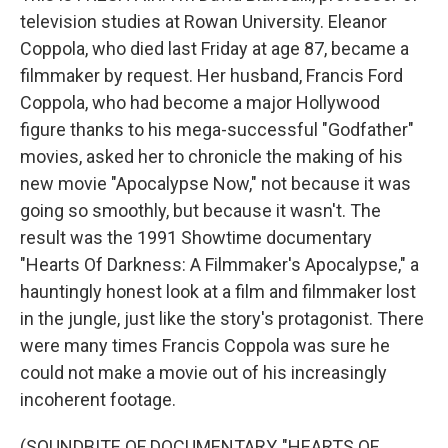
television studies at Rowan University. Eleanor
Coppola, who died last Friday at age 87, became a
filmmaker by request. Her husband, Francis Ford
Coppola, who had become a major Hollywood
figure thanks to his mega-successful "Godfather"
movies, asked her to chronicle the making of his
new movie "Apocalypse Now," not because it was
going so smoothly, but because it wasn't. The
result was the 1991 Showtime documentary
"Hearts Of Darkness: A Filmmaker's Apocalypse," a
hauntingly honest look at a film and filmmaker lost
in the jungle, just like the story's protagonist. There
were many times Francis Coppola was sure he
could not make a movie out of his increasingly
incoherent footage.
(SOUNDBITE OF DOCUMENTARY, "HEARTS OF