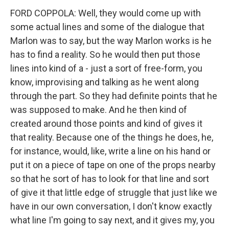
FORD COPPOLA: Well, they would come up with
some actual lines and some of the dialogue that
Marlon was to say, but the way Marlon works is he
has to find a reality. So he would then put those
lines into kind of a - just a sort of free-form, you
know, improvising and talking as he went along
through the part. So they had definite points that he
was supposed to make. And he then kind of
created around those points and kind of gives it
that reality. Because one of the things he does, he,
for instance, would, like, write a line on his hand or
put it on a piece of tape on one of the props nearby
so that he sort of has to look for that line and sort
of give it that little edge of struggle that just like we
have in our own conversation, I don't know exactly
what line I'm going to say next, and it gives my, you