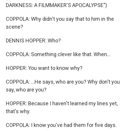
DARKNESS: A FILMMAKER'S APOCALYPSE")
COPPOLA: Why didn't you say that to him in the
scene?
DENNIS HOPPER: Who?
COPPOLA: Something clever like that. When...
HOPPER: You want to know why?
COPPOLA: ...He says, who are you? Why don't you
say, who are you?
HOPPER: Because I haven't learned my lines yet,
that's why.
COPPOLA: I know you've had them for five days.