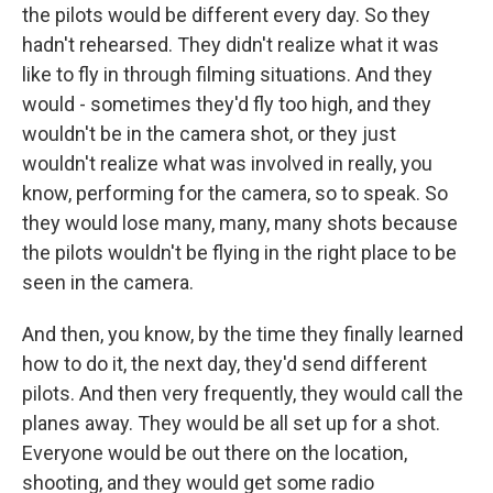
the pilots would be different every day. So they
hadn't rehearsed. They didn't realize what it was
like to fly in through filming situations. And they
would - sometimes they'd fly too high, and they
wouldn't be in the camera shot, or they just
wouldn't realize what was involved in really, you
know, performing for the camera, so to speak. So
they would lose many, many, many shots because
the pilots wouldn't be flying in the right place to be
seen in the camera.
And then, you know, by the time they finally learned
how to do it, the next day, they'd send different
pilots. And then very frequently, they would call the
planes away. They would be all set up for a shot.
Everyone would be out there on the location,
shooting, and they would get some radio