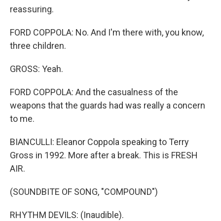
reassuring.
FORD COPPOLA: No. And I'm there with, you know,
three children.
GROSS: Yeah.
FORD COPPOLA: And the casualness of the
weapons that the guards had was really a concern
to me.
BIANCULLI: Eleanor Coppola speaking to Terry
Gross in 1992. More after a break. This is FRESH
AIR.
(SOUNDBITE OF SONG, "COMPOUND")
RHYTHM DEVILS: (Inaudible).