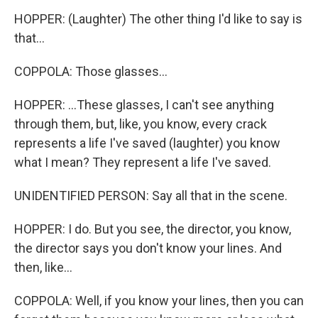
HOPPER: (Laughter) The other thing I'd like to say is
that...
COPPOLA: Those glasses...
HOPPER: ...These glasses, I can't see anything
through them, but, like, you know, every crack
represents a life I've saved (laughter) you know
what I mean? They represent a life I've saved.
UNIDENTIFIED PERSON: Say all that in the scene.
HOPPER: I do. But you see, the director, you know,
the director says you don't know your lines. And
then, like...
COPPOLA: Well, if you know your lines, then you can