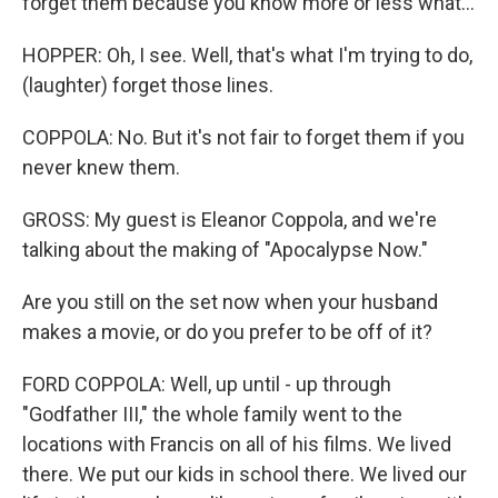
forget them because you know more or less what...
HOPPER: Oh, I see. Well, that's what I'm trying to do,
(laughter) forget those lines.
COPPOLA: No. But it's not fair to forget them if you
never knew them.
GROSS: My guest is Eleanor Coppola, and we're
talking about the making of "Apocalypse Now."
Are you still on the set now when your husband
makes a movie, or do you prefer to be off of it?
FORD COPPOLA: Well, up until - up through
"Godfather III," the whole family went to the
locations with Francis on all of his films. We lived
there. We put our kids in school there. We lived our