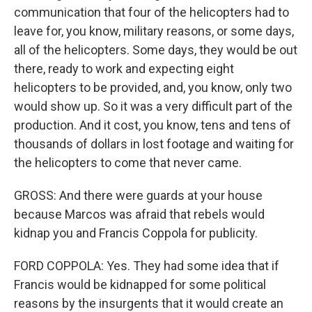
communication that four of the helicopters had to
leave for, you know, military reasons, or some days,
all of the helicopters. Some days, they would be out
there, ready to work and expecting eight
helicopters to be provided, and, you know, only two
would show up. So it was a very difficult part of the
production. And it cost, you know, tens and tens of
thousands of dollars in lost footage and waiting for
the helicopters to come that never came.
GROSS: And there were guards at your house
because Marcos was afraid that rebels would
kidnap you and Francis Coppola for publicity.
FORD COPPOLA: Yes. They had some idea that if
Francis would be kidnapped for some political
reasons by the insurgents that it would create an