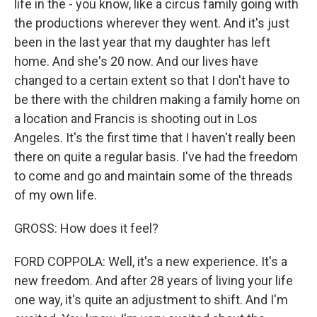
life in the - you know, like a circus family going with
the productions wherever they went. And it's just
been in the last year that my daughter has left
home. And she's 20 now. And our lives have
changed to a certain extent so that I don't have to
be there with the children making a family home on
a location and Francis is shooting out in Los
Angeles. It's the first time that I haven't really been
there on quite a regular basis. I've had the freedom
to come and go and maintain some of the threads
of my own life.
GROSS: How does it feel?
FORD COPPOLA: Well, it's a new experience. It's a
new freedom. And after 28 years of living your life
one way, it's quite an adjustment to shift. And I'm