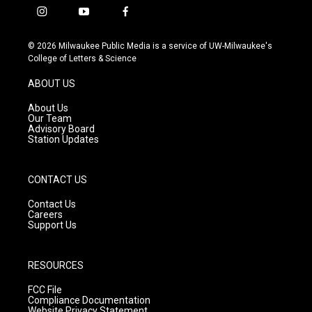
i
y
f
n
o
a
s
u
c
© 2026 Milwaukee Public Media is a service of UW-Milwaukee's
t
t
e
College of Letters & Science
a
u
b
g
b
o
ABOUT US
r
e
o
a
k
About Us
m
Our Team
Advisory Board
Station Updates
CONTACT US
Contact Us
Careers
Support Us
RESOURCES
FCC File
Compliance Documentation
Website Privacy Statement