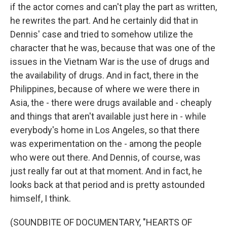
if the actor comes and can't play the part as written,
he rewrites the part. And he certainly did that in
Dennis' case and tried to somehow utilize the
character that he was, because that was one of the
issues in the Vietnam War is the use of drugs and
the availability of drugs. And in fact, there in the
Philippines, because of where we were there in
Asia, the - there were drugs available and - cheaply
and things that aren't available just here in - while
everybody's home in Los Angeles, so that there
was experimentation on the - among the people
who were out there. And Dennis, of course, was
just really far out at that moment. And in fact, he
looks back at that period and is pretty astounded
himself, I think.
(SOUNDBITE OF DOCUMENTARY, "HEARTS OF