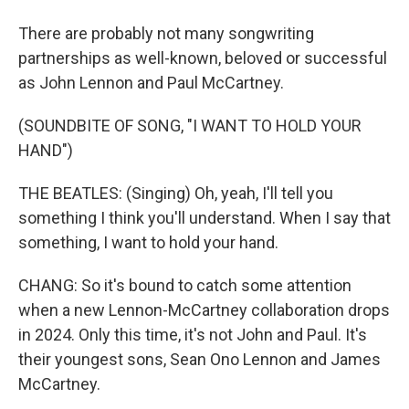
There are probably not many songwriting
partnerships as well-known, beloved or successful
as John Lennon and Paul McCartney.
(SOUNDBITE OF SONG, "I WANT TO HOLD YOUR
HAND")
THE BEATLES: (Singing) Oh, yeah, I'll tell you
something I think you'll understand. When I say that
something, I want to hold your hand.
CHANG: So it's bound to catch some attention
when a new Lennon-McCartney collaboration drops
in 2024. Only this time, it's not John and Paul. It's
their youngest sons, Sean Ono Lennon and James
McCartney.