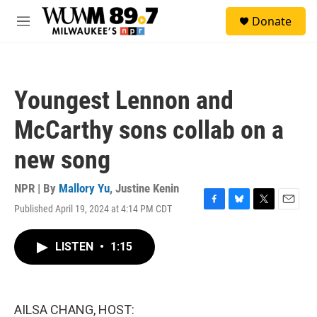
Skip to main content
S
Donate
e
M
a
e
r
n
c
u
h
Youngest Lennon and
u
e
McCarthy sons collab on a
r
y
new song
NPR | By
Mallory Yu
,
Justine Kenin
Published April 19, 2024 at 4:14 PM CDT
F
B
T
E
a
l
w
m
c
u
i
a
LISTEN
•
1:15
e
e
t
i
b
s
t
l
o
k
e
o
y
r
k
AILSA CHANG, HOST: