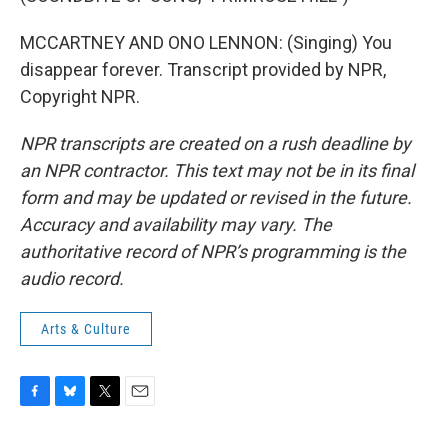
MCCARTNEY AND ONO LENNON: (Singing) You
disappear forever. Transcript provided by NPR,
Copyright NPR.
NPR transcripts are created on a rush deadline by
an NPR contractor. This text may not be in its final
form and may be updated or revised in the future.
Accuracy and availability may vary. The
authoritative record of NPR’s programming is the
audio record.
Arts & Culture
F
B
T
E
a
l
w
m