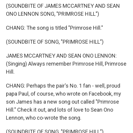
(SOUNDBITE OF JAMES MCCARTNEY AND SEAN
ONO LENNON SONG, "PRIMROSE HILL")
CHANG: The song is titled "Primrose Hill."
(SOUNDBITE OF SONG, "PRIMROSE HILL")
JAMES MCCARTNEY AND SEAN ONO LENNON:
(Singing) Always remember Primrose Hill, Primrose
Hill.
CHANG: Perhaps the pair's No. 1 fan - well, proud
papa Paul, of course, who wrote on Facebook, my
son James has a new song out called "Primrose
Hill." Check it out, and lots of love to Sean Ono
Lennon, who co-wrote the song.
(SOUNDBITE OF SONG, "PRIMROSE HILL")