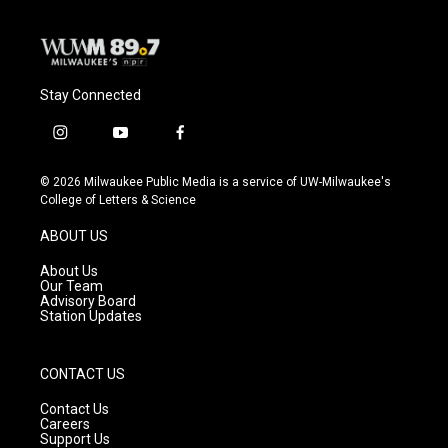
Stay Connected
i
y
f
n
o
a
s
u
c
© 2026 Milwaukee Public Media is a service of UW-Milwaukee's
t
t
e
College of Letters & Science
a
u
b
g
b
o
ABOUT US
r
e
o
a
k
About Us
m
Our Team
Advisory Board
Station Updates
CONTACT US
Contact Us
Careers
Support Us