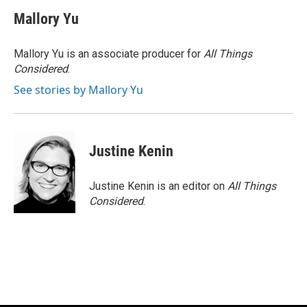
c
u
i
a
e
e
t
i
Mallory Yu
b
s
t
l
o
k
e
o
y
r
Mallory Yu is an associate producer for
All Things
k
Considered
.
See stories by Mallory Yu
Justine Kenin
Justine Kenin is an editor on
All Things
Considered
.