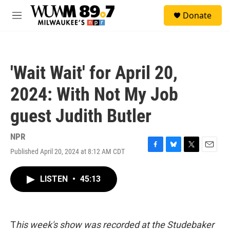
Skip to main content
S
Donate
e
M
a
e
r
n
c
u
h
'Wait Wait' for April 20,
u
e
2024: With Not My Job
r
y
guest Judith Butler
NPR
Published April 20, 2024 at 8:12 AM CDT
F
B
T
E
a
l
w
m
c
u
i
a
LISTEN
•
45:13
e
e
t
i
b
s
t
l
o
k
e
o
y
r
k
T
his week's show was recorded at the Studebaker