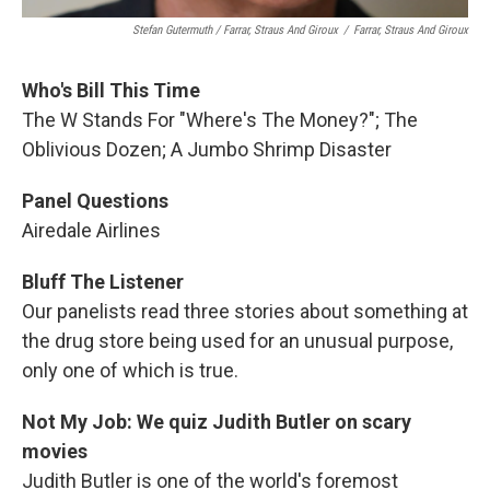
Stefan Gutermuth / Farrar, Straus And Giroux
/
Farrar, Straus And Giroux
Who's Bill This Time
The W Stands For "Where's The Money?"; The
Oblivious Dozen; A Jumbo Shrimp Disaster
Panel Questions
Airedale Airlines
Bluff The Listener
Our panelists read three stories about something at
the drug store being used for an unusual purpose,
only one of which is true.
Not My Job: We quiz Judith Butler on scary
movies
Judith Butler is one of the world's foremost