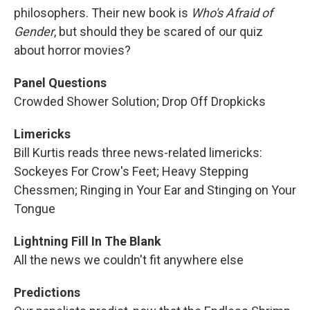
philosophers. Their new book is
Who's Afraid of
Gender
, but should they be scared of our quiz
about horror movies?
Panel Questions
Crowded Shower Solution; Drop Off Dropkicks
Limericks
Bill Kurtis reads three news-related limericks:
Sockeyes For Crow's Feet; Heavy Stepping
Chessmen; Ringing in Your Ear and Stinging on Your
Tongue
Lightning Fill In The Blank
All the news we couldn't fit anywhere else
Predictions