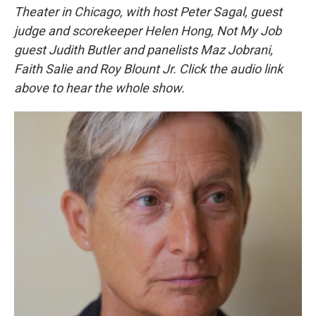
Theater in Chicago, with host Peter Sagal, guest
judge and scorekeeper Helen Hong, Not My Job
guest Judith Butler and panelists Maz Jobrani,
Faith Salie and Roy Blount Jr. Click the audio link
above to hear the whole show.