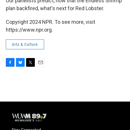
Our panelists predict, now that the Endless Shrimp
plan backfired, what's next for Red Lobster.
Copyright 2024 NPR. To see more, visit
https://www.npr.org.
Arts & Culture
F
B
T
E
a
l
w
m
c
u
i
a
e
e
t
i
b
s
t
l
o
k
e
o
y
r
k
Stay Connected