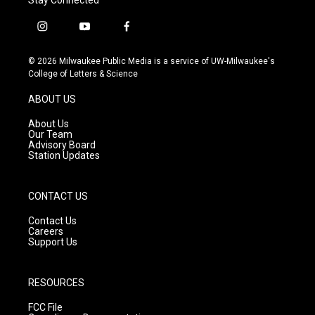
i
y
f
n
o
a
s
u
c
© 2026 Milwaukee Public Media is a service of UW-Milwaukee's
t
t
e
College of Letters & Science
a
u
b
g
b
o
ABOUT US
r
e
o
a
k
About Us
m
Our Team
Advisory Board
Station Updates
CONTACT US
Contact Us
Careers
Support Us
RESOURCES
FCC File