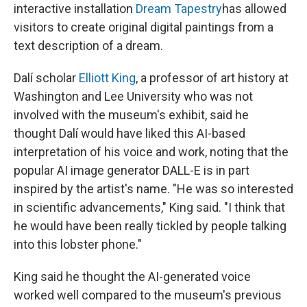
interactive installation
Dream Tapestry
has allowed
visitors to create original digital paintings from a
text description of a dream.
Dalí scholar
Elliott King
, a professor of art history at
Washington and Lee University who was not
involved with the museum's exhibit, said he
thought Dalí would have liked this AI-based
interpretation of his voice and work, noting that the
popular AI image generator DALL-E is in part
inspired by the artist's name. "He was so interested
in scientific advancements," King said. "I think that
he would have been really tickled by people talking
into this lobster phone."
King said he thought the AI-generated voice
worked well compared to the museum's previous