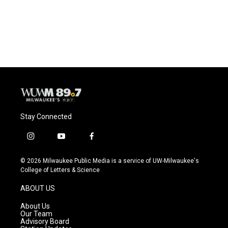
Stay Connected
i
y
f
n
o
a
s
u
c
© 2026 Milwaukee Public Media is a service of UW-Milwaukee's
t
t
e
College of Letters & Science
a
u
b
g
b
o
ABOUT US
r
e
o
a
k
About Us
m
Our Team
Advisory Board