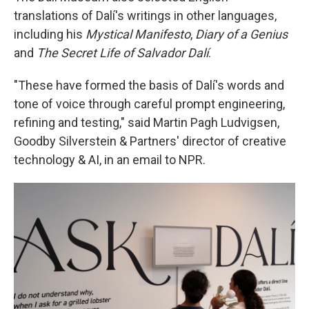
translations of Dalí's writings in other languages,
including his
Mystical Manifesto
,
Diary of a Genius
and
The Secret Life of Salvador Dalí
.
"These have formed the basis of Dalí's words and
tone of voice through careful prompt engineering,
refining and testing," said Martin Pagh Ludvigsen,
Goodby Silverstein & Partners' director of creative
technology & AI, in an email to NPR.