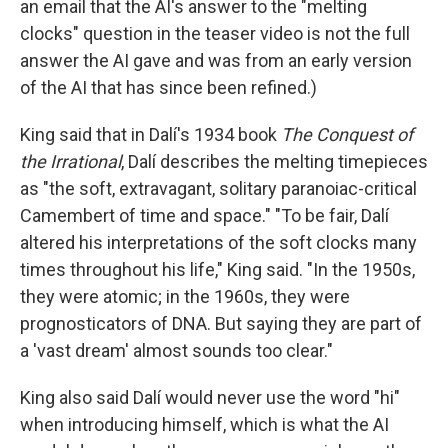
an email that the AI's answer to the "melting
clocks" question in the teaser video is not the full
answer the AI gave and was from an early version
of the AI that has since been refined.)
King said that in Dalí's 1934 book
The Conquest of
the Irrational
, Dalí describes the melting timepieces
as "the soft, extravagant, solitary paranoiac-critical
Camembert of time and space." "To be fair, Dalí
altered his interpretations of the soft clocks many
times throughout his life," King said. "In the 1950s,
they were atomic; in the 1960s, they were
prognosticators of DNA. But saying they are part of
a 'vast dream' almost sounds too clear."
King also said Dalí would never use the word "hi"
when introducing himself, which is what the AI