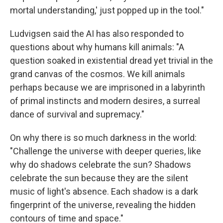
mortal understanding,' just popped up in the tool."
Ludvigsen said the AI has also responded to
questions about why humans kill animals: "A
question soaked in existential dread yet trivial in the
grand canvas of the cosmos. We kill animals
perhaps because we are imprisoned in a labyrinth
of primal instincts and modern desires, a surreal
dance of survival and supremacy."
On why there is so much darkness in the world:
"Challenge the universe with deeper queries, like
why do shadows celebrate the sun? Shadows
celebrate the sun because they are the silent
music of light's absence. Each shadow is a dark
fingerprint of the universe, revealing the hidden
contours of time and space."