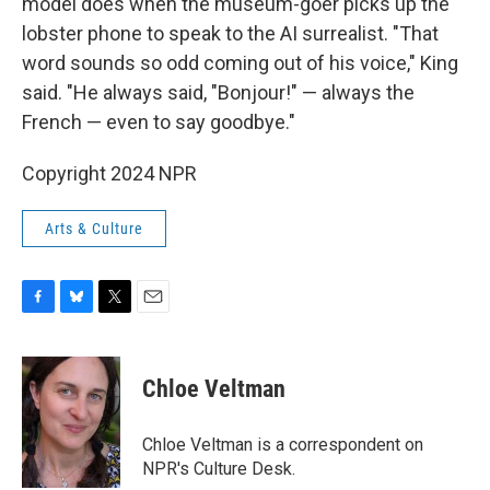
model does when the museum-goer picks up the
lobster phone to speak to the AI surrealist. "That
word sounds so odd coming out of his voice," King
said. "He always said, "Bonjour!" — always the
French — even to say goodbye."
Copyright 2024 NPR
Arts & Culture
F
B
T
E
a
l
w
m
c
u
i
a
e
e
t
i
Chloe Veltman
b
s
t
l
o
k
e
o
y
r
Chloe Veltman is a correspondent on
k
NPR's Culture Desk.