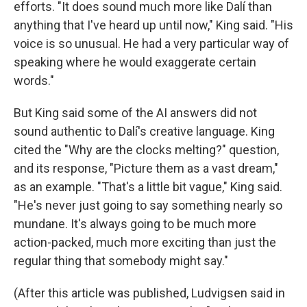
efforts. "It does sound much more like Dalí than
anything that I've heard up until now," King said. "His
voice is so unusual. He had a very particular way of
speaking where he would exaggerate certain
words."
But King said some of the AI answers did not
sound authentic to Dalí's creative language. King
cited the "Why are the clocks melting?" question,
and its response, "Picture them as a vast dream,"
as an example. "That's a little bit vague," King said.
"He's never just going to say something nearly so
mundane. It's always going to be much more
action-packed, much more exciting than just the
regular thing that somebody might say."
(After this article was published, Ludvigsen said in