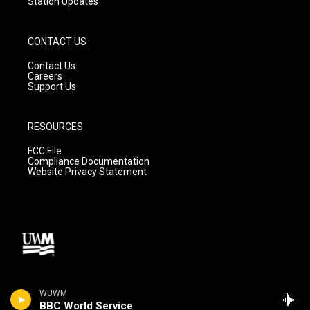
Station Updates
CONTACT US
Contact Us
Careers
Support Us
RESOURCES
FCC File
Compliance Documentation
Website Privacy Statement
WUWM
BBC World Service