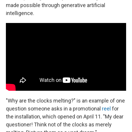
made possible through generative artificial
intelligence.
"Why are the clocks melting?" is an example of one
question someone asks in a promotional
reel
for
the installation, which opened on April 11. "My dear
questioner! Think not of the clocks as merely