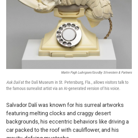
o
y
r
k
Martin Pagh Ludvigsen/Goodby Silverstein & Partners
Ask Dalí
at the Dalí Museum in St. Petersburg, Fla., allows visitors talk to
the famous surrealist artist via an AI-generated version of his voice.
Salvador Dalí was known for his surreal artworks
featuring melting clocks and craggy desert
backgrounds, his eccentric behaviors like driving a
car packed to the roof with cauliflower, and his