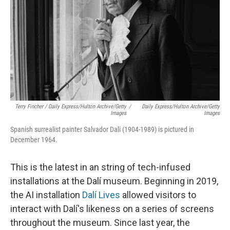
Terry Fincher / Daily Express/Hulton Archive/Getty
/
Daily Express/Hulton Archive/Getty
Images
Images
Spanish surrealist painter Salvador Dali (1904-1989) is pictured in
December 1964.
This is the latest in an string of tech-infused
installations at the Dalí museum. Beginning in 2019,
the AI installation
Dalí Lives
allowed visitors to
interact with Dalí's likeness on a series of screens
throughout the museum. Since last year, the