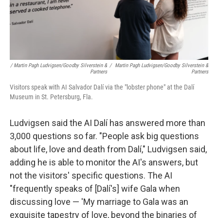
/ Martin Pagh Ludvigsen/Goodby Silverstein &
/
Martin Pagh Ludvigsen/Goodby Silverstein &
Partners
Partners
Visitors speak with AI Salvador Dalí via the "lobster phone" at the Dalí
Museum in St. Petersburg, Fla.
Ludvigsen said the AI Dalí has answered more than
3,000 questions so far. "People ask big questions
about life, love and death from Dalí," Ludvigsen said,
adding he is able to monitor the AI's answers, but
not the visitors' specific questions. The AI
"frequently speaks of [Dalí's] wife Gala when
discussing love — 'My marriage to Gala was an
exquisite tapestry of love, beyond the binaries of