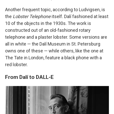
Another frequent topic, according to Ludvigsen, is
the
Lobster Telephone
itself. Dalí fashioned at least
10 of the objects in the 1930s. The work is
constructed out of an old-fashioned rotary
telephone and a plaster lobster. Some versions are
all in white — the Dalí Museum in St. Petersburg
owns one of these — while others, like the one at
The Tate in London, feature a black phone with a
red lobster.
From Dalí to DALL-E