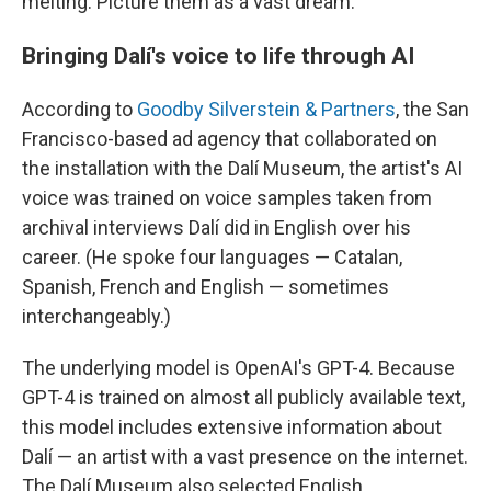
melting. Picture them as a vast dream."
Bringing Dalí's voice to life through AI
According to
Goodby Silverstein & Partners
, the San
Francisco-based ad agency that collaborated on
the installation with the Dalí Museum, the artist's AI
voice was trained on voice samples taken from
archival interviews Dalí did in English over his
career. (He spoke four languages — Catalan,
Spanish, French and English — sometimes
interchangeably.)
The underlying model is OpenAI's GPT-4. Because
GPT-4 is trained on almost all publicly available text,
this model includes extensive information about
Dalí — an artist with a vast presence on the internet.
The Dalí Museum also selected English