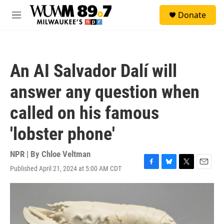
Skip to main content
S
Donate
e
M
a
e
r
n
c
u
h
An AI Salvador Dalí will
u
e
answer any question when
r
y
called on his famous
'lobster phone'
NPR | By
Chloe Veltman
Published April 21, 2024 at 5:00 AM CDT
F
B
T
E
a
l
w
m
c
u
i
a
e
e
t
i
b
s
t
l
o
k
e