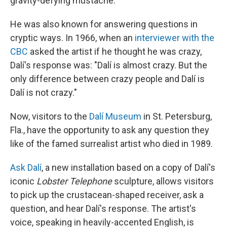
gravity-defying mustache.
He was also known for answering questions in
cryptic ways. In 1966, when an
interviewer with the
CBC
asked the artist if he thought he was crazy,
Dalí's response was: "Dalí is almost crazy. But the
only difference between crazy people and Dalí is
Dalí is not crazy."
Now, visitors to the
Dalí Museum
in St. Petersburg,
Fla., have the opportunity to ask any question they
like of the famed surrealist artist who died in 1989.
Ask Dalí
, a new installation based on a copy of Dalí's
iconic
Lobster Telephone
sculpture, allows visitors
to pick up the crustacean-shaped receiver, ask a
question, and hear Dalí's response. The artist's
voice, speaking in heavily-accented English, is