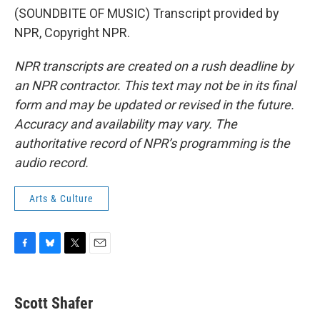
(SOUNDBITE OF MUSIC) Transcript provided by
NPR, Copyright NPR.
NPR transcripts are created on a rush deadline by
an NPR contractor. This text may not be in its final
form and may be updated or revised in the future.
Accuracy and availability may vary. The
authoritative record of NPR’s programming is the
audio record.
Arts & Culture
F
B
T
E
a
l
w
m
c
u
i
a
e
e
t
i
Scott Shafer
b
s
t
l