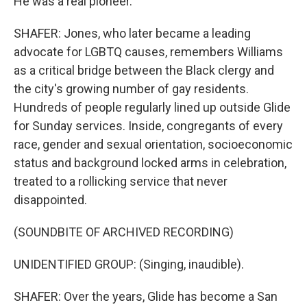
He was a real pioneer.
SHAFER: Jones, who later became a leading
advocate for LGBTQ causes, remembers Williams
as a critical bridge between the Black clergy and
the city's growing number of gay residents.
Hundreds of people regularly lined up outside Glide
for Sunday services. Inside, congregants of every
race, gender and sexual orientation, socioeconomic
status and background locked arms in celebration,
treated to a rollicking service that never
disappointed.
(SOUNDBITE OF ARCHIVED RECORDING)
UNIDENTIFIED GROUP: (Singing, inaudible).
SHAFER: Over the years, Glide has become a San