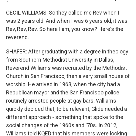
CECIL WILLIAMS: So they called me Rev when I
was 2 years old. And when I was 6 years old, it was
Rev, Rev, Rev. So here I am, you know? Here's the
reverend.
SHAFER: After graduating with a degree in theology
from Southern Methodist University in Dallas,
Reverend Williams was recruited by the Methodist
Church in San Francisco, then a very small house of
worship. He arrived in 1963, when the city had a
Republican mayor and the San Francisco police
routinely arrested people at gay bars. Williams
quickly decided that, to be relevant, Glide needed a
different approach - something that spoke to the
social changes of the 1960s and '70s. In 2012,
Williams told KQED that his members were looking