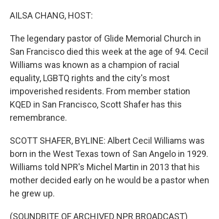
o
y
r
k
AILSA CHANG, HOST:
The legendary pastor of Glide Memorial Church in
San Francisco died this week at the age of 94. Cecil
Williams was known as a champion of racial
equality, LGBTQ rights and the city's most
impoverished residents. From member station
KQED in San Francisco, Scott Shafer has this
remembrance.
SCOTT SHAFER, BYLINE: Albert Cecil Williams was
born in the West Texas town of San Angelo in 1929.
Williams told NPR's Michel Martin in 2013 that his
mother decided early on he would be a pastor when
he grew up.
(SOUNDBITE OF ARCHIVED NPR BROADCAST)