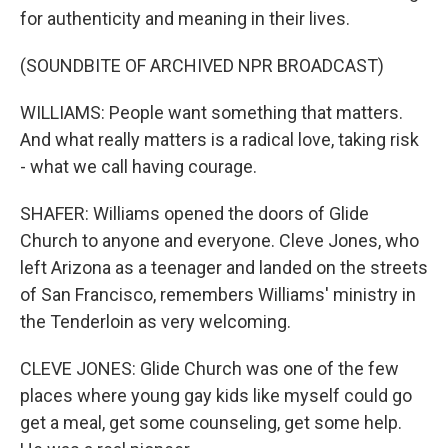
for authenticity and meaning in their lives.
(SOUNDBITE OF ARCHIVED NPR BROADCAST)
WILLIAMS: People want something that matters.
And what really matters is a radical love, taking risk
- what we call having courage.
SHAFER: Williams opened the doors of Glide
Church to anyone and everyone. Cleve Jones, who
left Arizona as a teenager and landed on the streets
of San Francisco, remembers Williams' ministry in
the Tenderloin as very welcoming.
CLEVE JONES: Glide Church was one of the few
places where young gay kids like myself could go
get a meal, get some counseling, get some help.