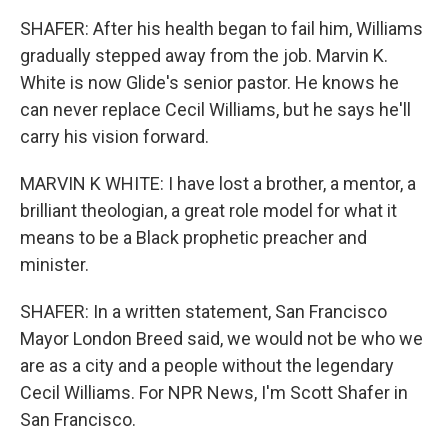
SHAFER: After his health began to fail him, Williams
gradually stepped away from the job. Marvin K.
White is now Glide's senior pastor. He knows he
can never replace Cecil Williams, but he says he'll
carry his vision forward.
MARVIN K WHITE: I have lost a brother, a mentor, a
brilliant theologian, a great role model for what it
means to be a Black prophetic preacher and
minister.
SHAFER: In a written statement, San Francisco
Mayor London Breed said, we would not be who we
are as a city and a people without the legendary
Cecil Williams. For NPR News, I'm Scott Shafer in
San Francisco.