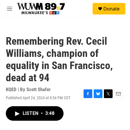
Skip to main content
S
Donate
e
M
a
e
r
n
c
u
h
Remembering Rev. Cecil
u
e
Williams, champion of
r
y
equality in San Francisco,
dead at 94
KQED | By
Scott Shafer
Published April 24, 2024 at 4:54 PM CDT
F
B
T
E
a
l
w
m
c
u
i
a
LISTEN
•
3:48
e
e
t
i
b
s
t
l
o
k
e