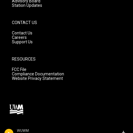
Advisory Board
Station Updates
CONTACT US
Contact Us
Careers
Support Us
RESOURCES
FCC File
Compliance Documentation
Website Privacy Statement
WUWM