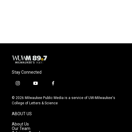
o
k
e
o
y
r
k
Stay Connected
i
y
f
n
o
a
s
u
c
© 2026 Milwaukee Public Media is a service of UW-Milwaukee's
t
t
e
College of Letters & Science
a
u
b
g
b
o
ABOUT US
r
e
o
a
k
About Us
m
Our Team