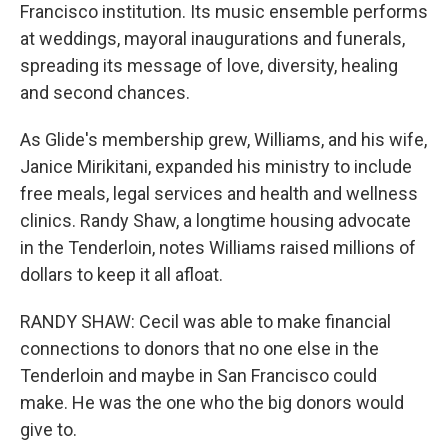
Francisco institution. Its music ensemble performs
at weddings, mayoral inaugurations and funerals,
spreading its message of love, diversity, healing
and second chances.
As Glide's membership grew, Williams, and his wife,
Janice Mirikitani, expanded his ministry to include
free meals, legal services and health and wellness
clinics. Randy Shaw, a longtime housing advocate
in the Tenderloin, notes Williams raised millions of
dollars to keep it all afloat.
RANDY SHAW: Cecil was able to make financial
connections to donors that no one else in the
Tenderloin and maybe in San Francisco could
make. He was the one who the big donors would
give to.