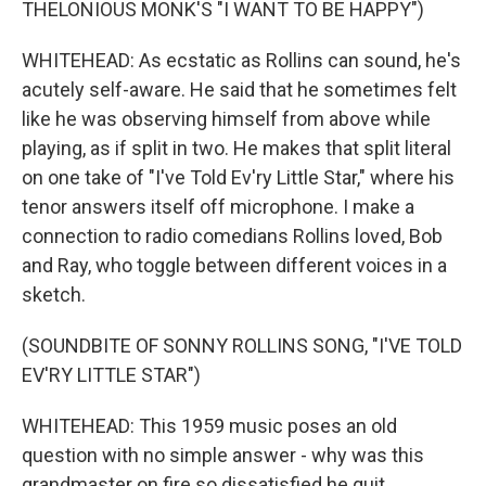
THELONIOUS MONK'S "I WANT TO BE HAPPY")
WHITEHEAD: As ecstatic as Rollins can sound, he's
acutely self-aware. He said that he sometimes felt
like he was observing himself from above while
playing, as if split in two. He makes that split literal
on one take of "I've Told Ev'ry Little Star," where his
tenor answers itself off microphone. I make a
connection to radio comedians Rollins loved, Bob
and Ray, who toggle between different voices in a
sketch.
(SOUNDBITE OF SONNY ROLLINS SONG, "I'VE TOLD
EV'RY LITTLE STAR")
WHITEHEAD: This 1959 music poses an old
question with no simple answer - why was this
grandmaster on fire so dissatisfied he quit