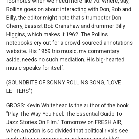
footnotes when we need more like 70. Where, say,
Rollins goes on about interacting with Don, Bob and
Billy, the editor might note that's trumpeter Don
Cherry, bassist Bob Cranshaw and drummer Billy
Higgins, which makes it 1962. The Rollins
notebooks cry out for a crowd-sourced annotations
website. His 1959 trio music, my commentary
aside, needs no such mediation. His big-hearted
music speaks for itself.
(SOUNDBITE OF SONNY ROLLINS SONG, "LOVE
LETTERS")
GROSS: Kevin Whitehead is the author of the book
"Play The Way You Feel: The Essential Guide To
Jazz Stories On Film." Tomorrow on FRESH AIR,
when a nation is so divided that political rivals see
each other as enemies, is violence inevitable?