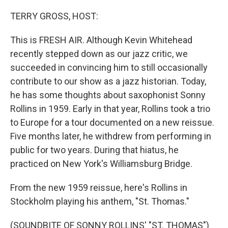
o
y
r
k
TERRY GROSS, HOST:
This is FRESH AIR. Although Kevin Whitehead
recently stepped down as our jazz critic, we
succeeded in convincing him to still occasionally
contribute to our show as a jazz historian. Today,
he has some thoughts about saxophonist Sonny
Rollins in 1959. Early in that year, Rollins took a trio
to Europe for a tour documented on a new reissue.
Five months later, he withdrew from performing in
public for two years. During that hiatus, he
practiced on New York's Williamsburg Bridge.
From the new 1959 reissue, here's Rollins in
Stockholm playing his anthem, "St. Thomas."
(SOUNDBITE OF SONNY ROLLINS' "ST. THOMAS")