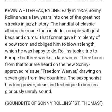
KEVIN WHITEHEAD, BYLINE: Early in 1959, Sonny
Rollins was a few years into one of the great hot
streaks in jazz history. The handful of classic
albums he made then include a couple with just
bass and drums. That format gave him plenty of
elbow room and obliged him to blow at length,
which he was happy to do. Rollins took a trio to
Europe for three weeks in late winter. Three hours
from that tour are heard on the new Sonny-
approved reissue, "Freedom Weaver," drawing on
seven gigs from five countries. The saxophonist
has lung power, ideas and technique to burn in a
gloriously unruly sound.
(SOUNDBITE OF SONNY ROLLINS' "ST. THOMAS")