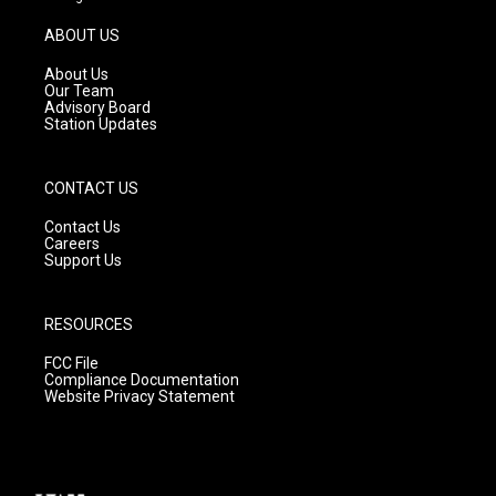
a
u
b
g
b
o
ABOUT US
r
e
o
a
k
About Us
m
Our Team
Advisory Board
Station Updates
CONTACT US
Contact Us
Careers
Support Us
RESOURCES
FCC File
Compliance Documentation
Website Privacy Statement