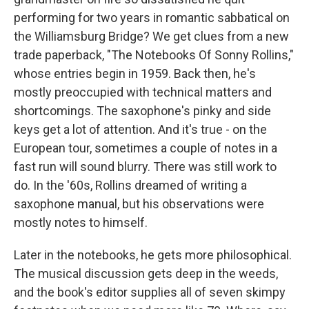
performing for two years in romantic sabbatical on
the Williamsburg Bridge? We get clues from a new
trade paperback, "The Notebooks Of Sonny Rollins,"
whose entries begin in 1959. Back then, he's
mostly preoccupied with technical matters and
shortcomings. The saxophone's pinky and side
keys get a lot of attention. And it's true - on the
European tour, sometimes a couple of notes in a
fast run will sound blurry. There was still work to
do. In the '60s, Rollins dreamed of writing a
saxophone manual, but his observations were
mostly notes to himself.
Later in the notebooks, he gets more philosophical.
The musical discussion gets deep in the weeds,
and the book's editor supplies all of seven skimpy