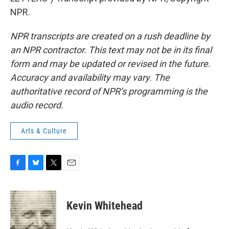
NPR.
NPR transcripts are created on a rush deadline by
an NPR contractor. This text may not be in its final
form and may be updated or revised in the future.
Accuracy and availability may vary. The
authoritative record of NPR’s programming is the
audio record.
Arts & Culture
F
B
T
E
a
l
w
m
c
u
i
a
e
e
t
i
Kevin Whitehead
b
s
t
l
o
k
e