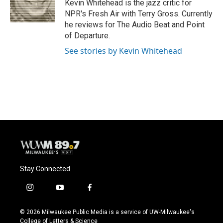
o
y
r
Kevin Whitehead is the jazz critic for
k
NPR's Fresh Air with Terry Gross. Currently
he reviews for The Audio Beat and Point
of Departure.
See stories by Kevin Whitehead
Stay Connected
i
y
f
n
o
a
s
u
c
© 2026 Milwaukee Public Media is a service of UW-Milwaukee's
t
t
e
College of Letters & Science