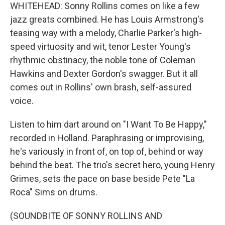
WHITEHEAD: Sonny Rollins comes on like a few
jazz greats combined. He has Louis Armstrong's
teasing way with a melody, Charlie Parker's high-
speed virtuosity and wit, tenor Lester Young's
rhythmic obstinacy, the noble tone of Coleman
Hawkins and Dexter Gordon's swagger. But it all
comes out in Rollins' own brash, self-assured
voice.
Listen to him dart around on "I Want To Be Happy,"
recorded in Holland. Paraphrasing or improvising,
he's variously in front of, on top of, behind or way
behind the beat. The trio's secret hero, young Henry
Grimes, sets the pace on base beside Pete "La
Roca" Sims on drums.
(SOUNDBITE OF SONNY ROLLINS AND