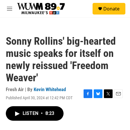
Skip to main content
S
Donate
e
M
a
e
r
n
c
u
h
Sonny Rollins' big-hearted
u
e
music speaks for itself on
r
y
newly reissued 'Freedom
Weaver'
Fresh Air | By
Kevin Whitehead
Published April 30, 2024 at 12:42 PM CDT
F
B
T
E
a
l
w
m
c
u
i
a
LISTEN
•
8:23
e
e
t
i
b
s
t
l
o
k
e