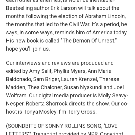
Bestselling author Erik Larson will talk about the
months following the election of Abraham Lincoln,
the months that led to the Civil War. It's a period, he
says, in some ways, reminds him of America today.
His new book is called "The Demon Of Unrest." I
hope you'll join us.
Our interviews and reviews are produced and
edited by Amy Salit, Phyllis Myers, Ann Marie
Baldonado, Sam Briger, Lauren Krenzel, Therese
Madden, Thea Chaloner, Susan Nyakundi and Joel
Wolfram. Our digital media producer is Molly Seavy-
Nesper. Roberta Shorrock directs the show. Our co-
host is Tonya Mosley. I'm Terry Gross.
(SOUNDBITE OF SONNY ROLLINS SONG, "LOVE
LETTERS") Transcript provided by NPR, Copyright