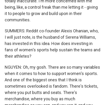
totally inaccurate. I'm more concerned with me
being, like, a control freak than me letting it - giving
it to people to grow and build upon in their
communities.
SUMMERS: Reddit co-founder Alexis Ohanian, who,
I will just note, is the husband of Serena Williams,
has invested in this idea. How does investing in
fans of women's sports help sustain the teams and
their athletes?
NGUYEN: Oh, my gosh. There are so many variables
when it comes to how to support women's sports.
And one of the biggest ones that I think is
sometimes overlooked is fandom. There's tickets,
where you put butts and seats. There's
merchandise, where you buy as much