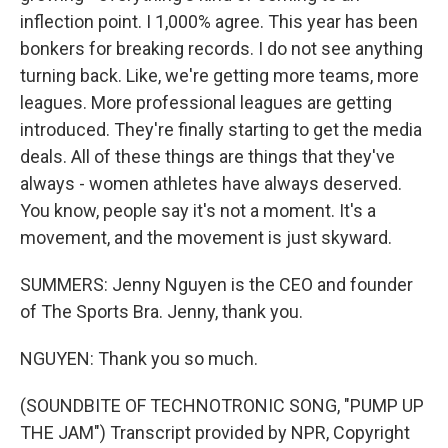
inflection point. I 1,000% agree. This year has been
bonkers for breaking records. I do not see anything
turning back. Like, we're getting more teams, more
leagues. More professional leagues are getting
introduced. They're finally starting to get the media
deals. All of these things are things that they've
always - women athletes have always deserved.
You know, people say it's not a moment. It's a
movement, and the movement is just skyward.
SUMMERS: Jenny Nguyen is the CEO and founder
of The Sports Bra. Jenny, thank you.
NGUYEN: Thank you so much.
(SOUNDBITE OF TECHNOTRONIC SONG, "PUMP UP
THE JAM") Transcript provided by NPR, Copyright