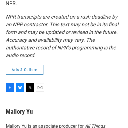
NPR.
NPR transcripts are created on a rush deadline by
an NPR contractor. This text may not be in its final
form and may be updated or revised in the future.
Accuracy and availability may vary. The
authoritative record of NPR’s programming is the
audio record.
Arts & Culture
F
B
T
E
a
l
w
m
c
u
i
a
e
e
t
i
Mallory Yu
b
s
t
l
o
k
e
o
y
r
Mallory Yu is an associate producer for
All Things