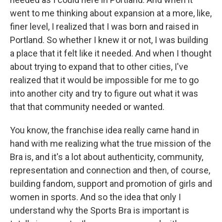
went to me thinking about expansion at a more, like,
finer level, I realized that I was born and raised in
Portland. So whether I knew it or not, I was building
a place that it felt like it needed. And when I thought
about trying to expand that to other cities, I've
realized that it would be impossible for me to go
into another city and try to figure out what it was
that that community needed or wanted.
You know, the franchise idea really came hand in
hand with me realizing what the true mission of the
Bra is, and it's a lot about authenticity, community,
representation and connection and then, of course,
building fandom, support and promotion of girls and
women in sports. And so the idea that only I
understand why the Sports Bra is important is