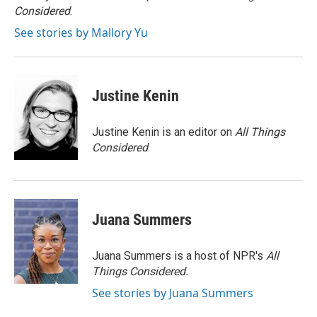
k
Considered
.
See stories by Mallory Yu
Justine Kenin
Justine Kenin is an editor on
All Things
Considered
.
Juana Summers
Juana Summers is a host of NPR's
All
Things Considered.
See stories by Juana Summers