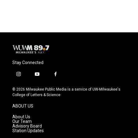
Stay Connected
i
y
f
n
o
a
s
u
c
© 2026 Milwaukee Public Media is a service of UW-Milwaukee's
t
t
e
College of Letters & Science
a
u
b
g
b
o
ABOUT US
r
e
o
a
k
About Us
m
Our Team
Advisory Board
Station Updates