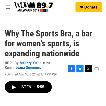
Skip to main content
S
Donate
e
M
a
e
r
n
c
u
h
Why The Sports Bra, a bar
u
e
for women's sports, is
r
y
expanding nationwide
NPR | By
Mallory Yu
,
Justine
Kenin
,
Juana Summers
F
B
T
E
Published April 30, 2024 at 3:49 PM CDT
a
l
w
m
c
u
i
a
e
e
t
i
LISTEN
•
5:55
b
s
t
l
o
k
e
o
y
r
k