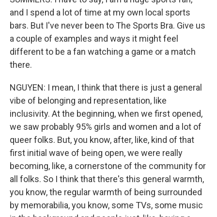
and I spend a lot of time at my own local sports
bars. But I've never been to The Sports Bra. Give us
a couple of examples and ways it might feel
different to be a fan watching a game or a match
there.
NGUYEN: I mean, I think that there is just a general
vibe of belonging and representation, like
inclusivity. At the beginning, when we first opened,
we saw probably 95% girls and women and a lot of
queer folks. But, you know, after, like, kind of that
first initial wave of being open, we were really
becoming, like, a cornerstone of the community for
all folks. So I think that there's this general warmth,
you know, the regular warmth of being surrounded
by memorabilia, you know, some TVs, some music