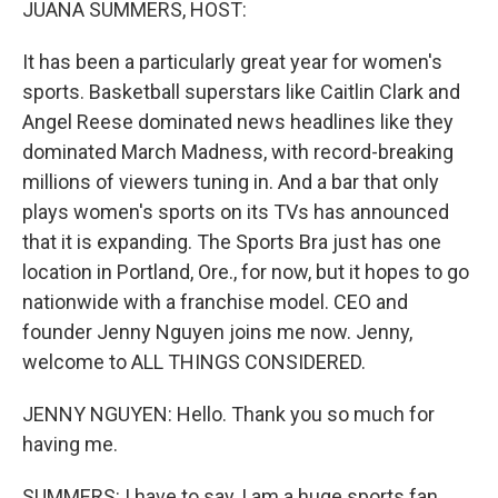
JUANA SUMMERS, HOST:
It has been a particularly great year for women's
sports. Basketball superstars like Caitlin Clark and
Angel Reese dominated news headlines like they
dominated March Madness, with record-breaking
millions of viewers tuning in. And a bar that only
plays women's sports on its TVs has announced
that it is expanding. The Sports Bra just has one
location in Portland, Ore., for now, but it hopes to go
nationwide with a franchise model. CEO and
founder Jenny Nguyen joins me now. Jenny,
welcome to ALL THINGS CONSIDERED.
JENNY NGUYEN: Hello. Thank you so much for
having me.
SUMMERS: I have to say, I am a huge sports fan,