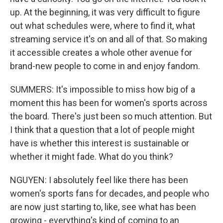
up. At the beginning, it was very difficult to figure
out what schedules were, where to find it, what
streaming service it's on and all of that. So making
it accessible creates a whole other avenue for
brand-new people to come in and enjoy fandom.
SUMMERS: It's impossible to miss how big of a
moment this has been for women's sports across
the board. There's just been so much attention. But
I think that a question that a lot of people might
have is whether this interest is sustainable or
whether it might fade. What do you think?
NGUYEN: I absolutely feel like there has been
women's sports fans for decades, and people who
are now just starting to, like, see what has been
growing - everything's kind of coming to an