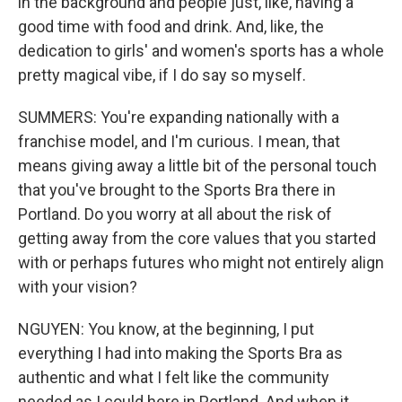
in the background and people just, like, having a
good time with food and drink. And, like, the
dedication to girls' and women's sports has a whole
pretty magical vibe, if I do say so myself.
SUMMERS: You're expanding nationally with a
franchise model, and I'm curious. I mean, that
means giving away a little bit of the personal touch
that you've brought to the Sports Bra there in
Portland. Do you worry at all about the risk of
getting away from the core values that you started
with or perhaps futures who might not entirely align
with your vision?
NGUYEN: You know, at the beginning, I put
everything I had into making the Sports Bra as
authentic and what I felt like the community
needed as I could here in Portland. And when it