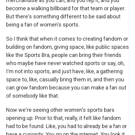
merchandise as you can, and you rep it, and you
become a walking billboard for that team or player.
But there's something different to be said about
being a fan of women's sports.
So I think that when it comes to creating fandom or
building on fandom, giving space, like public spaces
like the Sports Bra, people can bring their friends
who maybe have never watched sports or say, oh,
I'm not into sports, and just have, like, a gathering
space to, like, casually bring them in, and then you
can grow fandom because you can make a fan out
of somebody like that.
Now we're seeing other women's sports bars
opening up. Prior to that, really, it felt like fandom
had to be found. Like, you had to already be a fan or
have a curiosity. You go on the internet. You look it