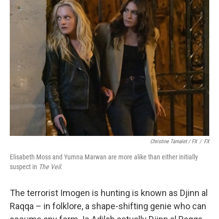
Christine Tamalet / FX
/
FX
Elisabeth Moss and Yumna Marwan are more alike than either initially
suspect in
The Veil.
The terrorist Imogen is hunting is known as Djinn al
Raqqa – in folklore, a shape-shifting genie who can