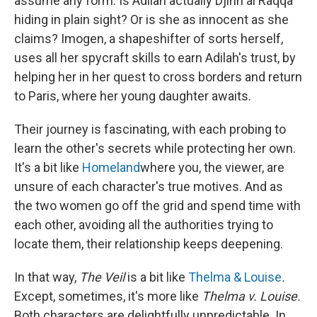
assume any form. Is Adilah actually Djinn al Raqqa
hiding in plain sight? Or is she as innocent as she
claims? Imogen, a shapeshifter of sorts herself,
uses all her spycraft skills to earn Adilah's trust, by
helping her in her quest to cross borders and return
to Paris, where her young daughter awaits.
Their journey is fascinating, with each probing to
learn the other's secrets while protecting her own.
It's a bit like
Homeland
where you, the viewer, are
unsure of each character's true motives. And as
the two women go off the grid and spend time with
each other, avoiding all the authorities trying to
locate them, their relationship keeps deepening.
In that way,
The Veil
is a bit like
Thelma & Louise
.
Except, sometimes, it's more like
Thelma v. Louise.
Both characters are delightfully unpredictable. In