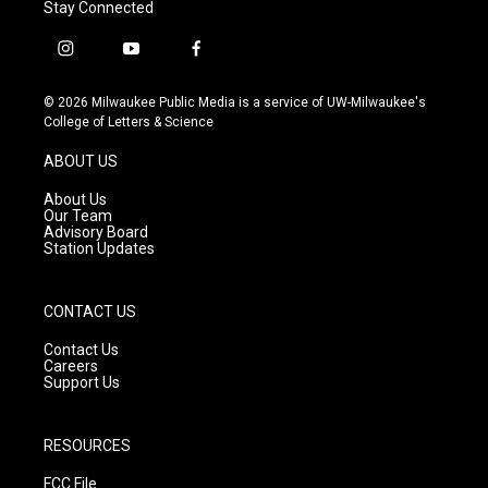
Stay Connected
i
y
f
n
o
a
s
u
c
© 2026 Milwaukee Public Media is a service of UW-Milwaukee's
t
t
e
College of Letters & Science
a
u
b
g
b
o
ABOUT US
r
e
o
a
k
About Us
m
Our Team
Advisory Board
Station Updates
CONTACT US
Contact Us
Careers
Support Us
RESOURCES
FCC File