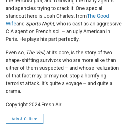
the terrorist plot, and following the many agents
and agencies trying to crack it. One special
standout here is Josh Charles, from
The Good
Wife
and
Sports Night,
who is cast as an aggressive
CIA agent on French soil – an ugly American in
Paris. He plays his part perfectly.
Even so,
The Veil,
at its core, is the story of two
shape-shifting survivors who are more alike than
either of them suspected – and whose realization
of that fact may, or may not, stop a horrifying
terrorist attack. It's quite a voyage – and quite a
drama.
Copyright 2024 Fresh Air
Arts & Culture