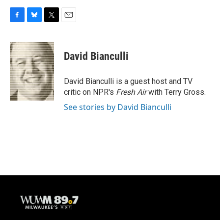
F
B
T
E
a
l
w
m
c
u
i
a
e
e
t
i
David Bianculli
b
s
t
l
o
k
e
o
y
r
David Bianculli is a guest host and TV
k
critic on NPR's
Fresh Air
with Terry Gross.
See stories by David Bianculli