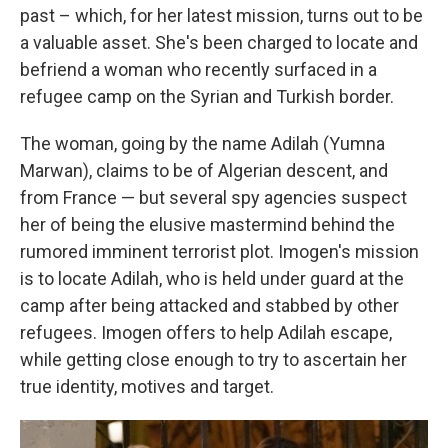
past – which, for her latest mission, turns out to be
a valuable asset. She's been charged to locate and
befriend a woman who recently surfaced in a
refugee camp on the Syrian and Turkish border.
The woman, going by the name Adilah (Yumna
Marwan), claims to be of Algerian descent, and
from France — but several spy agencies suspect
her of being the elusive mastermind behind the
rumored imminent terrorist plot. Imogen's mission
is to locate Adilah, who is held under guard at the
camp after being attacked and stabbed by other
refugees. Imogen offers to help Adilah escape,
while getting close enough to try to ascertain her
true identity, motives and target.