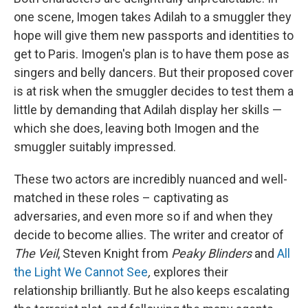
one scene, Imogen takes Adilah to a smuggler they
hope will give them new passports and identities to
get to Paris. Imogen's plan is to have them pose as
singers and belly dancers. But their proposed cover
is at risk when the smuggler decides to test them a
little by demanding that Adilah display her skills —
which she does, leaving both Imogen and the
smuggler suitably impressed.
These two actors are incredibly nuanced and well-
matched in these roles – captivating as
adversaries, and even more so if and when they
decide to become allies. The writer and creator of
The Veil
, Steven Knight from
Peaky Blinders
and
All
the Light We Cannot See
,
explores their
relationship brilliantly. But he also keeps escalating