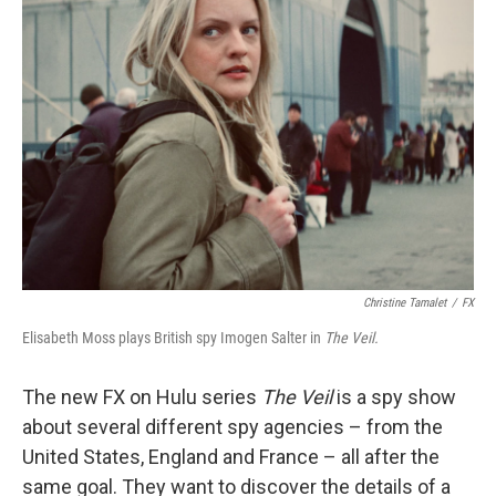
Christine Tamalet
/
FX
Elisabeth Moss plays British spy Imogen Salter in
The Veil.
The new FX on Hulu series
The Veil
is a spy show
about several different spy agencies – from the
United States, England and France – all after the
same goal. They want to discover the details of a