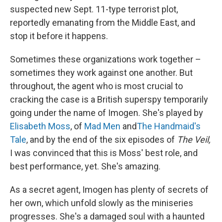
suspected new Sept. 11-type terrorist plot,
reportedly emanating from the Middle East, and
stop it before it happens.
Sometimes these organizations work together –
sometimes they work against one another. But
throughout, the agent who is most crucial to
cracking the case is a British superspy temporarily
going under the name of Imogen. She's played by
Elisabeth Moss
, of
Mad Men
and
The Handmaid's
Tale
, and by the end of the six episodes of
The Veil,
I was convinced that this is Moss' best role, and
best performance, yet. She's amazing.
As a secret agent, Imogen has plenty of secrets of
her own, which unfold slowly as the miniseries
progresses. She's a damaged soul with a haunted