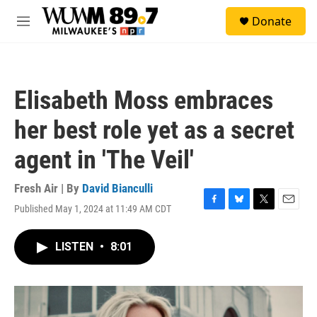
Skip to main content
S
Donate
e
M
a
e
r
n
c
u
h
Elisabeth Moss embraces
u
e
her best role yet as a secret
r
y
agent in 'The Veil'
Fresh Air | By
David Bianculli
Published May 1, 2024 at 11:49 AM CDT
F
B
T
E
a
l
w
m
c
u
i
a
LISTEN
•
8:01
e
e
t
i
b
s
t
l
o
k
e
o
y
r
k