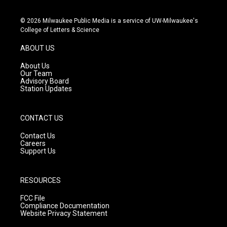
n
o
a
s
u
c
© 2026 Milwaukee Public Media is a service of UW-Milwaukee's
t
t
e
College of Letters & Science
a
u
b
g
b
o
ABOUT US
r
e
o
a
k
About Us
m
Our Team
Advisory Board
Station Updates
CONTACT US
Contact Us
Careers
Support Us
RESOURCES
FCC File
Compliance Documentation
Website Privacy Statement