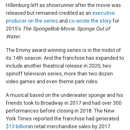
Hillenburg left as showrunner after the movie was
released but remained credited as an
executive
producer on the series
and
co-wrote the story
for
2015's
The SpongeBob Movie: Sponge Out of
Water.
The Emmy award-winning series is in the midst of
its 14th season. And the franchise has expanded to
include another theatrical release in 2020, two
spinoff television series, more than two dozen
video games and even theme park rides.
A musical based on the underwater sponge and his
friends took to Broadway in 2017 and had over 300
performances before closing in 2018. The New
York Times reported the franchise had generated
$13 billion
in retail merchandise sales by 2017.