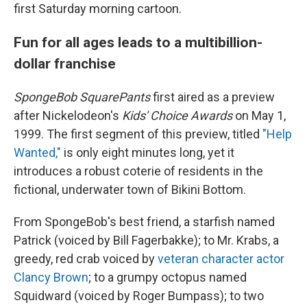
first Saturday morning cartoon.
Fun for all ages leads to a multibillion-
dollar franchise
SpongeBob SquarePants
first aired as a preview
after Nickelodeon's
Kids' Choice Awards
on May 1,
1999. The first segment of this preview, titled
"Help
Wanted,"
is only eight minutes long, yet it
introduces a robust coterie of residents in the
fictional, underwater town of Bikini Bottom.
From SpongeBob's best friend, a starfish named
Patrick (voiced by Bill Fagerbakke); to Mr. Krabs, a
greedy, red crab voiced by
veteran character actor
Clancy Brown
; to a grumpy octopus named
Squidward (voiced by Roger Bumpass); to two