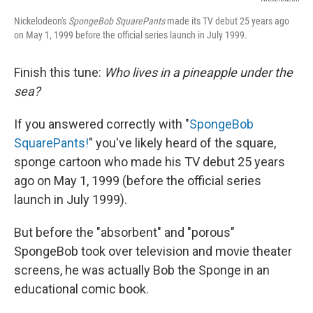
Nickelodeon's
SpongeBob SquarePants
made its TV debut 25 years ago
on May 1, 1999 before the official series launch in July 1999.
Finish this tune:
Who lives in a pineapple under the
sea?
If you answered correctly with "
SpongeBob
SquarePants!
" you've likely heard of the square,
sponge cartoon who made his TV debut 25 years
ago on May 1, 1999 (before the official series
launch in July 1999).
But before the "absorbent" and "porous"
SpongeBob took over television and movie theater
screens, he was actually Bob the Sponge in an
educational comic book.