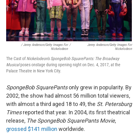
/ Jenny Anderson/Getty Images For
/
Jenny Anderson/Getty Images For
Nickelodeon
Nickelodeon
The Cast of
Nickelodeon's SpongeBob SquarePants: The Broadway
Musical
poses onstage during opening night on Dec. 4, 2017, at the
Palace Theatre in New York City.
SpongeBob SquarePants
only grew in popularity. By
2002, the show had almost 56 million total viewers,
with almost a third aged 18 to 49, the
St. Petersburg
Times
reported that year. In 2004, its first theatrical
release,
The SpongeBob SquarePants Movie
,
grossed $141 million
worldwide.