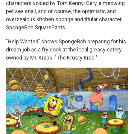
characters voiced by Tom Kenny: Gary, a meowing
pet sea snail, and of course, the optimistic and
overzealous kitchen sponge and titular character,
SpongeBob SquarePants.
"Help Wanted" shows SpongeBob preparing for his
dream job as a fry cook at the local greasy eatery
owned by Mr. Krabs: "The Krusty Krab."