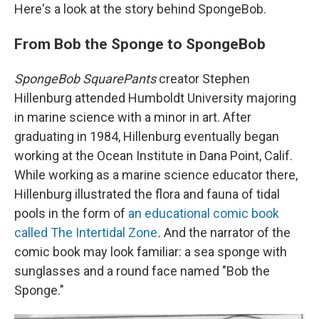
Here's a look at the story behind SpongeBob.
From Bob the Sponge to SpongeBob
SpongeBob SquarePants
creator Stephen
Hillenburg attended Humboldt University majoring
in marine science with a minor in art. After
graduating in 1984, Hillenburg eventually began
working at the Ocean Institute in Dana Point, Calif.
While working as a marine science educator there,
Hillenburg illustrated the flora and fauna of tidal
pools in the form of
an educational comic book
called The Intertidal Zone
.
And the narrator of the
comic book may look familiar: a sea sponge with
sunglasses and a round face named "Bob the
Sponge."