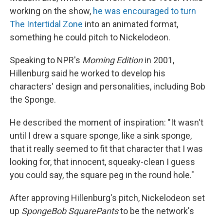
working on the show,
he was encouraged to turn
The Intertidal Zone
into an animated format,
something he could pitch to Nickelodeon.
Speaking to NPR's
Morning Edition
in 2001,
Hillenburg said he worked to develop his
characters' design and personalities, including Bob
the Sponge.
He described the moment of inspiration: "It wasn't
until I drew a square sponge, like a sink sponge,
that it really seemed to fit that character that I was
looking for, that innocent, squeaky-clean I guess
you could say, the square peg in the round hole."
After approving Hillenburg's pitch, Nickelodeon set
up
SpongeBob SquarePants
to be the network's