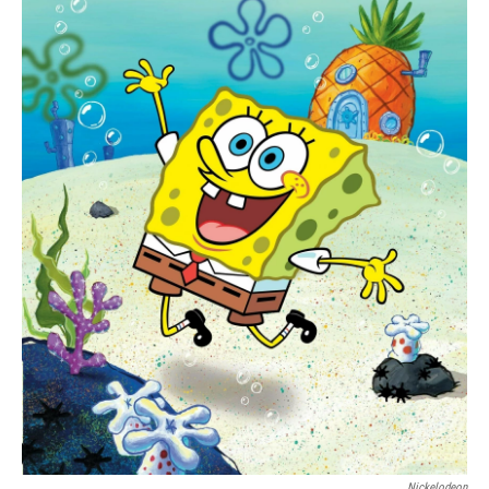
Nickelodeon