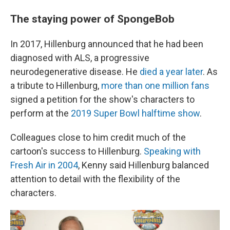
The staying power of SpongeBob
In 2017, Hillenburg announced that he had been
diagnosed with ALS, a progressive
neurodegenerative disease. He
died a year later
. As
a tribute to Hillenburg,
more than one million fans
signed a petition for the show's
characters to
perform at the
2019 Super Bowl halftime show
.
Colleagues close to him credit much of the
cartoon's success to Hillenburg.
Speaking with
Fresh Air in 2004
, Kenny said Hillenburg balanced
attention to detail with the flexibility of the
characters.