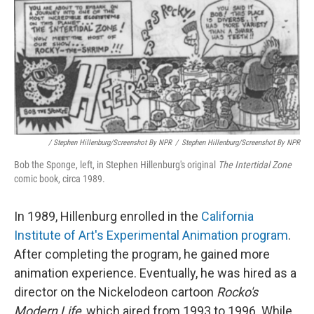
/ Stephen Hillenburg/Screenshot By NPR
/
Stephen Hillenburg/Screenshot By NPR
Bob the Sponge, left, in Stephen Hillenburg's original
The Intertidal Zone
comic book, circa 1989.
In 1989, Hillenburg enrolled in the
California
Institute of Art's Experimental Animation program
.
After completing the program, he gained more
animation experience. Eventually, he was hired as a
director on the Nickelodeon cartoon
Rocko's
Modern Life
, which aired from 1993 to 1996. While