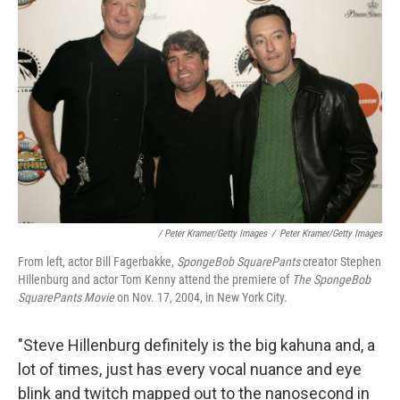
/ Peter Kramer/Getty Images
/
Peter Kramer/Getty Images
From left, actor Bill Fagerbakke,
SpongeBob SquarePants
creator Stephen
Hillenburg and actor Tom Kenny attend the premiere of
The SpongeBob
SquarePants Movie
on Nov. 17, 2004, in New York City.
"Steve Hillenburg definitely is the big kahuna and, a
lot of times, just has every vocal nuance and eye
blink and twitch mapped out to the nanosecond in