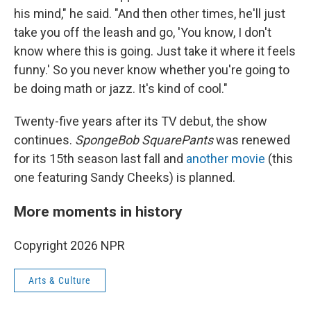
his mind," he said. "And then other times, he'll just
take you off the leash and go, 'You know, I don't
know where this is going. Just take it where it feels
funny.' So you never know whether you're going to
be doing math or jazz. It's kind of cool."
Twenty-five years after its TV debut, the show
continues.
SpongeBob SquarePants
was renewed
for its 15th season last fall and
another movie
(this
one featuring Sandy Cheeks) is planned.
More moments in history
Copyright 2026 NPR
Arts & Culture