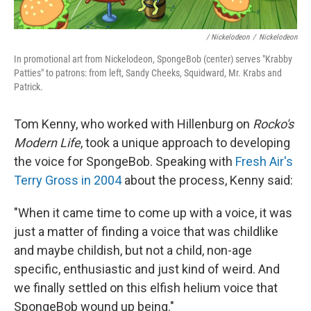
/ Nickelodeon
/
Nickelodeon
In promotional art from Nickelodeon, SpongeBob (center) serves "Krabby
Patties" to patrons: from left, Sandy Cheeks, Squidward, Mr. Krabs and
Patrick.
Tom Kenny, who worked with Hillenburg on
Rocko's
Modern Life
, took a unique approach to developing
the voice for SpongeBob. Speaking with
Fresh Air's
Terry Gross in 2004
about the process, Kenny said:
"When it came time to come up with a voice, it was
just a matter of finding a voice that was childlike
and maybe childish, but not a child, non-age
specific, enthusiastic and just kind of weird. And
we finally settled on this elfish helium voice that
SpongeBob wound up being."