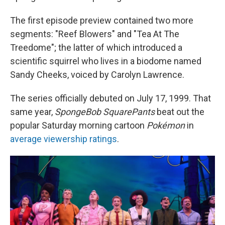
The first episode preview contained two more
segments: "Reef Blowers" and "Tea At The
Treedome"; the latter of which introduced a
scientific squirrel who lives in a biodome named
Sandy Cheeks, voiced by Carolyn Lawrence.
The series officially debuted on July 17, 1999. That
same year,
SpongeBob SquarePants
beat out the
popular Saturday morning cartoon
Pokémon
in
average viewership ratings
.