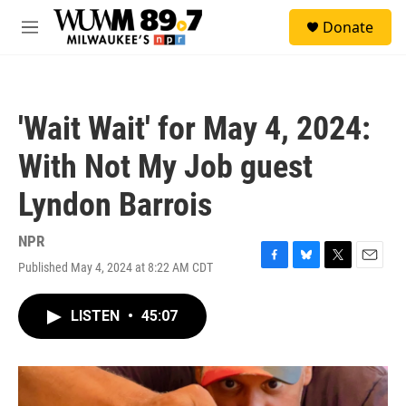
Skip to main content
S
Donate
e
M
a
e
r
n
c
u
h
'Wait Wait' for May 4, 2024:
u
e
With Not My Job guest
r
y
Lyndon Barrois
NPR
Published May 4, 2024 at 8:22 AM CDT
F
B
T
E
a
l
w
m
c
u
i
a
LISTEN
•
45:07
e
e
t
i
b
s
t
l
o
k
e
o
y
r
k