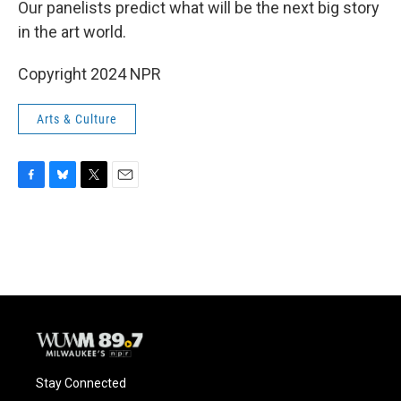
Our panelists predict what will be the next big story
in the art world.
Copyright 2024 NPR
Arts & Culture
F
B
T
E
a
l
w
m
c
u
i
a
e
e
t
i
b
s
t
l
o
k
e
o
y
r
k
Stay Connected