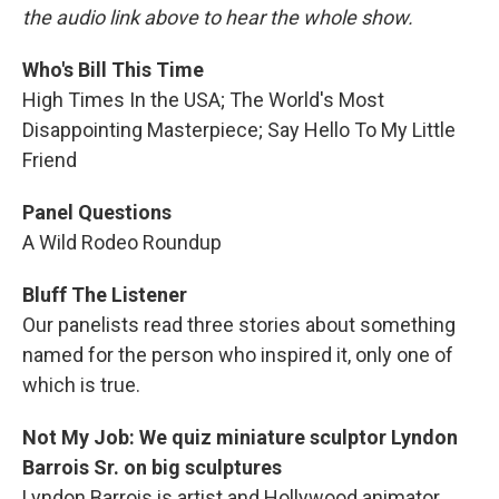
the audio link above to hear the whole show.
Who's Bill This Time
High Times In the USA; The World's Most
Disappointing Masterpiece; Say Hello To My Little
Friend
Panel Questions
A Wild Rodeo Roundup
Bluff The Listener
Our panelists read three stories about something
named for the person who inspired it, only one of
which is true.
Not My Job: We quiz miniature sculptor Lyndon
Barrois Sr. on big sculptures
Lyndon Barrois is artist and Hollywood animator