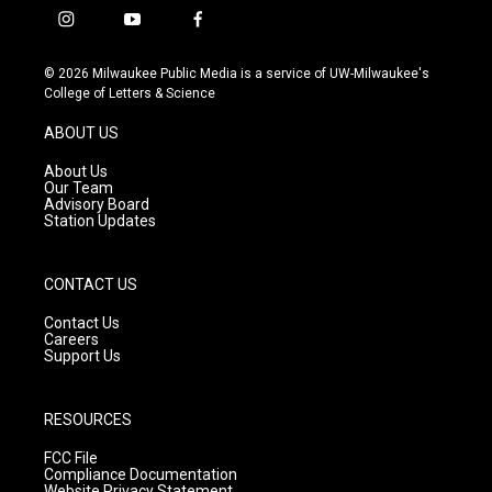
i
y
f
n
o
a
s
u
c
© 2026 Milwaukee Public Media is a service of UW-Milwaukee's
t
t
e
College of Letters & Science
a
u
b
g
b
o
ABOUT US
r
e
o
a
k
About Us
m
Our Team
Advisory Board
Station Updates
CONTACT US
Contact Us
Careers
Support Us
RESOURCES
FCC File
Compliance Documentation
Website Privacy Statement