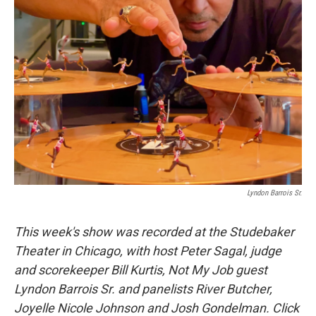
Lyndon Barrois Sr.
This week's show was recorded at the Studebaker
Theater in Chicago, with host Peter Sagal, judge
and scorekeeper Bill Kurtis, Not My Job guest
Lyndon Barrois Sr. and panelists River Butcher,
Joyelle Nicole Johnson and Josh Gondelman. Click