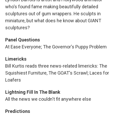
who's found fame making beautifully detailed
sculptures out of gum wrappers. He sculpts in
miniature, but what does he know about GIANT
sculptures?
Panel Questions
At Ease Everyone; The Governor's Puppy Problem
Limericks
Bill Kurtis reads three news-related limericks: The
Squishiest Furniture, The GOAT's Scrawl; Laces for
Loafers
Lightning Fill In The Blank
All the news we couldn't fit anywhere else
Predictions