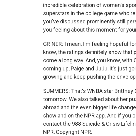
incredible celebration of women's spo
superstars in the college game who rec
you've discussed prominently still pe
you feeling about this moment for you
GRINER: I mean, I'm feeling hopeful for
know, the ratings definitely show that
come a long way. And, you know, with C
coming up, Paige and JuJu, it's just go
growing and keep pushing the envelop
SUMMERS: That's WNBA star Brittney 
tomorrow. We also talked about her pu
abroad and the even bigger life change
show and on the NPR app. And if you 
contact the 988 Suicide & Crisis Lifelin
NPR, Copyright NPR.