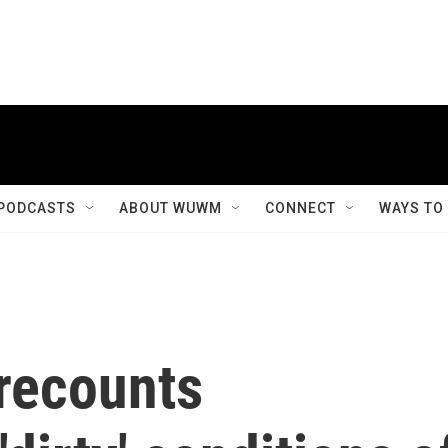
PODCASTS
ABOUT WUWM
CONNECT
WAYS TO
 recounts