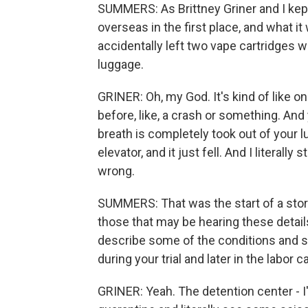
SUMMERS: As Brittney Griner and I kept
overseas in the first place, and what i
accidentally left two vape cartridges w
luggage.
GRINER: Oh, my God. It's kind of like o
before, like, a crash or something. And yo
breath is completely took out of your lu
elevator, and it just fell. And I literal
wrong.
SUMMERS: That was the start of a story 
those that may be hearing these details,
describe some of the conditions and sit
during your trial and later in the labor 
GRINER: Yeah. The detention center - I'l