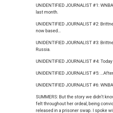
UNIDENTIFIED JOURNALIST #1: WNBA All
last month.
UNIDENTIFIED JOURNALIST #2: Brittney
now based...
UNIDENTIFIED JOURNALIST #3: Brittney
Russia.
UNIDENTIFIED JOURNALIST #4: Today a 
UNIDENTIFIED JOURNALIST #5: ...After 
UNIDENTIFIED JOURNALIST #6: WNBA st
SUMMERS: But the story we didn't kno
felt throughout her ordeal, being conv
released in a prisoner swap. I spoke wit