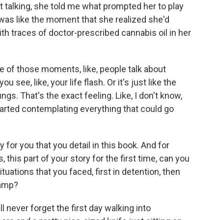
 talking, she told me what prompted her to play
t was like the moment that she realized she'd
ith traces of doctor-prescribed cannabis oil in her
ne of those moments, like, people talk about
u see, like, your life flash. Or it's just like the
ngs. That's the exact feeling. Like, I don't know,
ly started contemplating everything that could go
for you that you detail in this book. And for
 this part of your story for the first time, can you
uations that you faced, first in detention, then
camp?
l never forget the first day walking into