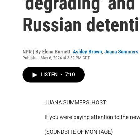
'degrading' and 
Russian detent
NPR | By
Elena Burnett
,
Ashley Brown
,
Juana Summers
Published May 6, 2024 at 3:59 PM CDT
LISTEN
•
7:10
JUANA SUMMERS, HOST:
If you were paying attention to the new
(SOUNDBITE OF MONTAGE)