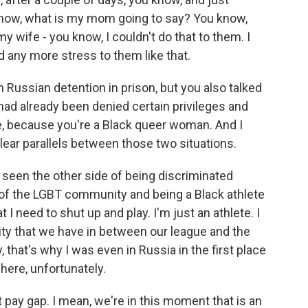
 know, what is my mom going to say? You know,
y wife - you know, I couldn't do that to them. I
d any more stress to them like that.
Russian detention in prison, but you also talked
ad already been denied certain privileges and
 because you're a Black queer woman. And I
lear parallels between those two situations.
y seen the other side of being discriminated
t of the LGBT community and being a Black athlete
 I need to shut up and play. I'm just an athlete. I
uity that we have in between our league and the
, that's why I was even in Russia in the first place
here, unfortunately.
pay gap. I mean, we're in this moment that is an