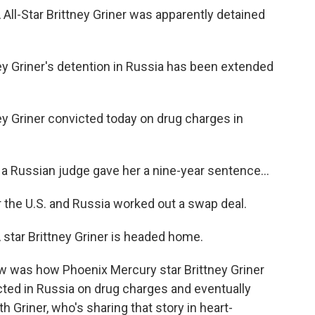
-Star Brittney Griner was apparently detained
 Griner's detention in Russia has been extended
 Griner convicted today on drug charges in
Russian judge gave her a nine-year sentence...
the U.S. and Russia worked out a swap deal.
ar Brittney Griner is headed home.
w was how Phoenix Mercury star Brittney Griner
icted in Russia on drug charges and eventually
h Griner, who's sharing that story in heart-