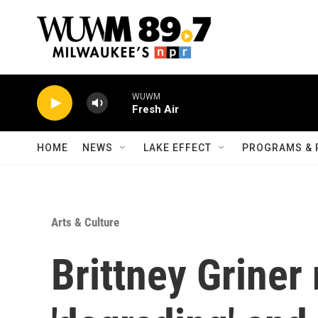
Skip to main content
WUWM
Fresh Air
HOME
NEWS
LAKE EFFECT
PROGRAMS & 
Arts & Culture
Brittney Griner