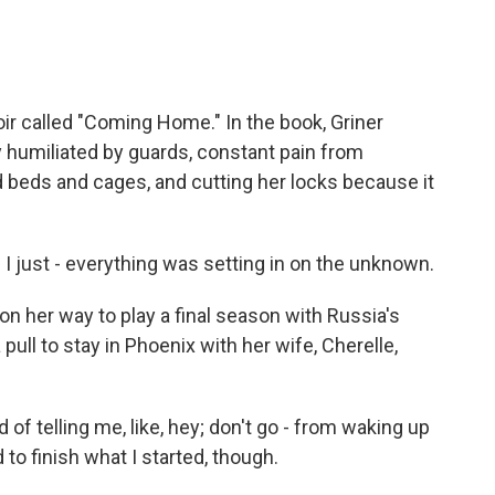
 called "Coming Home." In the book, Griner
 humiliated by guards, constant pain from
 beds and cages, and cutting her locks because it
d I just - everything was setting in on the unknown.
 her way to play a final season with Russia's
ull to stay in Phoenix with her wife, Cherelle,
d of telling me, like, hey; don't go - from waking up
 to finish what I started, though.