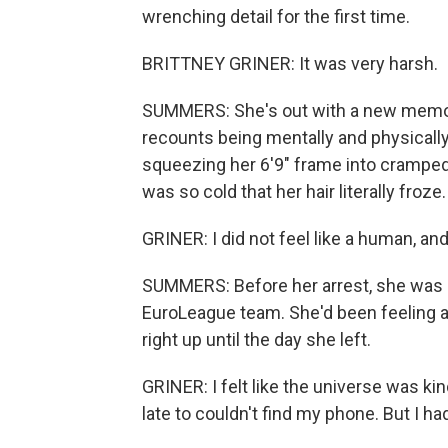
wrenching detail for the first time.
BRITTNEY GRINER: It was very harsh.
SUMMERS: She's out with a new memoir
recounts being mentally and physically
squeezing her 6'9" frame into cramped
was so cold that her hair literally froze.
GRINER: I did not feel like a human, an
SUMMERS: Before her arrest, she was on
EuroLeague team. She'd been feeling a p
right up until the day she left.
GRINER: I felt like the universe was kin
late to couldn't find my phone. But I had