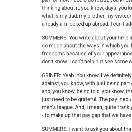
thinking about it, you know, days, you
what is my dad, my brother, my sister, m
already am locked up abroad. I can't ad
SUMMERS: You write about your time in 
so much about the ways in which you h
freedoms because of your appearance,
don't know. I can't help but see some c
GRINER: Yeah. You know, I've definitel
against, you know, with just being par
and, you know, being told, you know, that
just need to be grateful. The pay ineq
men's league. And, I mean, quite frankly
- to make up that pay gap that we have 
SUMMERS: I want to ask you about that 