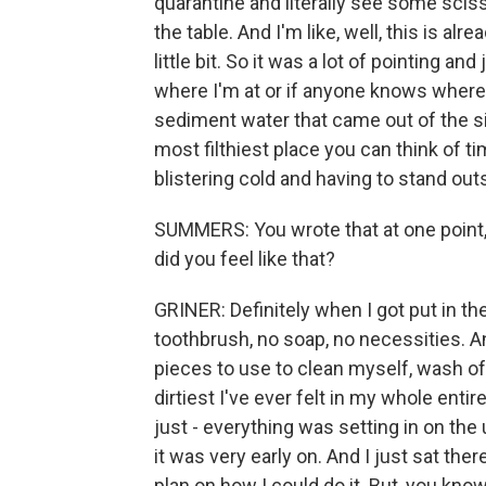
quarantine and literally see some sciss
the table. And I'm like, well, this is al
little bit. So it was a lot of pointing 
where I'm at or if anyone knows where I'
sediment water that came out of the sink
most filthiest place you can think of t
blistering cold and having to stand out
SUMMERS: You wrote that at one point,
did you feel like that?
GRINER: Definitely when I got put in the 
toothbrush, no soap, no necessities. And 
pieces to use to clean myself, wash off
dirtiest I've ever felt in my whole entire
just - everything was setting in on the 
it was very early on. And I just sat the
plan on how I could do it. But, you know