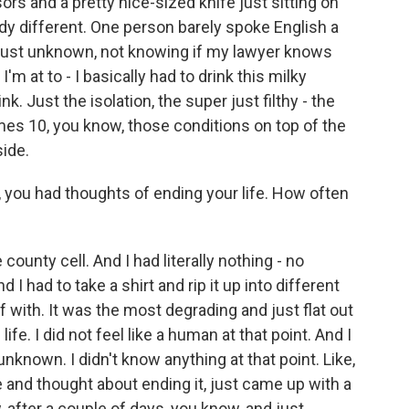
ors and a pretty nice-sized knife just sitting on
ready different. One person barely spoke English a
and just unknown, not knowing if my lawyer knows
m at to - I basically had to drink this milky
. Just the isolation, the super just filthy - the
imes 10, you know, those conditions on top of the
side.
 you had thoughts of ending your life. How often
county cell. And I had literally nothing - no
I had to take a shirt and rip it up into different
 with. It was the most degrading and just flat out
 life. I did not feel like a human at that point. And I
unknown. I didn't know anything at that point. Like,
re and thought about ending it, just came up with a
, after a couple of days, you know, and just