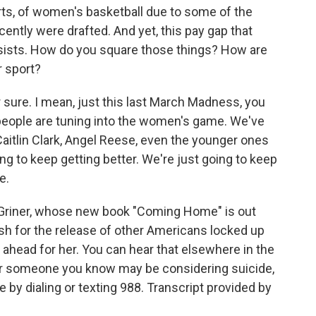
rts, of women's basketball due to some of the
ently were drafted. And yet, this pay gap that
rsists. How do you square those things? How are
r sport?
 sure. I mean, just this last March Madness, you
 people are tuning into the women's game. We've
aitlin Clark, Angel Reese, even the younger ones
ing to keep getting better. We're just going to keep
e.
Griner, whose new book "Coming Home" is out
sh for the release of other Americans locked up
 ahead for her. You can hear that elsewhere in the
or someone you know may be considering suicide,
e by dialing or texting 988. Transcript provided by