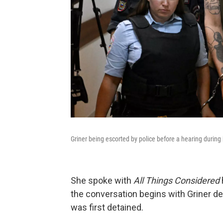
Griner being escorted by police before a hearing during
She spoke with
All Things Considered
the conversation begins with Griner 
was first detained.