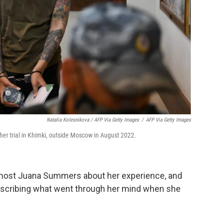
Natalia Kolesnikova / AFP Via Getty Images
/
AFP Via Getty Images
 her trial in Khimki, outside Moscow in August 2022.
host Juana Summers about her experience, and
describing what went through her mind when she