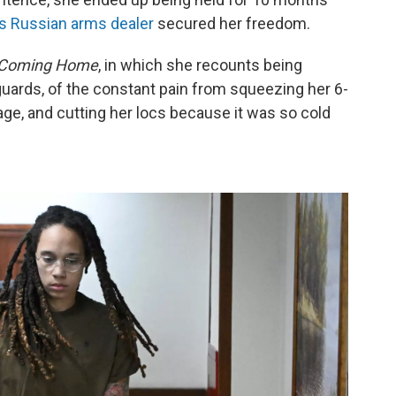
us Russian arms dealer
secured her freedom.
Coming Home
, in which she recounts being
guards, of the constant pain from squeezing her 6-
ge, and cutting her locs because it was so cold