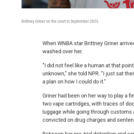
Brittney Griner on the court in September 2023.
When WNBA star Brittney Griner arrived 
washed over her.
"I did not feel like a human at that poin
unknown," she told NPR. "I just sat th
a plan on how I could do it."
Griner had been on her way to play a 
two vape cartridges, with traces of doc
luggage while going through customs a
convicted on drug charges and sentenc
Between her pre-trial detention and s