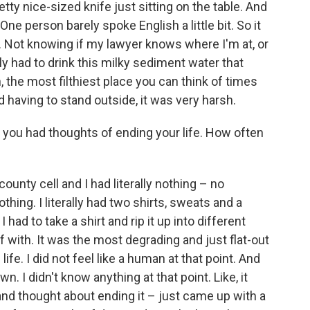
tty nice-sized knife just sitting on the table. And
" One person barely spoke English a little bit. So it
. Not knowing if my lawyer knows where I'm at, or
ly had to drink this milky sediment water that
, the most filthiest place you can think of times
d having to stand outside, it was very harsh.
t, you had thoughts of ending your life. How often
county cell and I had literally nothing – no
hing. I literally had two shirts, sweats and a
ad to take a shirt and rip it up into different
 with. It was the most degrading and just flat-out
 life. I did not feel like a human at that point. And
. I didn't know anything at that point. Like, it
 and thought about ending it – just came up with a