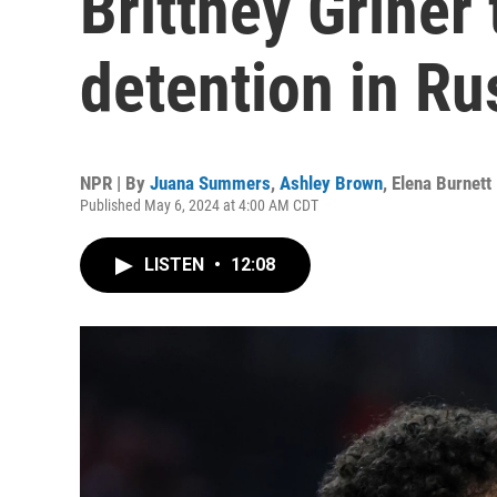
Brittney Griner
detention in Ru
NPR | By
Juana Summers
,
Ashley Brown
,
Elena Burnett
Published May 6, 2024 at 4:00 AM CDT
LISTEN
•
12:08