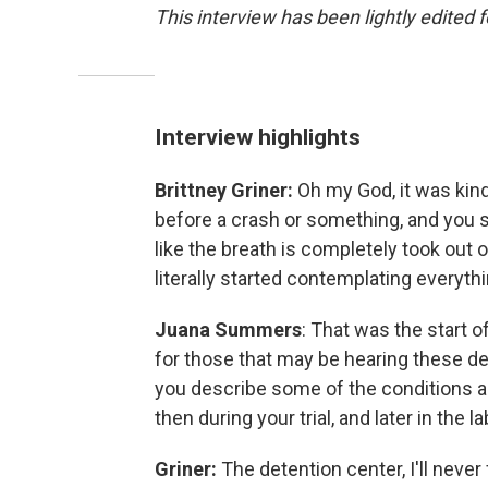
This interview has been lightly edited f
Interview highlights
Brittney Griner:
Oh my God, it was kind
before a crash or something, and you see
like the breath is completely took out o
literally started contemplating everyth
Juana Summers
: That was the start of
for those that may be hearing these detai
you describe some of the conditions and
then during your trial, and later in the 
Griner:
The detention center, I'll never