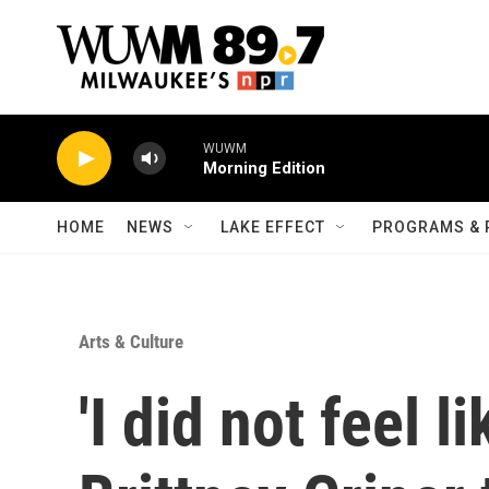
Skip to main content
WUWM
Morning Edition
HOME
NEWS
LAKE EFFECT
PROGRAMS & 
Arts & Culture
'I did not feel l