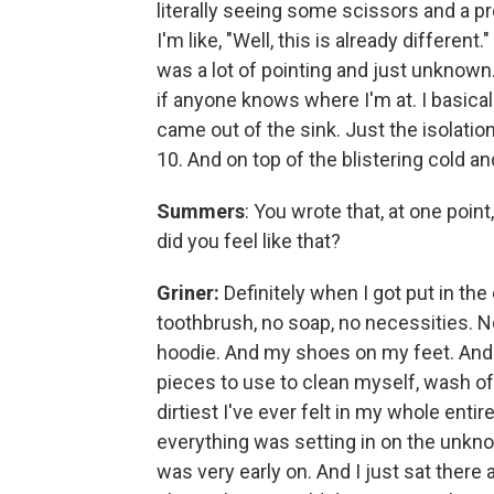
literally seeing some scissors and a pre
I'm like, "Well, this is already different.
was a lot of pointing and just unknown
if anyone knows where I'm at. I basical
came out of the sink. Just the isolation
10. And on top of the blistering cold an
Summers
: You wrote that, at one poin
did you feel like that?
Griner:
Definitely when I got put in the 
toothbrush, no soap, no necessities. Not
hoodie. And my shoes on my feet. And I h
pieces to use to clean myself, wash off
dirtiest I've ever felt in my whole entire
everything was setting in on the unknown
was very early on. And I just sat there