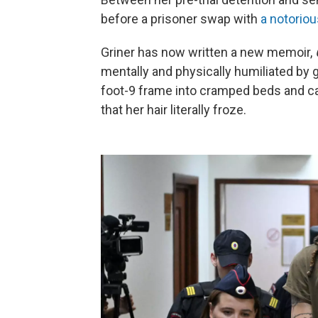
before a prisoner swap with
a notorio
Griner has now written a new memoir,
mentally and physically humiliated by 
foot-9 frame into cramped beds and ca
that her hair literally froze.