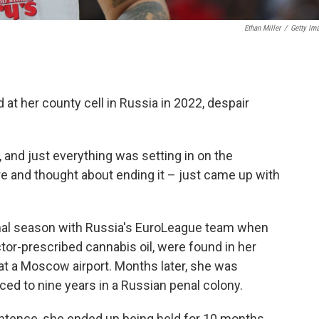
Ethan Miller
/
Getty Im
at her county cell in Russia in 2022, despair
t, and just everything was setting in on the
ere and thought about ending it – just came up with
final season with Russia's EuroLeague team when
tor-prescribed cannabis oil, were found in her
t a Moscow airport. Months later, she was
ed to nine years in a Russian penal colony.
entence, she ended up being held for 10 months