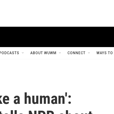
PODCASTS
ABOUT WUWM
CONNECT
WAYS TO
ike a human':