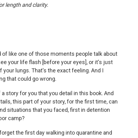
or length and clarity.
 of like one of those moments people talk about
 your life flash [before your eyes], or it's just
f your lungs. That's the exact feeling. And I
ing that could go wrong.
 a story for you that you detail in this book. And
ls, this part of your story, for the first time, can
 situations that you faced, first in detention
labor camp?
 forget the first day walking into quarantine and