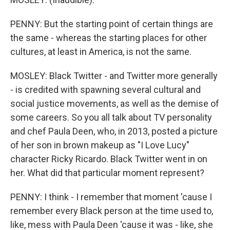
PENNY: But the starting point of certain things are
the same - whereas the starting places for other
cultures, at least in America, is not the same.
MOSLEY: Black Twitter - and Twitter more generally
- is credited with spawning several cultural and
social justice movements, as well as the demise of
some careers. So you all talk about TV personality
and chef Paula Deen, who, in 2013, posted a picture
of her son in brown makeup as "I Love Lucy"
character Ricky Ricardo. Black Twitter went in on
her. What did that particular moment represent?
PENNY: I think - I remember that moment 'cause I
remember every Black person at the time used to,
like, mess with Paula Deen 'cause it was - like, she