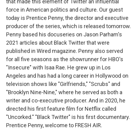
that made this element of Twitter an influential
force in American politics and culture. Our guest
today is Prentice Penny, the director and executive
producer of the series, which is released tomorrow.
Penny based his docuseries on Jason Parham's
2021 articles about Black Twitter that were
published in Wired magazine. Penny also served
for all five seasons as the showrunner for HBO's
"Insecure" with Isaa Rae. He grew up in Los
Angeles and has had a long career in Hollywood on
television shows like "Girlfriends," "Scrubs" and
"Brooklyn Nine-Nine," where he served as both a
writer and co-executive producer. And in 2020, he
directed his first feature film for Netflix called
"Uncorked." "Black Twitter" is his first documentary.
Prentice Penny, welcome to FRESH AIR.