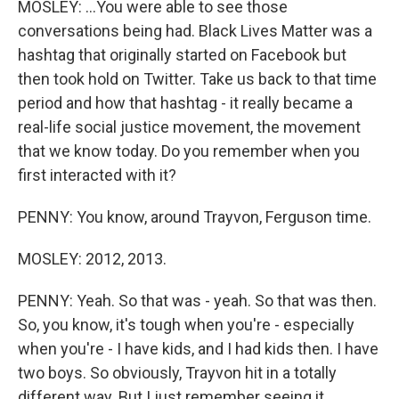
MOSLEY: ...You were able to see those
conversations being had. Black Lives Matter was a
hashtag that originally started on Facebook but
then took hold on Twitter. Take us back to that time
period and how that hashtag - it really became a
real-life social justice movement, the movement
that we know today. Do you remember when you
first interacted with it?
PENNY: You know, around Trayvon, Ferguson time.
MOSLEY: 2012, 2013.
PENNY: Yeah. So that was - yeah. So that was then.
So, you know, it's tough when you're - especially
when you're - I have kids, and I had kids then. I have
two boys. So obviously, Trayvon hit in a totally
different way. But I just remember seeing it