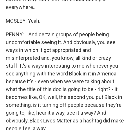
everywhere...
MOSLEY: Yeah.
PENNY: ...And certain groups of people being
uncomfortable seeing it. And obviously, you see
ways in which it got appropriated and
misinterpreted and, you know, all kind of crazy
stuff. It's always interesting to me whenever you
see anything with the word Black in it in America
because it's - even when we were talking about
what the title of this doc is going to be - right? - it
becomes like, OK, well, the second you put Black in
something, is it turning off people because they're
going to, like, hear it a way, see it a way? And
obviously, Black Lives Matter as a hashtag did make
people feel a way.