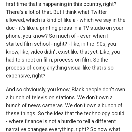
first time that's happening in this country, right?
There's a lot of that. But I think what Twitter
allowed, which is kind of like a - which we say in the
doc - it's like a printing press in a TV studio on your
phone, you know? So much of - even when I
started film school - right? - like, in the '90s, you
know, like, video didn't exist like that yet. Like, you
had to shoot on film, process on film. So the
process of doing anything visual like that is so
expensive, right?
And so obviously, you know, Black people don't own
a bunch of television stations. We don't own a
bunch of news cameras. We don't own a bunch of
these things. So the idea that the technology could
- where finance is not a hurdle to tell a different
narrative changes everything, right? So now what