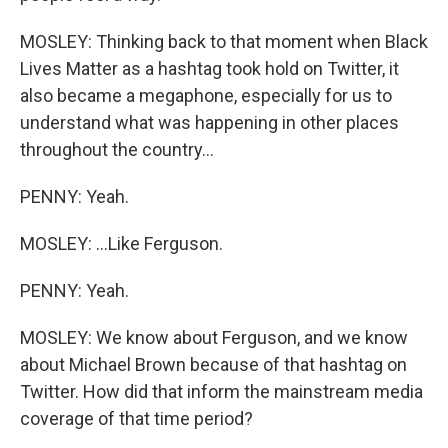
MOSLEY: Thinking back to that moment when Black
Lives Matter as a hashtag took hold on Twitter, it
also became a megaphone, especially for us to
understand what was happening in other places
throughout the country...
PENNY: Yeah.
MOSLEY: ...Like Ferguson.
PENNY: Yeah.
MOSLEY: We know about Ferguson, and we know
about Michael Brown because of that hashtag on
Twitter. How did that inform the mainstream media
coverage of that time period?