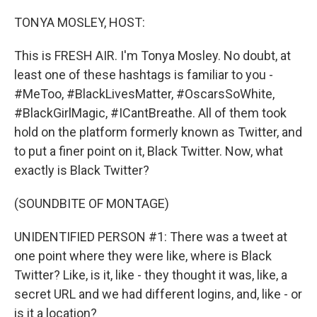
o
y
r
k
TONYA MOSLEY, HOST:
This is FRESH AIR. I'm Tonya Mosley. No doubt, at
least one of these hashtags is familiar to you -
#MeToo, #BlackLivesMatter, #OscarsSoWhite,
#BlackGirlMagic, #ICantBreathe. All of them took
hold on the platform formerly known as Twitter, and
to put a finer point on it, Black Twitter. Now, what
exactly is Black Twitter?
(SOUNDBITE OF MONTAGE)
UNIDENTIFIED PERSON #1: There was a tweet at
one point where they were like, where is Black
Twitter? Like, is it, like - they thought it was, like, a
secret URL and we had different logins, and, like - or
is it a location?