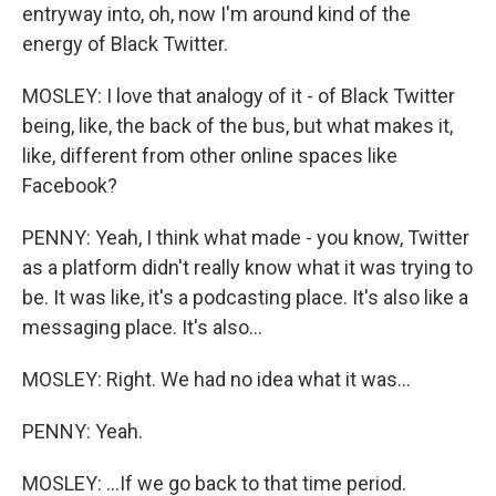
entryway into, oh, now I'm around kind of the
energy of Black Twitter.
MOSLEY: I love that analogy of it - of Black Twitter
being, like, the back of the bus, but what makes it,
like, different from other online spaces like
Facebook?
PENNY: Yeah, I think what made - you know, Twitter
as a platform didn't really know what it was trying to
be. It was like, it's a podcasting place. It's also like a
messaging place. It's also...
MOSLEY: Right. We had no idea what it was...
PENNY: Yeah.
MOSLEY: ...If we go back to that time period.