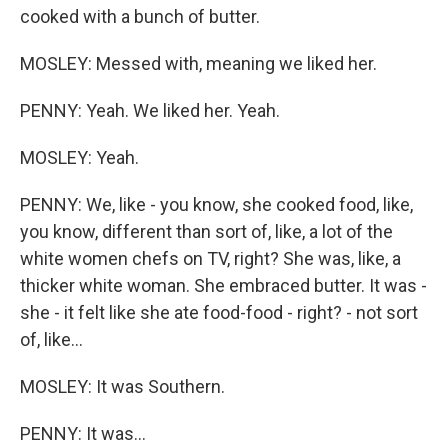
cooked with a bunch of butter.
MOSLEY: Messed with, meaning we liked her.
PENNY: Yeah. We liked her. Yeah.
MOSLEY: Yeah.
PENNY: We, like - you know, she cooked food, like,
you know, different than sort of, like, a lot of the
white women chefs on TV, right? She was, like, a
thicker white woman. She embraced butter. It was -
she - it felt like she ate food-food - right? - not sort
of, like...
MOSLEY: It was Southern.
PENNY: It was...