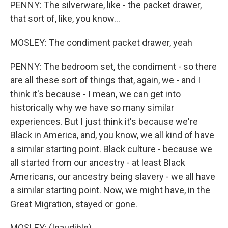
PENNY: The silverware, like - the packet drawer,
that sort of, like, you know...
MOSLEY: The condiment packet drawer, yeah
PENNY: The bedroom set, the condiment - so there
are all these sort of things that, again, we - and I
think it's because - I mean, we can get into
historically why we have so many similar
experiences. But I just think it's because we're
Black in America, and, you know, we all kind of have
a similar starting point. Black culture - because we
all started from our ancestry - at least Black
Americans, our ancestry being slavery - we all have
a similar starting point. Now, we might have, in the
Great Migration, stayed or gone.
MOSLEY: (Inaudible).