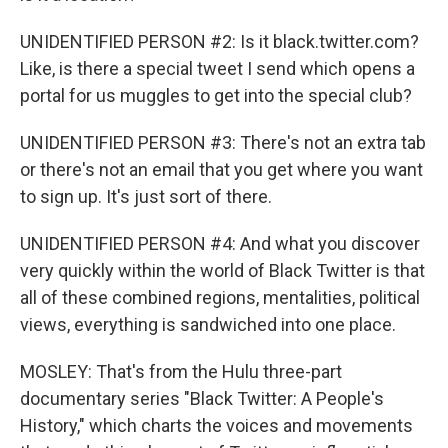
UNIDENTIFIED PERSON #2: Is it black.twitter.com?
Like, is there a special tweet I send which opens a
portal for us muggles to get into the special club?
UNIDENTIFIED PERSON #3: There's not an extra tab
or there's not an email that you get where you want
to sign up. It's just sort of there.
UNIDENTIFIED PERSON #4: And what you discover
very quickly within the world of Black Twitter is that
all of these combined regions, mentalities, political
views, everything is sandwiched into one place.
MOSLEY: That's from the Hulu three-part
documentary series "Black Twitter: A People's
History," which charts the voices and movements