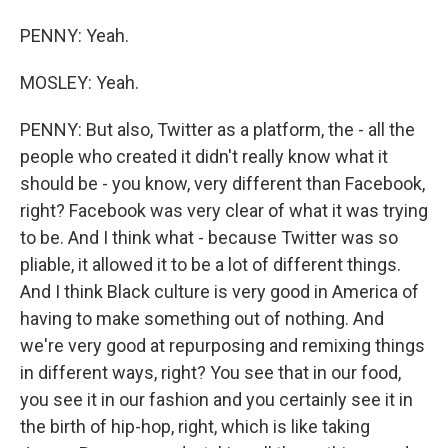
PENNY: Yeah.
MOSLEY: Yeah.
PENNY: But also, Twitter as a platform, the - all the
people who created it didn't really know what it
should be - you know, very different than Facebook,
right? Facebook was very clear of what it was trying
to be. And I think what - because Twitter was so
pliable, it allowed it to be a lot of different things.
And I think Black culture is very good in America of
having to make something out of nothing. And
we're very good at repurposing and remixing things
in different ways, right? You see that in our food,
you see it in our fashion and you certainly see it in
the birth of hip-hop, right, which is like taking