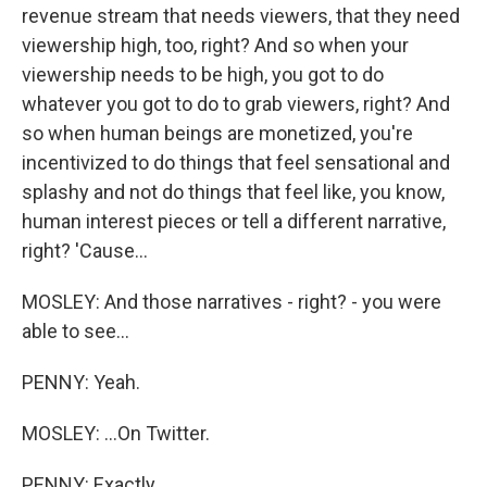
revenue stream that needs viewers, that they need
viewership high, too, right? And so when your
viewership needs to be high, you got to do
whatever you got to do to grab viewers, right? And
so when human beings are monetized, you're
incentivized to do things that feel sensational and
splashy and not do things that feel like, you know,
human interest pieces or tell a different narrative,
right? 'Cause...
MOSLEY: And those narratives - right? - you were
able to see...
PENNY: Yeah.
MOSLEY: ...On Twitter.
PENNY: Exactly.