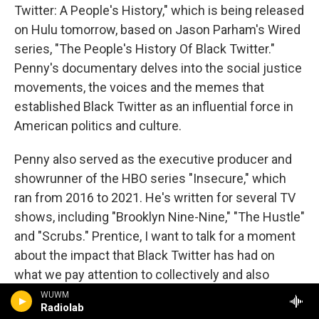
Twitter: A People's History," which is being released
on Hulu tomorrow, based on Jason Parham's Wired
series, "The People's History Of Black Twitter."
Penny's documentary delves into the social justice
movements, the voices and the memes that
established Black Twitter as an influential force in
American politics and culture.
Penny also served as the executive producer and
showrunner of the HBO series "Insecure," which
ran from 2016 to 2021. He's written for several TV
shows, including "Brooklyn Nine-Nine," "The Hustle"
and "Scrubs." Prentice, I want to talk for a moment
about the impact that Black Twitter has had on
what we pay attention to collectively and also
spend money on. so in this clip I'm about to play,
WUWM
Radiolab
Amanda Seales, Kamau Bell and Jemele Hill talk