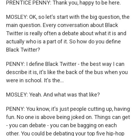
PRENTICE PENNY: Thank you, happy to be here.
MOSLEY: OK, so let's start with the big question, the
main question. Every conversation about Black
Twitter is really often a debate about what it is and
actually who is a part of it. So how do you define
Black Twitter?
PENNY: I define Black Twitter - the best way I can
describe it is, it's like the back of the bus when you
were in school. It's the...
MOSLEY: Yeah. And what was that like?
PENNY: You know, it's just people cutting up, having
fun. No one is above being joked on. Things can get
- you can debate - you can be bagging on each
other. You could be debating your top five hip-hop