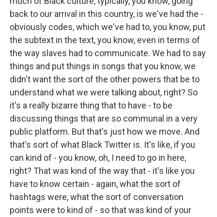
much of Black culture, typically, you know, going
back to our arrival in this country, is we've had the -
obviously codes, which we've had to, you know, put
the subtext in the text, you know, even in terms of
the way slaves had to communicate. We had to say
things and put things in songs that you know, we
didn't want the sort of the other powers that be to
understand what we were talking about, right? So
it's a really bizarre thing that to have - to be
discussing things that are so communal in a very
public platform. But that's just how we move. And
that's sort of what Black Twitter is. It's like, if you
can kind of - you know, oh, I need to go in here,
right? That was kind of the way that - it's like you
have to know certain - again, what the sort of
hashtags were, what the sort of conversation
points were to kind of - so that was kind of your