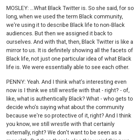
MOSLEY: ...What Black Twitter is. So she said, for so
long, when we used the term Black community,
we're using it to describe Black life to non-Black
audiences. But then we assigned it back to
ourselves. And with that, then, Black Twitter is like a
mirror to us. It is definitely showing all the facets of
Black life, not just one particular idea of what Black
life is. We were essentially able to see each other.
PENNY: Yeah. And I think what's interesting even
now is I think we still wrestle with that - right? - of,
like, what is authentically Black? What - who gets to
decide who's saying what about the community
because we're so protective of it, right? And I think
you know, we still wrestle with that certainly
externally, right? We don't want to be seen as a