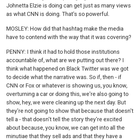
Johnetta Elzie is doing can get just as many views
as what CNN is doing. That's so powerful.
MOSLEY: How did that hashtag make the media
have to contend with the way that it was covering?
PENNY: I think it had to hold those institutions
accountable of, what are we putting out there? I
think what happened on Black Twitter was we got
to decide what the narrative was. So if, then - if
CNN or Fox or whatever is showing us, you know,
overturning a car or doing this, we're also going to
show, hey, we were cleaning up the next day. But
they're not going to show that because that doesn't
tell a - that doesn't tell the story they're excited
about because, you know, we can get into all the
minutiae that they sell ads and that they have a