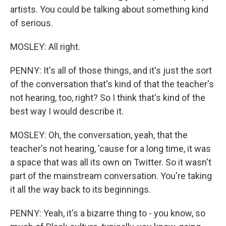
artists. You could be talking about something kind
of serious.
MOSLEY: All right.
PENNY: It's all of those things, and it's just the sort
of the conversation that's kind of that the teacher's
not hearing, too, right? So I think that's kind of the
best way I would describe it.
MOSLEY: Oh, the conversation, yeah, that the
teacher's not hearing, 'cause for a long time, it was
a space that was all its own on Twitter. So it wasn't
part of the mainstream conversation. You're taking
it all the way back to its beginnings.
PENNY: Yeah, it's a bizarre thing to - you know, so