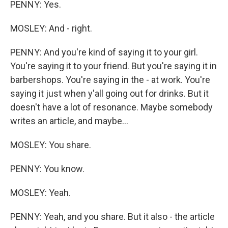
PENNY: Yes.
MOSLEY: And - right.
PENNY: And you're kind of saying it to your girl.
You're saying it to your friend. But you're saying it in
barbershops. You're saying in the - at work. You're
saying it just when y'all going out for drinks. But it
doesn't have a lot of resonance. Maybe somebody
writes an article, and maybe...
MOSLEY: You share.
PENNY: You know.
MOSLEY: Yeah.
PENNY: Yeah, and you share. But it also - the article