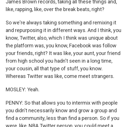
James Brown records, taking all these things and,
like, rapping, like, over the break beats, right?
So we're always taking something and remixing it
and repurposing it in different ways. And I think, you
know, Twitter, also, which I think was unique about
the platform was, you know, Facebook was follow
your friends, right? It was like, your aunt, your friend
from high school you hadn't seen in a long time,
your cousin, all that type of stuff, you know.
Whereas Twitter was like, come meet strangers.
MOSLEY: Yeah.
PENNY: So that allows you to intermix with people
you didn't necessarily know and grow a group and
find a community, less than find a person. So if you
were, like, NBA Twitter person, you could meet a