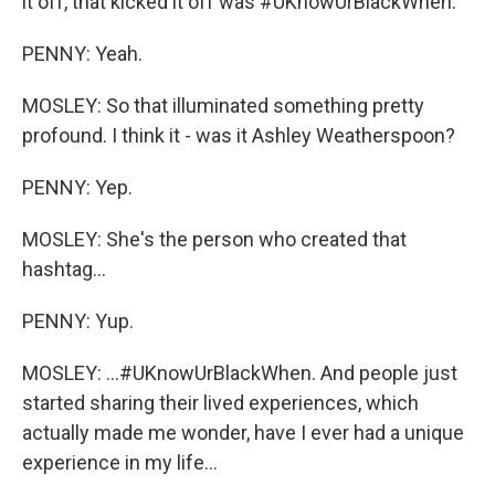
it off, that kicked it off was #UKnowUrBlackWhen.
PENNY: Yeah.
MOSLEY: So that illuminated something pretty
profound. I think it - was it Ashley Weatherspoon?
PENNY: Yep.
MOSLEY: She's the person who created that
hashtag...
PENNY: Yup.
MOSLEY: ...#UKnowUrBlackWhen. And people just
started sharing their lived experiences, which
actually made me wonder, have I ever had a unique
experience in my life...