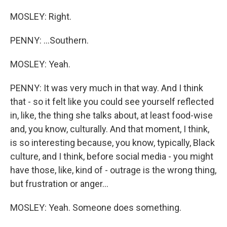
MOSLEY: Right.
PENNY: ...Southern.
MOSLEY: Yeah.
PENNY: It was very much in that way. And I think
that - so it felt like you could see yourself reflected
in, like, the thing she talks about, at least food-wise
and, you know, culturally. And that moment, I think,
is so interesting because, you know, typically, Black
culture, and I think, before social media - you might
have those, like, kind of - outrage is the wrong thing,
but frustration or anger...
MOSLEY: Yeah. Someone does something.