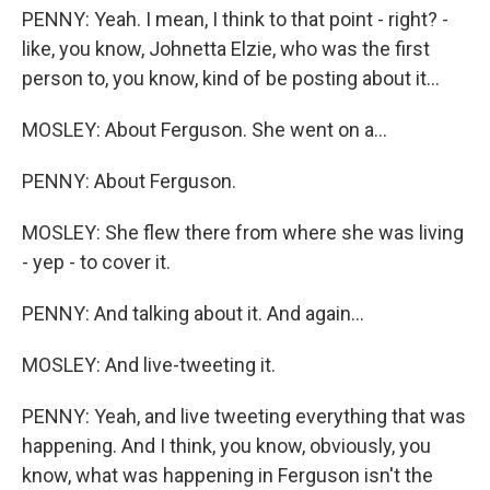
PENNY: Yeah. I mean, I think to that point - right? -
like, you know, Johnetta Elzie, who was the first
person to, you know, kind of be posting about it...
MOSLEY: About Ferguson. She went on a...
PENNY: About Ferguson.
MOSLEY: She flew there from where she was living
- yep - to cover it.
PENNY: And talking about it. And again...
MOSLEY: And live-tweeting it.
PENNY: Yeah, and live tweeting everything that was
happening. And I think, you know, obviously, you
know, what was happening in Ferguson isn't the