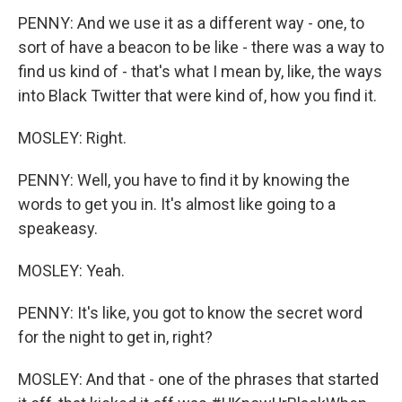
PENNY: And we use it as a different way - one, to
sort of have a beacon to be like - there was a way to
find us kind of - that's what I mean by, like, the ways
into Black Twitter that were kind of, how you find it.
MOSLEY: Right.
PENNY: Well, you have to find it by knowing the
words to get you in. It's almost like going to a
speakeasy.
MOSLEY: Yeah.
PENNY: It's like, you got to know the secret word
for the night to get in, right?
MOSLEY: And that - one of the phrases that started