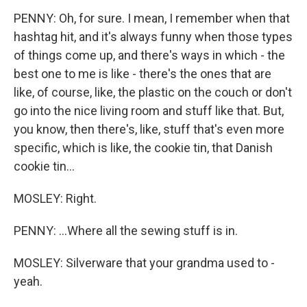
PENNY: Oh, for sure. I mean, I remember when that
hashtag hit, and it's always funny when those types
of things come up, and there's ways in which - the
best one to me is like - there's the ones that are
like, of course, like, the plastic on the couch or don't
go into the nice living room and stuff like that. But,
you know, then there's, like, stuff that's even more
specific, which is like, the cookie tin, that Danish
cookie tin...
MOSLEY: Right.
PENNY: ...Where all the sewing stuff is in.
MOSLEY: Silverware that your grandma used to -
yeah.