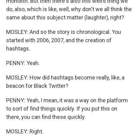
monolith. But then there's also this weird thing we
do, also, which is like, well, why don't we all think the
same about this subject matter (laughter), right?
MOSLEY: And so the story is chronological. You
started with 2006, 2007, and the creation of
hashtags.
PENNY: Yeah.
MOSLEY: How did hashtags become really, like, a
beacon for Black Twitter?
PENNY: Yeah, I mean, it was a way on the platform
to sort of find things quickly. If you put this on
there, you can find these quickly.
MOSLEY: Right.