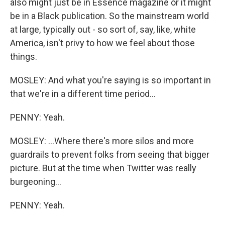
also might just be in Essence magazine or it might
be in a Black publication. So the mainstream world
at large, typically out - so sort of, say, like, white
America, isn't privy to how we feel about those
things.
MOSLEY: And what you're saying is so important in
that we're in a different time period...
PENNY: Yeah.
MOSLEY: ...Where there's more silos and more
guardrails to prevent folks from seeing that bigger
picture. But at the time when Twitter was really
burgeoning...
PENNY: Yeah.