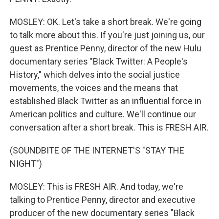
MOSLEY: OK. Let's take a short break. We're going
to talk more about this. If you're just joining us, our
guest as Prentice Penny, director of the new Hulu
documentary series "Black Twitter: A People's
History," which delves into the social justice
movements, the voices and the means that
established Black Twitter as an influential force in
American politics and culture. We'll continue our
conversation after a short break. This is FRESH AIR.
(SOUNDBITE OF THE INTERNET'S "STAY THE
NIGHT")
MOSLEY: This is FRESH AIR. And today, we're
talking to Prentice Penny, director and executive
producer of the new documentary series "Black