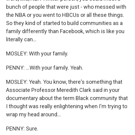
bunch of people that were just - who messed with
the NBA or you went to HBCUs or all these things.
So they kind of started to build communities as a
family differently than Facebook, which is like you
literally can...
MOSLEY: With your family.
PENNY: ...With your family. Yeah.
MOSLEY: Yeah. You know, there's something that
Associate Professor Meredith Clark said in your
documentary about the term Black community that
I thought was really enlightening when I'm trying to
wrap my head around...
PENNY: Sure.