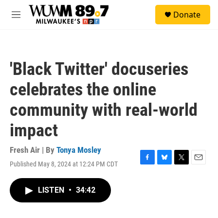
Skip to main content
S
Donate
e
M
a
e
r
n
c
u
h
'Black Twitter' docuseries
u
e
celebrates the online
r
y
community with real-world
impact
Fresh Air | By
Tonya Mosley
Published May 8, 2024 at 12:24 PM CDT
F
B
T
E
a
l
w
m
c
u
i
a
LISTEN
•
34:42
e
e
t
i
b
s
t
l
o
k
e