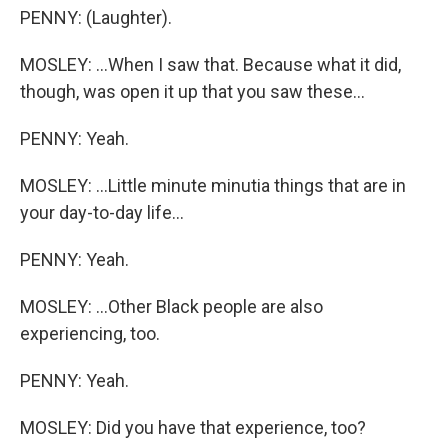
PENNY: (Laughter).
MOSLEY: ...When I saw that. Because what it did,
though, was open it up that you saw these...
PENNY: Yeah.
MOSLEY: ...Little minute minutia things that are in
your day-to-day life...
PENNY: Yeah.
MOSLEY: ...Other Black people are also
experiencing, too.
PENNY: Yeah.
MOSLEY: Did you have that experience, too?