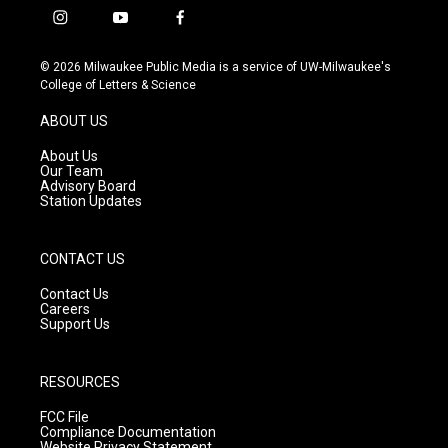
i
y
f
n
o
a
s
u
c
© 2026 Milwaukee Public Media is a service of UW-Milwaukee's
t
t
e
College of Letters & Science
a
u
b
g
b
o
ABOUT US
r
e
o
a
k
About Us
m
Our Team
Advisory Board
Station Updates
CONTACT US
Contact Us
Careers
Support Us
RESOURCES
FCC File
Compliance Documentation
Website Privacy Statement