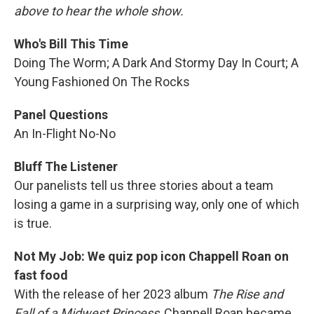
above to hear the whole show.
Who's Bill This Time
Doing The Worm; A Dark And Stormy Day In Court; A
Young Fashioned On The Rocks
Panel Questions
An In-Flight No-No
Bluff The Listener
Our panelists tell us three stories about a team
losing a game in a surprising way, only one of which
is true.
Not My Job: We quiz pop icon Chappell Roan on
fast food
With the release of her 2023 album
The Rise and
Fall of a Midwest Princess
, Chappell Roan became