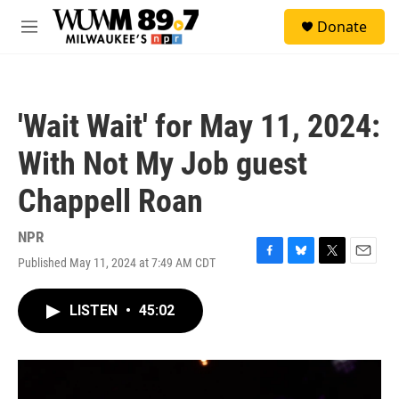
Skip to main content
S
Donate
e
M
a
e
r
n
c
u
h
'Wait Wait' for May 11, 2024:
u
e
With Not My Job guest
r
y
Chappell Roan
NPR
Published May 11, 2024 at 7:49 AM CDT
F
B
T
E
a
l
w
m
c
u
i
a
LISTEN
•
45:02
e
e
t
i
b
s
t
l
o
k
e
o
y
r
k