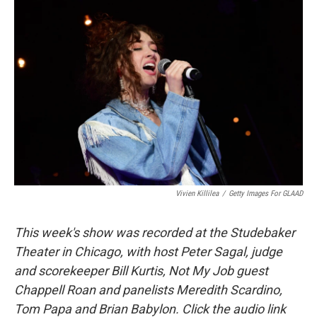
Vivien Killilea
/
Getty Images For GLAAD
This week's show was recorded at the Studebaker
Theater in Chicago, with host Peter Sagal, judge
and scorekeeper Bill Kurtis, Not My Job guest
Chappell Roan and panelists Meredith Scardino,
Tom Papa and Brian Babylon. Click the audio link