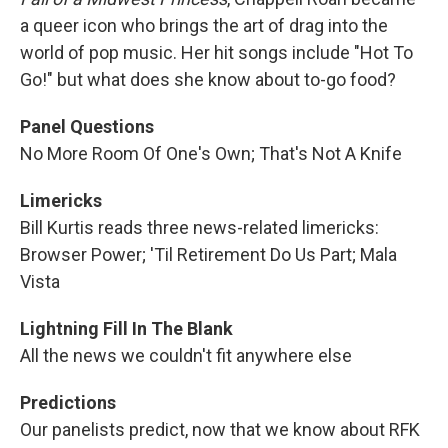
a queer icon who brings the art of drag into the
world of pop music. Her hit songs include "Hot To
Go!" but what does she know about to-go food?
Panel Questions
No More Room Of One's Own; That's Not A Knife
Limericks
Bill Kurtis reads three news-related limericks:
Browser Power; 'Til Retirement Do Us Part; Mala
Vista
Lightning Fill In The Blank
All the news we couldn't fit anywhere else
Predictions
Our panelists predict, now that we know about RFK