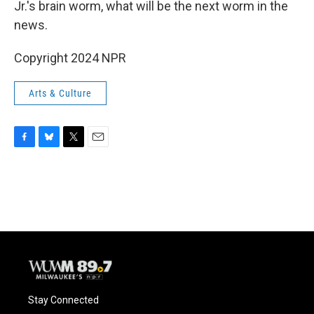
Jr.'s brain worm, what will be the next worm in the
news.
Copyright 2024 NPR
Arts & Culture
F
B
T
E
a
l
w
m
c
u
i
a
e
e
t
i
b
s
t
l
o
k
e
o
y
r
k
Stay Connected