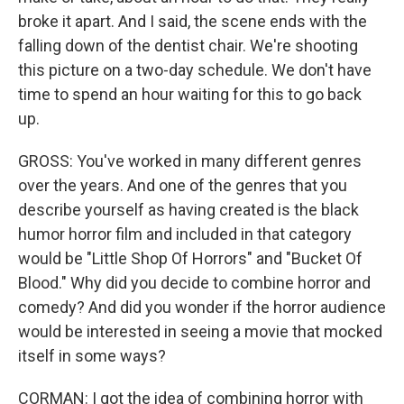
broke it apart. And I said, the scene ends with the
falling down of the dentist chair. We're shooting
this picture on a two-day schedule. We don't have
time to spend an hour waiting for this to go back
up.
GROSS: You've worked in many different genres
over the years. And one of the genres that you
describe yourself as having created is the black
humor horror film and included in that category
would be "Little Shop Of Horrors" and "Bucket Of
Blood." Why did you decide to combine horror and
comedy? And did you wonder if the horror audience
would be interested in seeing a movie that mocked
itself in some ways?
CORMAN: I got the idea of combining horror with