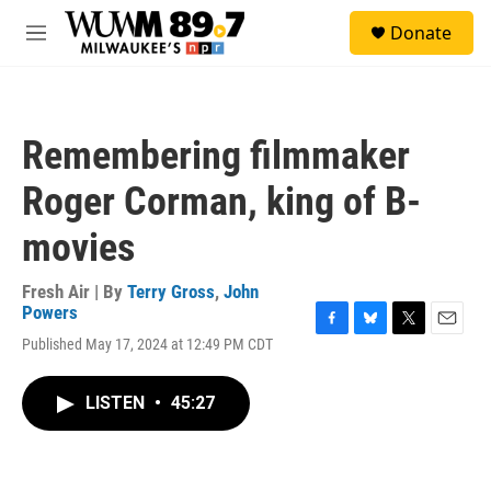
Skip to main content
S
Donate
e
M
a
e
r
n
c
u
h
Remembering filmmaker
u
e
Roger Corman, king of B-
r
y
movies
Fresh Air | By
Terry Gross
,
John
Powers
F
B
T
E
Published May 17, 2024 at 12:49 PM CDT
a
l
w
m
c
u
i
a
e
e
t
i
LISTEN
•
45:27
b
s
t
l
o
k
e
o
y
r
k