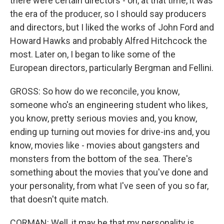
there were certain directors - oh, at that time, it was
the era of the producer, so I should say producers
and directors, but I liked the works of John Ford and
Howard Hawks and probably Alfred Hitchcock the
most. Later on, I began to like some of the
European directors, particularly Bergman and Fellini.
GROSS: So how do we reconcile, you know,
someone who's an engineering student who likes,
you know, pretty serious movies and, you know,
ending up turning out movies for drive-ins and, you
know, movies like - movies about gangsters and
monsters from the bottom of the sea. There's
something about the movies that you've done and
your personality, from what I've seen of you so far,
that doesn't quite match.
CORMAN: Well, it may be that my personality is