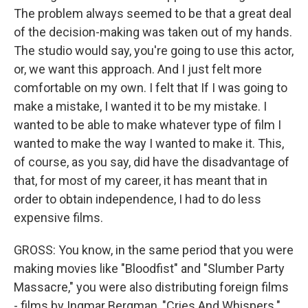
The problem always seemed to be that a great deal
of the decision-making was taken out of my hands.
The studio would say, you're going to use this actor,
or, we want this approach. And I just felt more
comfortable on my own. I felt that If I was going to
make a mistake, I wanted it to be my mistake. I
wanted to be able to make whatever type of film I
wanted to make the way I wanted to make it. This,
of course, as you say, did have the disadvantage of
that, for most of my career, it has meant that in
order to obtain independence, I had to do less
expensive films.
GROSS: You know, in the same period that you were
making movies like "Bloodfist" and "Slumber Party
Massacre," you were also distributing foreign films
- films by Ingmar Bergman, "Cries And Whispers."