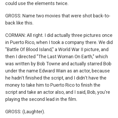
could use the elements twice.
GROSS: Name two movies that were shot back-to-
back like this.
CORMAN: All right. I did actually three pictures once
in Puerto Rico, when I took a company there. We did
"Battle Of Blood Island," a World War II picture, and
then I directed "The Last Woman On Earth," which
was written by Bob Towne and actually starred Bob
under the name Edward Wain as an actor, because
he hadn't finished the script, and I didn't have the
money to take him to Puerto Rico to finish the
script and take an actor also, and I said, Bob, you're
playing the second lead in the film.
GROSS: (Laughter).