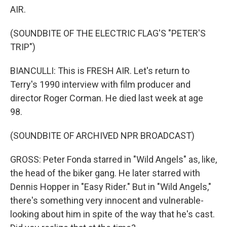
AIR.
(SOUNDBITE OF THE ELECTRIC FLAG'S "PETER'S
TRIP")
BIANCULLI: This is FRESH AIR. Let's return to
Terry's 1990 interview with film producer and
director Roger Corman. He died last week at age
98.
(SOUNDBITE OF ARCHIVED NPR BROADCAST)
GROSS: Peter Fonda starred in "Wild Angels" as, like,
the head of the biker gang. He later starred with
Dennis Hopper in "Easy Rider." But in "Wild Angels,"
there's something very innocent and vulnerable-
looking about him in spite of the way that he's cast.