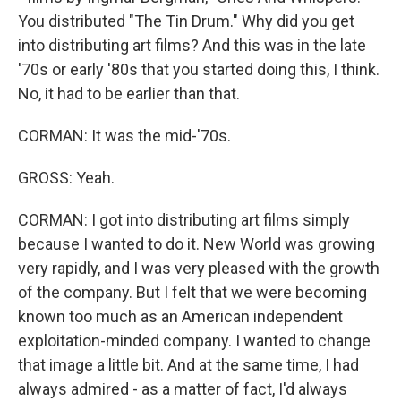
You distributed "The Tin Drum." Why did you get
into distributing art films? And this was in the late
'70s or early '80s that you started doing this, I think.
No, it had to be earlier than that.
CORMAN: It was the mid-'70s.
GROSS: Yeah.
CORMAN: I got into distributing art films simply
because I wanted to do it. New World was growing
very rapidly, and I was very pleased with the growth
of the company. But I felt that we were becoming
known too much as an American independent
exploitation-minded company. I wanted to change
that image a little bit. And at the same time, I had
always admired - as a matter of fact, I'd always