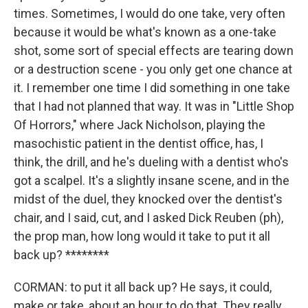
times. Sometimes, I would do one take, very often
because it would be what's known as a one-take
shot, some sort of special effects are tearing down
or a destruction scene - you only get one chance at
it. I remember one time I did something in one take
that I had not planned that way. It was in "Little Shop
Of Horrors," where Jack Nicholson, playing the
masochistic patient in the dentist office, has, I
think, the drill, and he's dueling with a dentist who's
got a scalpel. It's a slightly insane scene, and in the
midst of the duel, they knocked over the dentist's
chair, and I said, cut, and I asked Dick Reuben (ph),
the prop man, how long would it take to put it all
back up? ********
CORMAN: to put it all back up? He says, it could,
make or take, about an hour to do that. They really