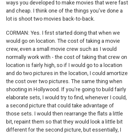
ways you developed to make movies that were fast
and cheap. I think one of the things you've done a
lot is shoot two movies back-to-back.
CORMAN: Yes. I first started doing that when we
would go on location. The cost of taking a movie
crew, even a small movie crew such as I would
normally work with - the cost of taking that crew on
location is fairly high, so if I would go to a location
and do two pictures in the location, I could amortize
the cost over two pictures. The same thing when
shooting in Hollywood. If you're going to build fairly
elaborate sets, I would try to find, whenever I could,
a second picture that could take advantage of
those sets. I would then rearrange the flats a little
bit, repaint them so that they would look a little bit
different for the second picture, but essentially, I