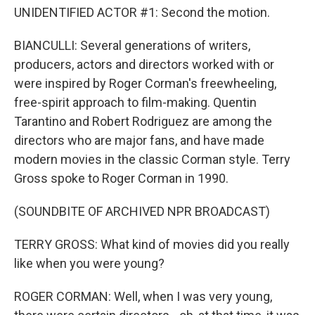
UNIDENTIFIED ACTOR #1: Second the motion.
BIANCULLI: Several generations of writers,
producers, actors and directors worked with or
were inspired by Roger Corman's freewheeling,
free-spirit approach to film-making. Quentin
Tarantino and Robert Rodriguez are among the
directors who are major fans, and have made
modern movies in the classic Corman style. Terry
Gross spoke to Roger Corman in 1990.
(SOUNDBITE OF ARCHIVED NPR BROADCAST)
TERRY GROSS: What kind of movies did you really
like when you were young?
ROGER CORMAN: Well, when I was very young,