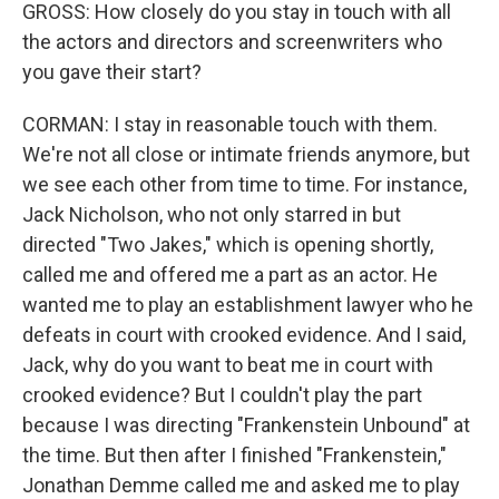
GROSS: How closely do you stay in touch with all
the actors and directors and screenwriters who
you gave their start?
CORMAN: I stay in reasonable touch with them.
We're not all close or intimate friends anymore, but
we see each other from time to time. For instance,
Jack Nicholson, who not only starred in but
directed "Two Jakes," which is opening shortly,
called me and offered me a part as an actor. He
wanted me to play an establishment lawyer who he
defeats in court with crooked evidence. And I said,
Jack, why do you want to beat me in court with
crooked evidence? But I couldn't play the part
because I was directing "Frankenstein Unbound" at
the time. But then after I finished "Frankenstein,"
Jonathan Demme called me and asked me to play