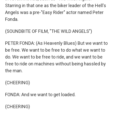
Starring in that one as the biker leader of the Hell's
Angels was a pre-"Easy Rider" actor named Peter
Fonda.
(SOUNDBITE OF FILM, "THE WILD ANGELS")
PETER FONDA: (As Heavenly Blues) But we want to
be free. We want to be free to do what we want to
do. We want to be free to ride, and we want to be
free to ride on machines without being hassled by
the man.
(CHEERING)
FONDA: And we want to get loaded.
(CHEERING)