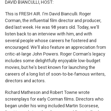
DAVID BIANCULLI, HOST:
This is FRESH AIR. I'm David Bianculli. Roger
Corman, the influential film director and producer,
died last week. He was 98 years old. Today, we'll
listen back to an interview with him, and with
several people whose careers he fostered and
encouraged. We'll also feature an appreciation from
critic-at-large John Powers. Roger Corman's legacy
includes some delightfully enjoyable low-budget
movies, but he's best known for launching the
careers of a long list of soon-to-be-famous writers,
directors and actors.
Richard Matheson and Robert Towne wrote
screenplays for early Corman films. Directors who
began under his wing included Martin Scorsese,