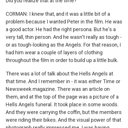
Did you realize that at the time?
CORMAN: I knew that, and it was a little bit of a
problem because I wanted Peter in the film. He was
a good actor. He had the right persona. But he's a
very tall, thin person. And he wasn't really as tough -
or as tough-looking as the Angels. For that reason, I
had him wear a couple of layers of clothing
throughout the film in order to build up a little bulk.
There was a lot of talk about the Hells Angels at
that time. And I remember in - it was either Time or
Newsweek magazine. There was an article on
them, and at the top of the page was a picture of a
Hells Angels funeral. It took place in some woods.
And they were carrying the coffin, but the members
were riding their bikes. And the visual power of that
photograph really impressed me. I was having