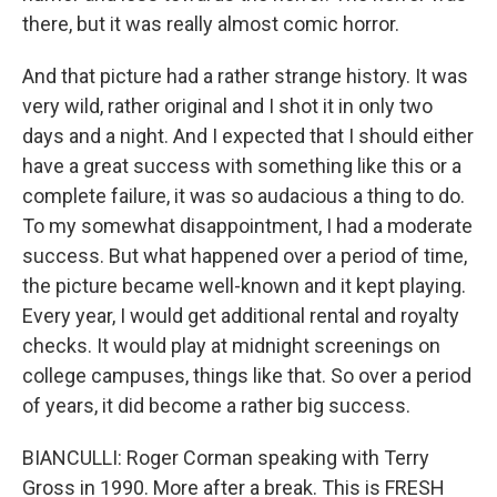
there, but it was really almost comic horror.
And that picture had a rather strange history. It was
very wild, rather original and I shot it in only two
days and a night. And I expected that I should either
have a great success with something like this or a
complete failure, it was so audacious a thing to do.
To my somewhat disappointment, I had a moderate
success. But what happened over a period of time,
the picture became well-known and it kept playing.
Every year, I would get additional rental and royalty
checks. It would play at midnight screenings on
college campuses, things like that. So over a period
of years, it did become a rather big success.
BIANCULLI: Roger Corman speaking with Terry
Gross in 1990. More after a break. This is FRESH