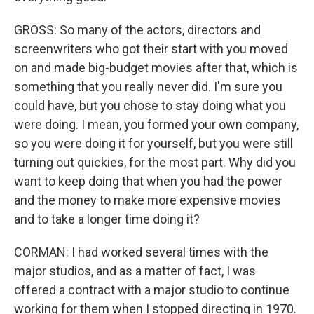
GROSS: So many of the actors, directors and
screenwriters who got their start with you moved
on and made big-budget movies after that, which is
something that you really never did. I'm sure you
could have, but you chose to stay doing what you
were doing. I mean, you formed your own company,
so you were doing it for yourself, but you were still
turning out quickies, for the most part. Why did you
want to keep doing that when you had the power
and the money to make more expensive movies
and to take a longer time doing it?
CORMAN: I had worked several times with the
major studios, and as a matter of fact, I was
offered a contract with a major studio to continue
working for them when I stopped directing in 1970.