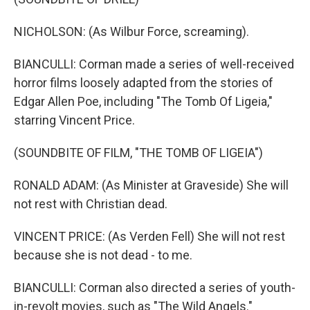
NICHOLSON: (As Wilbur Force, screaming).
BIANCULLI: Corman made a series of well-received
horror films loosely adapted from the stories of
Edgar Allen Poe, including "The Tomb Of Ligeia,"
starring Vincent Price.
(SOUNDBITE OF FILM, "THE TOMB OF LIGEIA")
RONALD ADAM: (As Minister at Graveside) She will
not rest with Christian dead.
VINCENT PRICE: (As Verden Fell) She will not rest
because she is not dead - to me.
BIANCULLI: Corman also directed a series of youth-
in-revolt movies, such as "The Wild Angels."