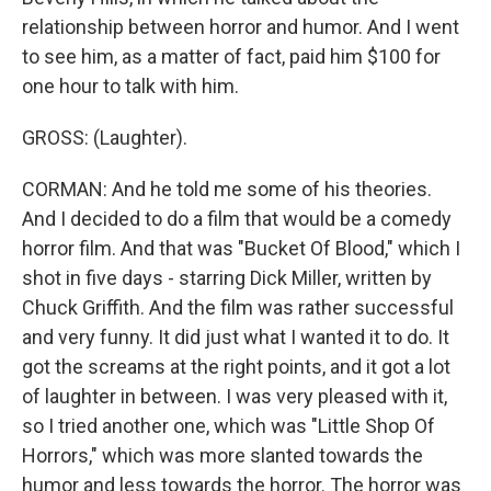
relationship between horror and humor. And I went
to see him, as a matter of fact, paid him $100 for
one hour to talk with him.
GROSS: (Laughter).
CORMAN: And he told me some of his theories.
And I decided to do a film that would be a comedy
horror film. And that was "Bucket Of Blood," which I
shot in five days - starring Dick Miller, written by
Chuck Griffith. And the film was rather successful
and very funny. It did just what I wanted it to do. It
got the screams at the right points, and it got a lot
of laughter in between. I was very pleased with it,
so I tried another one, which was "Little Shop Of
Horrors," which was more slanted towards the
humor and less towards the horror. The horror was