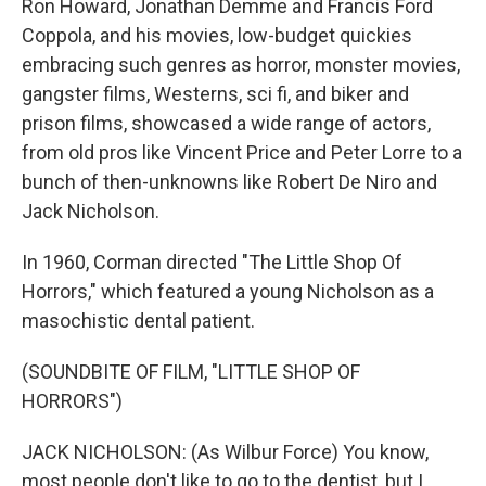
Ron Howard, Jonathan Demme and Francis Ford
Coppola, and his movies, low-budget quickies
embracing such genres as horror, monster movies,
gangster films, Westerns, sci fi, and biker and
prison films, showcased a wide range of actors,
from old pros like Vincent Price and Peter Lorre to a
bunch of then-unknowns like Robert De Niro and
Jack Nicholson.
In 1960, Corman directed "The Little Shop Of
Horrors," which featured a young Nicholson as a
masochistic dental patient.
(SOUNDBITE OF FILM, "LITTLE SHOP OF
HORRORS")
JACK NICHOLSON: (As Wilbur Force) You know,
most people don't like to go to the dentist, but I