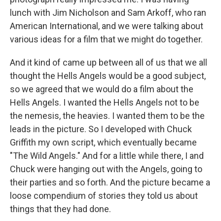
lunch with Jim Nicholson and Sam Arkoff, who ran
American International, and we were talking about
various ideas for a film that we might do together.
And it kind of came up between all of us that we all
thought the Hells Angels would be a good subject,
so we agreed that we would do a film about the
Hells Angels. I wanted the Hells Angels not to be
the nemesis, the heavies. I wanted them to be the
leads in the picture. So I developed with Chuck
Griffith my own script, which eventually became
"The Wild Angels." And for a little while there, I and
Chuck were hanging out with the Angels, going to
their parties and so forth. And the picture became a
loose compendium of stories they told us about
things that they had done.