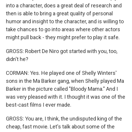
into a character, does a great deal of research and
then is able to bring a great quality of personal
humor and insight to the character, and is willing to
take chances to go into areas where other actors
might pull back - they might prefer to play it safe.
GROSS: Robert De Niro got started with you, too,
didn't he?
CORMAN: Yes. He played one of Shelly Winters'
sons in the Ma Barker gang, when Shelly played Ma
Barker in the picture called "Bloody Mama." And I
was very pleased with it. I thought it was one of the
best-cast films I ever made.
GROSS: You are, I think, the undisputed king of the
cheap, fast movie. Let's talk about some of the