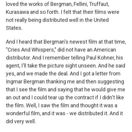
loved the works of Bergman, Fellini, Truffaut,
Kurasawa and so forth. I felt that their films were
not really being distributed well in the United
States.
And I heard that Bergman's newest film at that time,
"Cries And Whispers," did not have an American
distributor. And I remember telling Paul Kohner, his
agent, I'll take the picture sight unseen. And he said
yes, and we made the deal. And I got a letter from
Ingmar Bergman thanking me and then suggesting
that I see the film and saying that he would give me
an out and I could tear up the contract if I didn't like
the film. Well, I saw the film and thought it was a
wonderful film, and it was - we distributed it. And it
did very well.