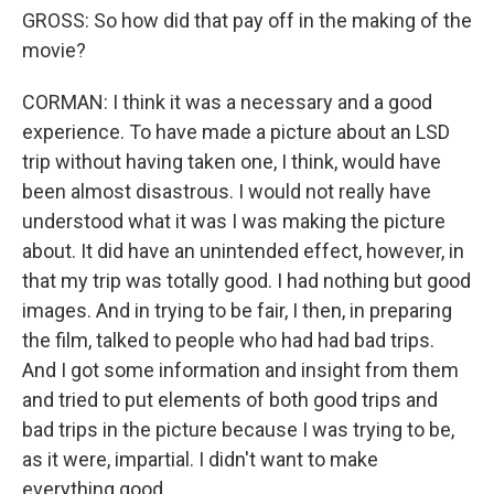
GROSS: So how did that pay off in the making of the
movie?
CORMAN: I think it was a necessary and a good
experience. To have made a picture about an LSD
trip without having taken one, I think, would have
been almost disastrous. I would not really have
understood what it was I was making the picture
about. It did have an unintended effect, however, in
that my trip was totally good. I had nothing but good
images. And in trying to be fair, I then, in preparing
the film, talked to people who had had bad trips.
And I got some information and insight from them
and tried to put elements of both good trips and
bad trips in the picture because I was trying to be,
as it were, impartial. I didn't want to make
everything good.