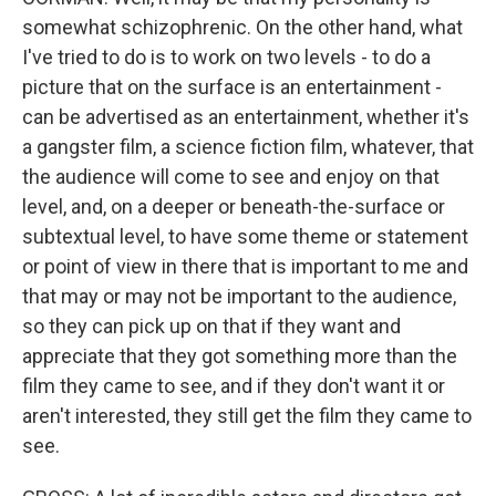
somewhat schizophrenic. On the other hand, what
I've tried to do is to work on two levels - to do a
picture that on the surface is an entertainment -
can be advertised as an entertainment, whether it's
a gangster film, a science fiction film, whatever, that
the audience will come to see and enjoy on that
level, and, on a deeper or beneath-the-surface or
subtextual level, to have some theme or statement
or point of view in there that is important to me and
that may or may not be important to the audience,
so they can pick up on that if they want and
appreciate that they got something more than the
film they came to see, and if they don't want it or
aren't interested, they still get the film they came to
see.