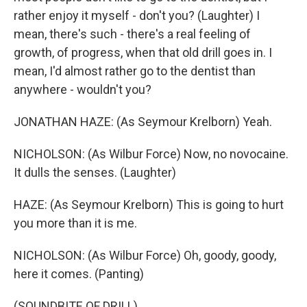
rather enjoy it myself - don't you? (Laughter) I
mean, there's such - there's a real feeling of
growth, of progress, when that old drill goes in. I
mean, I'd almost rather go to the dentist than
anywhere - wouldn't you?
JONATHAN HAZE: (As Seymour Krelborn) Yeah.
NICHOLSON: (As Wilbur Force) Now, no novocaine.
It dulls the senses. (Laughter)
HAZE: (As Seymour Krelborn) This is going to hurt
you more than it is me.
NICHOLSON: (As Wilbur Force) Oh, goody, goody,
here it comes. (Panting)
(SOUNDBITE OF DRILL)