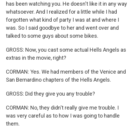
has been watching you. He doesn't like it in any way
whatsoever. And I realized for a little while I had
forgotten what kind of party I was at and where I
was. So I said goodbye to her and went over and
talked to some guys about some bikes.
GROSS: Now, you cast some actual Hells Angels as
extras in the movie, right?
CORMAN: Yes. We had members of the Venice and
San Bernardino chapters of the Hells Angels.
GROSS: Did they give you any trouble?
CORMAN: No, they didn't really give me trouble. I
was very careful as to how I was going to handle
them.