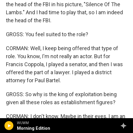
the head of the FBI in his picture, "Silence Of The
Lambs." And I had time to play that, so I am indeed
the head of the FBI.
GROSS: You feel suited to the role?
CORMAN: Well, I keep being offered that type of
role. You know, I'm not really an actor. But for
Francis Coppola, I played a senator, and then I was
offered the part of a lawyer. I played a district
attorney for Paul Bartel.
GROSS: So why is the king of exploitation being
given all these roles as establishment figures?
CORMAN: I don't know. Maybe in their eyes, I am an
WUWM
establishment figure, and maybe it's the fact that
Morning Edition
I'm growing older. However, Joe Dante had me play