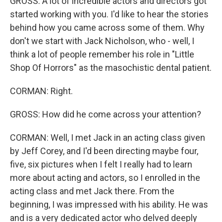
GROSS: A lot of incredible actors and directors got
started working with you. I'd like to hear the stories
behind how you came across some of them. Why
don't we start with Jack Nicholson, who - well, I
think a lot of people remember his role in "Little
Shop Of Horrors" as the masochistic dental patient.
CORMAN: Right.
GROSS: How did he come across your attention?
CORMAN: Well, I met Jack in an acting class given
by Jeff Corey, and I'd been directing maybe four,
five, six pictures when I felt I really had to learn
more about acting and actors, so I enrolled in the
acting class and met Jack there. From the
beginning, I was impressed with his ability. He was
and is a very dedicated actor who delved deeply