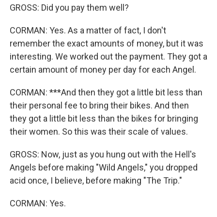
GROSS: Did you pay them well?
CORMAN: Yes. As a matter of fact, I don't
remember the exact amounts of money, but it was
interesting. We worked out the payment. They got a
certain amount of money per day for each Angel.
CORMAN: ***And then they got a little bit less than
their personal fee to bring their bikes. And then
they got a little bit less than the bikes for bringing
their women. So this was their scale of values.
GROSS: Now, just as you hung out with the Hell's
Angels before making "Wild Angels," you dropped
acid once, I believe, before making "The Trip."
CORMAN: Yes.