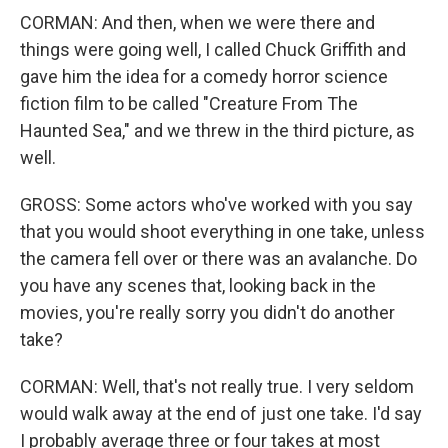
CORMAN: And then, when we were there and
things were going well, I called Chuck Griffith and
gave him the idea for a comedy horror science
fiction film to be called "Creature From The
Haunted Sea," and we threw in the third picture, as
well.
GROSS: Some actors who've worked with you say
that you would shoot everything in one take, unless
the camera fell over or there was an avalanche. Do
you have any scenes that, looking back in the
movies, you're really sorry you didn't do another
take?
CORMAN: Well, that's not really true. I very seldom
would walk away at the end of just one take. I'd say
I probably average three or four takes at most