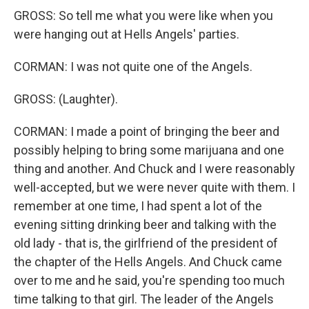
GROSS: So tell me what you were like when you
were hanging out at Hells Angels' parties.
CORMAN: I was not quite one of the Angels.
GROSS: (Laughter).
CORMAN: I made a point of bringing the beer and
possibly helping to bring some marijuana and one
thing and another. And Chuck and I were reasonably
well-accepted, but we were never quite with them. I
remember at one time, I had spent a lot of the
evening sitting drinking beer and talking with the
old lady - that is, the girlfriend of the president of
the chapter of the Hells Angels. And Chuck came
over to me and he said, you're spending too much
time talking to that girl. The leader of the Angels