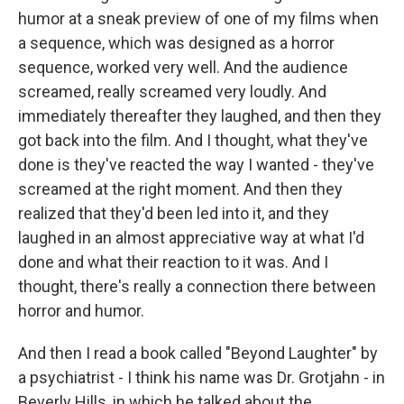
humor at a sneak preview of one of my films when
a sequence, which was designed as a horror
sequence, worked very well. And the audience
screamed, really screamed very loudly. And
immediately thereafter they laughed, and then they
got back into the film. And I thought, what they've
done is they've reacted the way I wanted - they've
screamed at the right moment. And then they
realized that they'd been led into it, and they
laughed in an almost appreciative way at what I'd
done and what their reaction to it was. And I
thought, there's really a connection there between
horror and humor.
And then I read a book called "Beyond Laughter" by
a psychiatrist - I think his name was Dr. Grotjahn - in
Beverly Hills, in which he talked about the