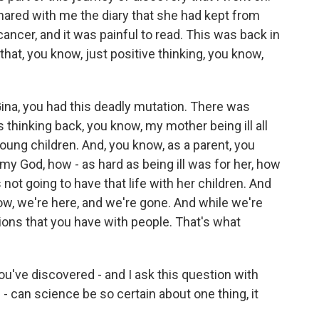
hared with me the diary that she had kept from
ncer, and it was painful to read. This was back in
that, you know, just positive thinking, you know,
 Gina, you had this deadly mutation. There was
 thinking back, you know, my mother being ill all
oung children. And, you know, as a parent, you
my God, how - as hard as being ill was for her, how
ot going to have that life with her children. And
now, we're here, and we're gone. And while we're
ons that you have with people. That's what
ou've discovered - and I ask this question with
- can science be so certain about one thing, it