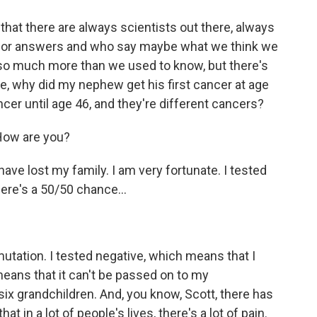
hat there are always scientists out there, always
 for answers and who say maybe what we think we
so much more than we used to know, but there's
le, why did my nephew get his first cancer at age
ancer until age 46, and they're different cancers?
 How are you?
ave lost my family. I am very fortunate. I tested
ere's a 50/50 chance...
 mutation. I tested negative, which means that I
means that it can't be passed on to my
six grandchildren. And, you know, Scott, there has
hat in a lot of people's lives, there's a lot of pain.