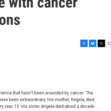
le with cancer
ions
F
B
T
E
a
l
w
m
c
u
i
a
e
e
t
i
b
s
t
l
o
k
e
o
y
r
k
America that hasn't been wounded by cancer. The
have been extraordinary. His mother, Regina, died
ry was 15. His sister Angela died about a decade