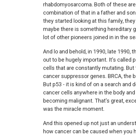
rhabdomyosarcoma. Both of these are p
combination of that in a father and so
they started looking at this family, th
maybe there is something hereditary go
lot of other pioneers joined in in the s
And lo and behold, in 1990, late 1990, 
out to be hugely important. It's called
cells that are constantly mutating. But
cancer suppressor genes. BRCA, the br
But p53 - it is kind of on a search and 
cancer cells anywhere in the body and wi
becoming malignant. That's great, excep
was the miracle moment.
And this opened up not just an underst
how cancer can be caused when you h