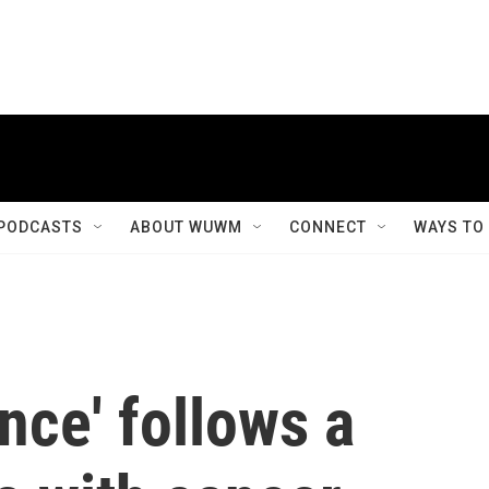
PODCASTS
ABOUT WUWM
CONNECT
WAYS TO
ance' follows a