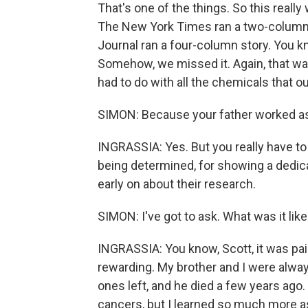
That's one of the things. So this really 
The New York Times ran a two-column s
Journal ran a four-column story. You k
Somehow, we missed it. Again, that wa
had to do with all the chemicals that o
SIMON: Because your father worked as 
INGRASSIA: Yes. But you really have to g
being determined, for showing a dedica
early on about their research.
SIMON: I've got to ask. What was it like
INGRASSIA: You know, Scott, it was pain
rewarding. My brother and I were alwa
ones left, and he died a few years ago.
cancers, but I learned so much more as 