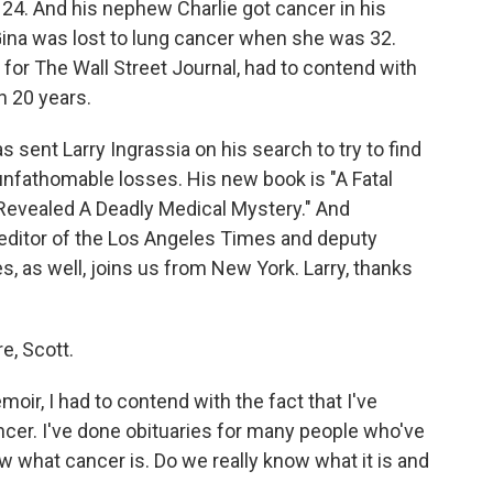
 24. And his nephew Charlie got cancer in his
Gina was lost to lung cancer when she was 32.
 for The Wall Street Journal, had to contend with
n 20 years.
sent Larry Ingrassia on his search to try to find
unfathomable losses. His new book is "A Fatal
Revealed A Deadly Medical Mystery." And
editor of the Los Angeles Times and deputy
 as well, joins us from New York. Larry, thanks
, Scott.
ir, I had to contend with the fact that I've
er. I've done obituaries for many people who've
ow what cancer is. Do we really know what it is and