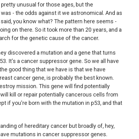
retty unusual for those ages, but the
n was - the odds against it we astronomical. And as
ey said, you know what? The pattern here seems -
ing on there. So it took more than 20 years, and a
earch for the genetic cause of the cancer.
they discovered a mutation and a gene that turns
 p53. It's a cancer suppressor gene. So we all have
 the good thing that we have is that we have
east cancer gene, is probably the best known.
destroy mission. This gene will find potentially
ll kill or repair potentially cancerous cells from
t if you're born with the mutation in p53, and that
anding of hereditary cancer but broadly of, hey,
ave mutations in cancer suppressor genes.