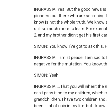
INGRASSIA: Yes. But the good news is t
pioneers out there who are searching
know is not the whole truth. We know 
still so much more to learn. For examp
2, and my brother didn't get his first c
SIMON: You know I've got to ask this.
INGRASSIA: I am at peace. I am sad to h
negative for the mutation. You know, th
SIMON: Yeah.
INGRASSIA: ...That you will inherit the
can't pass it on to my children, which 
grandchildren. I have two children and 
been a lot of pain in my life, but I know t