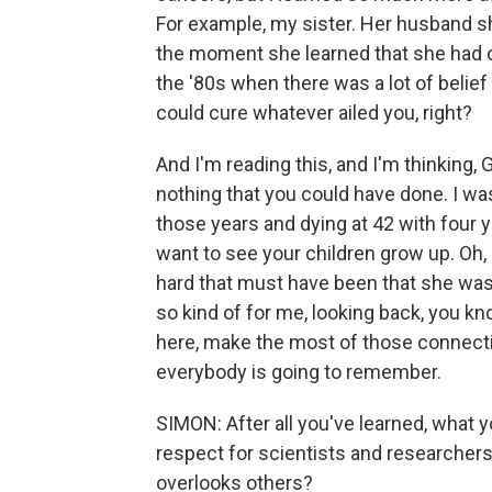
For example, my sister. Her husband s
the moment she learned that she had ca
the '80s when there was a lot of belief 
could cure whatever ailed you, right?
And I'm reading this, and I'm thinking,
nothing that you could have done. I was
those years and dying at 42 with four y
want to see your children grow up. Oh, 
hard that must have been that she was n
so kind of for me, looking back, you k
here, make the most of those connecti
everybody is going to remember.
SIMON: After all you've learned, what y
respect for scientists and researchers 
overlooks others?