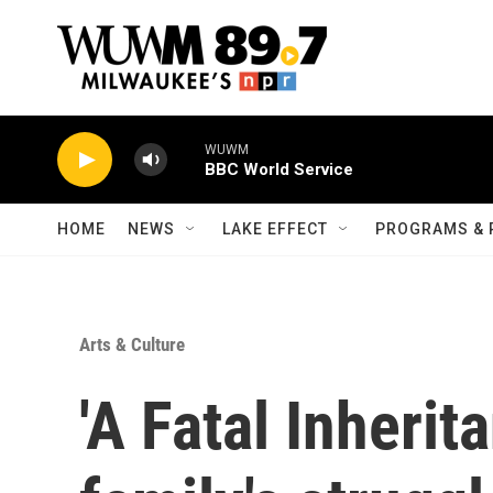
Skip to main content
WUWM
BBC World Service
HOME
NEWS
LAKE EFFECT
PROGRAMS & 
Arts & Culture
'A Fatal Inherit