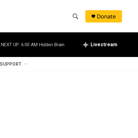
Donate
S
S
e
h
a
r
Livestream
NEXT UP:
6:00 AM
Hidden Brain
o
c
h
w
Q
 SUPPORT
u
S
e
r
e
y
a
r
c
h