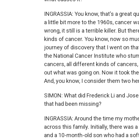
INGRASSIA: You know, that's a great que
a little bit more to the 1960s, cancer 
wrong, it still is a terrible killer. But 
kinds of cancer. You know, now so much
journey of discovery that I went on th
the National Cancer Institute who stumb
cancers, all different kinds of cancers,
out what was going on. Now it took the
And, you know, I consider them two her
SIMON: What did Frederick Li and Jose
that had been missing?
INGRASSIA: Around the time my mother wa
across this family. Initially, there wa
and a 10-month-old son who had a soft 