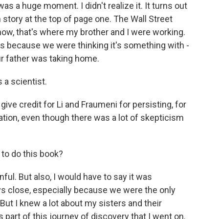
was a huge moment. I didn't realize it. It turns out
tory at the top of page one. The Wall Street
now, that's where my brother and I were working.
s because we were thinking it's something with -
ur father was taking home.
a scientist.
ive credit for Li and Fraumeni for persisting, for
tion, even though there was a lot of skepticism
 to do this book?
ful. But also, I would have to say it was
ys close, especially because we were the only
 But I knew a lot about my sisters and their
part of this journey of discovery that I went on.