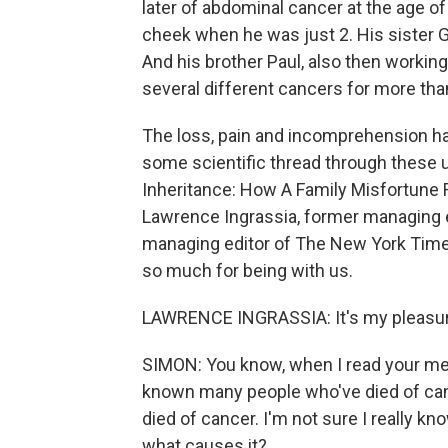
later of abdominal cancer at the age of
cheek when he was just 2. His sister 
And his brother Paul, also then working
several different cancers for more tha
The loss, pain and incomprehension has 
some scientific thread through these 
Inheritance: How A Family Misfortune 
Lawrence Ingrassia, former managing 
managing editor of The New York Times,
so much for being with us.
LAWRENCE INGRASSIA: It's my pleasure
SIMON: You know, when I read your memo
known many people who've died of canc
died of cancer. I'm not sure I really kn
what causes it?