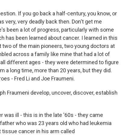
stion. If you go back a half-century, you know, or
was very, very deadly back then. Don't get me
there's been a lot of progress, particularly with some
 has been learned about cancer. I learned in this
at two of the main pioneers, two young doctors at
led across a family like mine that had a lot of
 all different ages - they were determined to figure
m a long time, more than 20 years, but they did.
oes - Fred Li and Joe Fraumeni.
ph Fraumeni develop, uncover, discover, establish
s ill - this is in the late '60s - they came
s a father who was 23 years old who had leukemia
tissue cancer in his arm called