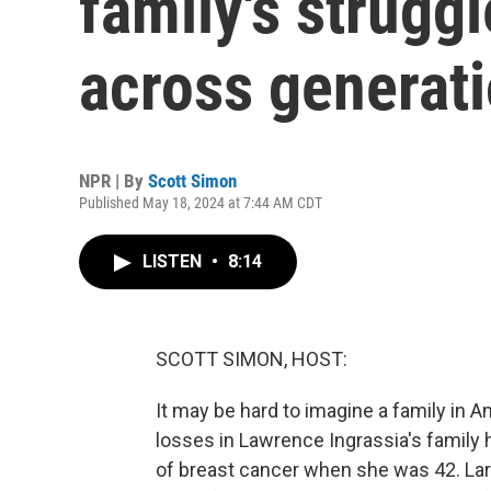
family's strugg
across generat
NPR | By
Scott Simon
Published May 18, 2024 at 7:44 AM CDT
LISTEN
•
8:14
SCOTT SIMON, HOST:
It may be hard to imagine a family in 
losses in Lawrence Ingrassia's family 
of breast cancer when she was 42. Lar