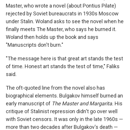
Master, who wrote a novel (about Pontius Pilate)
rejected by Soviet bureaucrats in 1930s Moscow
under Stalin. Woland asks to see the novel when he
finally meets The Master, who says he burned it.
Woland then holds up the book and says
"Manuscripts don't burn."
"The message here is that great art stands the test
of time. Honest art stands the test of time," Faliks
said.
The oft-quoted line from the novel also has
biographical elements. Bulgakov himself burned an
early manuscript of
The Master and Margarita.
His
critique of Stalinist repression didn't go over well
with Soviet censors. It was only in the late 1960s —
more than two decades after Bulgakov's death —