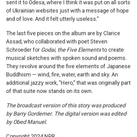
sent it to Odesa, where I think it was put on all sorts
of Ukrainian websites just with a message of hope
and of love. And it felt utterly useless."
The last five pieces on the album are by Clarice
Assad, who collaborated with poet Steven
Schroeder for
Godai, the Five Elements
to create
musical sketches with spoken sound and poems.
They revolve around the five elements of Japanese
Buddhism — wind, fire, water, earth and sky. An
additional jazzy work, "Hero," that was originally part
of that suite now stands on its own.
The broadcast version of this story was produced
by Barry Gordemer. The digital version was edited
by Obed Manuel.
Copyright 2024 NPR