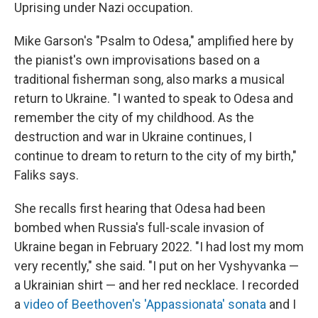
Uprising under Nazi occupation.
Mike Garson's "Psalm to Odesa," amplified here by
the pianist's own improvisations based on a
traditional fisherman song, also marks a musical
return to Ukraine. "I wanted to speak to Odesa and
remember the city of my childhood. As the
destruction and war in Ukraine continues, I
continue to dream to return to the city of my birth,"
Faliks says.
She recalls first hearing that Odesa had been
bombed when Russia's full-scale invasion of
Ukraine began in February 2022. "I had lost my mom
very recently," she said. "I put on her Vyshyvanka —
a Ukrainian shirt — and her red necklace. I recorded
a
video of Beethoven's 'Appassionata' sonata
and I