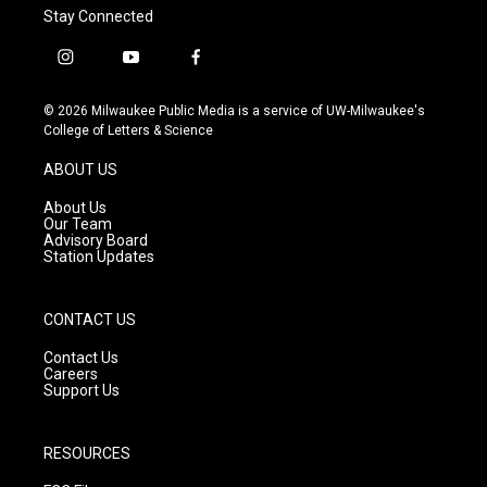
Stay Connected
i
y
f
n
o
a
s
u
c
© 2026 Milwaukee Public Media is a service of UW-Milwaukee's
t
t
e
College of Letters & Science
a
u
b
g
b
o
ABOUT US
r
e
o
a
k
About Us
m
Our Team
Advisory Board
Station Updates
CONTACT US
Contact Us
Careers
Support Us
RESOURCES