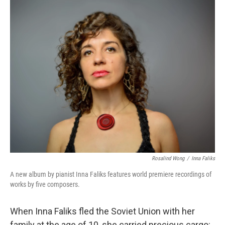
o
y
r
k
Rosalind Wong
/
Inna Faliks
A new album by pianist Inna Faliks features world premiere recordings of
works by five composers.
When Inna Faliks fled the Soviet Union with her
family at the age of 10, she carried precious cargo: