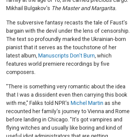
Mikhail Bulgakov's
The Master and Margarita.
The subversive fantasy recasts the tale of Faust's
bargain with the devil under the lens of censorship.
The text so profoundly marked the Ukrainian-born
pianist
that it serves
as the touchstone of her
latest album,
Manuscripts Don't Burn
, which
features world premiere recordings by five
composers.
"There is something very romantic about the idea
that I was a dissident even then carrying this book
with me," Faliks told NPR's
Michel Martin
as she
recounted her family's journey to Vienna and Rome
before landing in Chicago. "It's got vampires and
flying witches and usually like boring and kind of
useful idiot administrators that are getting