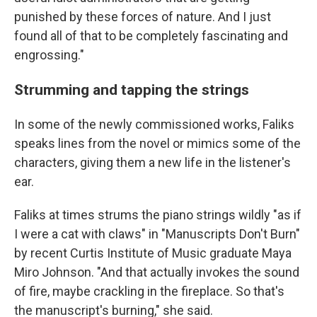
punished by these forces of nature. And I just
found all of that to be completely fascinating and
engrossing."
Strumming and tapping the strings
In some of the newly commissioned works, Faliks
speaks lines from the novel or mimics some of the
characters, giving them a new life in the listener's
ear.
Faliks at times strums the piano strings wildly "as if
I were a cat with claws" in "Manuscripts Don't Burn"
by recent Curtis Institute of Music graduate Maya
Miro Johnson. "And that actually invokes the sound
of fire, maybe crackling in the fireplace. So that's
the manuscript's burning," she said.