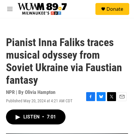
Skip to main content
S
Donate
e
M
a
e
r
n
c
u
h
Pianist Inna Faliks traces
u
e
musical odyssey from
r
y
Soviet Ukraine via Faustian
fantasy
NPR | By
Olivia Hampton
Published May 20, 2024 at 4:21 AM CDT
F
B
T
E
a
l
w
m
c
u
i
a
LISTEN
•
7:01
e
e
t
i
b
s
t
l
o
k
e