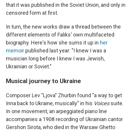
that it was published in the Soviet Union, and only in
censored form at first.
In turn, the new works draw a thread between the
different elements of Faliks' own multifaceted
biography. Here's how she sums it up in
her
memoir
published last year: "I knew I was a
musician long before I knew I was Jewish,
Ukrainian or Soviet."
Musical journey to Ukraine
Composer Lev "Ljova" Zhurbin found "a way to get
Inna back to Ukraine, musically" in his
Voices
suite.
In one movement, an arpeggiated piano line
accompanies a 1908 recording of Ukrainian cantor
Gershon Sirota, who died in the Warsaw Ghetto