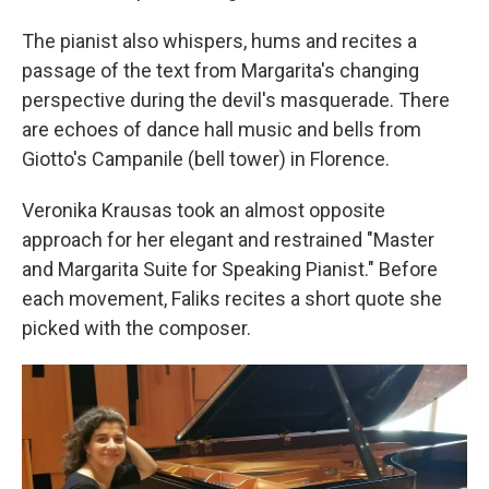
The pianist also whispers, hums and recites a
passage of the text from Margarita's changing
perspective during the devil's masquerade. There
are echoes of dance hall music and bells from
Giotto's Campanile (bell tower) in Florence.
Veronika Krausas took an almost opposite
approach for her elegant and restrained "Master
and Margarita Suite for Speaking Pianist." Before
each movement, Faliks recites a short quote she
picked with the composer.