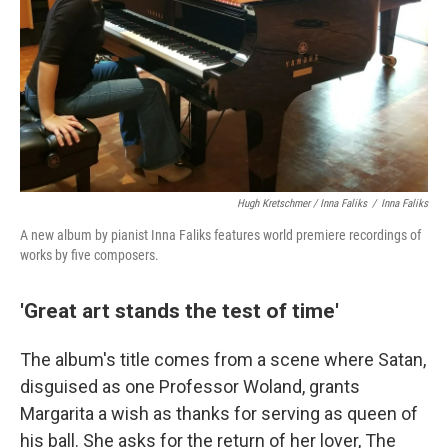
Hugh Kretschmer / Inna Faliks
/
Inna Faliks
A new album by pianist Inna Faliks features world premiere recordings of
works by five composers.
'Great art stands the test of time'
The album's title comes from a scene where Satan,
disguised as one Professor Woland, grants
Margarita a wish as thanks for serving as queen of
his ball. She asks for the return of her lover, The