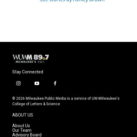
Stay Connected
i
y
f
n
o
a
s
u
c
© 2026 Milwaukee Public Media is a service of UW-Milwaukee's
t
t
e
College of Letters & Science
a
u
b
g
b
o
ABOUT US
r
e
o
a
k
About Us
m
Our Team
Advisory Board