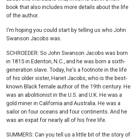
book that also includes more details about the life
of the author.
I'm hoping you could start by telling us who John
Swanson Jacobs was.
SCHROEDER: So John Swanson Jacobs was born
in 1815 in Edenton, N.C., and he was born a sixth-
generation slave. Today, he's a footnote in the life
of his older sister, Hariet Jacobs, who is the best-
known Black female author of the 19th century. He
was an abolitionist in the U.S. and U.K. He was a
gold miner in California and Australia. He was a
sailor on four oceans and four continents. And he
was an expat for nearly all of his free life.
SUMMERS: Can you tell us a little bit of the story of