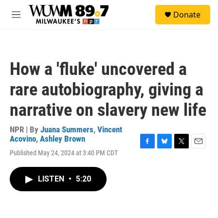
Skip to main content
S
Donate
e
M
a
e
r
n
c
u
h
How a 'fluke' uncovered a
u
e
rare autobiography, giving a
r
y
narrative on slavery new life
NPR | By
Juana Summers
,
Vincent
Acovino
,
Ashley Brown
F
B
T
E
Published May 24, 2024 at 3:40 PM CDT
a
l
w
m
c
u
i
a
e
e
t
i
LISTEN
•
5:20
b
s
t
l
o
k
e
o
y
r
k