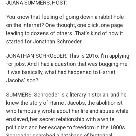
JUANA SUMMERS, HOST:
You know that feeling of going down a rabbit hole
on the internet? One thought, one click, one page
leading to dozens of others. That's kind of how it
started for Jonathan Schroeder.
JONATHAN SCHROEDER: This is 2016. I'm applying
for jobs. And I had a question that was bugging me.
It was basically, what had happened to Harriet
Jacobs' son?
SUMMERS: Schroeder is a literary historian, and he
knew the story of Harriet Jacobs, the abolitionist
who famously wrote about her life and abuse while
enslaved, her secret relationship with a white
politician and her escape to freedom in the 1800s.
Schroeder searched a database of historical