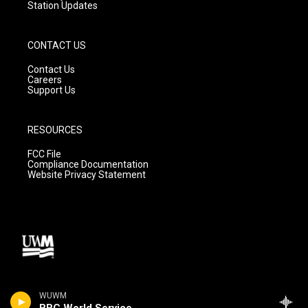
Station Updates
CONTACT US
Contact Us
Careers
Support Us
RESOURCES
FCC File
Compliance Documentation
Website Privacy Statement
WUWM