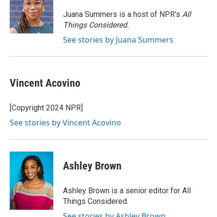
o
k
e
o
y
r
Juana Summers is a host of NPR's
All
k
Things Considered.
See stories by Juana Summers
Vincent Acovino
[Copyright 2024 NPR]
See stories by Vincent Acovino
Ashley Brown
Ashley Brown is a senior editor for All
Things Considered.
See stories by Ashley Brown