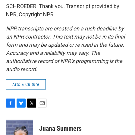
SCHROEDER: Thank you. Transcript provided by
NPR, Copyright NPR.
NPR transcripts are created on a rush deadline by
an NPR contractor. This text may not be in its final
form and may be updated or revised in the future.
Accuracy and availability may vary. The
authoritative record of NPR’s programming is the
audio record.
Arts & Culture
F
B
T
E
a
l
w
m
c
u
i
a
e
e
t
i
Juana Summers
b
s
t
l