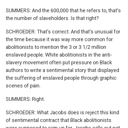
SUMMERS: And the 600,000 that he refers to, that's
the number of slaveholders. Is that right?
SCHROEDER: That's correct. And that's unusual for
the time because it was way more common for
abolitionists to mention the 3 or 3 1/2 million
enslaved people. White abolitionists in the anti-
slavery movement often put pressure on Black
authors to write a sentimental story that displayed
the suffering of enslaved people through graphic
scenes of pain.
SUMMERS: Right.
SCHROEDER: What Jacobs does is reject this kind
of sentimental contract that Black abolitionists
were supposed to sign up for. Jacobs calls out not