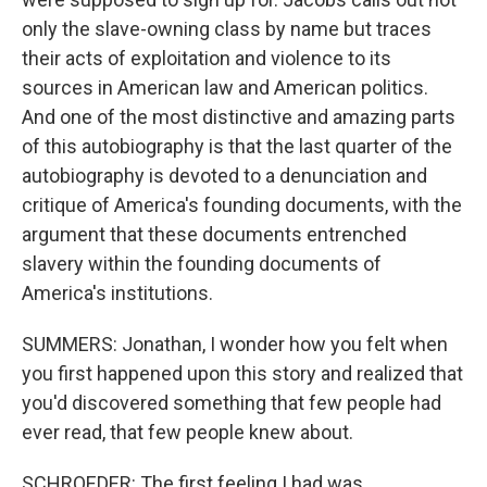
only the slave-owning class by name but traces
their acts of exploitation and violence to its
sources in American law and American politics.
And one of the most distinctive and amazing parts
of this autobiography is that the last quarter of the
autobiography is devoted to a denunciation and
critique of America's founding documents, with the
argument that these documents entrenched
slavery within the founding documents of
America's institutions.
SUMMERS: Jonathan, I wonder how you felt when
you first happened upon this story and realized that
you'd discovered something that few people had
ever read, that few people knew about.
SCHROEDER: The first feeling I had was