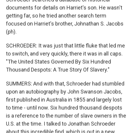
documents for details on Harriet's son. He wasn't
getting far, so he tried another search term
focused on Harriet's brother, Johnathan S. Jacobs
(ph).
SCHROEDER: It was just that little fluke that led me
to switch, and very quickly, there it was in all caps.
"The United States Governed By Six Hundred
Thousand Despots: A True Story Of Slavery."
SUMMERS: And with that, Schroeder had stumbled
upon an autobiography by John Swanson Jacobs,
first published in Australia in 1855 and largely lost
to time - until now. Six hundred thousand despots
is a reference to the number of slave owners in the
U.S. at the time. I talked to Jonathan Schroeder
about this incredible find, which is out in a new