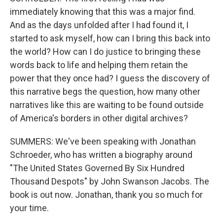
immediately knowing that this was a major find.
And as the days unfolded after I had found it, I
started to ask myself, how can I bring this back into
the world? How can I do justice to bringing these
words back to life and helping them retain the
power that they once had? I guess the discovery of
this narrative begs the question, how many other
narratives like this are waiting to be found outside
of America's borders in other digital archives?
SUMMERS: We've been speaking with Jonathan
Schroeder, who has written a biography around
"The United States Governed By Six Hundred
Thousand Despots" by John Swanson Jacobs. The
book is out now. Jonathan, thank you so much for
your time.