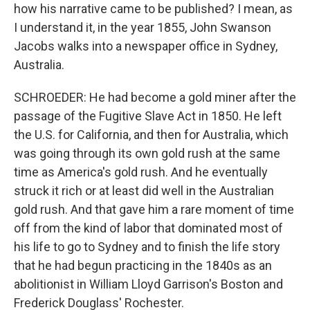
how his narrative came to be published? I mean, as
I understand it, in the year 1855, John Swanson
Jacobs walks into a newspaper office in Sydney,
Australia.
SCHROEDER: He had become a gold miner after the
passage of the Fugitive Slave Act in 1850. He left
the U.S. for California, and then for Australia, which
was going through its own gold rush at the same
time as America's gold rush. And he eventually
struck it rich or at least did well in the Australian
gold rush. And that gave him a rare moment of time
off from the kind of labor that dominated most of
his life to go to Sydney and to finish the life story
that he had begun practicing in the 1840s as an
abolitionist in William Lloyd Garrison's Boston and
Frederick Douglass' Rochester.