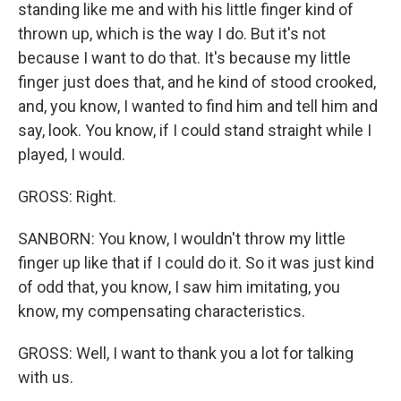
standing like me and with his little finger kind of
thrown up, which is the way I do. But it's not
because I want to do that. It's because my little
finger just does that, and he kind of stood crooked,
and, you know, I wanted to find him and tell him and
say, look. You know, if I could stand straight while I
played, I would.
GROSS: Right.
SANBORN: You know, I wouldn't throw my little
finger up like that if I could do it. So it was just kind
of odd that, you know, I saw him imitating, you
know, my compensating characteristics.
GROSS: Well, I want to thank you a lot for talking
with us.