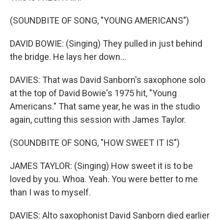
(SOUNDBITE OF SONG, "YOUNG AMERICANS")
DAVID BOWIE: (Singing) They pulled in just behind
the bridge. He lays her down...
DAVIES: That was David Sanborn's saxophone solo
at the top of David Bowie's 1975 hit, "Young
Americans." That same year, he was in the studio
again, cutting this session with James Taylor.
(SOUNDBITE OF SONG, "HOW SWEET IT IS")
JAMES TAYLOR: (Singing) How sweet it is to be
loved by you. Whoa. Yeah. You were better to me
than I was to myself.
DAVIES: Alto saxophonist David Sanborn died earlier