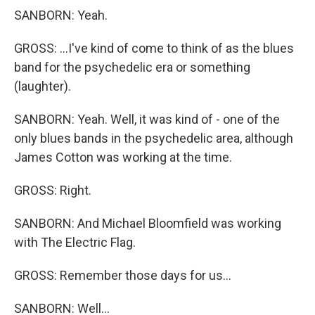
SANBORN: Yeah.
GROSS: ...I've kind of come to think of as the blues
band for the psychedelic era or something
(laughter).
SANBORN: Yeah. Well, it was kind of - one of the
only blues bands in the psychedelic area, although
James Cotton was working at the time.
GROSS: Right.
SANBORN: And Michael Bloomfield was working
with The Electric Flag.
GROSS: Remember those days for us...
SANBORN: Well...