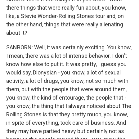
there things that were really fun about, you know,
like, a Stevie Wonder-Rolling Stones tour and, on
the other hand, things that were really alienating
about it?
SANBORN: Well, it was certainly exciting. You know,
I mean, there was a lot of intense behavior. I don't
know how else to put it. It was pretty, I guess you
would say, Dionysian - you know, a lot of sexual
activity, a lot of drugs, you know, not so much with
them, but with the people that were around them,
you know, the kind of entourage, the people that -
you know, the thing that I always noticed about The
Rolling Stones is that they pretty much, you know,
in spite of everything, took care of business. And
they may have partied heavy but certainly not as