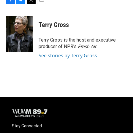
F
B
T
E
a
l
w
m
c
u
i
a
e
e
t
i
Terry Gross
b
s
t
l
o
k
e
o
y
r
Terry Gross is the host and executive
k
producer of NPR's
Fresh Air
.
See stories by Terry Gross
Stay Connected