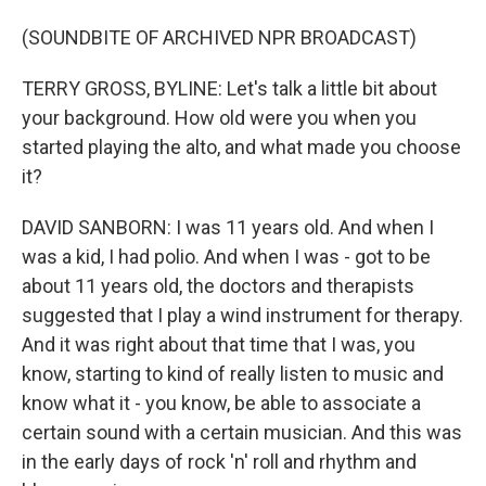
(SOUNDBITE OF ARCHIVED NPR BROADCAST)
TERRY GROSS, BYLINE: Let's talk a little bit about
your background. How old were you when you
started playing the alto, and what made you choose
it?
DAVID SANBORN: I was 11 years old. And when I
was a kid, I had polio. And when I was - got to be
about 11 years old, the doctors and therapists
suggested that I play a wind instrument for therapy.
And it was right about that time that I was, you
know, starting to kind of really listen to music and
know what it - you know, be able to associate a
certain sound with a certain musician. And this was
in the early days of rock 'n' roll and rhythm and