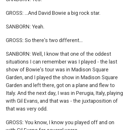
GROSS: ...And David Bowie a big rock star.
SANBORN: Yeah.
GROSS: So there's two different...
SANBORN: Well, I know that one of the oddest
situations I can remember was I played - the last
show of Bowie's tour was in Madison Square
Garden, and I played the show in Madison Square
Garden and left there, got on a plane and flew to
Italy. And the next day, I was in Perugia, Italy, playing
with Gil Evans, and that was - the juxtaposition of
that was very odd.
GROSS: You know, I know you played off and on