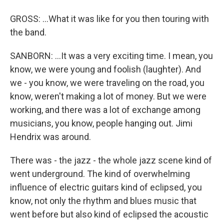
GROSS: ...What it was like for you then touring with
the band.
SANBORN: ...It was a very exciting time. I mean, you
know, we were young and foolish (laughter). And
we - you know, we were traveling on the road, you
know, weren't making a lot of money. But we were
working, and there was a lot of exchange among
musicians, you know, people hanging out. Jimi
Hendrix was around.
There was - the jazz - the whole jazz scene kind of
went underground. The kind of overwhelming
influence of electric guitars kind of eclipsed, you
know, not only the rhythm and blues music that
went before but also kind of eclipsed the acoustic