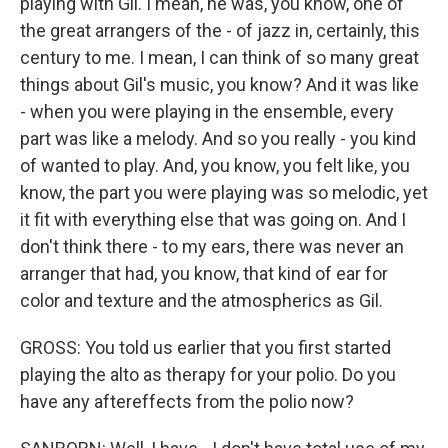
playing with Gil. I mean, he was, you know, one of
the great arrangers of the - of jazz in, certainly, this
century to me. I mean, I can think of so many great
things about Gil's music, you know? And it was like
- when you were playing in the ensemble, every
part was like a melody. And so you really - you kind
of wanted to play. And, you know, you felt like, you
know, the part you were playing was so melodic, yet
it fit with everything else that was going on. And I
don't think there - to my ears, there was never an
arranger that had, you know, that kind of ear for
color and texture and the atmospherics as Gil.
GROSS: You told us earlier that you first started
playing the alto as therapy for your polio. Do you
have any aftereffects from the polio now?