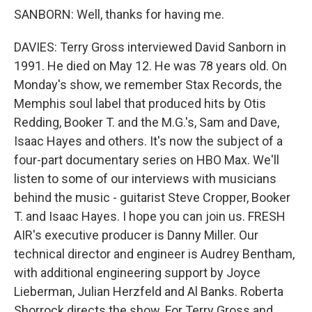
SANBORN: Well, thanks for having me.
DAVIES: Terry Gross interviewed David Sanborn in
1991. He died on May 12. He was 78 years old. On
Monday's show, we remember Stax Records, the
Memphis soul label that produced hits by Otis
Redding, Booker T. and the M.G.'s, Sam and Dave,
Isaac Hayes and others. It's now the subject of a
four-part documentary series on HBO Max. We'll
listen to some of our interviews with musicians
behind the music - guitarist Steve Cropper, Booker
T. and Isaac Hayes. I hope you can join us. FRESH
AIR's executive producer is Danny Miller. Our
technical director and engineer is Audrey Bentham,
with additional engineering support by Joyce
Lieberman, Julian Herzfeld and Al Banks. Roberta
Shorrock directs the show. For Terry Gross and