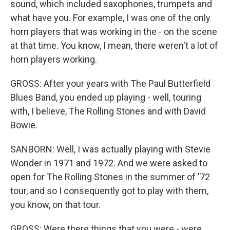
sound, which included saxophones, trumpets and
what have you. For example, I was one of the only
horn players that was working in the - on the scene
at that time. You know, I mean, there weren't a lot of
horn players working.
GROSS: After your years with The Paul Butterfield
Blues Band, you ended up playing - well, touring
with, I believe, The Rolling Stones and with David
Bowie.
SANBORN: Well, I was actually playing with Stevie
Wonder in 1971 and 1972. And we were asked to
open for The Rolling Stones in the summer of '72
tour, and so I consequently got to play with them,
you know, on that tour.
GROSS: Were there things that you were - were