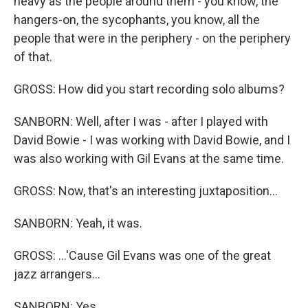
heavy as the people around them - you know, the
hangers-on, the sycophants, you know, all the
people that were in the periphery - on the periphery
of that.
GROSS: How did you start recording solo albums?
SANBORN: Well, after I was - after I played with
David Bowie - I was working with David Bowie, and I
was also working with Gil Evans at the same time.
GROSS: Now, that's an interesting juxtaposition...
SANBORN: Yeah, it was.
GROSS: ...'Cause Gil Evans was one of the great
jazz arrangers...
SANBORN: Yes.