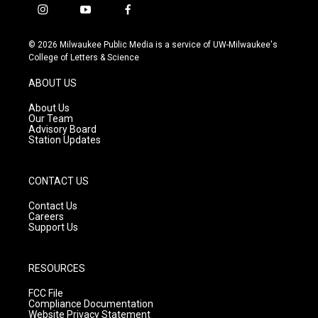
i
y
f
n
o
a
s
u
c
© 2026 Milwaukee Public Media is a service of UW-Milwaukee's
t
t
e
College of Letters & Science
a
u
b
g
b
o
ABOUT US
r
e
o
a
k
About Us
m
Our Team
Advisory Board
Station Updates
CONTACT US
Contact Us
Careers
Support Us
RESOURCES
FCC File
Compliance Documentation
Website Privacy Statement