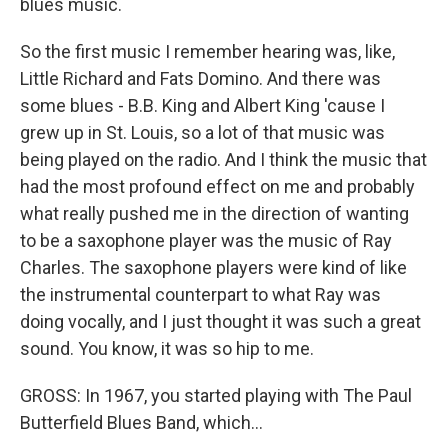
blues music.
So the first music I remember hearing was, like,
Little Richard and Fats Domino. And there was
some blues - B.B. King and Albert King 'cause I
grew up in St. Louis, so a lot of that music was
being played on the radio. And I think the music that
had the most profound effect on me and probably
what really pushed me in the direction of wanting
to be a saxophone player was the music of Ray
Charles. The saxophone players were kind of like
the instrumental counterpart to what Ray was
doing vocally, and I just thought it was such a great
sound. You know, it was so hip to me.
GROSS: In 1967, you started playing with The Paul
Butterfield Blues Band, which...