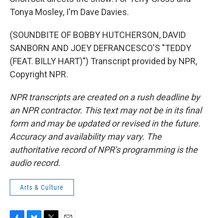
Tonya Mosley, I'm Dave Davies.
(SOUNDBITE OF BOBBY HUTCHERSON, DAVID
SANBORN AND JOEY DEFRANCESCO'S "TEDDY
(FEAT. BILLY HART)") Transcript provided by NPR,
Copyright NPR.
NPR transcripts are created on a rush deadline by
an NPR contractor. This text may not be in its final
form and may be updated or revised in the future.
Accuracy and availability may vary. The
authoritative record of NPR’s programming is the
audio record.
Arts & Culture