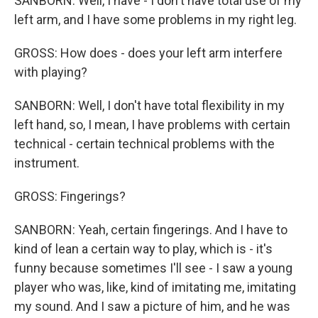
SANBORN: Well, I have - I don't have total use of my
left arm, and I have some problems in my right leg.
GROSS: How does - does your left arm interfere
with playing?
SANBORN: Well, I don't have total flexibility in my
left hand, so, I mean, I have problems with certain
technical - certain technical problems with the
instrument.
GROSS: Fingerings?
SANBORN: Yeah, certain fingerings. And I have to
kind of lean a certain way to play, which is - it's
funny because sometimes I'll see - I saw a young
player who was, like, kind of imitating me, imitating
my sound. And I saw a picture of him, and he was