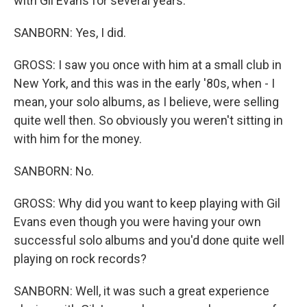
with Gil Evans for several years.
SANBORN: Yes, I did.
GROSS: I saw you once with him at a small club in
New York, and this was in the early '80s, when - I
mean, your solo albums, as I believe, were selling
quite well then. So obviously you weren't sitting in
with him for the money.
SANBORN: No.
GROSS: Why did you want to keep playing with Gil
Evans even though you were having your own
successful solo albums and you'd done quite well
playing on rock records?
SANBORN: Well, it was such a great experience