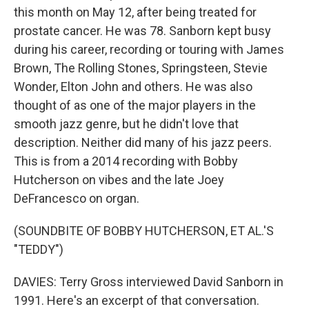
this month on May 12, after being treated for
prostate cancer. He was 78. Sanborn kept busy
during his career, recording or touring with James
Brown, The Rolling Stones, Springsteen, Stevie
Wonder, Elton John and others. He was also
thought of as one of the major players in the
smooth jazz genre, but he didn't love that
description. Neither did many of his jazz peers.
This is from a 2014 recording with Bobby
Hutcherson on vibes and the late Joey
DeFrancesco on organ.
(SOUNDBITE OF BOBBY HUTCHERSON, ET AL.'S
"TEDDY")
DAVIES: Terry Gross interviewed David Sanborn in
1991. Here's an excerpt of that conversation.