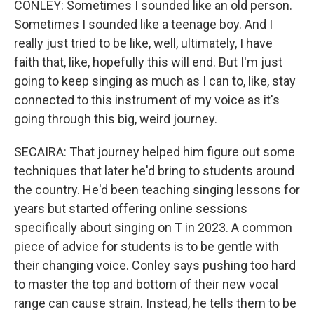
CONLEY: Sometimes I sounded like an old person.
Sometimes I sounded like a teenage boy. And I
really just tried to be like, well, ultimately, I have
faith that, like, hopefully this will end. But I'm just
going to keep singing as much as I can to, like, stay
connected to this instrument of my voice as it's
going through this big, weird journey.
SECAIRA: That journey helped him figure out some
techniques that later he'd bring to students around
the country. He'd been teaching singing lessons for
years but started offering online sessions
specifically about singing on T in 2023. A common
piece of advice for students is to be gentle with
their changing voice. Conley says pushing too hard
to master the top and bottom of their new vocal
range can cause strain. Instead, he tells them to be