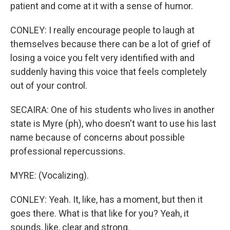
patient and come at it with a sense of humor.
CONLEY: I really encourage people to laugh at
themselves because there can be a lot of grief of
losing a voice you felt very identified with and
suddenly having this voice that feels completely
out of your control.
SECAIRA: One of his students who lives in another
state is Myre (ph), who doesn't want to use his last
name because of concerns about possible
professional repercussions.
MYRE: (Vocalizing).
CONLEY: Yeah. It, like, has a moment, but then it
goes there. What is that like for you? Yeah, it
sounds, like, clear and strong.