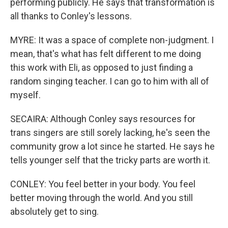
performing publicly. He says that transformation is
all thanks to Conley's lessons.
MYRE: It was a space of complete non-judgment. I
mean, that's what has felt different to me doing
this work with Eli, as opposed to just finding a
random singing teacher. I can go to him with all of
myself.
SECAIRA: Although Conley says resources for
trans singers are still sorely lacking, he's seen the
community grow a lot since he started. He says he
tells younger self that the tricky parts are worth it.
CONLEY: You feel better in your body. You feel
better moving through the world. And you still
absolutely get to sing.