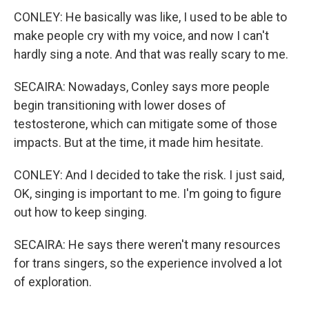
CONLEY: He basically was like, I used to be able to
make people cry with my voice, and now I can't
hardly sing a note. And that was really scary to me.
SECAIRA: Nowadays, Conley says more people
begin transitioning with lower doses of
testosterone, which can mitigate some of those
impacts. But at the time, it made him hesitate.
CONLEY: And I decided to take the risk. I just said,
OK, singing is important to me. I'm going to figure
out how to keep singing.
SECAIRA: He says there weren't many resources
for trans singers, so the experience involved a lot
of exploration.