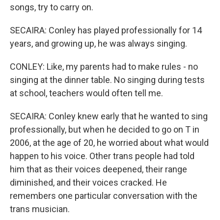
songs, try to carry on.
SECAIRA: Conley has played professionally for 14
years, and growing up, he was always singing.
CONLEY: Like, my parents had to make rules - no
singing at the dinner table. No singing during tests
at school, teachers would often tell me.
SECAIRA: Conley knew early that he wanted to sing
professionally, but when he decided to go on T in
2006, at the age of 20, he worried about what would
happen to his voice. Other trans people had told
him that as their voices deepened, their range
diminished, and their voices cracked. He
remembers one particular conversation with the
trans musician.