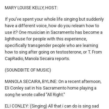
o
y
r
k
MARY LOUISE KELLY, HOST:
If you've spent your whole life singing but suddenly
have a different voice, how do you relearn how to
use it? One musician in Sacramento has become a
lighthouse for people with this experience,
specifically transgender people who are learning
how to sing after going on testosterone, or T. From
CapRadio, Manola Secaira reports.
(SOUNDBITE OF MUSIC)
MANOLA SECAIRA, BYLINE: On a recent afternoon,
Eli Conley sat in his Sacramento home playing a
song he wrote called "All Right."
ELI CONLEY: (Singing) All that i can do is sing sad