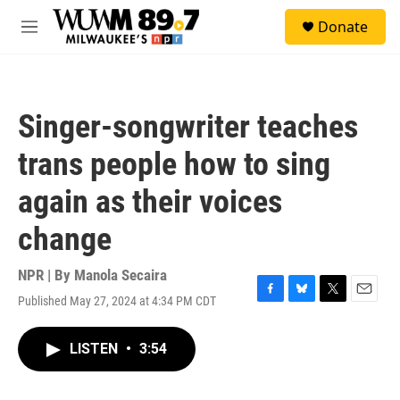
Skip to main content
S
Donate
e
M
a
e
r
n
c
u
h
Singer-songwriter teaches
u
e
trans people how to sing
r
y
again as their voices
change
NPR | By
Manola Secaira
Published May 27, 2024 at 4:34 PM CDT
F
B
T
E
a
l
w
m
c
u
i
a
LISTEN
•
3:54
e
e
t
i
b
s
t
l
o
k
e