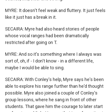
MYRE: It doesn't feel weak and fluttery. It just feels
like it just has a break in it.
SECAIRA: Myre had also heard stories of people
whose vocal ranges had been dramatically
restricted after going on T.
MYRE: And so it's something where I always was
sort of, oh, if - I don't know - in a different life,
maybe I would be able to sing.
SECAIRA: With Conley's help, Myre says he's been
able to explore his range further than he'd thought
possible. Myre also joined a couple of Conley's
group lessons, where he sang in front of other
students. That gave him the courage to later start