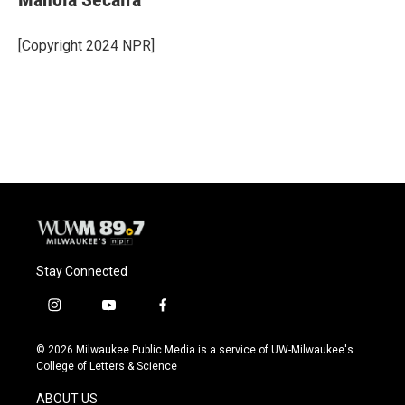
b
s
t
l
o
k
e
o
y
r
[Copyright 2024 NPR]
k
Stay Connected
i
y
f
n
o
a
s
u
c
© 2026 Milwaukee Public Media is a service of UW-Milwaukee's
t
t
e
College of Letters & Science
a
u
b
g
b
o
ABOUT US