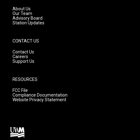
r
e
o
a
k
About Us
m
Our Team
Advisory Board
Station Updates
CONTACT US
Contact Us
Careers
Support Us
RESOURCES
FCC File
Compliance Documentation
Website Privacy Statement