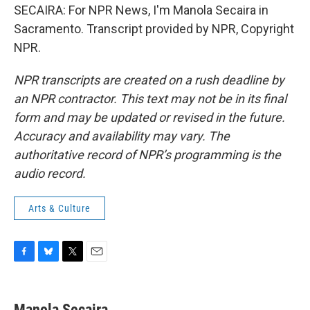
SECAIRA: For NPR News, I'm Manola Secaira in
Sacramento. Transcript provided by NPR, Copyright
NPR.
NPR transcripts are created on a rush deadline by
an NPR contractor. This text may not be in its final
form and may be updated or revised in the future.
Accuracy and availability may vary. The
authoritative record of NPR’s programming is the
audio record.
Arts & Culture
F
B
T
E
a
l
w
m
c
u
i
a
e
e
t
i
Manola Secaira