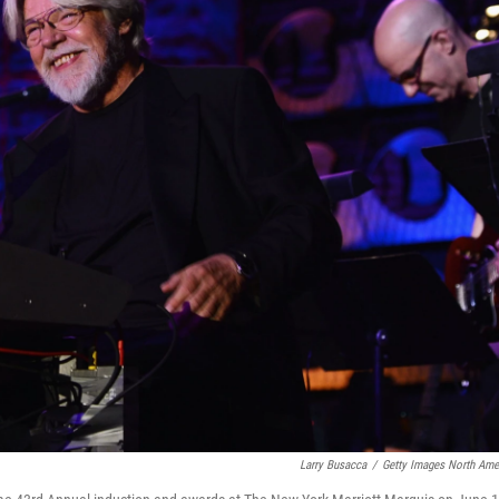
Larry Busacca
/
Getty Images North Ame