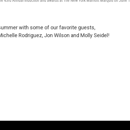
me 43rd Annual induction and awards at The New York Marriott Marquis on June 1
 summer with some of our favorite guests,
ichelle Rodriguez, Jon Wilson and Molly Seidel!