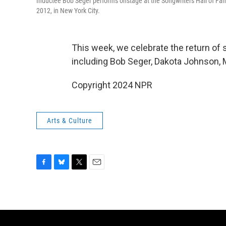
Inductee Bob Seger performs onstage at the Songwriters Hall of Fa
2012, in New York City.
This week, we celebrate the return of
including Bob Seger, Dakota Johnson, M
Copyright 2024 NPR
Arts & Culture
F
B
T
E
a
l
w
m
c
u
i
a
e
e
t
i
b
s
t
l
o
k
e