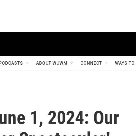
PODCASTS
ABOUT WUWM
CONNECT
WAYS TO
June 1, 2024: Our