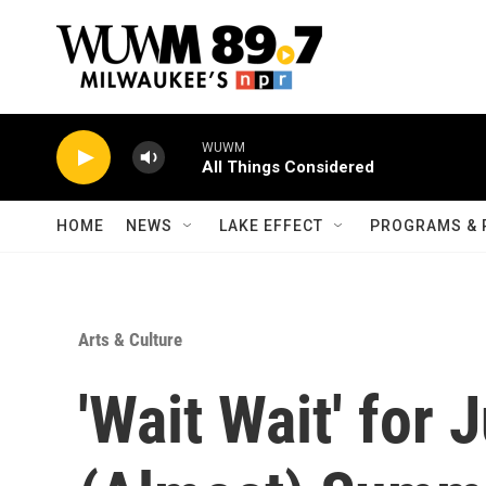
Skip to main content
WUWM
All Things Considered
HOME
NEWS
LAKE EFFECT
PROGRAMS & 
Arts & Culture
'Wait Wait' for 