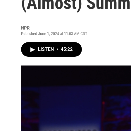
(Almost) Summe
NPR
Published June 1, 2024 at 11:03 AM CDT
LISTEN
•
45:22