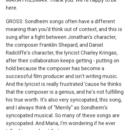
here.
GROSS: Sondheim songs often have a different
meaning than you'd think out of context, and this is
sung after a fight between Jonathan's character,
the composer Franklin Shepard, and Daniel
Radcliffe's character, the lyricist Charley Kringas,
after their collaboration keeps getting - putting on
hold because the composer has become a
successful film producer and isn't writing music.
And the lyricist is really frustrated 'cause he thinks
that the composer is a genius, and he's not fulfilling
his true worth. It's also very syncopated, this song,
and I always think of "Merrily" as Sondheim's
syncopated musical. So many of these songs are
syncopated. And Maria, I'm wondering if he ever