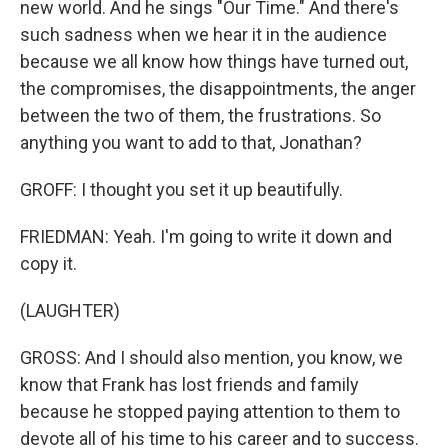
new world. And he sings "Our Time." And there's
such sadness when we hear it in the audience
because we all know how things have turned out,
the compromises, the disappointments, the anger
between the two of them, the frustrations. So
anything you want to add to that, Jonathan?
GROFF: I thought you set it up beautifully.
FRIEDMAN: Yeah. I'm going to write it down and
copy it.
(LAUGHTER)
GROSS: And I should also mention, you know, we
know that Frank has lost friends and family
because he stopped paying attention to them to
devote all of his time to his career and to success.