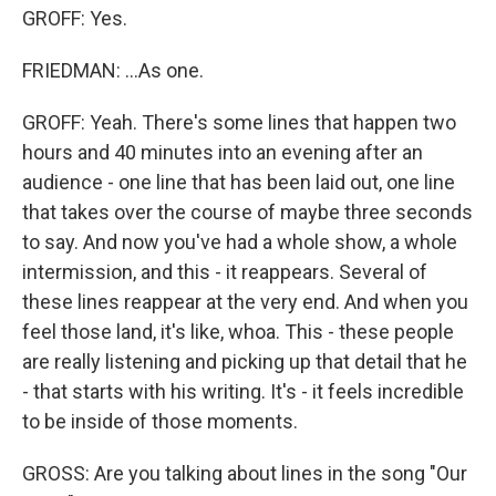
GROFF: Yes.
FRIEDMAN: ...As one.
GROFF: Yeah. There's some lines that happen two
hours and 40 minutes into an evening after an
audience - one line that has been laid out, one line
that takes over the course of maybe three seconds
to say. And now you've had a whole show, a whole
intermission, and this - it reappears. Several of
these lines reappear at the very end. And when you
feel those land, it's like, whoa. This - these people
are really listening and picking up that detail that he
- that starts with his writing. It's - it feels incredible
to be inside of those moments.
GROSS: Are you talking about lines in the song "Our