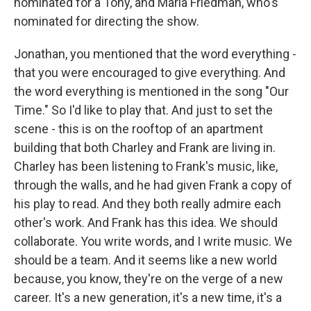
nominated for a Tony, and Maria Friedman, who's
nominated for directing the show.
Jonathan, you mentioned that the word everything -
that you were encouraged to give everything. And
the word everything is mentioned in the song "Our
Time." So I'd like to play that. And just to set the
scene - this is on the rooftop of an apartment
building that both Charley and Frank are living in.
Charley has been listening to Frank's music, like,
through the walls, and he had given Frank a copy of
his play to read. And they both really admire each
other's work. And Frank has this idea. We should
collaborate. You write words, and I write music. We
should be a team. And it seems like a new world
because, you know, they're on the verge of a new
career. It's a new generation, it's a new time, it's a