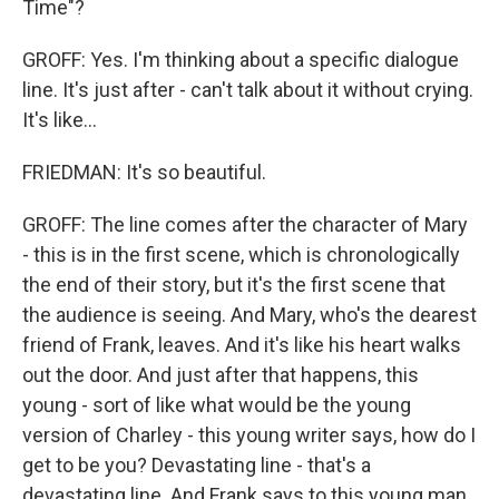
Time"?
GROFF: Yes. I'm thinking about a specific dialogue
line. It's just after - can't talk about it without crying.
It's like...
FRIEDMAN: It's so beautiful.
GROFF: The line comes after the character of Mary
- this is in the first scene, which is chronologically
the end of their story, but it's the first scene that
the audience is seeing. And Mary, who's the dearest
friend of Frank, leaves. And it's like his heart walks
out the door. And just after that happens, this
young - sort of like what would be the young
version of Charley - this young writer says, how do I
get to be you? Devastating line - that's a
devastating line. And Frank says to this young man,