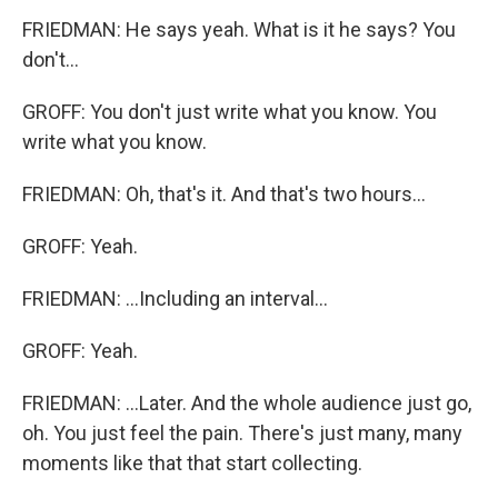
FRIEDMAN: He says yeah. What is it he says? You
don't...
GROFF: You don't just write what you know. You
write what you know.
FRIEDMAN: Oh, that's it. And that's two hours...
GROFF: Yeah.
FRIEDMAN: ...Including an interval...
GROFF: Yeah.
FRIEDMAN: ...Later. And the whole audience just go,
oh. You just feel the pain. There's just many, many
moments like that that start collecting.