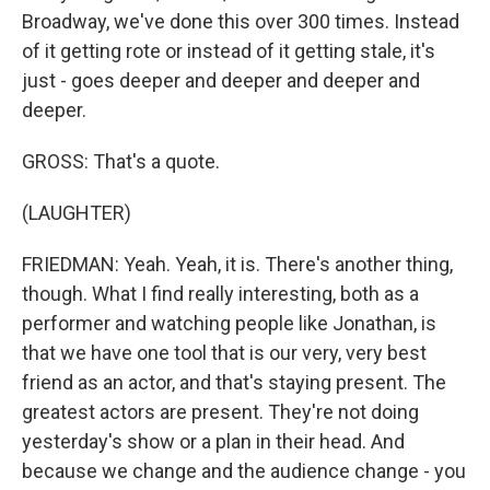
Broadway, we've done this over 300 times. Instead
of it getting rote or instead of it getting stale, it's
just - goes deeper and deeper and deeper and
deeper.
GROSS: That's a quote.
(LAUGHTER)
FRIEDMAN: Yeah. Yeah, it is. There's another thing,
though. What I find really interesting, both as a
performer and watching people like Jonathan, is
that we have one tool that is our very, very best
friend as an actor, and that's staying present. The
greatest actors are present. They're not doing
yesterday's show or a plan in their head. And
because we change and the audience change - you