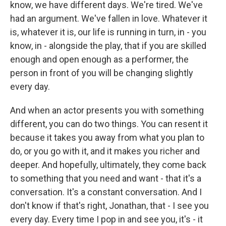
know, we have different days. We're tired. We've
had an argument. We've fallen in love. Whatever it
is, whatever it is, our life is running in turn, in - you
know, in - alongside the play, that if you are skilled
enough and open enough as a performer, the
person in front of you will be changing slightly
every day.
And when an actor presents you with something
different, you can do two things. You can resent it
because it takes you away from what you plan to
do, or you go with it, and it makes you richer and
deeper. And hopefully, ultimately, they come back
to something that you need and want - that it's a
conversation. It's a constant conversation. And I
don't know if that's right, Jonathan, that - I see you
every day. Every time I pop in and see you, it's - it