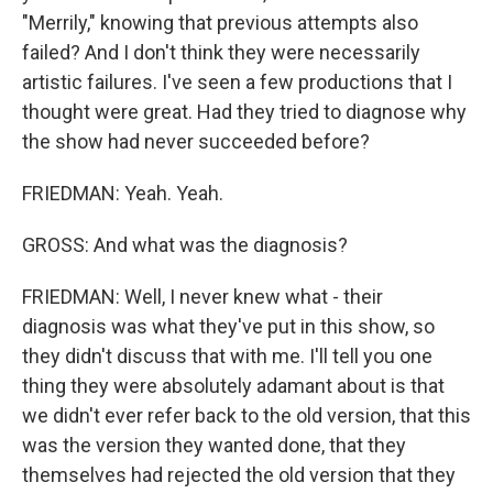
"Merrily," knowing that previous attempts also
failed? And I don't think they were necessarily
artistic failures. I've seen a few productions that I
thought were great. Had they tried to diagnose why
the show had never succeeded before?
FRIEDMAN: Yeah. Yeah.
GROSS: And what was the diagnosis?
FRIEDMAN: Well, I never knew what - their
diagnosis was what they've put in this show, so
they didn't discuss that with me. I'll tell you one
thing they were absolutely adamant about is that
we didn't ever refer back to the old version, that this
was the version they wanted done, that they
themselves had rejected the old version that they