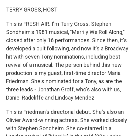
o
y
r
k
TERRY GROSS, HOST:
This is FRESH AIR. I'm Terry Gross. Stephen
Sondheim's 1981 musical, "Merrily We Roll Along,"
closed after only 16 performances. Since then, it's
developed a cult following, and now it's a Broadway
hit with seven Tony nominations, including best
revival of a musical. The person behind this new
production is my guest, first-time director Maria
Friedman. She's nominated for a Tony, as are the
three leads - Jonathan Groff, who's also with us,
Daniel Radcliffe and Lindsay Mendez.
This is Friedman's directorial debut. She's also an
Olivier Award-winning actress. She worked closely
with Stephen Sondheim. She co-starred in a