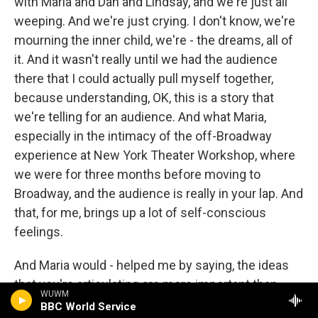
with Maria and Dan and Lindsay, and we're just all
weeping. And we're just crying. I don't know, we're
mourning the inner child, we're - the dreams, all of
it. And it wasn't really until we had the audience
there that I could actually pull myself together,
because understanding, OK, this is a story that
we're telling for an audience. And what Maria,
especially in the intimacy of the off-Broadway
experience at New York Theater Workshop, where
we were for three months before moving to
Broadway, and the audience is really in your lap. And
that, for me, brings up a lot of self-conscious
feelings.
And Maria would - helped me by saying, the ideas
that you're articulating are more important than
WUWM
you're feeling embarrassed that the audience is so
BBC World Service