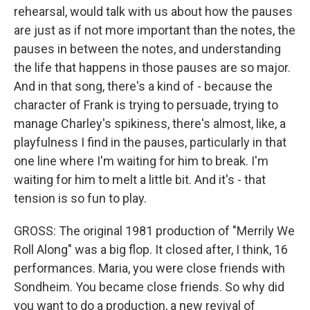
rehearsal, would talk with us about how the pauses
are just as if not more important than the notes, the
pauses in between the notes, and understanding
the life that happens in those pauses are so major.
And in that song, there's a kind of - because the
character of Frank is trying to persuade, trying to
manage Charley's spikiness, there's almost, like, a
playfulness I find in the pauses, particularly in that
one line where I'm waiting for him to break. I'm
waiting for him to melt a little bit. And it's - that
tension is so fun to play.
GROSS: The original 1981 production of "Merrily We
Roll Along" was a big flop. It closed after, I think, 16
performances. Maria, you were close friends with
Sondheim. You became close friends. So why did
you want to do a production, a new revival of