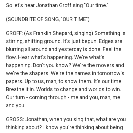
So let's hear Jonathan Groff sing "Our time."
(SOUNDBITE OF SONG, "OUR TIME")
GROFF: (As Franklin Shepard, singing) Something is
stirring, shifting ground. It's just begun. Edges are
blurring all around and yesterday is done. Feel the
flow. Hear what's happening. We're what's
happening. Don't you know? We're the movers and
we're the shapers. We're the names in tomorrow's
papers. Up to us, man, to show them. It's our time.
Breathe it in. Worlds to change and worlds to win.
Our turn - coming through - me and you, man, me
and you.
GROSS: Jonathan, when you sing that, what are you
thinking about? I know you're thinking about being