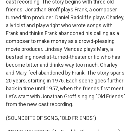
cast recording. The story begins with three old
friends. Jonathan Groff plays Frank, a composer
turned film producer. Daniel Radcliffe plays Charley,
a lyricist and playwright who wrote songs with
Frank and thinks Frank abandoned his calling as a
composer to make money as a crowd-pleasing
movie producer. Lindsay Mendez plays Mary, a
bestselling novelist-turned-theater critic who has
become bitter and drinks way too much. Charley
and Mary feel abandoned by Frank. The story spans
20 years, starting in 1976. Each scene goes further
back in time until 1957, when the friends first meet.
Let's start with Jonathan Groff singing "Old Friends"
from the new cast recording.
(SOUNDBITE OF SONG, "OLD FRIENDS")