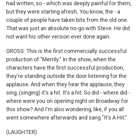
had written, so - which was deeply painful for them,
but they were starting afresh. You know, the - a
couple of people have taken bits from the old one.
That was just an absolute no-go with Steve. He did
not want his other version ever done again.
GROSS: This is the first commercially successful
production of "Merrily." In the show, when the
characters have the first successful production,
they're standing outside the door listening for the
applause. And when they hear the applause, they
sing, (singing) it's a hit. It's a hit. So did - where did -
where were you on opening night on Broadway for
this show? And I'm also wondering, like, if you all
went somewhere afterwards and sang "It's A Hit."
(LAUGHTER)