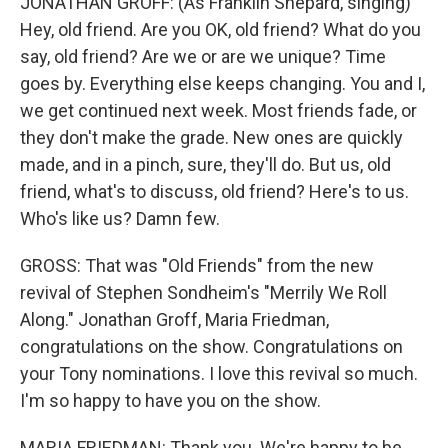
JONATHAN GROFF: (As Franklin Shepard, singing)
Hey, old friend. Are you OK, old friend? What do you
say, old friend? Are we or are we unique? Time
goes by. Everything else keeps changing. You and I,
we get continued next week. Most friends fade, or
they don't make the grade. New ones are quickly
made, and in a pinch, sure, they'll do. But us, old
friend, what's to discuss, old friend? Here's to us.
Who's like us? Damn few.
GROSS: That was "Old Friends" from the new
revival of Stephen Sondheim's "Merrily We Roll
Along." Jonathan Groff, Maria Friedman,
congratulations on the show. Congratulations on
your Tony nominations. I love this revival so much.
I'm so happy to have you on the show.
MARIA FRIEDMAN: Thank you. We're happy to be