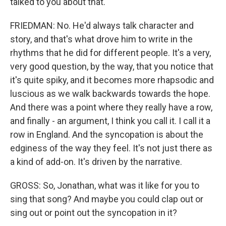
talked to you about that.
FRIEDMAN: No. He'd always talk character and
story, and that's what drove him to write in the
rhythms that he did for different people. It's a very,
very good question, by the way, that you notice that
it's quite spiky, and it becomes more rhapsodic and
luscious as we walk backwards towards the hope.
And there was a point where they really have a row,
and finally - an argument, I think you call it. I call it a
row in England. And the syncopation is about the
edginess of the way they feel. It's not just there as
a kind of add-on. It's driven by the narrative.
GROSS: So, Jonathan, what was it like for you to
sing that song? And maybe you could clap out or
sing out or point out the syncopation in it?