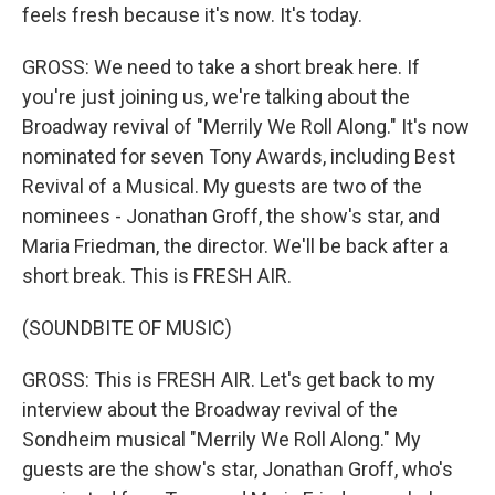
feels fresh because it's now. It's today.
GROSS: We need to take a short break here. If
you're just joining us, we're talking about the
Broadway revival of "Merrily We Roll Along." It's now
nominated for seven Tony Awards, including Best
Revival of a Musical. My guests are two of the
nominees - Jonathan Groff, the show's star, and
Maria Friedman, the director. We'll be back after a
short break. This is FRESH AIR.
(SOUNDBITE OF MUSIC)
GROSS: This is FRESH AIR. Let's get back to my
interview about the Broadway revival of the
Sondheim musical "Merrily We Roll Along." My
guests are the show's star, Jonathan Groff, who's