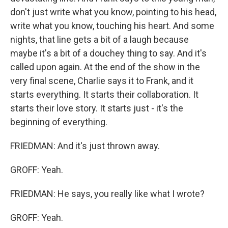
don't just write what you know, pointing to his head,
write what you know, touching his heart. And some
nights, that line gets a bit of a laugh because
maybe it's a bit of a douchey thing to say. And it's
called upon again. At the end of the show in the
very final scene, Charlie says it to Frank, and it
starts everything. It starts their collaboration. It
starts their love story. It starts just - it's the
beginning of everything.
FRIEDMAN: And it's just thrown away.
GROFF: Yeah.
FRIEDMAN: He says, you really like what I wrote?
GROFF: Yeah.