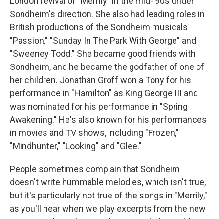
London revival of "Merrily" in the mid-'90s under
Sondheim's direction. She also had leading roles in
British productions of the Sondheim musicals
"Passion," "Sunday In The Park With George" and
"Sweeney Todd." She became good friends with
Sondheim, and he became the godfather of one of
her children. Jonathan Groff won a Tony for his
performance in "Hamilton" as King George III and
was nominated for his performance in "Spring
Awakening." He's also known for his performances
in movies and TV shows, including "Frozen,"
"Mindhunter," "Looking" and "Glee."
People sometimes complain that Sondheim
doesn't write hummable melodies, which isn't true,
but it's particularly not true of the songs in "Merrily,"
as you'll hear when we play excerpts from the new