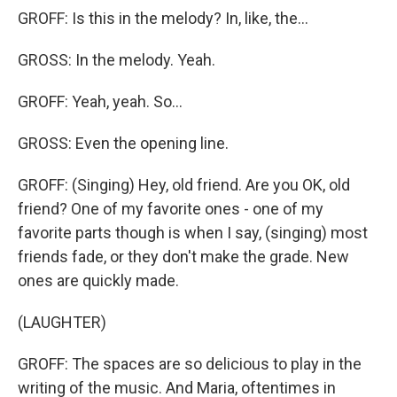
GROFF: Is this in the melody? In, like, the...
GROSS: In the melody. Yeah.
GROFF: Yeah, yeah. So...
GROSS: Even the opening line.
GROFF: (Singing) Hey, old friend. Are you OK, old
friend? One of my favorite ones - one of my
favorite parts though is when I say, (singing) most
friends fade, or they don't make the grade. New
ones are quickly made.
(LAUGHTER)
GROFF: The spaces are so delicious to play in the
writing of the music. And Maria, oftentimes in