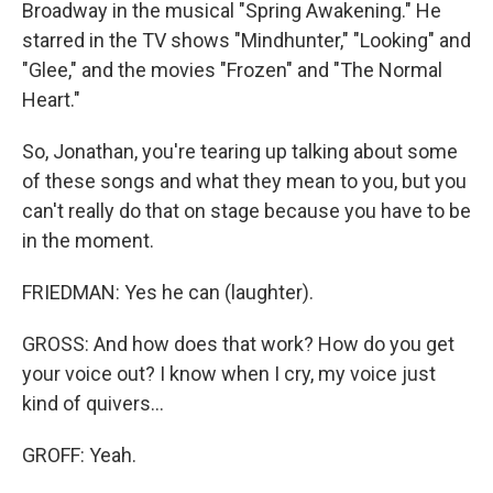
Broadway in the musical "Spring Awakening." He
starred in the TV shows "Mindhunter," "Looking" and
"Glee," and the movies "Frozen" and "The Normal
Heart."
So, Jonathan, you're tearing up talking about some
of these songs and what they mean to you, but you
can't really do that on stage because you have to be
in the moment.
FRIEDMAN: Yes he can (laughter).
GROSS: And how does that work? How do you get
your voice out? I know when I cry, my voice just
kind of quivers...
GROFF: Yeah.