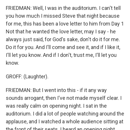
FRIEDMAN: Well, I was in the auditorium. I can't tell
you how much I missed Steve that night because
for me, this has been a love letter to him from Day 1
Not that he wanted the love letter, may I say - he
always just said, for God's sake, don't do it for me.
Do it for you. And I'll come and see it, and if I like it,
I'll let you know. And if I don't, trust me, I'll let you
know.
GROFF: (Laughter).
FRIEDMAN: But I went into this - if it any way
sounds arrogant, then I've not made myself clear. I
was really calm on opening night. I sat in the
auditorium. I did a lot of people watching around the
applause, and I watched a whole audience sitting at
the front of their seats. I heard an opening night