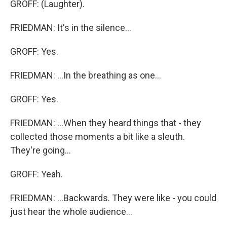
GROFF: (Laughter).
FRIEDMAN: It's in the silence...
GROFF: Yes.
FRIEDMAN: ...In the breathing as one...
GROFF: Yes.
FRIEDMAN: ...When they heard things that - they
collected those moments a bit like a sleuth.
They're going...
GROFF: Yeah.
FRIEDMAN: ...Backwards. They were like - you could
just hear the whole audience...