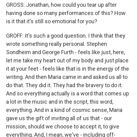
GROSS: Jonathan, how could you tear up after
having done so many performances of this? How
is it that it's still so emotional for you?
GROFF: It's such a good question. I think that they
wrote something really personal. Stephen
Sondheim and George Furth - feels like just, here,
let me take my heart out of my body and just place
it at your feet - feels like that is in the energy of the
writing. And then Maria came in and asked us all to
do that. They did it. They had the bravery to do it.
And so everything actually is a word that comes up
a lot in the music and in the script, this word,
everything. And in a kind of cosmic sense, Maria
gave us the gift of inviting all of us that - our
mission, should we choose to accept it, to give
everything. And, I mean, we've - including off-