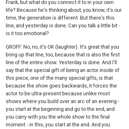
Frank, but what do you connect it to in your own
life? Because he's thinking about, you know, it's our
time, the generation is different. But there's this
line, and yesterday is done. Can you talk a little bit -
is it too emotional?
GROFF: No, no, it's OK (laughter). It's great that you
bring up that line, too, because that is also the first
line of the entire show. Yesterday is done. And I'll
say that the special gift of being an actor inside of
this piece, one of the many special gifts, is that
because the show goes backwards, it forces the
actor to be ultra-present because unlike most
shows where you build over an arc of an evening -
you start at the beginning and go to the end, and
you carry with you the whole show to the final
moment - in this, you start at the end. And you