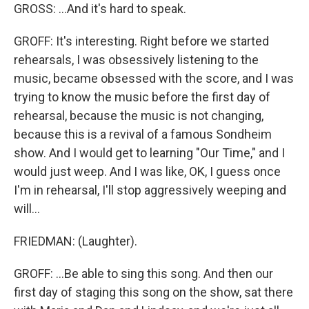
GROSS: ...And it's hard to speak.
GROFF: It's interesting. Right before we started
rehearsals, I was obsessively listening to the
music, became obsessed with the score, and I was
trying to know the music before the first day of
rehearsal, because the music is not changing,
because this is a revival of a famous Sondheim
show. And I would get to learning "Our Time," and I
would just weep. And I was like, OK, I guess once
I'm in rehearsal, I'll stop aggressively weeping and
will...
FRIEDMAN: (Laughter).
GROFF: ...Be able to sing this song. And then our
first day of staging this song on the show, sat there