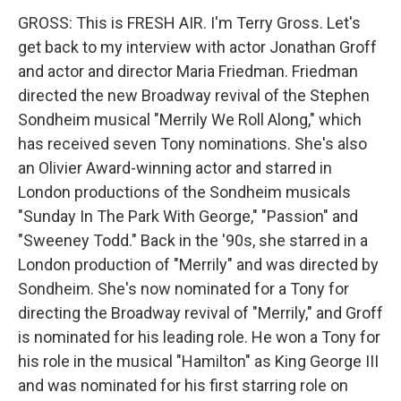
GROSS: This is FRESH AIR. I'm Terry Gross. Let's
get back to my interview with actor Jonathan Groff
and actor and director Maria Friedman. Friedman
directed the new Broadway revival of the Stephen
Sondheim musical "Merrily We Roll Along," which
has received seven Tony nominations. She's also
an Olivier Award-winning actor and starred in
London productions of the Sondheim musicals
"Sunday In The Park With George," "Passion" and
"Sweeney Todd." Back in the '90s, she starred in a
London production of "Merrily" and was directed by
Sondheim. She's now nominated for a Tony for
directing the Broadway revival of "Merrily," and Groff
is nominated for his leading role. He won a Tony for
his role in the musical "Hamilton" as King George III
and was nominated for his first starring role on