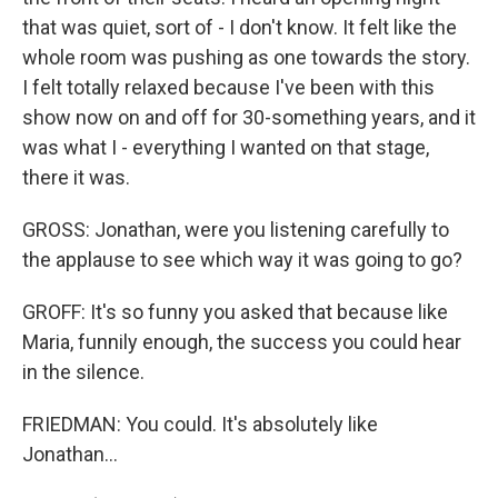
that was quiet, sort of - I don't know. It felt like the
whole room was pushing as one towards the story.
I felt totally relaxed because I've been with this
show now on and off for 30-something years, and it
was what I - everything I wanted on that stage,
there it was.
GROSS: Jonathan, were you listening carefully to
the applause to see which way it was going to go?
GROFF: It's so funny you asked that because like
Maria, funnily enough, the success you could hear
in the silence.
FRIEDMAN: You could. It's absolutely like
Jonathan...