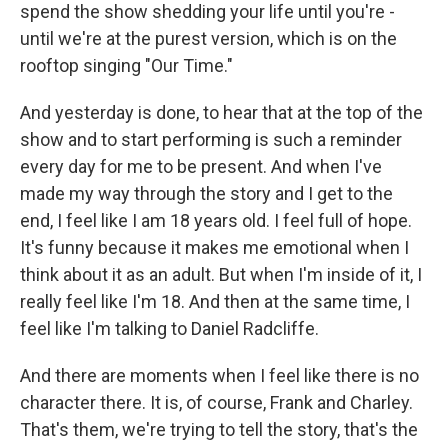
spend the show shedding your life until you're -
until we're at the purest version, which is on the
rooftop singing "Our Time."
And yesterday is done, to hear that at the top of the
show and to start performing is such a reminder
every day for me to be present. And when I've
made my way through the story and I get to the
end, I feel like I am 18 years old. I feel full of hope.
It's funny because it makes me emotional when I
think about it as an adult. But when I'm inside of it, I
really feel like I'm 18. And then at the same time, I
feel like I'm talking to Daniel Radcliffe.
And there are moments when I feel like there is no
character there. It is, of course, Frank and Charley.
That's them, we're trying to tell the story, that's the