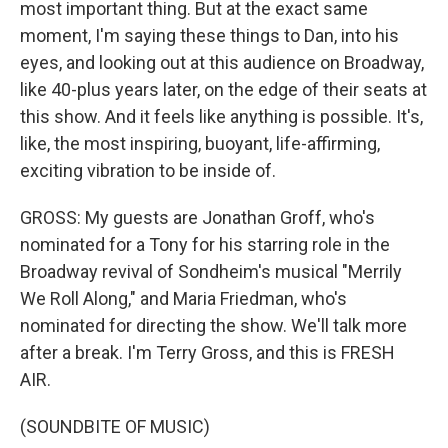
most important thing. But at the exact same
moment, I'm saying these things to Dan, into his
eyes, and looking out at this audience on Broadway,
like 40-plus years later, on the edge of their seats at
this show. And it feels like anything is possible. It's,
like, the most inspiring, buoyant, life-affirming,
exciting vibration to be inside of.
GROSS: My guests are Jonathan Groff, who's
nominated for a Tony for his starring role in the
Broadway revival of Sondheim's musical "Merrily
We Roll Along," and Maria Friedman, who's
nominated for directing the show. We'll talk more
after a break. I'm Terry Gross, and this is FRESH
AIR.
(SOUNDBITE OF MUSIC)